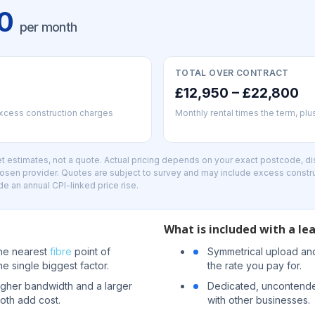
00
per month
TOTAL OVER CONTRACT
£12,950 – £22,800
excess construction charges
Monthly rental times the term, pl
 estimates, not a quote. Actual pricing depends on your exact postcode, dis
hosen provider. Quotes are subject to survey and may include excess constr
de an annual CPI-linked price rise.
What is included with a lea
the nearest
fibre
point of
Symmetrical upload an
he single biggest factor.
the rate you pay for.
igher bandwidth and a larger
Dedicated, uncontende
oth add cost.
with other businesses.