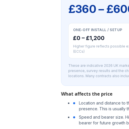
£360 – £6
ONE-OFF INSTALL / SETUP
£0 – £1,200
Higher figure reflects possible 
(ECCs)
These are indicative 2026 UK market
presence, survey results and the c
locations. Many contracts also inclu
What affects the price
Location and distance to 
presence. This is usually t
Speed and bearer size. H
bearer for future growth b