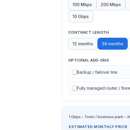
100 Mbps
200 Mbps
10 Gbps
CONTRACT LENGTH
12 months
36 months
OPTIONAL ADD-ONS
Backup / failover line
Fully managed router / firew
1 Gbps – Town / business park – 
ESTIMATED MONTHLY PRICE