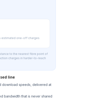
us estimated one-off charges
tance to the nearest fibre point of
uction charges in harder-to-reach
sed line
d download speeds, delivered at
d bandwidth that is never shared