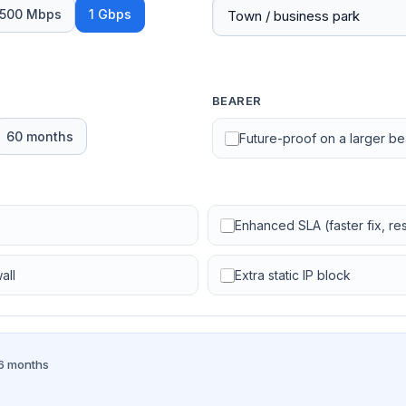
500 Mbps
1 Gbps
BEARER
60 months
Future-proof on a larger b
Enhanced SLA (faster fix, resi
all
Extra static IP block
36 months