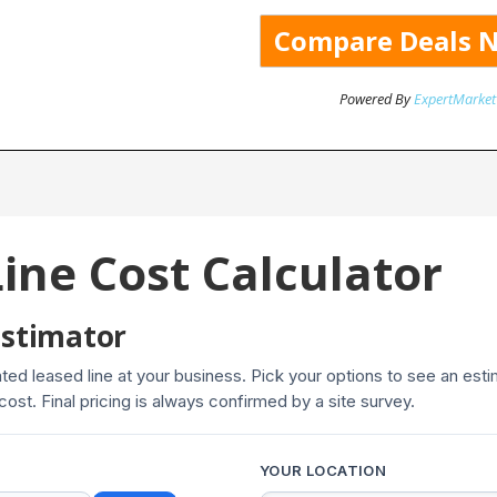
Powered By
ExpertMarket
ine Cost Calculator
Estimator
cated leased line at your business. Pick your options to see an es
 cost. Final pricing is always confirmed by a site survey.
YOUR LOCATION