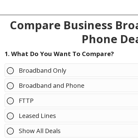
Compare Business Broa
Phone Dea
1. What Do You Want To Compare?
Broadband Only
Broadband and Phone
FTTP
Leased Lines
Show All Deals