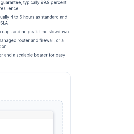
uarantee, typically 99.9 percent
resilience.
ually 4 to 6 hours as standard and
 SLA.
no caps and no peak-time slowdown.
managed router and firewall, or a
ion.
er and a scalable bearer for easy