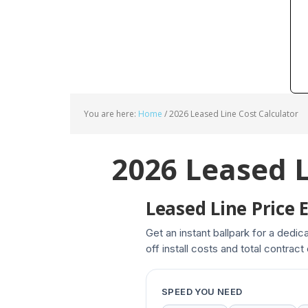
You are here:
Home
/
2026 Leased Line Cost Calculator
2026 Leased L
Leased Line Price 
Get an instant ballpark for a dedi
off install costs and total contract
SPEED YOU NEED