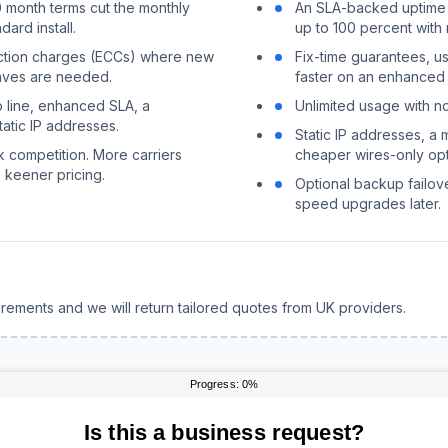
0 month terms cut the monthly
An SLA-backed uptime g
ard install.
up to 100 percent with 
uction charges (ECCs) where new
Fix-time guarantees, us
eaves are needed.
faster on an enhanced
 line, enhanced SLA, a
Unlimited usage with 
atic IP addresses.
Static IP addresses, a 
k competition. More carriers
cheaper wires-only opt
 keener pricing.
Optional backup failov
speed upgrades later.
rements and we will return tailored quotes from UK providers.