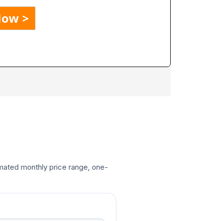
timated monthly price range, one-