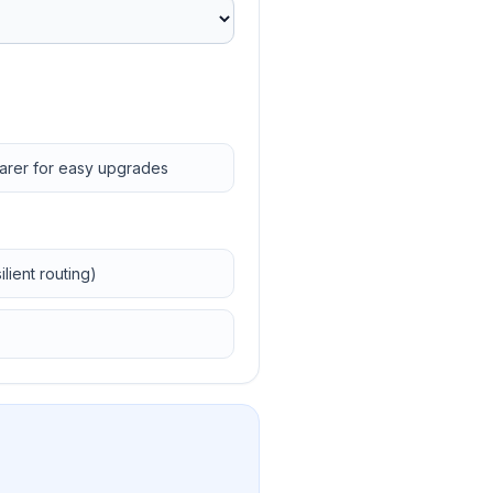
earer for easy upgrades
lient routing)