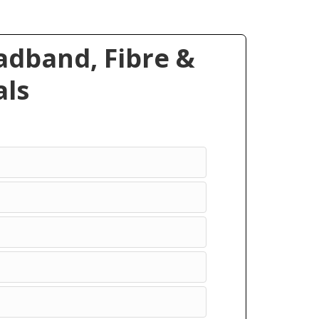
dband, Fibre &
ls