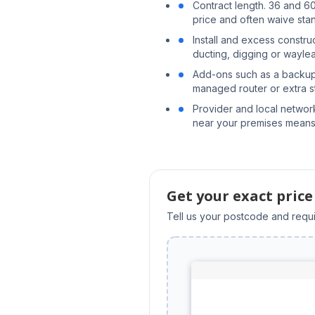
Contract length. 36 and 6
price and often waive stand
Install and excess constr
ducting, digging or wayl
Add-ons such as a backup
managed router or extra st
Provider and local networ
near your premises means
Get your exact price
Tell us your postcode and requi