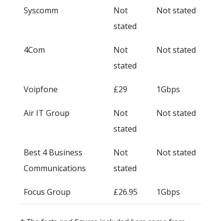
Syscomm
Not
Not stated
stated
4Com
Not
Not stated
stated
Voipfone
£29
1Gbps
Air IT Group
Not
Not stated
stated
Best 4 Business
Not
Not stated
Communications
stated
Focus Group
£26.95
1Gbps