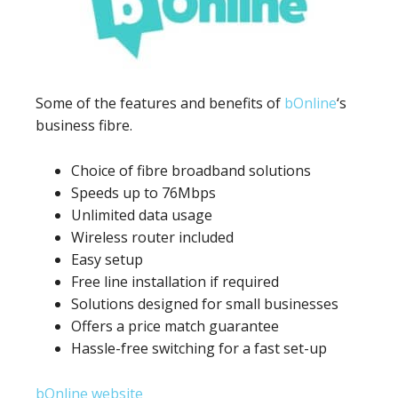
Some of the features and benefits of
bOnline
‘s
business fibre.
Choice of fibre broadband solutions
Speeds up to 76Mbps
Unlimited data usage
Wireless router included
Easy setup
Free line installation if required
Solutions designed for small businesses
Offers a price match guarantee
Hassle-free switching for a fast set-up
bOnline website