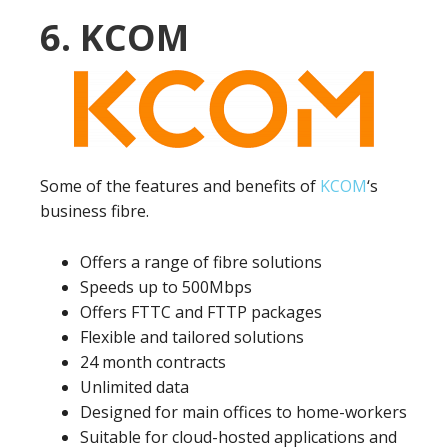
6. KCOM
Some of the features and benefits of
KCOM
‘s
business fibre.
Offers a range of fibre solutions
Speeds up to 500Mbps
Offers FTTC and FTTP packages
Flexible and tailored solutions
24 month contracts
Unlimited data
Designed for main offices to home-workers
Suitable for cloud-hosted applications and