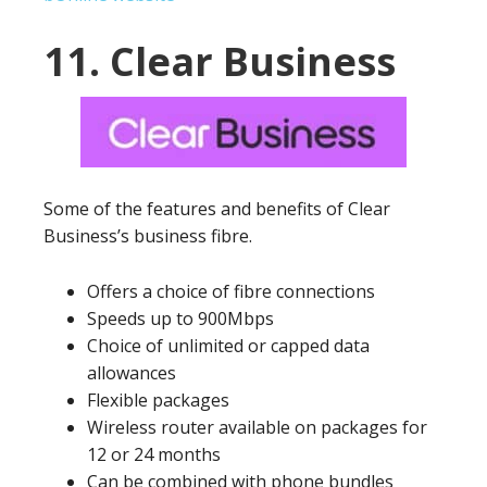
11. Clear Business
Some of the features and benefits of Clear
Business’s business fibre.
Offers a choice of fibre connections
Speeds up to 900Mbps
Choice of unlimited or capped data
allowances
Flexible packages
Wireless router available on packages for
12 or 24 months
Can be combined with phone bundles