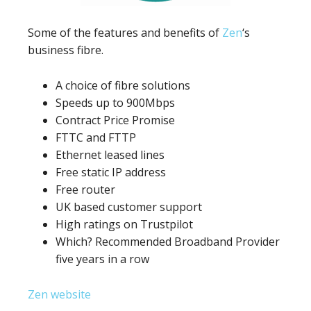
Some of the features and benefits of
Zen
‘s
business fibre.
A choice of fibre solutions
Speeds up to 900Mbps
Contract Price Promise
FTTC and FTTP
Ethernet leased lines
Free static IP address
Free router
UK based customer support
High ratings on Trustpilot
Which? Recommended Broadband Provider
five years in a row
Zen website