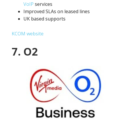
VoIP
services
Improved SLAs on leased lines
UK based supports
KCOM website
7. O2