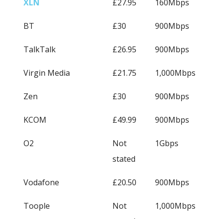
XLN
£27.95
160Mbps
BT
£30
900Mbps
TalkTalk
£26.95
900Mbps
Virgin Media
£21.75
1,000Mbps
Zen
£30
900Mbps
KCOM
£49.99
900Mbps
O2
Not
1Gbps
stated
Vodafone
£20.50
900Mbps
Toople
Not
1,000Mbps