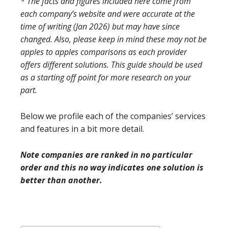
* The facts and figures included here come from
each company’s website and were accurate at the
time of writing (Jan 2026) but may have since
changed. Also, please keep in mind these may not be
apples to apples comparisons as each provider
offers different solutions. This guide should be used
as a starting off point for more research on your
part.
Below we profile each of the companies’ services
and features in a bit more detail.
Note companies are ranked in no particular
order and this no way indicates one solution is
better than another.