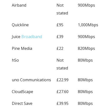
Airband
Not
900Mbps
stated
Quickline
£95
1,000Mbps
Juice
Broadband
£39
900Mbps
Pine Media
£22
820Mbps
hSo
Not
80Mbps
stated
uno Communications
£22.99
80Mbps
CloudScape
£27.60
80Mbps
Direct Save
£39.95
80Mbps