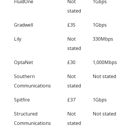
FluidOne
Not
1Gbps
stated
Gradwell
£35
1Gbps
Lily
Not
330Mbps
stated
OptaNet
£30
1,000Mbps
Southern
Not
Not stated
Communications
stated
Spitfire
£37
1Gbps
Structured
Not
Not stated
Communications
stated