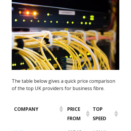
The table below gives a quick price comparison
of the top UK providers for business fibre.
COMPANY
PRICE
TOP
FROM
SPEED