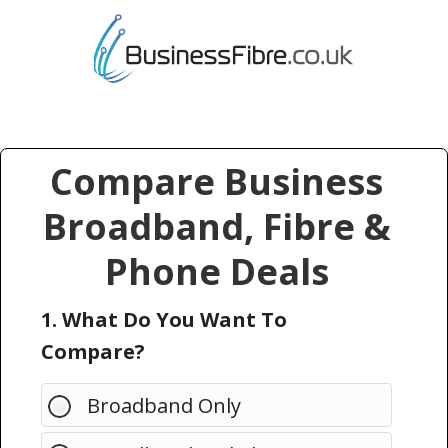
Compare Business
Broadband, Fibre &
Phone Deals
1. What Do You Want To
Compare?
Broadband Only