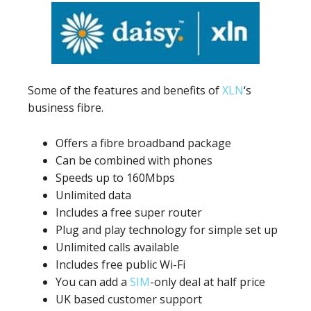
Some of the features and benefits of
XLN
‘s
business fibre.
Offers a fibre broadband package
Can be combined with phones
Speeds up to 160Mbps
Unlimited data
Includes a free super router
Plug and play technology for simple set up
Unlimited calls available
Includes free public Wi-Fi
You can add a
SIM
-only deal at half price
UK based customer support