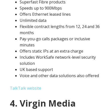
Superfast Fibre products
Speeds up to 900Mbps
Offers Ethernet leased lines
Unlimited data
Flexible contract lengths from 12, 24 and 36
months
Pay-you-go calls packages or inclusive
minutes
Offers static IPs at an extra charge
Includes WorkSafe network-level security
solution
UK based support
Voice and other data solutions also offered
TalkTalk website
4. Virgin Media