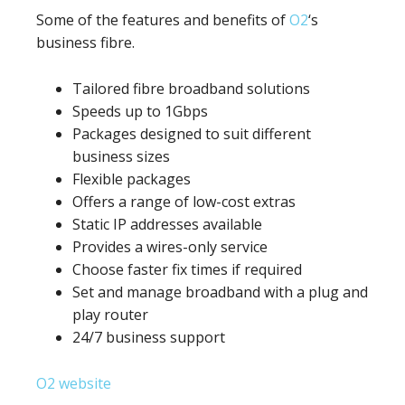
Some of the features and benefits of
O2
‘s
business fibre.
Tailored fibre broadband solutions
Speeds up to 1Gbps
Packages designed to suit different
business sizes
Flexible packages
Offers a range of low-cost extras
Static IP addresses available
Provides a wires-only service
Choose faster fix times if required
Set and manage broadband with a plug and
play router
24/7 business support
O2 website