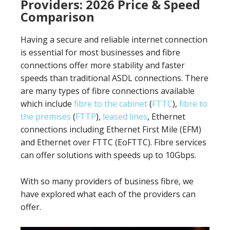
Providers: 2026 Price & Speed
Comparison
Having a secure and reliable internet connection
is essential for most businesses and fibre
connections offer more stability and faster
speeds than traditional ASDL connections. There
are many types of fibre connections available
which include
fibre to the cabinet
(
FTTC
),
fibre to
the premises
(
FTTP
),
leased lines
, Ethernet
connections including Ethernet First Mile (EFM)
and Ethernet over FTTC (EoFTTC). Fibre services
can offer solutions with speeds up to 10Gbps.
With so many providers of business fibre, we
have explored what each of the providers can
offer.