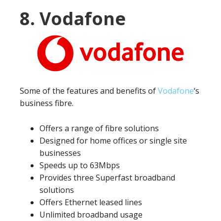
8. Vodafone
Some of the features and benefits of
Vodafone
‘s
business fibre.
Offers a range of fibre solutions
Designed for home offices or single site
businesses
Speeds up to 63Mbps
Provides three Superfast broadband
solutions
Offers Ethernet leased lines
Unlimited broadband usage