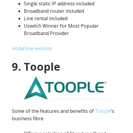
Single static IP address included
Broadband router included
Line rental included
Uswitch Winner for Most Popular
Broadband Provider
Vodafone website
9. Toople
Some of the features and benefits of
Toople
‘s
business fibre.