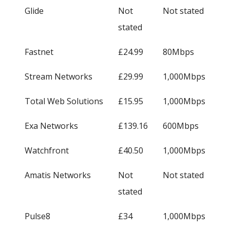
Glide
Not
Not stated
stated
Fastnet
£24.99
80Mbps
Stream Networks
£29.99
1,000Mbps
Total Web Solutions
£15.95
1,000Mbps
Exa Networks
£139.16
600Mbps
Watchfront
£40.50
1,000Mbps
Amatis Networks
Not
Not stated
stated
Pulse8
£34
1,000Mbps