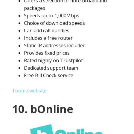
Offers a selection of fibre broadband
packages
Speeds up to 1,000Mbps
Choice of download speeds
Can add call bundles
Includes a free router
Static IP addresses included
Provides fixed prices
Rated highly on Trustpilot
Dedicated support team
Free Bill Check service
Toople website
10. bOnline