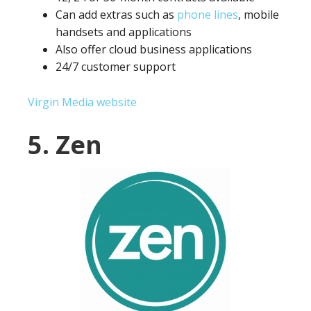
Can add extras such as
phone lines
, mobile
handsets and applications
Also offer cloud business applications
24/7 customer support
Virgin Media website
5. Zen