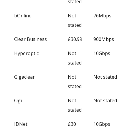
stated
bOnline
Not
76Mbps
stated
Clear Business
£30.99
900Mbps
Hyperoptic
Not
10Gbps
stated
Gigaclear
Not
Not stated
stated
Ogi
Not
Not stated
stated
IDNet
£30
10Gbps