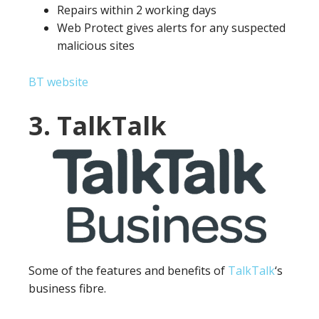
Repairs within 2 working days
Web Protect gives alerts for any suspected
malicious sites
BT website
3. TalkTalk
Some of the features and benefits of
TalkTalk
‘s
business fibre.