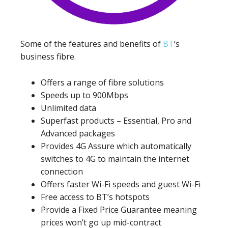
Some of the features and benefits of
BT
‘s
business fibre.
Offers a range of fibre solutions
Speeds up to 900Mbps
Unlimited data
Superfast products – Essential, Pro and
Advanced packages
Provides 4G Assure which automatically
switches to 4G to maintain the internet
connection
Offers faster Wi-Fi speeds and guest Wi-Fi
Free access to BT’s hotspots
Provide a Fixed Price Guarantee meaning
prices won’t go up mid-contract