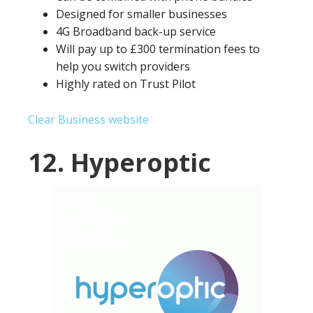
Designed for smaller businesses
4G Broadband back-up service
Will pay up to £300 termination fees to
help you switch providers
Highly rated on Trust Pilot
Clear Business website
12. Hyperoptic