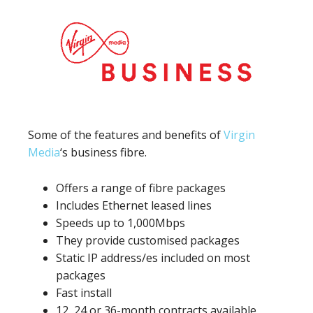
Some of the features and benefits of
Virgin
Media
‘s business fibre.
Offers a range of fibre packages
Includes Ethernet leased lines
Speeds up to 1,000Mbps
They provide customised packages
Static IP address/es included on most
packages
Fast install
12, 24 or 36-month contracts available