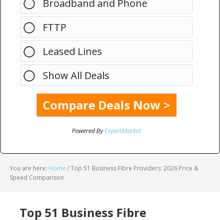
Broadband and Phone
FTTP
Leased Lines
Show All Deals
Powered By
ExpertMarket
You are here:
Home
/
Top 51 Business Fibre Providers: 2026 Price &
Speed Comparison
Top 51 Business Fibre