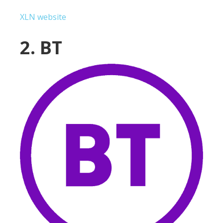
XLN website
2. BT