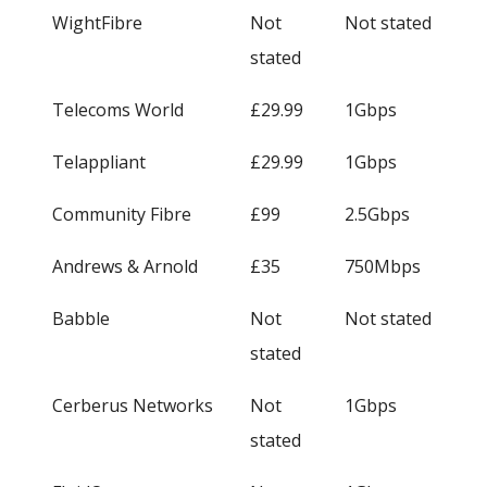
WightFibre
Not
Not stated
stated
Telecoms World
£29.99
1Gbps
Telappliant
£29.99
1Gbps
Community Fibre
£99
2.5Gbps
Andrews & Arnold
£35
750Mbps
Babble
Not
Not stated
stated
Cerberus Networks
Not
1Gbps
stated