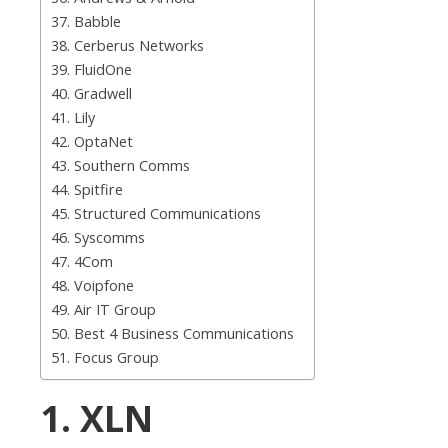
37. Babble
38. Cerberus Networks
39. FluidOne
40. Gradwell
41. Lily
42. OptaNet
43. Southern Comms
44. Spitfire
45. Structured Communications
46. Syscomms
47. 4Com
48. Voipfone
49. Air IT Group
50. Best 4 Business Communications
51. Focus Group
1. XLN