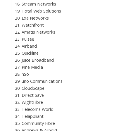
18. Stream Networks
19. Total Web Solutions
20. Exa Networks
21. Watchfront
22. Amatis Networks
23. Pulse8
24. Airband
25. Quickline
26. Juice Broadband
27. Pine Media
28. hSo
29. uno Communications
30. CloudScape
31. Direct Save
32. WightFibre
33. Telecoms World
34. Telappliant
35. Community Fibre
36. Andrews & Arnold