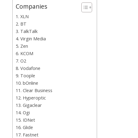
Companies
1. XLN
2. BT
3. TalkTalk
4. Virgin Media
5. Zen
6. KCOM
7. O2
8. Vodafone
9. Toople
10. bOnline
11. Clear Business
12. Hyperoptic
13. Gigaclear
14. Ogi
15. IDNet
16. Glide
17. Fastnet