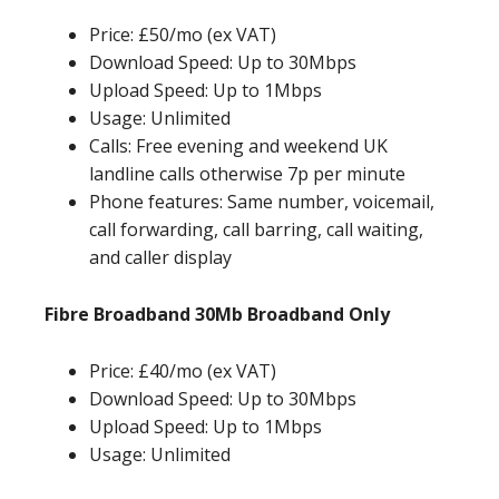
Price: £50/mo (ex VAT)
Download Speed: Up to 30Mbps
Upload Speed: Up to 1Mbps
Usage: Unlimited
Calls: Free evening and weekend UK
landline calls otherwise 7p per minute
Phone features: Same number, voicemail,
call forwarding, call barring, call waiting,
and caller display
Fibre Broadband 30Mb Broadband Only
Price: £40/mo (ex VAT)
Download Speed: Up to 30Mbps
Upload Speed: Up to 1Mbps
Usage: Unlimited