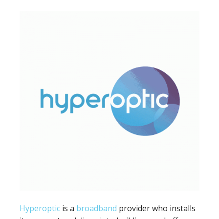
Hyperoptic
is a
broadband
provider who installs