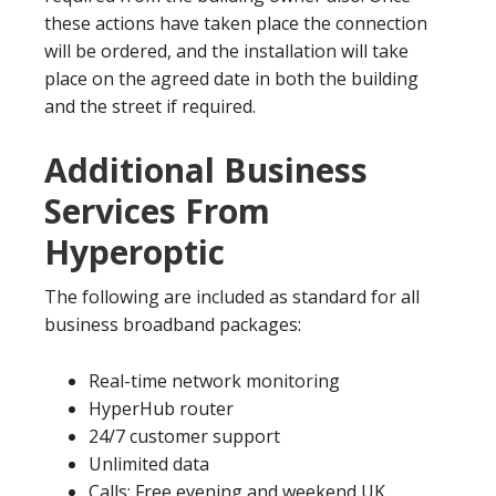
these actions have taken place the connection
will be ordered, and the installation will take
place on the agreed date in both the building
and the street if required.
Additional Business
Services From
Hyperoptic
The following are included as standard for all
business broadband packages:
Real-time network monitoring
HyperHub router
24/7 customer support
Unlimited data
Calls: Free evening and weekend UK