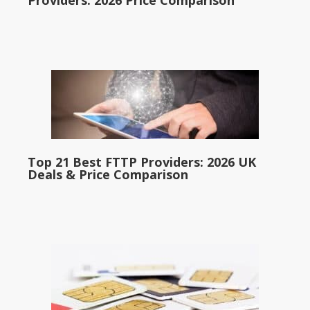
Providers: 2026 Price Comparison
Top 21 Best FTTP Providers: 2026 UK
Deals & Price Comparison