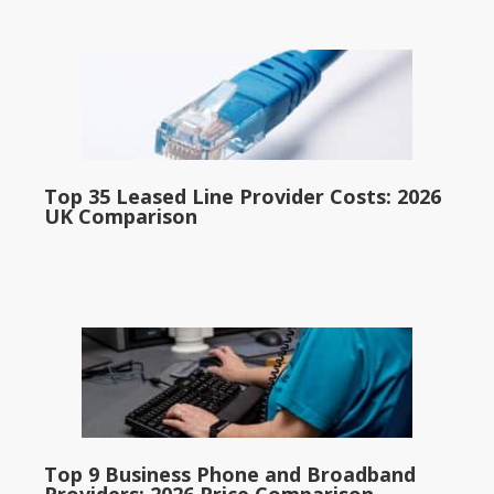
Top 35 Leased Line Provider Costs: 2026
UK Comparison
Top 9 Business Phone and Broadband