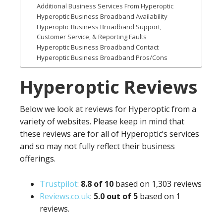
Additional Business Services From Hyperoptic
Hyperoptic Business Broadband Availability
Hyperoptic Business Broadband Support,
Customer Service, & Reporting Faults
Hyperoptic Business Broadband Contact
Hyperoptic Business Broadband Pros/Cons
Hyperoptic Reviews
Below we look at reviews for Hyperoptic from a
variety of websites. Please keep in mind that
these reviews are for all of Hyperoptic’s services
and so may not fully reflect their business
offerings.
Trustpilot
:
8.8 of 10
based on 1,303 reviews
Reviews.co.uk
:
5.0 out of 5
based on 1
reviews.