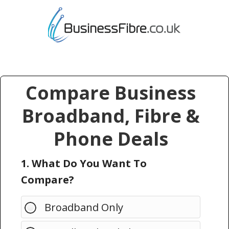
Compare Business
Broadband, Fibre &
Phone Deals
1. What Do You Want To
Compare?
Broadband Only