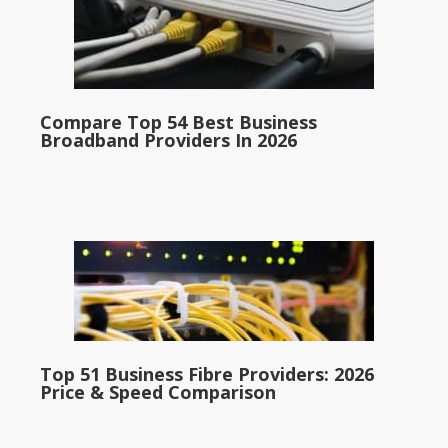
Compare Top 54 Best Business
Broadband Providers In 2026
Top 51 Business Fibre Providers: 2026
Price & Speed Comparison