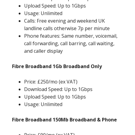
Upload Speed: Up to 1Gbps
Usage: Unlimited
Calls: Free evening and weekend UK
landline calls otherwise 7p per minute
Phone features: Same number, voicemail,
call forwarding, call barring, call waiting,
and caller display
Fibre Broadband 1Gb Broadband Only
Price: £250/mo (ex VAT)
Download Speed: Up to 1Gbps
Upload Speed: Up to 1Gbps
Usage: Unlimited
Fibre Broadband 150Mb Broadband & Phone