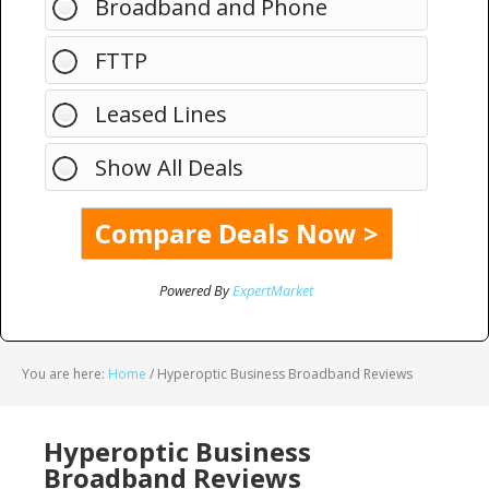
Broadband and Phone
FTTP
Leased Lines
Show All Deals
Powered By
ExpertMarket
You are here:
Home
/
Hyperoptic Business Broadband Reviews
Hyperoptic Business
Broadband Reviews