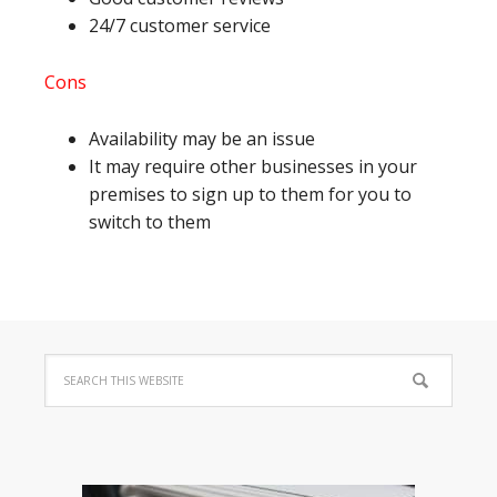
24/7 customer service
Cons
Availability may be an issue
It may require other businesses in your
premises to sign up to them for you to
switch to them