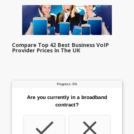
Compare Top 42 Best Business VoIP
Provider Prices In The UK