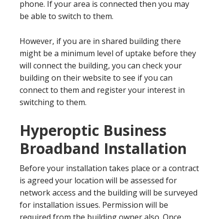
phone. If your area is connected then you may
be able to switch to them.
However, if you are in shared building there
might be a minimum level of uptake before they
will connect the building, you can check your
building on their website to see if you can
connect to them and register your interest in
switching to them.
Hyperoptic Business
Broadband Installation
Before your installation takes place or a contract
is agreed your location will be assessed for
network access and the building will be surveyed
for installation issues. Permission will be
required from the building owner also. Once