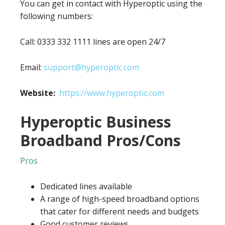
You can get in contact with Hyperoptic using the
following numbers:
Call: 0333 332 1111 lines are open 24/7
Email:
support@hyperoptic.com
Website:
https://www.hyperoptic.com
Hyperoptic Business
Broadband Pros/Cons
Pros
Dedicated lines available
A range of high-speed broadband options
that cater for different needs and budgets
Good customer reviews