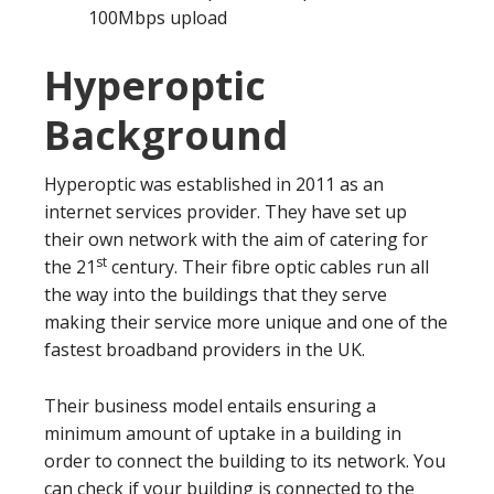
100Mbps upload
Hyperoptic
Background
Hyperoptic was established in 2011 as an
internet services provider. They have set up
their own network with the aim of catering for
st
the 21
century. Their fibre optic cables run all
the way into the buildings that they serve
making their service more unique and one of the
fastest broadband providers in the UK.
Their business model entails ensuring a
minimum amount of uptake in a building in
order to connect the building to its network. You
can check if your building is connected to the