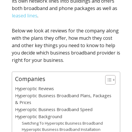
its own network lines into buildings and offers
both broadband and phone packages as well as
leased lines
.
Below we look at reviews for the company along
with the plans they offer, how much they cost
and other key things you need to know to help
you decide which business broadband provider is
right for your business.
Companies
Hyperoptic Reviews
Hyperoptic Business Broadband Plans, Packages
& Prices
Hyperoptic Business Broadband Speed
Hyperoptic Background
Switching To Hyperoptic Business Broadband
Hyperoptic Business Broadband Installation