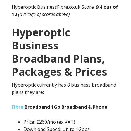
Hyperoptic
BusinessFibre.co.uk
Score:
9.4 out of
10
(average of scores above)
Hyperoptic
Business
Broadband Plans,
Packages & Prices
Hyperoptic currently has 8 business broadband
plans they are:
Fibre
Broadband 1Gb Broadband & Phone
Price: £260/mo (ex VAT)
Download Speed: Up to 1Gbps