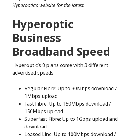
Hyperoptic’s website for the latest.
Hyperoptic
Business
Broadband Speed
Hyperoptic’s 8 plans come with 3 different
advertised speeds.
Regular Fibre: Up to 30Mbps download /
1Mbps upload
Fast Fibre: Up to 150Mbps download /
150Mbps upload
Superfast Fibre: Up to 1Gbps upload and
download
Leased Line: Up to 100Mbps download /