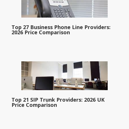
Top 27 Business Phone Line Providers:
2026 Price Comparison
Top 21 SIP Trunk Providers: 2026 UK
Price Comparison