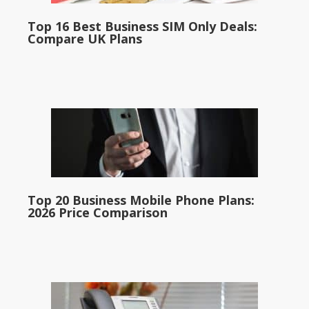
Top 16 Best Business SIM Only Deals:
Compare UK Plans
Top 20 Business Mobile Phone Plans:
2026 Price Comparison