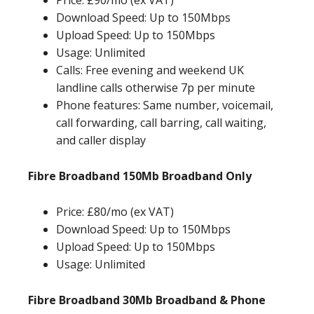
Price: £90/mo (ex VAT)
Download Speed: Up to 150Mbps
Upload Speed: Up to 150Mbps
Usage: Unlimited
Calls: Free evening and weekend UK
landline calls otherwise 7p per minute
Phone features: Same number, voicemail,
call forwarding, call barring, call waiting,
and caller display
Fibre Broadband 150Mb Broadband Only
Price: £80/mo (ex VAT)
Download Speed: Up to 150Mbps
Upload Speed: Up to 150Mbps
Usage: Unlimited
Fibre Broadband 30Mb Broadband & Phone