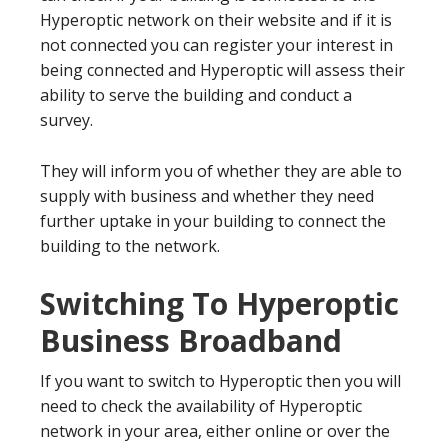
Hyperoptic network on their website and if it is
not connected you can register your interest in
being connected and Hyperoptic will assess their
ability to serve the building and conduct a
survey.
They will inform you of whether they are able to
supply with business and whether they need
further uptake in your building to connect the
building to the network.
Switching To Hyperoptic
Business Broadband
If you want to switch to Hyperoptic then you will
need to check the availability of Hyperoptic
network in your area, either online or over the