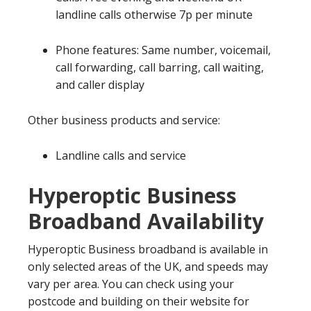
landline calls otherwise 7p per minute
Phone features: Same number, voicemail,
call forwarding, call barring, call waiting,
and caller display
Other business products and service:
Landline calls and service
Hyperoptic Business
Broadband Availability
Hyperoptic Business broadband is available in
only selected areas of the UK, and speeds may
vary per area. You can check using your
postcode and building on their website for