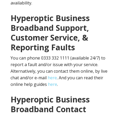
availability.
Hyperoptic Business
Broadband Support,
Customer Service, &
Reporting Faults
You can phone 0333 332 1111 (available 24/7) to
report a fault and/or issue with your service.
Alternatively, you can contact them online, by live
chat and/or e-mail
here
. And you can read their
online help guides
here
.
Hyperoptic Business
Broadband Contact