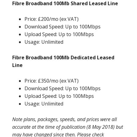
Fibre Broadband 100Mb Shared Leased Line
Price: £200/mo (ex VAT)
Download Speed: Up to 100Mbps
Upload Speed: Up to 100Mbps
Usage: Unlimited
Fibre Broadband 100Mb Dedicated Leased
Line
Price: £350/mo (ex VAT)
Download Speed: Up to 100Mbps
Upload Speed: Up to 100Mbps
Usage: Unlimited
Note plans, packages, speeds, and prices were all
accurate at the time of publication (8 May 2018) but
may have changed since then. Please check