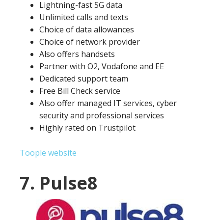
Lightning-fast 5G data
Unlimited calls and texts
Choice of data allowances
Choice of network provider
Also offers handsets
Partner with O2, Vodafone and EE
Dedicated support team
Free Bill Check service
Also offer managed IT services, cyber
security and professional services
Highly rated on Trustpilot
Toople website
7. Pulse8