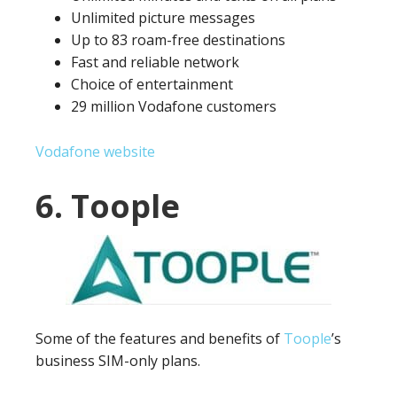
Unlimited picture messages
Up to 83 roam-free destinations
Fast and reliable network
Choice of entertainment
29 million Vodafone customers
Vodafone website
6. Toople
Some of the features and benefits of
Toople
’s
business SIM-only plans.