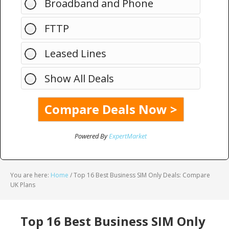
Broadband and Phone
FTTP
Leased Lines
Show All Deals
Powered By
ExpertMarket
You are here:
Home
/
Top 16 Best Business SIM Only Deals: Compare
UK Plans
Top 16 Best Business SIM Only