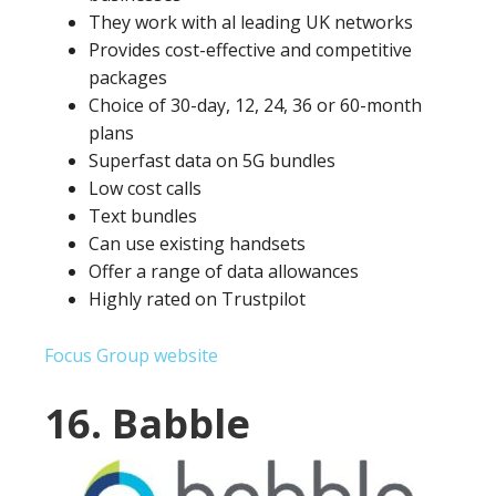
They work with al leading UK networks
Provides cost-effective and competitive
packages
Choice of 30-day, 12, 24, 36 or 60-month
plans
Superfast data on 5G bundles
Low cost calls
Text bundles
Can use existing handsets
Offer a range of data allowances
Highly rated on Trustpilot
Focus Group website
16. Babble