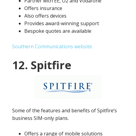
Partner with EE, O2 and Vodafone
Offers insurance
Also offers devices
Provides award-winning support
Bespoke quotes are available
Southern Communications website
12. Spitfire
Some of the features and benefits of Spitfire’s
business SIM-only plans.
Offers a range of mobile solutions