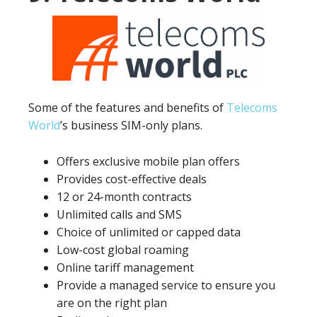
Some of the features and benefits of
Telecoms
World
’s business SIM-only plans.
Offers exclusive mobile plan offers
Provides cost-effective deals
12 or 24-month contracts
Unlimited calls and SMS
Choice of unlimited or capped data
Low-cost global roaming
Online tariff management
Provide a managed service to ensure you
are on the right plan