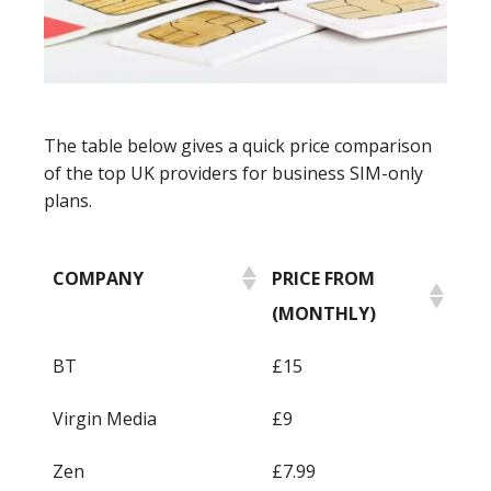
The table below gives a quick price comparison
of the top UK providers for business SIM-only
plans.
COMPANY
PRICE FROM
(MONTHLY)
BT
£15
Virgin Media
£9
Zen
£7.99