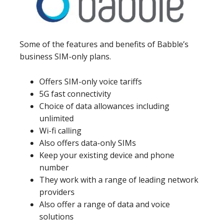
Some of the features and benefits of Babble’s
business SIM-only plans.
Offers SIM-only voice tariffs
5G fast connectivity
Choice of data allowances including
unlimited
Wi-fi calling
Also offers data-only SIMs
Keep your existing device and phone
number
They work with a range of leading network
providers
Also offer a range of data and voice
solutions