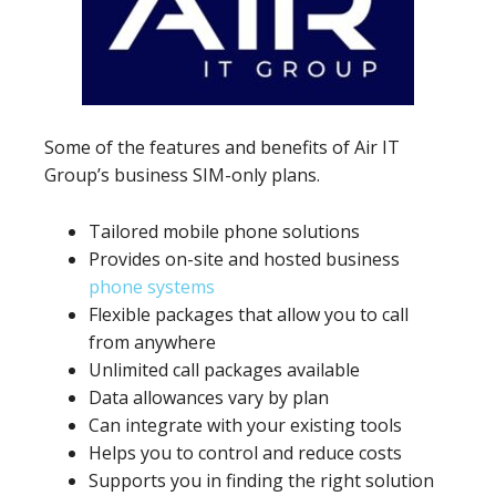
Some of the features and benefits of Air IT
Group’s business SIM-only plans.
Tailored mobile phone solutions
Provides on-site and hosted business
phone systems
Flexible packages that allow you to call
from anywhere
Unlimited call packages available
Data allowances vary by plan
Can integrate with your existing tools
Helps you to control and reduce costs
Supports you in finding the right solution