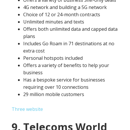
Offers a variety of business SIM-only deals
4G network and building a 5G network
Choice of 12 or 24-month contracts
Unlimited minutes and texts
Offers both unlimited data and capped data
plans
Includes Go Roam in 71 destinations at no
extra cost
Personal hotspots included
Offers a variety of benefits to help your
business
Has a bespoke service for businesses
requiring over 10 connections
29 million mobile customers
Three website
9. Telecoms World