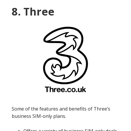
8. Three
Some of the features and benefits of Three’s
business SIM-only plans.