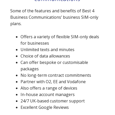
Some of the features and benefits of Best 4
Business Communications’ business SIM-only
plans.
Offers a variety of flexible SIM-only deals
for businesses
Unlimited texts and minutes
Choice of data allowances
Can offer bespoke or customisable
packages
No long-term contract commitments
Partner with O2, EE and Vodafone
Also offers a range of devices
In-house account managers
24/7 UK-based customer support
Excellent Google Reviews