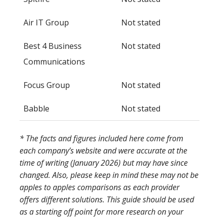
Air IT Group
Not stated
Best 4 Business
Not stated
Communications
Focus Group
Not stated
Babble
Not stated
* The facts and figures included here come from
each company’s website and were accurate at the
time of writing (January 2026) but may have since
changed. Also, please keep in mind these may not be
apples to apples comparisons as each provider
offers different solutions. This guide should be used
as a starting off point for more research on your