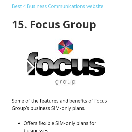
Best 4 Business Communications website
15. Focus Group
Some of the features and benefits of Focus
Group’s business SIM-only plans.
Offers flexible SIM-only plans for
businesses