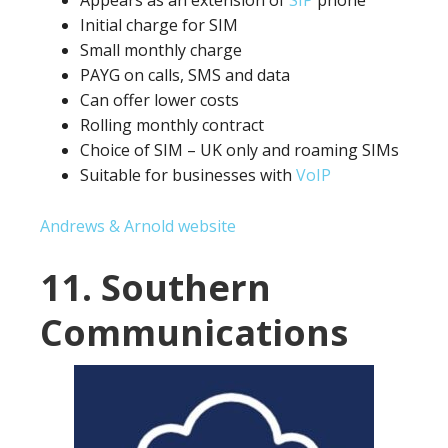
Appears as an extension of
SIP
phone
Initial charge for SIM
Small monthly charge
PAYG on calls, SMS and data
Can offer lower costs
Rolling monthly contract
Choice of SIM – UK only and roaming SIMs
Suitable for businesses with
VoIP
Andrews & Arnold website
11. Southern
Communications