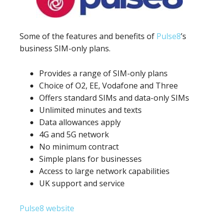
Some of the features and benefits of
Pulse8
’s
business SIM-only plans.
Provides a range of SIM-only plans
Choice of O2, EE, Vodafone and Three
Offers standard SIMs and data-only SIMs
Unlimited minutes and texts
Data allowances apply
4G and 5G network
No minimum contract
Simple plans for businesses
Access to large network capabilities
UK support and service
Pulse8 website