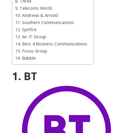
8. Three
9. Telecoms World
10. Andrews & Arnold
11. Southern Communications
12. Spitfire
13. Air IT Group
14. Best 4 Business Communications
15. Focus Group
16. Babble
1. BT