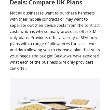
Deals: Compare UK Plans
Not all businesses want to purchase handsets
with their mobile contracts or may want to
separate out their device costs from the contract
costs which is why so many providers offer SIM-
only plans. Providers offer a variety of SIM-only
plans with a range of allowances for calls, texts
and data allowing you to choose a plan that suits
your needs and budget. Below we have explored
what each of the business SIM only providers
can offer.