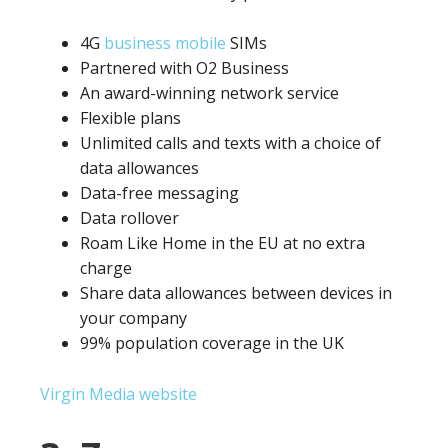
4G
business mobile
SIMs
Partnered with O2 Business
An award-winning network service
Flexible plans
Unlimited calls and texts with a choice of
data allowances
Data-free messaging
Data rollover
Roam Like Home in the EU at no extra
charge
Share data allowances between devices in
your company
99% population coverage in the UK
Virgin Media website