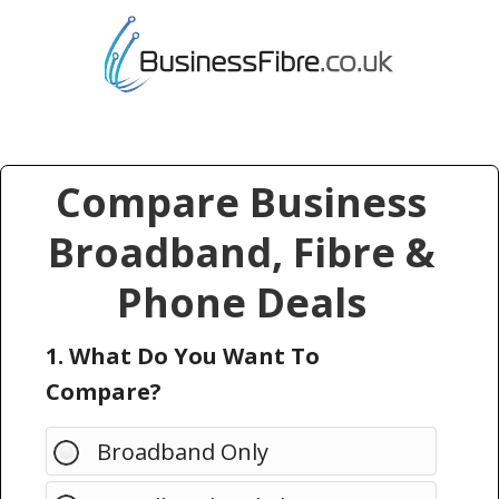
Compare Business
Broadband, Fibre &
Phone Deals
1. What Do You Want To
Compare?
Broadband Only