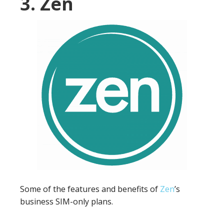
3. Zen
Some of the features and benefits of
Zen
’s
business SIM-only plans.