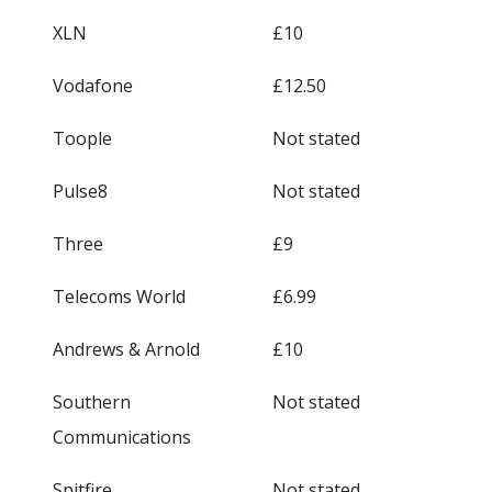
XLN
£10
Vodafone
£12.50
Toople
Not stated
Pulse8
Not stated
Three
£9
Telecoms World
£6.99
Andrews & Arnold
£10
Southern
Not stated
Communications
Spitfire
Not stated