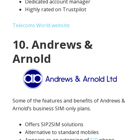
Dedicated account manager
Highly rated on Trustpilot
Telecoms World website
10. Andrews &
Arnold
Some of the features and benefits of Andrews &
Arnold’s business SIM-only plans.
Offers SIP2SIM solutions
Alternative to standard mobiles