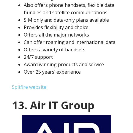
Also offers phone handsets, flexible data
bundles and satellite communications
SIM only and data-only plans available
Provides flexibility and choice
Offers all the major networks
Can offer roaming and international data
Offers a variety of handsets
24/7 support
Award winning products and service
Over 25 years’ experience
Spitfire website
13. Air IT Group