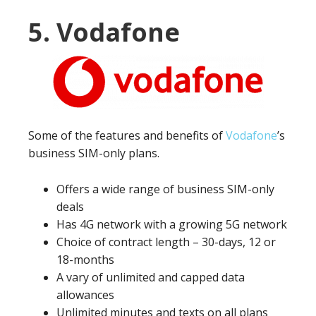
5. Vodafone
Some of the features and benefits of
Vodafone
’s
business SIM-only plans.
Offers a wide range of business SIM-only
deals
Has 4G network with a growing 5G network
Choice of contract length – 30-days, 12 or
18-months
A vary of unlimited and capped data
allowances
Unlimited minutes and texts on all plans