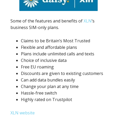
Some of the features and benefits of
XLN
’s
business SIM-only plans.
Claims to be Britain’s Most Trusted
Flexible and affordable plans
Plans include unlimited calls and texts
Choice of inclusive data
Free EU roaming
Discounts are given to existing customers
Can add data bundles easily
Change your plan at any time
Hassle-free switch
Highly rated on Trustpilot
XLN website