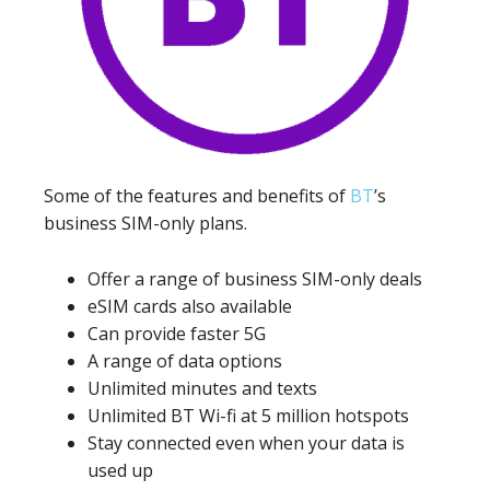
Some of the features and benefits of
BT
’s
business SIM-only plans.
Offer a range of business SIM-only deals
eSIM cards also available
Can provide faster 5G
A range of data options
Unlimited minutes and texts
Unlimited BT Wi-fi at 5 million hotspots
Stay connected even when your data is
used up