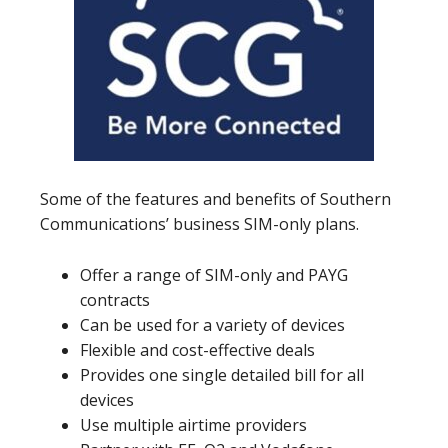
Some of the features and benefits of Southern
Communications’ business SIM-only plans.
Offer a range of SIM-only and PAYG
contracts
Can be used for a variety of devices
Flexible and cost-effective deals
Provides one single detailed bill for all
devices
Use multiple airtime providers