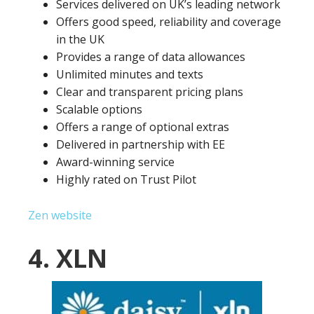
Services delivered on UK’s leading network
Offers good speed, reliability and coverage
in the UK
Provides a range of data allowances
Unlimited minutes and texts
Clear and transparent pricing plans
Scalable options
Offers a range of optional extras
Delivered in partnership with EE
Award-winning service
Highly rated on Trust Pilot
Zen website
4. XLN