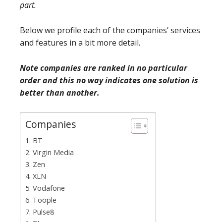
part.
Below we profile each of the companies’ services
and features in a bit more detail.
Note companies are ranked in no particular
order and this no way indicates one solution is
better than another.
Companies
1. BT
2. Virgin Media
3. Zen
4. XLN
5. Vodafone
6. Toople
7. Pulse8