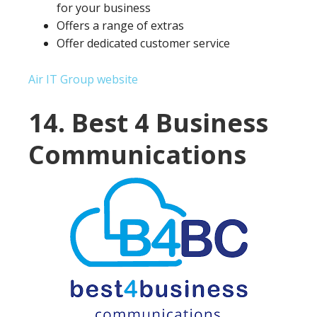
for your business
Offers a range of extras
Offer dedicated customer service
Air IT Group website
14. Best 4 Business
Communications