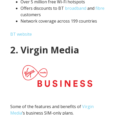
Over 5 million free Wi-Fi hotspots
Offers discounts to BT
broadband
and
fibre
customers
Network coverage across 199 countries
BT website
2. Virgin Media
Some of the features and benefits of
Virgin
Media
’s business SIM-only plans.