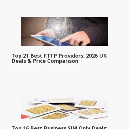
Top 21 Best FTTP Providers: 2026 UK
Deals & Price Comparison
Top 16 Best Business SIM Only Deals: