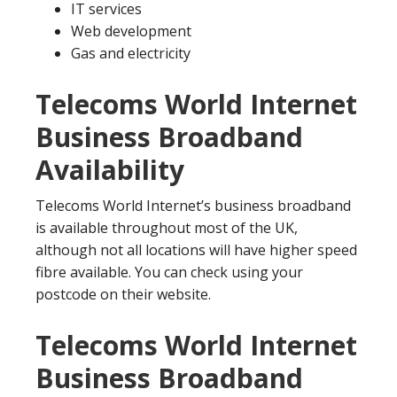
IT services
Web development
Gas and electricity
Telecoms World Internet
Business Broadband
Availability
Telecoms World Internet’s business broadband
is available throughout most of the UK,
although not all locations will have higher speed
fibre available. You can check using your
postcode on their website.
Telecoms World Internet
Business Broadband