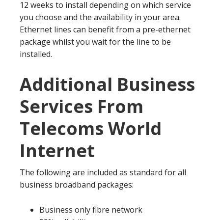
12 weeks to install depending on which service
you choose and the availability in your area.
Ethernet lines can benefit from a pre-ethernet
package whilst you wait for the line to be
installed.
Additional Business
Services From
Telecoms World
Internet
The following are included as standard for all
business broadband packages:
Business only fibre network