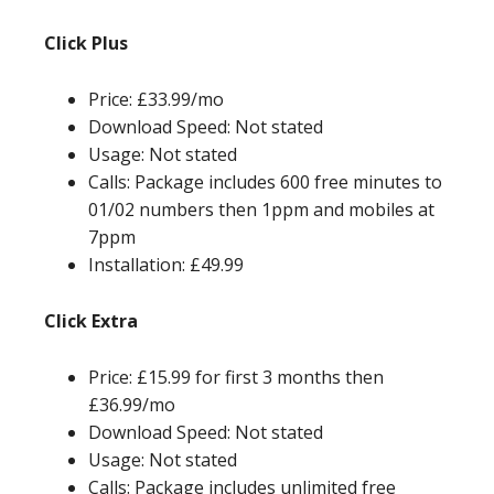
Click Plus
Price: £33.99/mo
Download Speed: Not stated
Usage: Not stated
Calls: Package includes 600 free minutes to
01/02 numbers then 1ppm and mobiles at
7ppm
Installation: £49.99
Click Extra
Price: £15.99 for first 3 months then
£36.99/mo
Download Speed: Not stated
Usage: Not stated
Calls: Package includes unlimited free