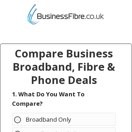
Compare Business
Broadband, Fibre &
Phone Deals
1. What Do You Want To
Compare?
Broadband Only