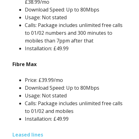
£38.99/mo
Download Speed: Up to 80Mbps
Usage: Not stated
Calls: Package includes unlimited free calls
to 01/02 numbers and 300 minutes to
mobiles than 7ppm after that
Installation: £49.99
Fibre Max
Price: £39.99/mo
Download Speed: Up to 80Mbps
Usage: Not stated
Calls: Package includes unlimited free calls
to 01/02 and mobiles
Installation: £49.99
Leased lines