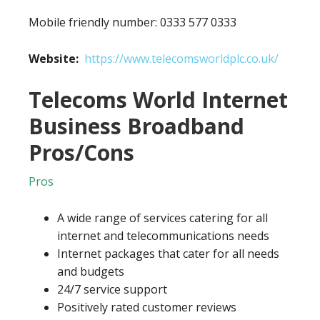
Mobile friendly number: 0333 577 0333
Website:
https://www.telecomsworldplc.co.uk/
Telecoms World Internet
Business Broadband
Pros/Cons
Pros
A wide range of services catering for all
internet and telecommunications needs
Internet packages that cater for all needs
and budgets
24/7 service support
Positively rated customer reviews