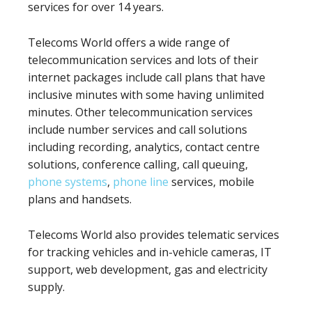
services for over 14 years.
Telecoms World offers a wide range of
telecommunication services and lots of their
internet packages include call plans that have
inclusive minutes with some having unlimited
minutes. Other telecommunication services
include number services and call solutions
including recording, analytics, contact centre
solutions, conference calling, call queuing,
phone systems
,
phone line
services, mobile
plans and handsets.
Telecoms World also provides telematic services
for tracking vehicles and in-vehicle cameras, IT
support, web development, gas and electricity
supply.