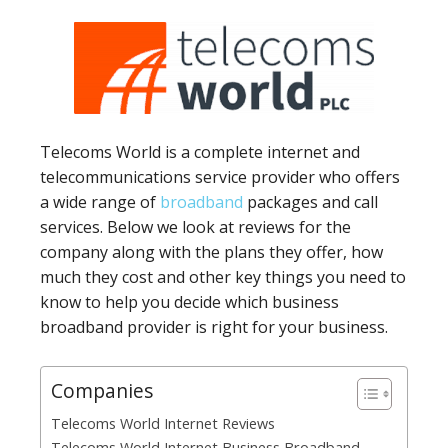
Telecoms World is a complete internet and
telecommunications service provider who offers
a wide range of
broadband
packages and call
services. Below we look at reviews for the
company along with the plans they offer, how
much they cost and other key things you need to
know to help you decide which business
broadband provider is right for your business.
Companies
Telecoms World Internet Reviews
Telecoms World Internet Business Broadband