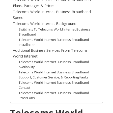
Plans, Packages & Prices
Telecoms World Internet Business Broadband
Speed
Telecoms World Internet Background
Switching To Telecoms World Internet Business
Broadband
Telecoms World Internet Business Broadband
Installation
Additional Business Services From Telecoms
World Internet
Telecoms World Internet Business Broadband
Availability
Telecoms World Internet Business Broadband
Support, Customer Service, & Reporting Faults
Telecoms World Internet Business Broadband
Contact
Telecoms World Internet Business Broadband
Pros/Cons
Telecoms World