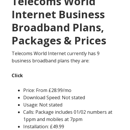
Telecoms World
Internet Business
Broadband Plans,
Packages & Prices
Telecoms World Internet currently has 9
business broadband plans they are:
Click
Price: From £28.99/mo
Download Speed: Not stated
Usage: Not stated
Calls: Package includes 01/02 numbers at
1ppm and mobiles at 7ppm
Installation: £49.99