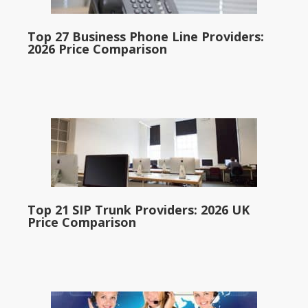
Top 27 Business Phone Line Providers:
2026 Price Comparison
Top 21 SIP Trunk Providers: 2026 UK
Price Comparison