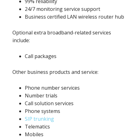
99% reliability
24/7 monitoring service support
Business certified LAN wireless router hub
Optional extra broadband-related services
include:
Call packages
Other business products and service:
Phone number services
Number trials
Call solution services
Phone systems
SIP trunking
Telematics
Mobiles