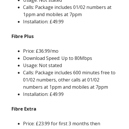
Usage: Not stated
Calls: Package includes 01/02 numbers at
1ppm and mobiles at 7ppm
Installation: £49.99
Fibre Plus
Price: £36.99/mo
Download Speed: Up to 80Mbps
Usage: Not stated
Calls: Package includes 600 minutes free to
01/02 numbers, other calls at 01/02
numbers at 1ppm and mobiles at 7ppm
Installation: £49.99
Fibre Extra
Price: £23.99 for first 3 months then