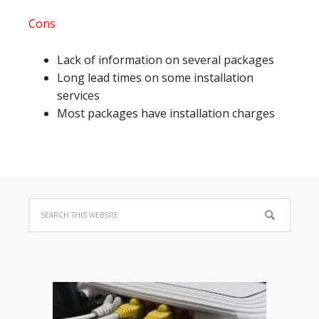
Cons
Lack of information on several packages
Long lead times on some installation
services
Most packages have installation charges