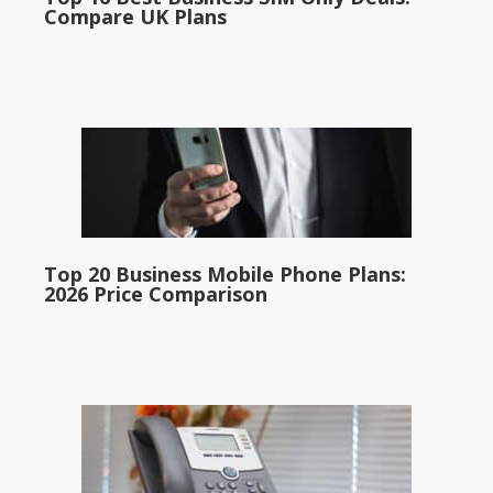
Compare UK Plans
Top 20 Business Mobile Phone Plans:
2026 Price Comparison