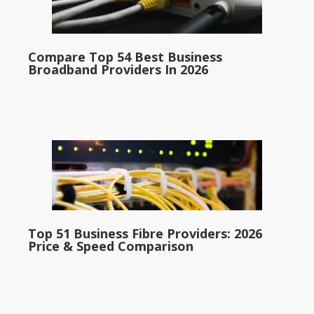
Compare Top 54 Best Business
Broadband Providers In 2026
Top 51 Business Fibre Providers: 2026
Price & Speed Comparison