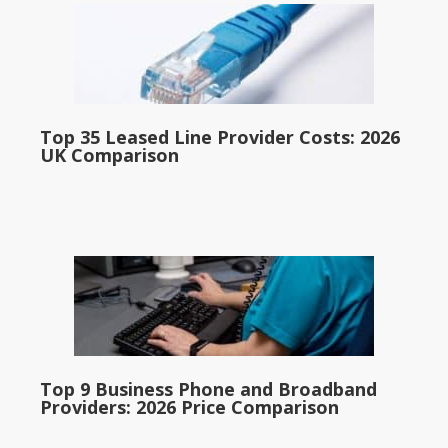
Top 35 Leased Line Provider Costs: 2026
UK Comparison
Top 9 Business Phone and Broadband
Providers: 2026 Price Comparison