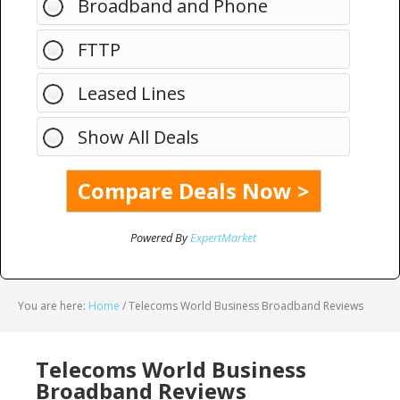
Broadband and Phone
FTTP
Leased Lines
Show All Deals
Powered By
ExpertMarket
You are here:
Home
/
Telecoms World Business Broadband Reviews
Telecoms World Business
Broadband Reviews