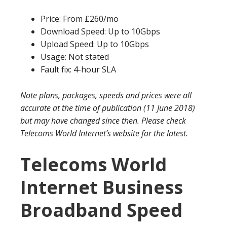
Price: From £260/mo
Download Speed: Up to 10Gbps
Upload Speed: Up to 10Gbps
Usage: Not stated
Fault fix: 4-hour SLA
Note plans, packages, speeds and prices were all
accurate at the time of publication (11 June 2018)
but may have changed since then. Please check
Telecoms World Internet’s website for the latest.
Telecoms World
Internet Business
Broadband Speed