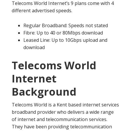
Telecoms World Internet’s 9 plans come with 4
different advertised speeds.
Regular Broadband: Speeds not stated
Fibre: Up to 40 or 80Mbps download
Leased Line: Up to 10Gbps upload and
download
Telecoms World
Internet
Background
Telecoms World is a Kent based internet services
broadband provider who delivers a wide range
of internet and telecommunication services.
They have been providing telecommunication