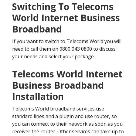
Switching To Telecoms
World Internet Business
Broadband
If you want to switch to Telecoms World you will
need to call them on 0800 043 0800 to discuss
your needs and select your package.
Telecoms World Internet
Business Broadband
Installation
Telecoms World broadband services use
standard lines and a plugin and use router, so
you can connect to their network as soon as you
receiver the router. Other services can take up to