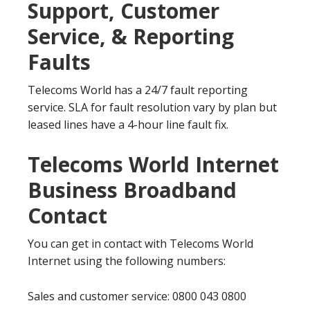
Support, Customer
Service, & Reporting
Faults
Telecoms World has a 24/7 fault reporting
service. SLA for fault resolution vary by plan but
leased lines have a 4-hour line fault fix.
Telecoms World Internet
Business Broadband
Contact
You can get in contact with Telecoms World
Internet using the following numbers:
Sales and customer service: 0800 043 0800