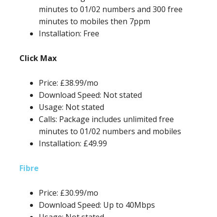
minutes to 01/02 numbers and 300 free
minutes to mobiles then 7ppm
Installation: Free
Click Max
Price: £38.99/mo
Download Speed: Not stated
Usage: Not stated
Calls: Package includes unlimited free
minutes to 01/02 numbers and mobiles
Installation: £49.99
Fibre
Price: £30.99/mo
Download Speed: Up to 40Mbps