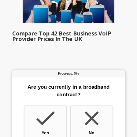
Compare Top 42 Best Business VoIP
Provider Prices In The UK