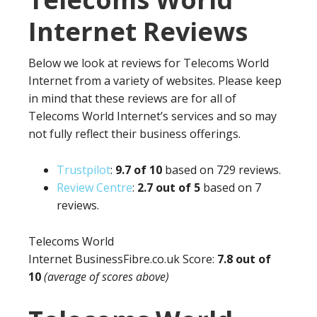
Internet Reviews
Below we look at reviews for Telecoms World
Internet from a variety of websites. Please keep
in mind that these reviews are for all of
Telecoms World Internet’s services and so may
not fully reflect their business offerings.
Trustpilot
:
9.
7 of 10
based on 729 reviews.
Review Centre
:
2.7 out of 5
based on 7
reviews.
Telecoms World
Internet BusinessFibre.co.uk Score:
7.8 out of
10
(average of scores above)