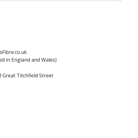
ssFibre.co.uk
d in England and Wales)
 Great Titchfield Street