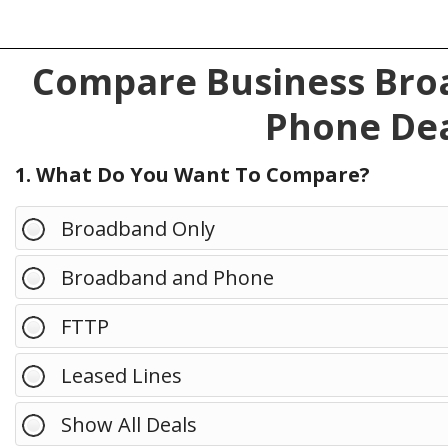
Compare Business Broa
Phone Dea
1. What Do You Want To Compare?
Broadband Only
Broadband and Phone
FTTP
Leased Lines
Show All Deals