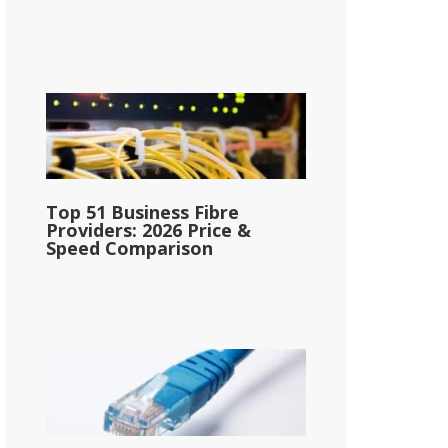
Top 51 Business Fibre
Providers: 2026 Price &
Speed Comparison