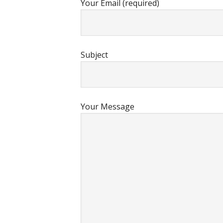
Your Email (required)
Subject
Your Message