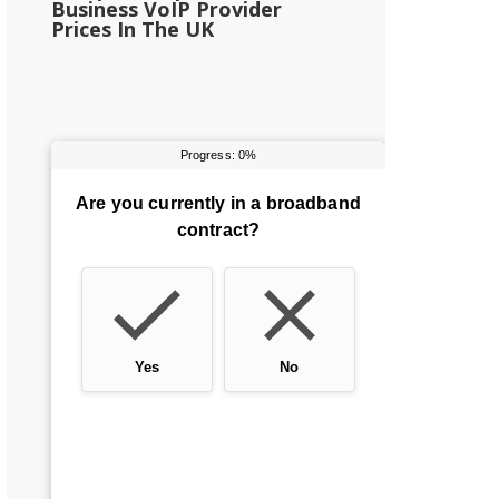
Business VoIP Provider
Prices In The UK