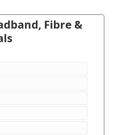
dband, Fibre &
ls