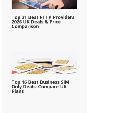
Top 21 Best FTTP Providers:
2026 UK Deals & Price
Comparison
Top 16 Best Business SIM
Only Deals: Compare UK
Plans