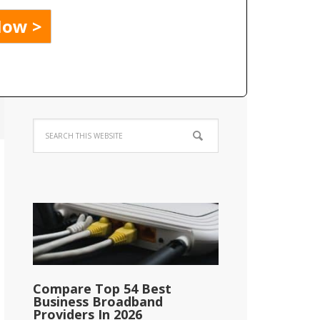
Compare Top 54 Best
Business Broadband
Providers In 2026