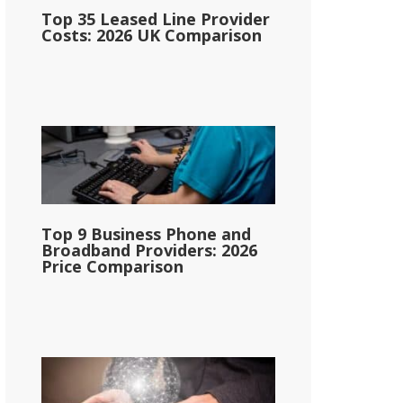
Top 35 Leased Line Provider
Costs: 2026 UK Comparison
Top 9 Business Phone and
Broadband Providers: 2026
Price Comparison