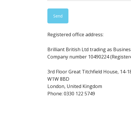
Registered office address:
Brilliant British Ltd trading as Busine
Company number 10490224 (Registere
3rd Floor Great Titchfield House, 14-18
W1W 8BD
London, United Kingdom
Phone:
0330 122 5749