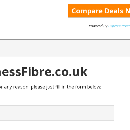
Powered By
ExpertMarket
essFibre.co.uk
or any reason, please just fill in the form below: