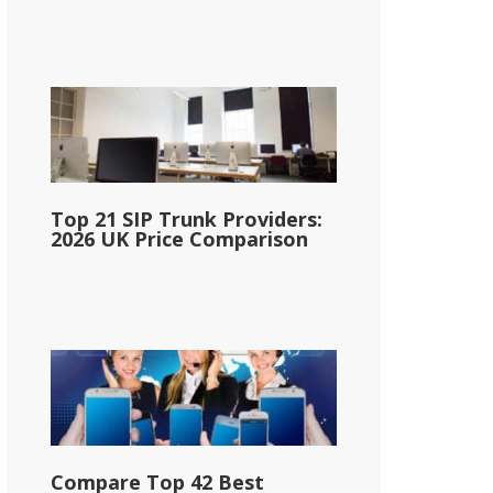
Top 21 SIP Trunk Providers:
2026 UK Price Comparison
Compare Top 42 Best