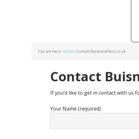
You are here:
Home
/
Contact BuisnessFibre.co.uk
Contact Buisn
If you’d like to get in contact with us f
Your Name (required)