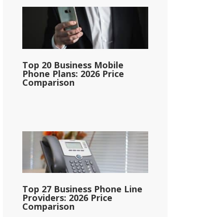
Top 20 Business Mobile
Phone Plans: 2026 Price
Comparison
Top 27 Business Phone Line
Providers: 2026 Price
Comparison