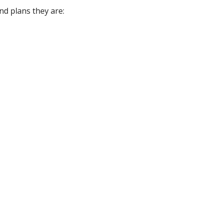
d plans they are: