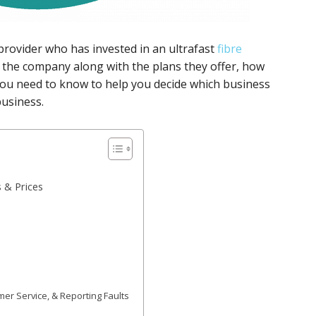
rovider who has invested in an ultrafast
fibre
 the company along with the plans they offer, how
you need to know to help you decide which business
business.
 & Prices
r Service, & Reporting Faults