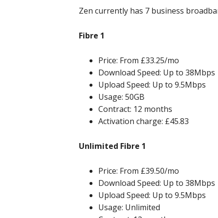
Zen currently has 7 business broadban
Fibre 1
Price: From £33.25/mo
Download Speed: Up to 38Mbps
Upload Speed: Up to 9.5Mbps
Usage: 50GB
Contract: 12 months
Activation charge: £45.83
Unlimited Fibre 1
Price: From £39.50/mo
Download Speed: Up to 38Mbps
Upload Speed: Up to 9.5Mbps
Usage: Unlimited