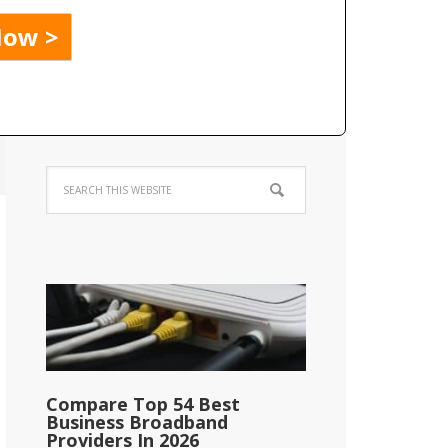
Compare Top 54 Best
Business Broadband
Providers In 2026