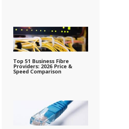
Top 51 Business Fibre
Providers: 2026 Price &
Speed Comparison