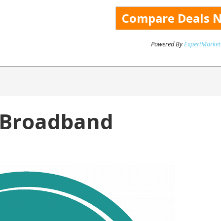
Powered By
ExpertMarket
 Broadband