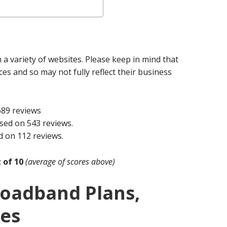
a variety of websites. Please keep in mind that
ices and so may not fully reflect their business
689 reviews
sed on 543 reviews.
d on 112 reviews.
t of 10
(average of scores above)
roadband Plans,
ces