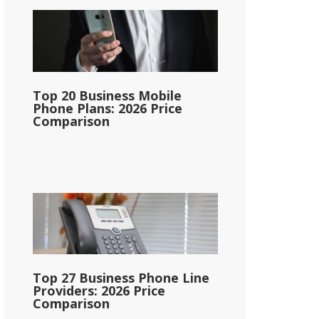
Top 20 Business Mobile
Phone Plans: 2026 Price
Comparison
Top 27 Business Phone Line
Providers: 2026 Price
Comparison