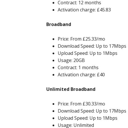
Contract: 12 months
Activation charge: £45.83
Broadband
Price: From £25.33/mo
Download Speed: Up to 17Mbps
Upload Speed: Up to 1Mbps
Usage: 20GB
Contract: 1 months
Activation charge: £40
Unlimited Broadband
Price: From £30.33/mo
Download Speed: Up to 17Mbps
Upload Speed: Up to 1Mbps
Usage: Unlimited