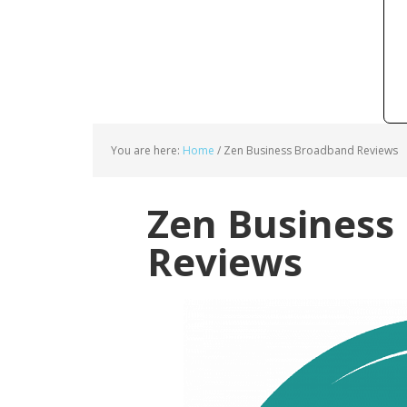
You are here:
Home
/
Zen Business Broadband Reviews
Zen Business
Reviews