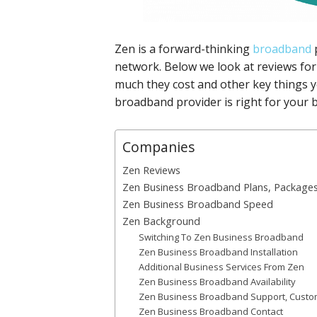
Zen is a forward-thinking
broadband
p
network. Below we look at reviews for
much they cost and other key things 
broadband provider is right for your 
Companies
Zen Reviews
Zen Business Broadband Plans, Packages
Zen Business Broadband Speed
Zen Background
Switching To Zen Business Broadband
Zen Business Broadband Installation
Additional Business Services From Zen
Zen Business Broadband Availability
Zen Business Broadband Support, Custome
Zen Business Broadband Contact