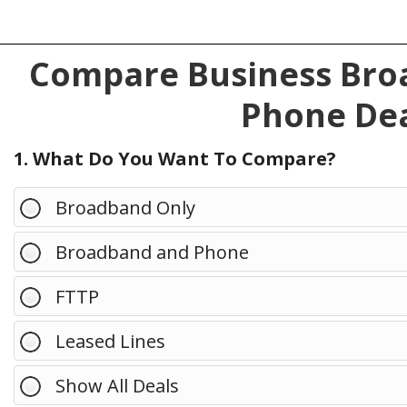
Compare Business Broa
Phone Dea
1. What Do You Want To Compare?
Broadband Only
Broadband and Phone
FTTP
Leased Lines
Show All Deals