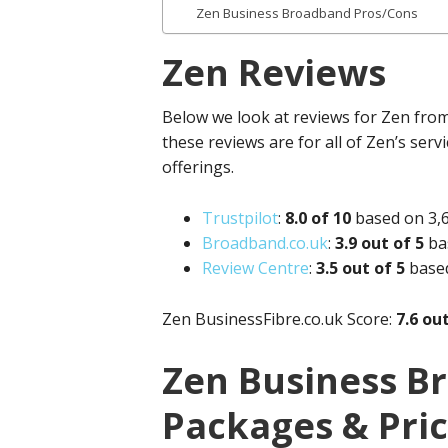
Zen Business Broadband Pros/Cons
Zen Reviews
Below we look at reviews for Zen from 
these reviews are for all of Zen’s serv
offerings.
Trustpilot
:
8.
0 of 10
based on 3,
Broadband.co.uk
:
3.9 out of 5
ba
Review Centre
:
3.
5 out of 5
base
Zen
BusinessFibre.co.uk
Score:
7.6 ou
Zen Business B
Packages & Pri