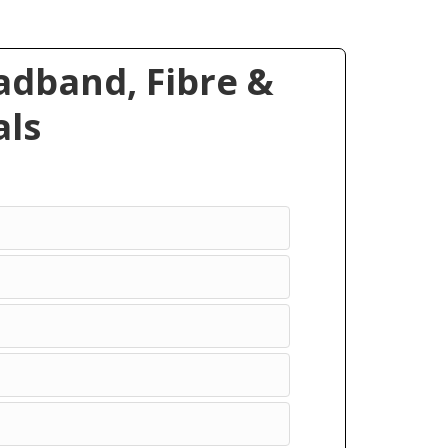
dband, Fibre &
ls