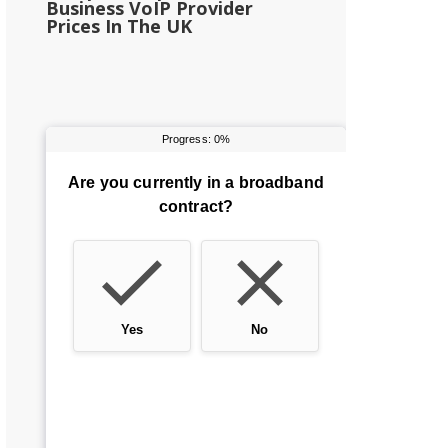
Business VoIP Provider
Prices In The UK