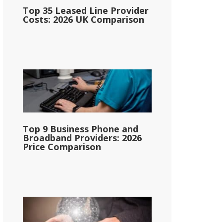
Top 35 Leased Line Provider
Costs: 2026 UK Comparison
Top 9 Business Phone and
Broadband Providers: 2026
Price Comparison