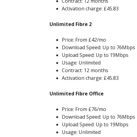
Contract: 12 months
Activation charge: £45.83
Unlimited Fibre 2
Price: From £42/mo
Download Speed: Up to 76Mbps
Upload Speed: Up to 19Mbps
Usage: Unlimited
Contract: 12 months
Activation charge: £45.83
Unlimited Fibre Office
Price: From £76/mo
Download Speed: Up to 76Mbps
Upload Speed: Up to 19Mbps
Usage: Unlimited