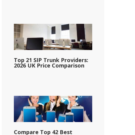
Top 21 SIP Trunk Providers:
2026 UK Price Comparison
Compare Top 42 Best