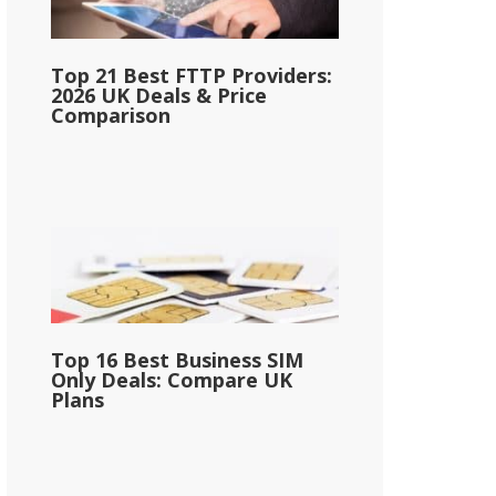
Top 21 Best FTTP Providers:
2026 UK Deals & Price
Comparison
Top 16 Best Business SIM
Only Deals: Compare UK
Plans