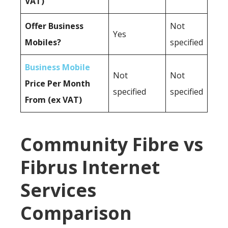
VAT)
Offer Business
Not
Yes
Mobiles?
specified
Business Mobile
Not
Not
Price Per Month
specified
specified
From (ex VAT)
Community Fibre vs
Fibrus Internet
Services
Comparison