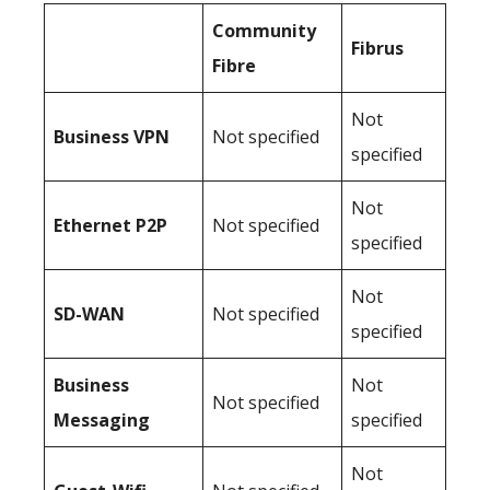
Community
Fibrus
Fibre
Not
Business
VPN
Not specified
specified
Not
Ethernet P2P
Not specified
specified
Not
SD-WAN
Not specified
specified
Business
Not
Not specified
Messaging
specified
Not