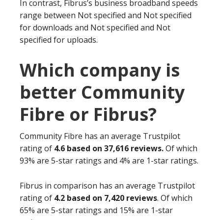
In contrast, Fibrus’s business broadband speeds
range between Not specified and Not specified
for downloads and Not specified and Not
specified for uploads.
Which company is
better Community
Fibre or Fibrus?
Community Fibre has an average Trustpilot
rating of
4.6 based on 37,616 reviews.
Of which
93% are 5-star ratings and 4% are 1-star ratings.
Fibrus in comparison has an average Trustpilot
rating of
4.2 based on 7,420 reviews
. Of which
65% are 5-star ratings and 15% are 1-star