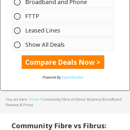
Broadband and Phone
FTTP
Leased Lines
Show All Deals
Powered By
ExpertMarket
You are here:
Home
/
Community Fibre vs Fibrus: Business Broadband
Reviews & Prices
Community Fibre vs Fibrus: