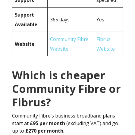
Support
specified
Support
365 days
Yes
Available
Community Fibre
Fibrus
Website
Website
Website
Which is cheaper
Community Fibre or
Fibrus?
Community Fibre’s business broadband plans
start at
£95 per month
(excluding VAT) and go
up to
£270 per month
.