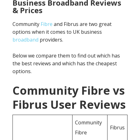
Business Broadband Reviews
& Prices
Community
Fibre
and Fibrus are two great
options when it comes to UK business
broadband
providers.
Below we compare them to find out which has
the best reviews and which has the cheapest
options.
Community Fibre vs
Fibrus User Reviews
Community
Fibrus
Fibre