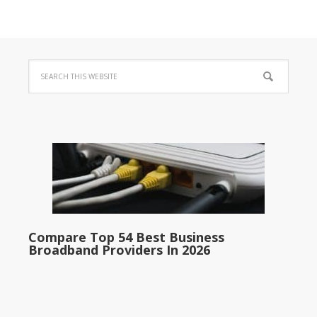
Compare Top 54 Best Business
Broadband Providers In 2026