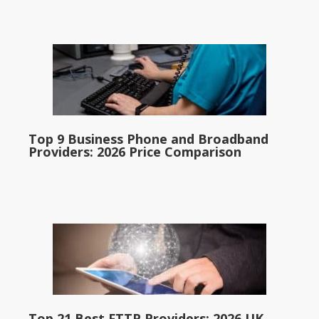
Top 9 Business Phone and Broadband
Providers: 2026 Price Comparison
Top 21 Best FTTP Providers: 2026 UK