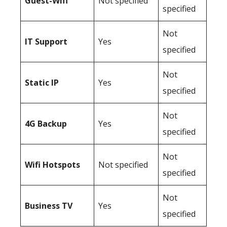
Guest-Wifi
Not specified
specified
Not
IT Support
Yes
specified
Not
Static IP
Yes
specified
Not
4G Backup
Yes
specified
Not
Wifi Hotspots
Not specified
specified
Not
Business TV
Yes
specified