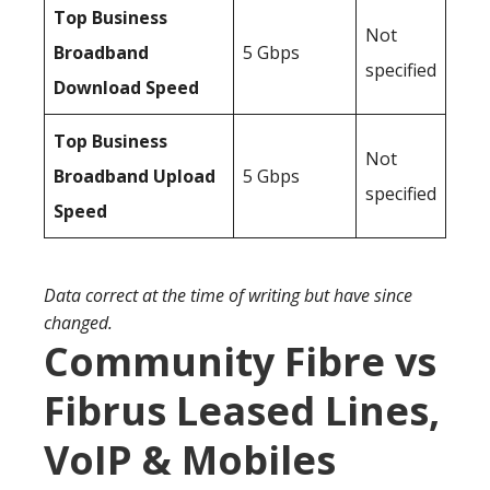
Top Business
Not
Broadband
5 Gbps
specified
Download Speed
Top Business
Not
Broadband Upload
5 Gbps
specified
Speed
Data correct at the time of writing but have since
changed.
Community Fibre vs
Fibrus Leased Lines,
VoIP & Mobiles