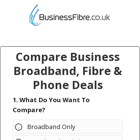
Compare Business
Broadband, Fibre &
Phone Deals
1. What Do You Want To
Compare?
Broadband Only