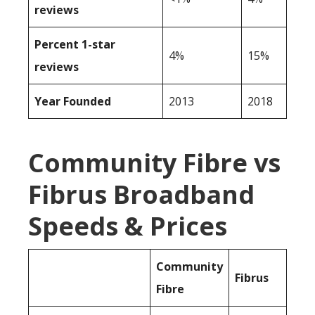
reviews
Percent 1-star
4%
15%
reviews
Year Founded
2013
2018
Community Fibre vs
Fibrus Broadband
Speeds & Prices
Community
Fibrus
Fibre