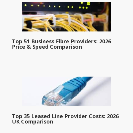
Top 51 Business Fibre Providers: 2026
Price & Speed Comparison
Top 35 Leased Line Provider Costs: 2026
UK Comparison