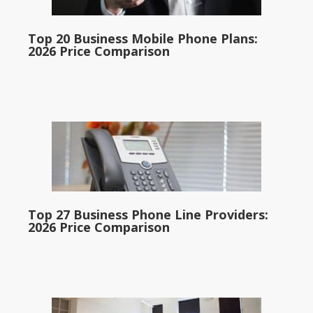
Top 20 Business Mobile Phone Plans:
2026 Price Comparison
Top 27 Business Phone Line Providers:
2026 Price Comparison