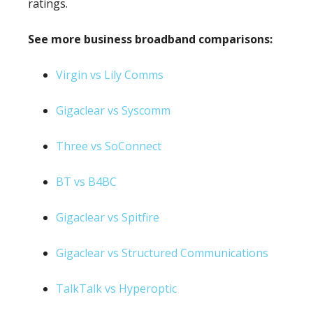
ratings.
See more business broadband comparisons:
Virgin vs Lily Comms
Gigaclear vs Syscomm
Three vs SoConnect
BT vs B4BC
Gigaclear vs Spitfire
Gigaclear vs Structured Communications
TalkTalk vs Hyperoptic