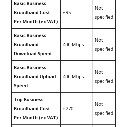
Basic Business
Not
Broadband Cost
£95
specified
Per Month (ex VAT)
Basic Business
Not
Broadband
400 Mbps
specified
Download Speed
Basic Business
Not
Broadband Upload
400 Mbps
specified
Speed
Top Business
Not
Broadband Cost
£270
specified
Per Month (ex VAT)