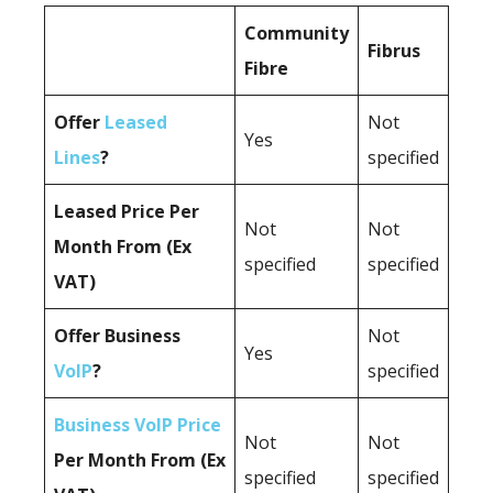
Community
Fibrus
Fibre
Offer
Leased
Not
Yes
Lines
?
specified
Leased Price Per
Not
Not
Month From (Ex
specified
specified
VAT)
Offer Business
Not
Yes
VoIP
?
specified
Business VoIP Price
Not
Not
Per Month From (Ex
specified
specified