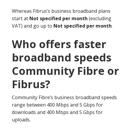
Whereas Fibrus’s business broadband plans
start at
Not specified per month
(excluding
VAT) and go up to
Not specified per month
.
Who offers faster
broadband speeds
Community Fibre or
Fibrus?
Community Fibre’s business broadband speeds
range between 400 Mbps and 5 Gbps for
downloads and 400 Mbps and 5 Gbps for
uploads.