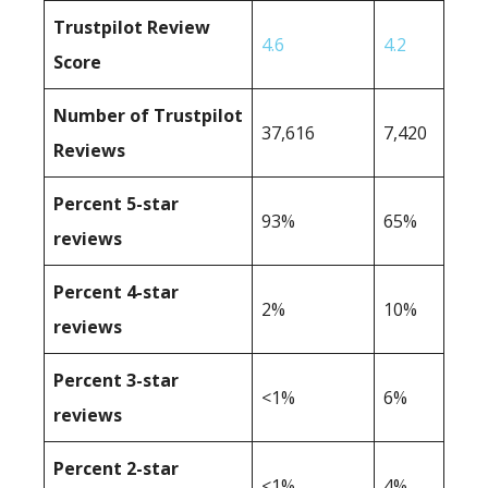
Trustpilot Review
4.6
4.2
Score
Number of Trustpilot
37,616
7,420
Reviews
Percent 5-star
93%
65%
reviews
Percent 4-star
2%
10%
reviews
Percent 3-star
<1%
6%
reviews
Percent 2-star
<1%
4%