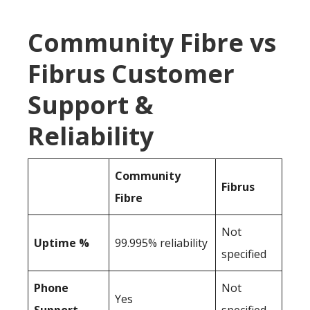
Community Fibre vs
Fibrus Customer
Support &
Reliability
Community
Fibrus
Fibre
Not
Uptime %
99.995% reliability
specified
Phone
Not
Yes