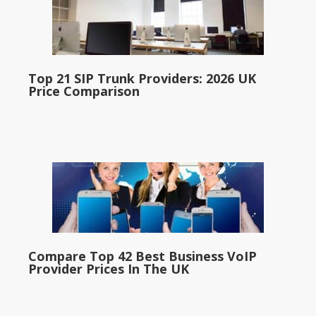
Top 21 SIP Trunk Providers: 2026 UK
Price Comparison
Compare Top 42 Best Business VoIP
Provider Prices In The UK