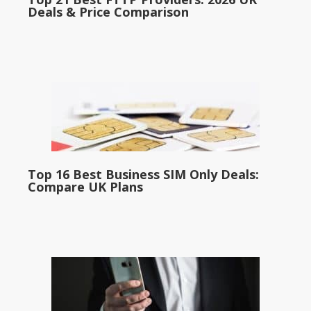
Deals & Price Comparison
Top 16 Best Business SIM Only Deals:
Compare UK Plans