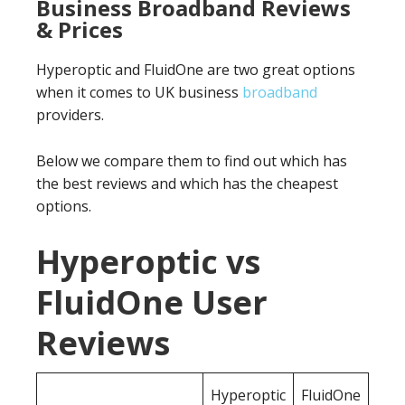
Business Broadband Reviews
& Prices
Hyperoptic and FluidOne are two great options
when it comes to UK business
broadband
providers.
Below we compare them to find out which has
the best reviews and which has the cheapest
options.
Hyperoptic vs
FluidOne User
Reviews
Hyperoptic
FluidOne