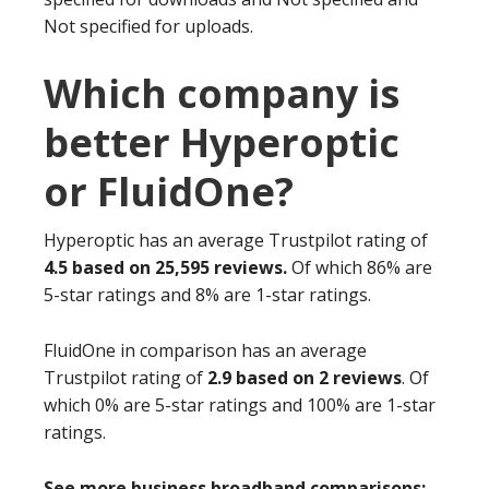
Not specified for uploads.
Which company is
better Hyperoptic
or FluidOne?
Hyperoptic has an average Trustpilot rating of
4.5 based on 25,595 reviews.
Of which 86% are
5-star ratings and 8% are 1-star ratings.
FluidOne in comparison has an average
Trustpilot rating of
2.9 based on 2 reviews
. Of
which 0% are 5-star ratings and 100% are 1-star
ratings.
See more business broadband comparisons: