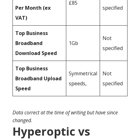
£85
Per Month (ex
specified
VAT)
Top Business
Not
Broadband
1Gb
specified
Download Speed
Top Business
Symmetrical
Not
Broadband Upload
speeds,
specified
Speed
Data correct at the time of writing but have since
changed.
Hyperoptic vs