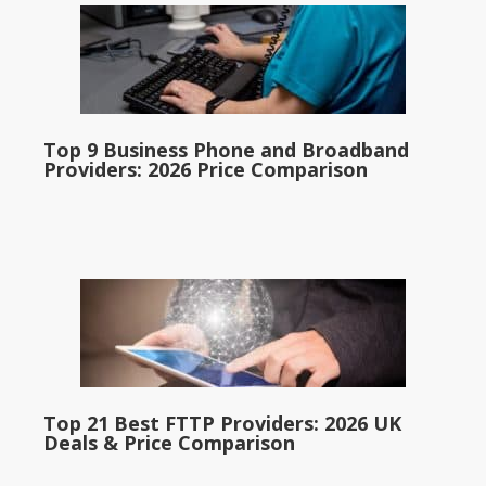
Top 9 Business Phone and Broadband
Providers: 2026 Price Comparison
Top 21 Best FTTP Providers: 2026 UK
Deals & Price Comparison