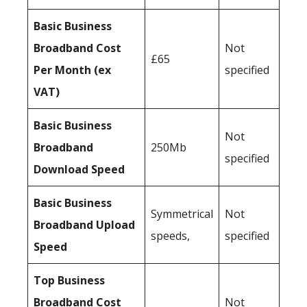
Basic Business
Broadband Cost
Not
£65
Per Month (ex
specified
VAT)
Basic Business
Not
Broadband
250Mb
specified
Download Speed
Basic Business
Symmetrical
Not
Broadband Upload
speeds,
specified
Speed
Top Business
Broadband Cost
Not