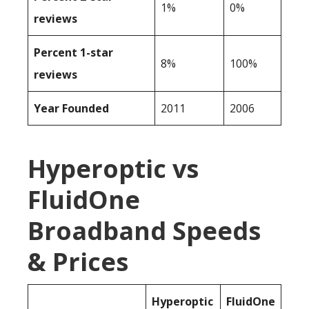
1%
0%
reviews
Percent 1-star
8%
100%
reviews
Year Founded
2011
2006
Hyperoptic vs
FluidOne
Broadband Speeds
& Prices
Hyperoptic
FluidOne