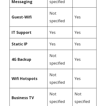
Messaging
specified
Not
Guest-Wifi
Yes
specified
IT Support
Yes
Yes
Static IP
Yes
Yes
Not
4G Backup
Yes
specified
Not
Wifi Hotspots
Yes
specified
Not
Not
Business TV
specified
specified