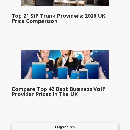
Top 21 SIP Trunk Providers: 2026 UK
Price Comparison
Compare Top 42 Best Business VoIP
Provider Prices In The UK