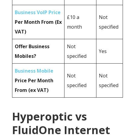
Business VoIP Price
£10 a
Not
Per Month From (Ex
month
specified
VAT)
Offer Business
Not
Yes
Mobiles?
specified
Business Mobile
Not
Not
Price Per Month
specified
specified
From (ex VAT)
Hyperoptic vs
FluidOne Internet