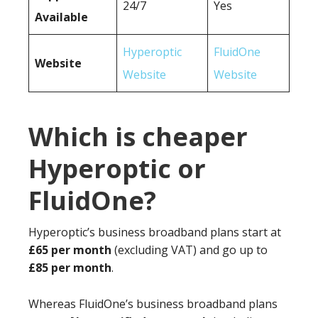
24/7
Yes
Available
Hyperoptic
FluidOne
Website
Website
Website
Which is cheaper
Hyperoptic or
FluidOne?
Hyperoptic’s business broadband plans start at
£65 per month
(excluding VAT) and go up to
£85 per month
.
Whereas FluidOne’s business broadband plans