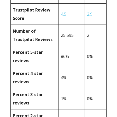
Trustpilot Review
4.5
2.9
Score
Number of
25,595
2
Trustpilot Reviews
Percent 5-star
86%
0%
reviews
Percent 4-star
4%
0%
reviews
Percent 3-star
1%
0%
reviews
Percent 2-star