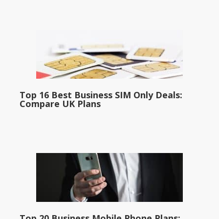
Top 16 Best Business SIM Only Deals:
Compare UK Plans
Top 20 Business Mobile Phone Plans: