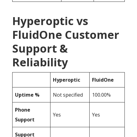
Hyperoptic vs
FluidOne Customer
Support &
Reliability
Hyperoptic
FluidOne
Uptime %
Not specified
100.00%
Phone
Yes
Yes
Support
Support