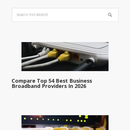
Compare Top 54 Best Business
Broadband Providers In 2026