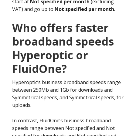
start at
Not specified per month
(excluding
VAT) and go up to
Not specified per month
.
Who offers faster
broadband speeds
Hyperoptic or
FluidOne?
Hyperoptic’s business broadband speeds range
between 250Mb and 1Gb for downloads and
Symmetrical speeds, and Symmetrical speeds, for
uploads.
In contrast, FluidOne’s business broadband
speeds range between Not specified and Not
specified for downloads and Not specified and