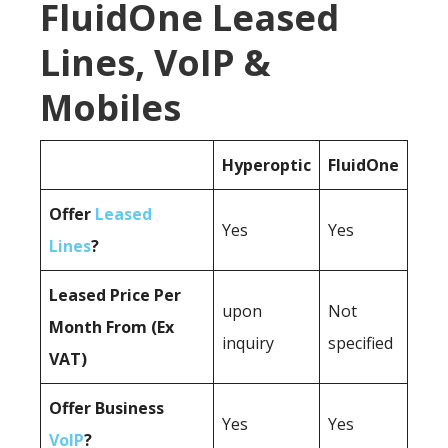
FluidOne Leased
Lines, VoIP &
Mobiles
Hyperoptic
FluidOne
Offer
Leased
Yes
Yes
Lines
?
Leased Price Per
upon
Not
Month From (Ex
inquiry
specified
VAT)
Offer Business
Yes
Yes
VoIP
?