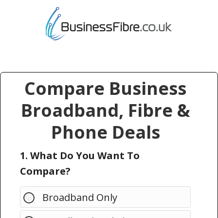
Compare Business
Broadband, Fibre &
Phone Deals
1. What Do You Want To
Compare?
Broadband Only