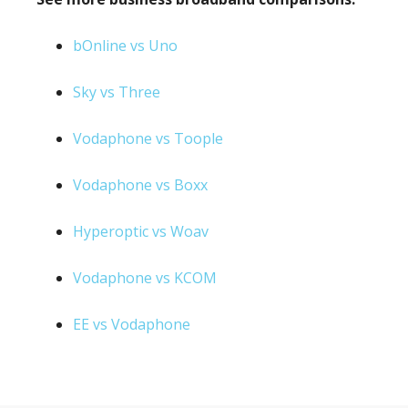
bOnline vs Uno
Sky vs Three
Vodaphone vs Toople
Vodaphone vs Boxx
Hyperoptic vs Woav
Vodaphone vs KCOM
EE vs Vodaphone