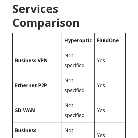
Services
Comparison
Hyperoptic
FluidOne
Not
Business
VPN
Yes
specified
Not
Ethernet P2P
Yes
specified
Not
SD-WAN
Yes
specified
Business
Not
Yes