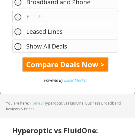
Broadband and Phone
FTTP
Leased Lines
Show All Deals
Powered By
ExpertMarket
You are here:
Home
/
Hyperoptic vs FluidOne: Business Broadband
Reviews & Prices
Hyperoptic vs FluidOne: