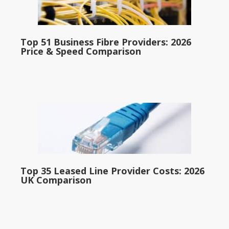
Top 51 Business Fibre Providers: 2026
Price & Speed Comparison
Top 35 Leased Line Provider Costs: 2026
UK Comparison