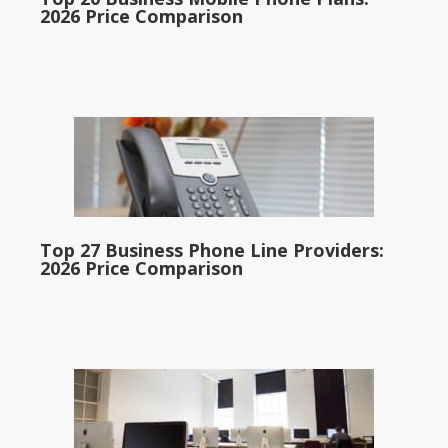
2026 Price Comparison
Top 27 Business Phone Line Providers:
2026 Price Comparison