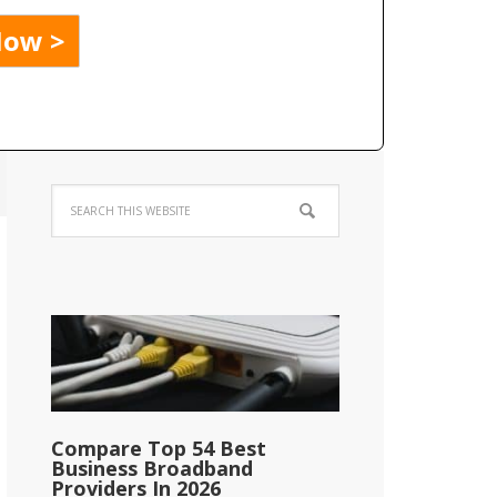
Compare Top 54 Best
Business Broadband
Providers In 2026