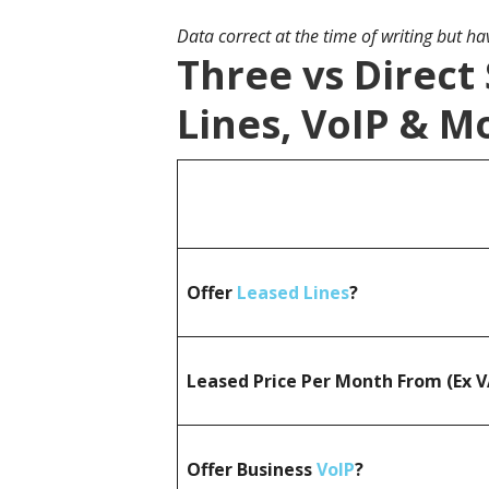
Data correct at the time of writing but h
Three vs Direct
Lines, VoIP & M
Offer
Leased Lines
?
Leased Price Per Month From (Ex 
Offer Business
VoIP
?