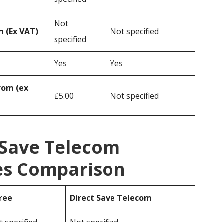
Not
 (Ex VAT)
Not specified
specified
Yes
Yes
rom (ex
£5.00
Not specified
 Save Telecom
ces Comparison
ree
Direct Save Telecom