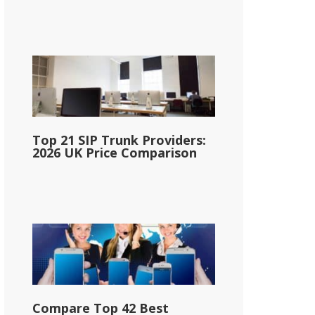
Top 21 SIP Trunk Providers:
2026 UK Price Comparison
Compare Top 42 Best