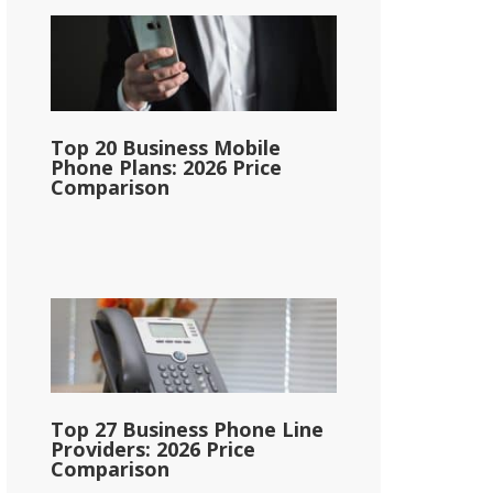
Top 20 Business Mobile
Phone Plans: 2026 Price
Comparison
Top 27 Business Phone Line
Providers: 2026 Price
Comparison