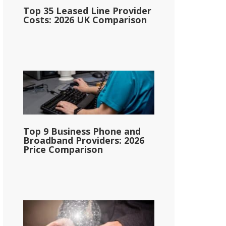
Top 35 Leased Line Provider
Costs: 2026 UK Comparison
Top 9 Business Phone and
Broadband Providers: 2026
Price Comparison