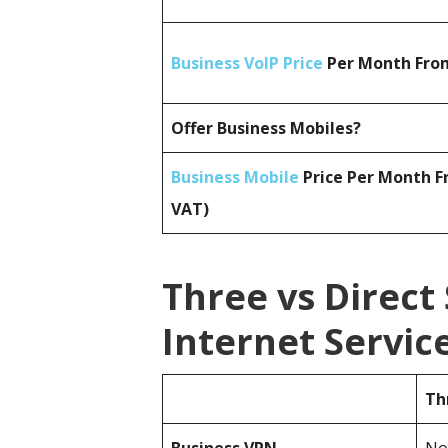
Business VoIP Price
Per Month From
Offer Business Mobiles?
Business Mobile
Price Per Month F
VAT)
Three vs Direct
Internet Servi
Th