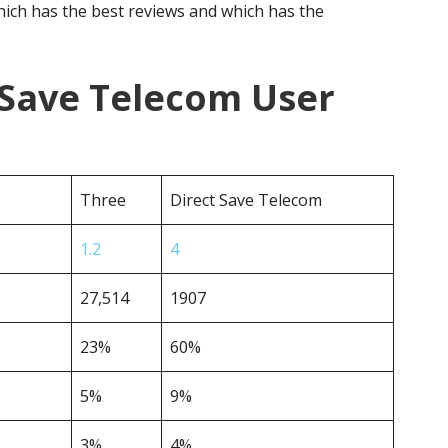
ich has the best reviews and which has the
 Save Telecom User
Three
Direct Save Telecom
1.2
4
27,514
1907
23%
60%
5%
9%
3%
4%