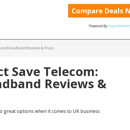
Powered By
ExpertMarket
ness Broadband Reviews & Prices
ct Save Telecom:
adband Reviews &
o great options when it comes to UK business