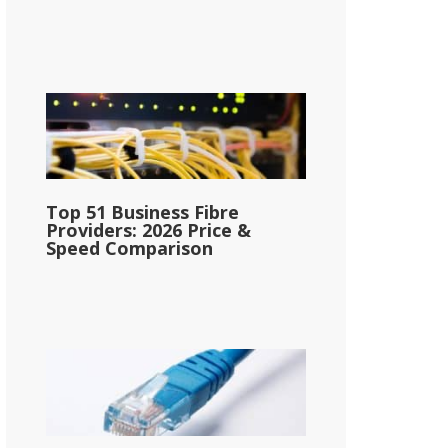
Top 51 Business Fibre
Providers: 2026 Price &
Speed Comparison