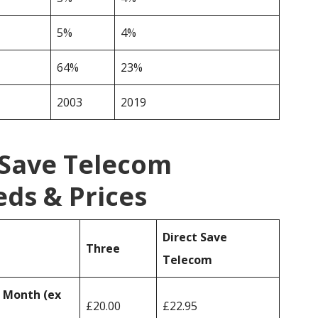
5%
4%
64%
23%
2003
2019
 Save Telecom
ds & Prices
Direct Save
Three
Telecom
r Month (ex
£20.00
£22.95