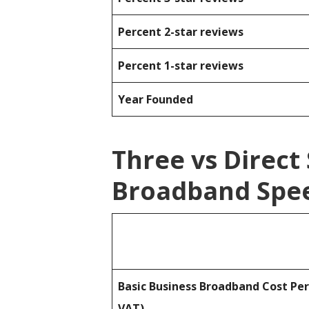
Percent 2-star reviews
Percent 1-star reviews
Year Founded
Three vs Direct
Broadband Spee
Basic Business Broadband Cost Pe
VAT)