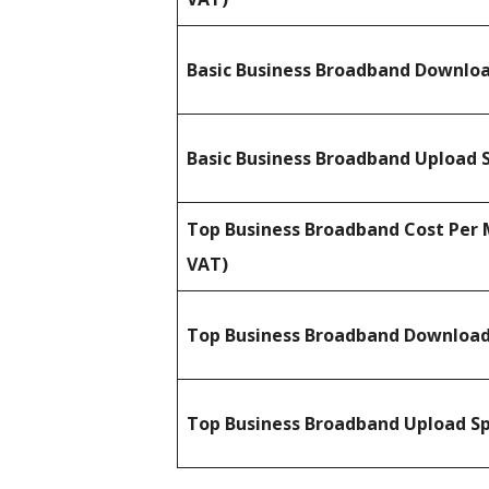
Basic Business Broadband Downlo
Basic Business Broadband Upload 
Top Business Broadband Cost Per 
VAT)
Top Business Broadband Downloa
Top Business Broadband Upload S