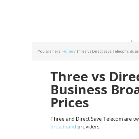
You are here:
Home
/
Three vs Direct Save Telecom: Busi
Three vs Dire
Business Bro
Prices
Three and Direct Save Telecom are tw
broadband
providers.