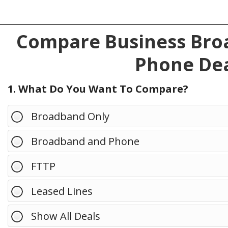
Compare Business Broa
Phone Dea
1. What Do You Want To Compare?
Broadband Only
Broadband and Phone
FTTP
Leased Lines
Show All Deals