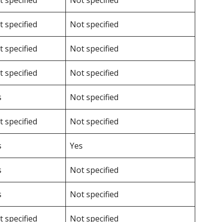
 specified
Not specified
 specified
Not specified
 specified
Not specified
 specified
Not specified
s
Not specified
 specified
Not specified
s
Yes
s
Not specified
s
Not specified
 specified
Not specified