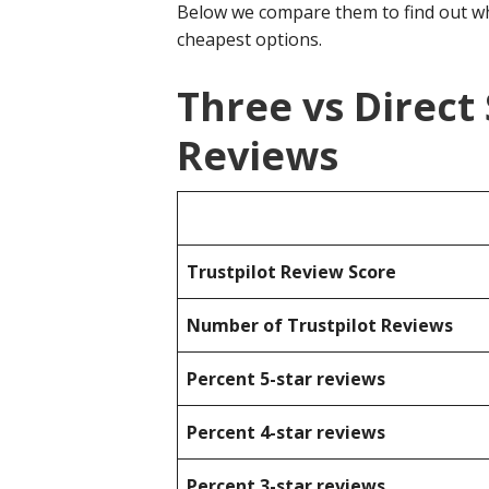
Below we compare them to find out wh
cheapest options.
Three vs Direct
Reviews
Trustpilot Review Score
Number of Trustpilot Reviews
Percent 5-star reviews
Percent 4-star reviews
Percent 3-star reviews