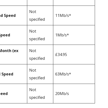
Not
ad Speed
11Mb/s*
specified
Not
Speed
1Mb/s*
specified
Month (ex
Not
£34.95
specified
Not
d Speed
63Mb/s*
specified
Not
peed
20Mb/s
specified