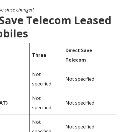
ave since changed.
 Save Telecom Leased
obiles
Direct Save
Three
Telecom
Not
Not specified
specified
Not
VAT)
Not specified
specified
Not
Not specified
specified