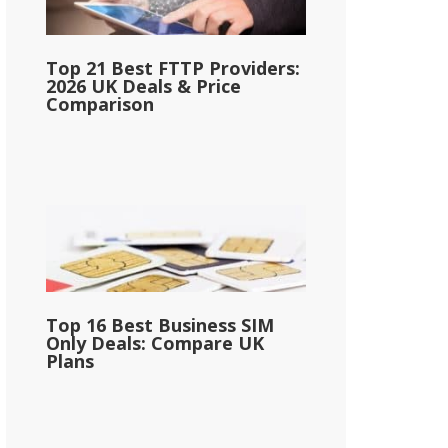
Top 21 Best FTTP Providers:
2026 UK Deals & Price
Comparison
Top 16 Best Business SIM
Only Deals: Compare UK
Plans