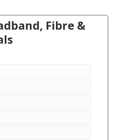
dband, Fibre &
ls