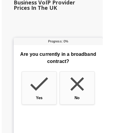
Business VoIP Provider
Prices In The UK