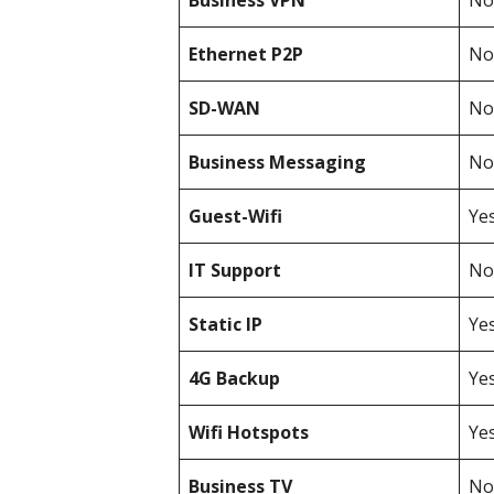
Business
VPN
Not
Ethernet P2P
Not
SD-WAN
Not
Business Messaging
Not
Guest-Wifi
Ye
IT Support
Not
Static IP
Ye
4G Backup
Ye
Wifi Hotspots
Ye
Business TV
Not