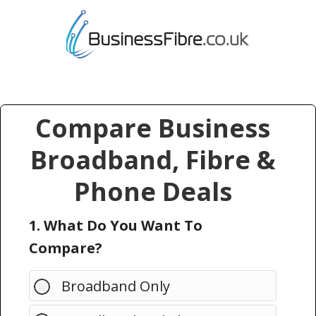
Compare Business
Broadband, Fibre &
Phone Deals
1. What Do You Want To
Compare?
Broadband Only