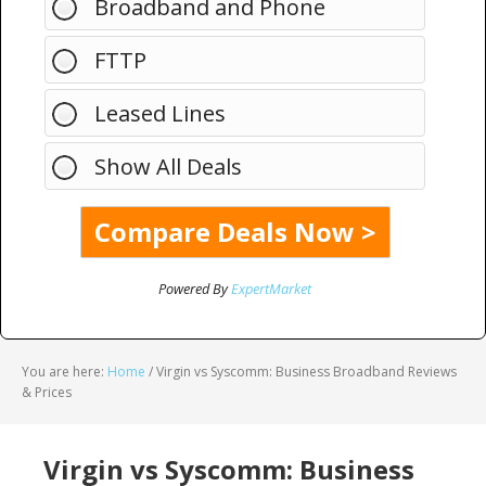
Broadband and Phone
FTTP
Leased Lines
Show All Deals
Powered By
ExpertMarket
You are here:
Home
/
Virgin vs Syscomm: Business Broadband Reviews
& Prices
Virgin vs Syscomm: Business