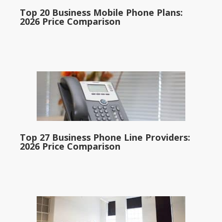
Top 20 Business Mobile Phone Plans:
2026 Price Comparison
Top 27 Business Phone Line Providers:
2026 Price Comparison