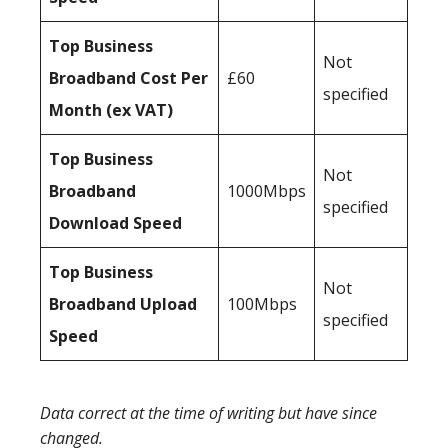
Top Business
Not
Broadband Cost Per
£60
specified
Month (ex VAT)
Top Business
Not
Broadband
1000Mbps
specified
Download Speed
Top Business
Not
Broadband Upload
100Mbps
specified
Speed
Data correct at the time of writing but have since
changed.