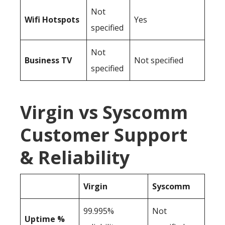
Not
Wifi Hotspots
Yes
specified
Not
Business TV
Not specified
specified
Virgin vs Syscomm
Customer Support
& Reliability
Virgin
Syscomm
99.995%
Not
Uptime %