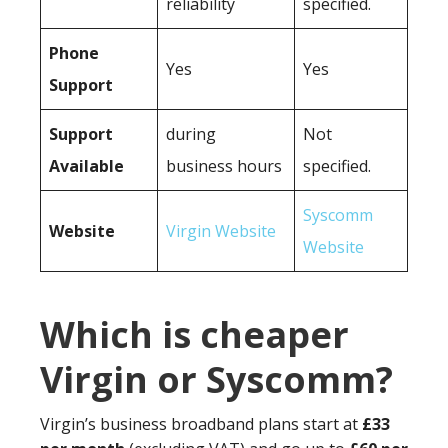
reliability
specified.
Phone
Yes
Yes
Support
Support
during
Not
Available
business hours
specified.
Syscomm
Website
Virgin Website
Website
Which is cheaper
Virgin or Syscomm?
Virgin’s business broadband plans start at
£33