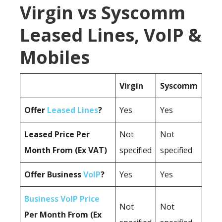
Virgin vs Syscomm
Leased Lines, VoIP &
Mobiles
Virgin
Syscomm
Offer
Leased Lines
?
Yes
Yes
Leased Price Per
Not
Not
Month From (Ex VAT)
specified
specified
Offer Business
VoIP
?
Yes
Yes
Business VoIP Price
Not
Not
Per Month From (Ex