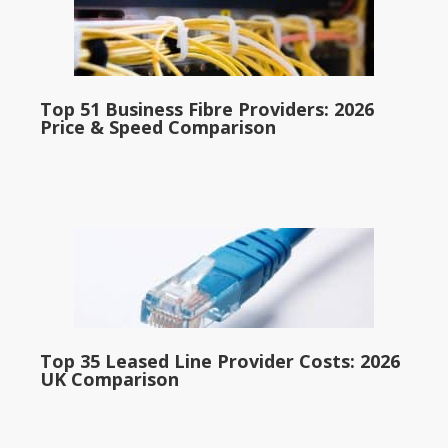
Top 51 Business Fibre Providers: 2026
Price & Speed Comparison
Top 35 Leased Line Provider Costs: 2026
UK Comparison