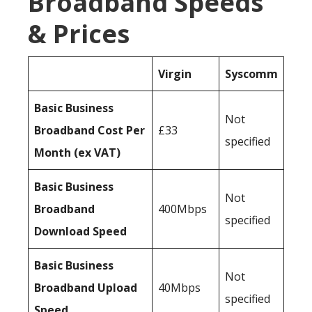
Broadband Speeds
& Prices
Virgin
Syscomm
Basic Business
Not
Broadband Cost Per
£33
specified
Month (ex VAT)
Basic Business
Not
Broadband
400Mbps
specified
Download Speed
Basic Business
Not
Broadband Upload
40Mbps
specified
Speed