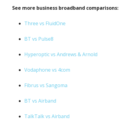
See more business broadband comparisons:
Three vs FluidOne
BT vs Pulse8
Hyperoptic vs Andrews & Arnold
Vodaphone vs 4com
Fibrus vs Sangoma
BT vs Airband
TalkTalk vs Airband