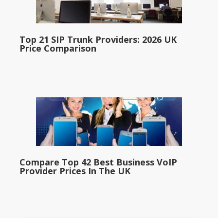
Top 21 SIP Trunk Providers: 2026 UK
Price Comparison
Compare Top 42 Best Business VoIP
Provider Prices In The UK