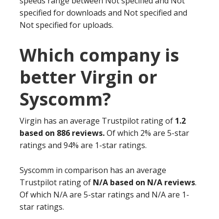
speeds range between Not specified and Not
specified for downloads and Not specified and
Not specified for uploads.
Which company is
better Virgin or
Syscomm?
Virgin has an average Trustpilot rating of
1.2
based on 886 reviews.
Of which 2% are 5-star
ratings and 94% are 1-star ratings.
Syscomm in comparison has an average
Trustpilot rating of
N/A based on N/A reviews
.
Of which N/A are 5-star ratings and N/A are 1-
star ratings.