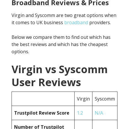
Broadband Reviews & Prices
Virgin and Syscomm are two great options when
it comes to UK business
broadband
providers.
Below we compare them to find out which has
the best reviews and which has the cheapest
options.
Virgin vs Syscomm
User Reviews
Virgin
Syscomm
Trustpilot Review Score
1.2
N/A
Number of Trustpilot