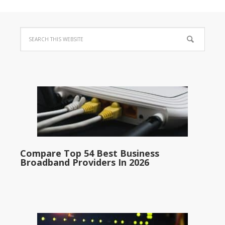
Compare Top 54 Best Business
Broadband Providers In 2026