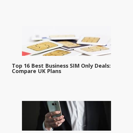
Top 16 Best Business SIM Only Deals:
Compare UK Plans