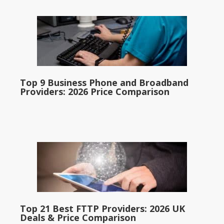
Top 9 Business Phone and Broadband
Providers: 2026 Price Comparison
Top 21 Best FTTP Providers: 2026 UK
Deals & Price Comparison