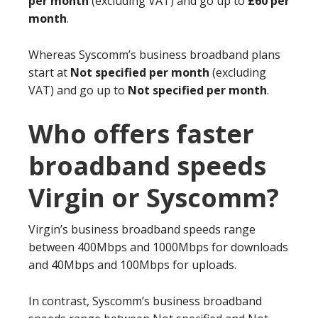
per month
(excluding VAT) and go up to
£60 per
month
.
Whereas Syscomm’s business broadband plans
start at
Not specified per month
(excluding
VAT) and go up to
Not specified per month
.
Who offers faster
broadband speeds
Virgin or Syscomm?
Virgin’s business broadband speeds range
between 400Mbps and 1000Mbps for downloads
and 40Mbps and 100Mbps for uploads.
In contrast, Syscomm’s business broadband