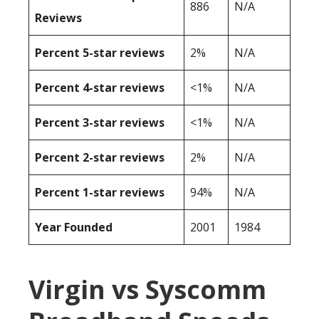
886
N/A
Reviews
Percent 5-star reviews
2%
N/A
Percent 4-star reviews
<1%
N/A
Percent 3-star reviews
<1%
N/A
Percent 2-star reviews
2%
N/A
Percent 1-star reviews
94%
N/A
Year Founded
2001
1984
Virgin vs Syscomm