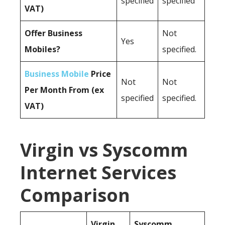
specified
specified
VAT)
Offer Business
Not
Yes
Mobiles?
specified.
Business Mobile
Price
Not
Not
Per Month From (ex
specified
specified.
VAT)
Virgin vs Syscomm
Internet Services
Comparison
Virgin
Syscomm