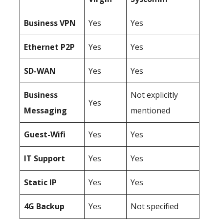
Business
VPN
Yes
Yes
Ethernet P2P
Yes
Yes
SD-WAN
Yes
Yes
Business
Not explicitly
Yes
Messaging
mentioned
Guest-Wifi
Yes
Yes
IT Support
Yes
Yes
Static IP
Yes
Yes
4G Backup
Yes
Not specified