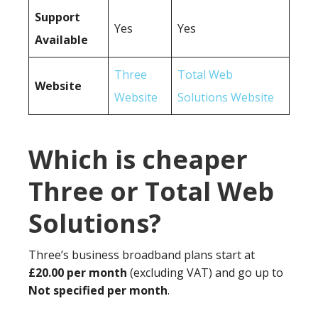
Support
Yes
Yes
Available
Three
Total Web
Website
Website
Solutions Website
Which is cheaper
Three or Total Web
Solutions?
Three’s business broadband plans start at
£20.00 per month
(excluding VAT) and go up to
Not specified per month
.