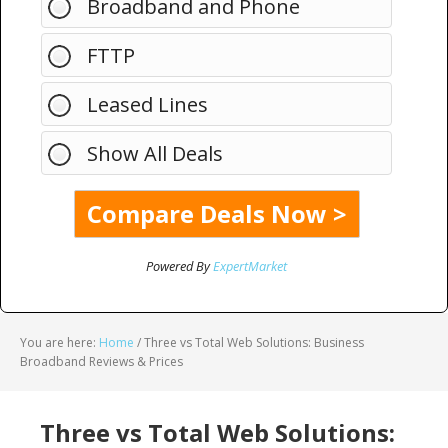
Broadband and Phone
FTTP
Leased Lines
Show All Deals
Powered By
ExpertMarket
You are here:
Home
/
Three vs Total Web Solutions: Business
Broadband Reviews & Prices
Three vs Total Web Solutions: