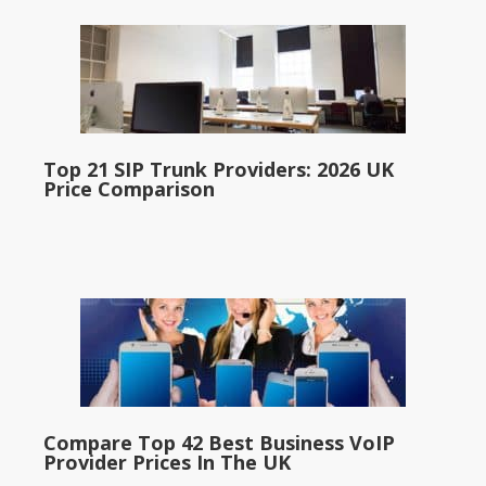
Top 21 SIP Trunk Providers: 2026 UK
Price Comparison
Compare Top 42 Best Business VoIP
Provider Prices In The UK