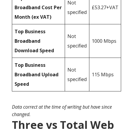
Not
Broadband Cost Per
£53.27+VAT
specified
Month (ex VAT)
Top Business
Not
Broadband
1000 Mbps
specified
Download Speed
Top Business
Not
Broadband Upload
115 Mbps
specified
Speed
Data correct at the time of writing but have since
changed.
Three vs Total Web