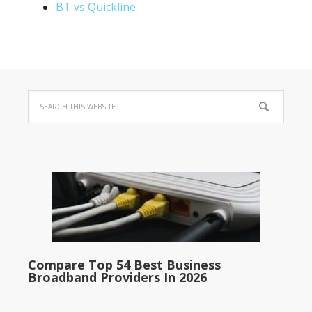
BT vs Quickline
Compare Top 54 Best Business
Broadband Providers In 2026