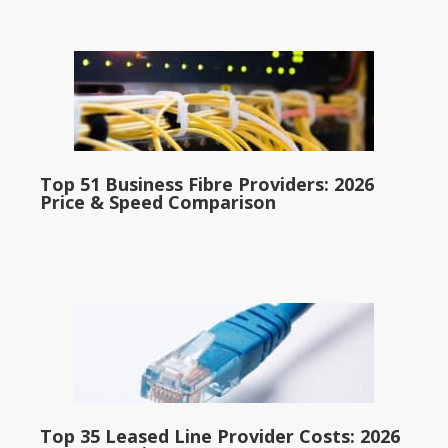
Top 51 Business Fibre Providers: 2026
Price & Speed Comparison
Top 35 Leased Line Provider Costs: 2026