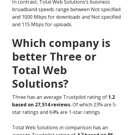
In contrast, Total Web Solutions’s business
broadband speeds range between Not specified
and 1000 Mbps for downloads and Not specified
and 115 Mbps for uploads.
Which company is
better Three or
Total Web
Solutions?
Three has an average Trustpilot rating of
1.2
based on 27,514 reviews.
Of which 23% are 5-
star ratings and 64% are 1-star ratings.
Total Web Solutions in comparison has an