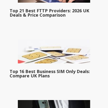
Top 21 Best FTTP Providers: 2026 UK
Deals & Price Comparison
Top 16 Best Business SIM Only Deals:
Compare UK Plans