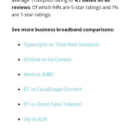
average Trustpilot rating of
4.7 based on 86
reviews
. Of which 94% are 5-star ratings and 1%
are 1-star ratings.
See more business broadband comparisons:
Hyperoptic vs Total Web Solutions
bOnline vs Ice Comms
4com vs B4BC
BT vs CloudScape Connect
BT vs Direct Save Telecom
Sky vs XLN