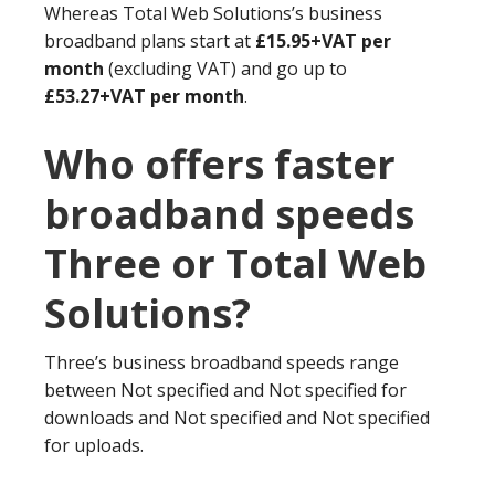
Whereas Total Web Solutions’s business
broadband plans start at
£15.95+VAT per
month
(excluding VAT) and go up to
£53.27+VAT per month
.
Who offers faster
broadband speeds
Three or Total Web
Solutions?
Three’s business broadband speeds range
between Not specified and Not specified for
downloads and Not specified and Not specified
for uploads.