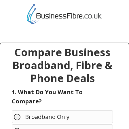
Compare Business
Broadband, Fibre &
Phone Deals
1. What Do You Want To
Compare?
Broadband Only