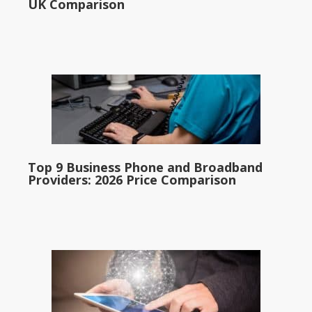
UK Comparison
Top 9 Business Phone and Broadband
Providers: 2026 Price Comparison