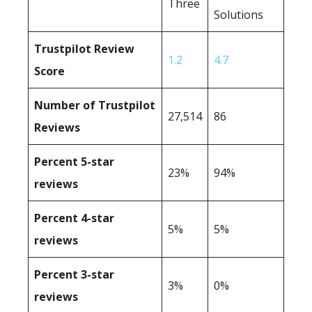
Three
Solutions
Trustpilot Review
1.2
4.7
Score
Number of Trustpilot
27,514
86
Reviews
Percent 5-star
23%
94%
reviews
Percent 4-star
5%
5%
reviews
Percent 3-star
3%
0%
reviews