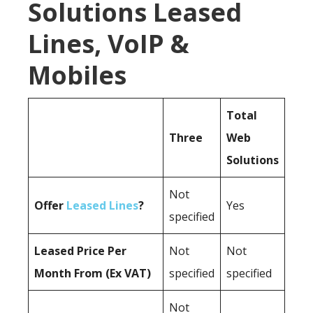
Solutions Leased
Lines, VoIP &
Mobiles
Total
Three
Web
Solutions
Not
Offer
Leased Lines
?
Yes
specified
Leased Price Per
Not
Not
Month From (Ex VAT)
specified
specified
Not