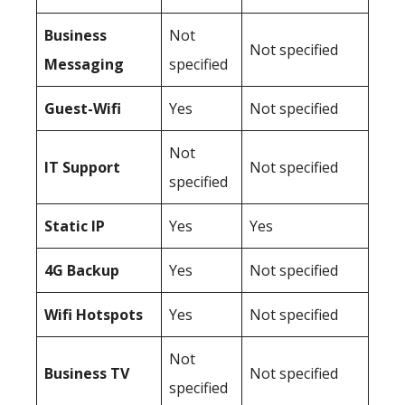
Business
Not
Not specified
Messaging
specified
Guest-Wifi
Yes
Not specified
Not
IT Support
Not specified
specified
Static IP
Yes
Yes
4G Backup
Yes
Not specified
Wifi Hotspots
Yes
Not specified
Not
Business TV
Not specified
specified