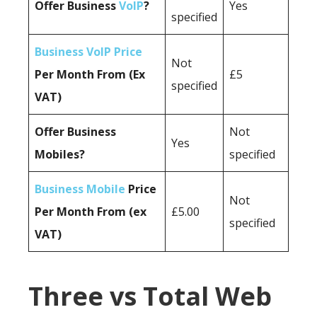
Offer Business
VoIP
?
Yes
specified
Business VoIP Price
Not
Per Month From (Ex
£5
specified
VAT)
Offer Business
Not
Yes
Mobiles?
specified
Business Mobile
Price
Not
Per Month From (ex
£5.00
specified
VAT)
Three vs Total Web