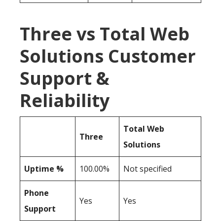
Three vs Total Web
Solutions Customer
Support &
Reliability
Total Web
Three
Solutions
Uptime %
100.00%
Not specified
Phone
Yes
Yes
Support