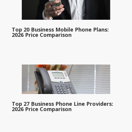
Top 20 Business Mobile Phone Plans:
2026 Price Comparison
Top 27 Business Phone Line Providers:
2026 Price Comparison