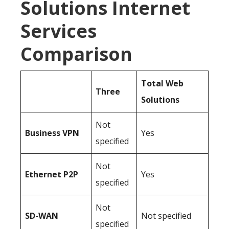
Solutions Internet
Services
Comparison
Total Web
Three
Solutions
Not
Business
VPN
Yes
specified
Not
Ethernet P2P
Yes
specified
Not
SD-WAN
Not specified
specified