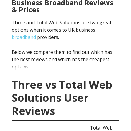
Business Broadband Reviews
& Prices
Three and Total Web Solutions are two great
options when it comes to UK business
broadband
providers.
Below we compare them to find out which has
the best reviews and which has the cheapest
options.
Three vs Total Web
Solutions User
Reviews
Total Web