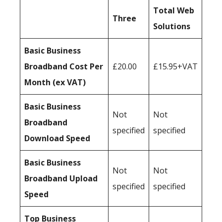
Total Web
Three
Solutions
Basic Business
Broadband Cost Per
£20.00
£15.95+VAT
Month (ex VAT)
Basic Business
Not
Not
Broadband
specified
specified
Download Speed
Basic Business
Not
Not
Broadband Upload
specified
specified
Speed
Top Business