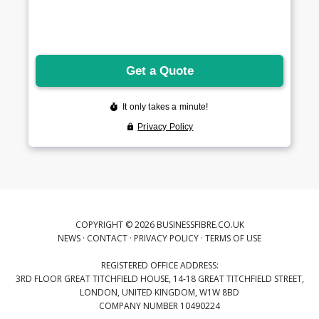
COPYRIGHT © 2026 BUSINESSFIBRE.CO.UK
NEWS
·
CONTACT
·
PRIVACY POLICY
·
TERMS OF USE
REGISTERED OFFICE ADDRESS:
3RD FLOOR GREAT TITCHFIELD HOUSE, 14-18 GREAT TITCHFIELD STREET,
LONDON, UNITED KINGDOM, W1W 8BD
COMPANY NUMBER 10490224