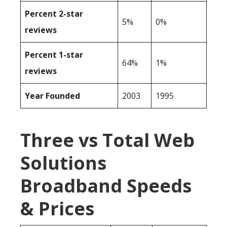
Percent 2-star
5%
0%
reviews
Percent 1-star
64%
1%
reviews
Year Founded
2003
1995
Three vs Total Web
Solutions
Broadband Speeds
& Prices