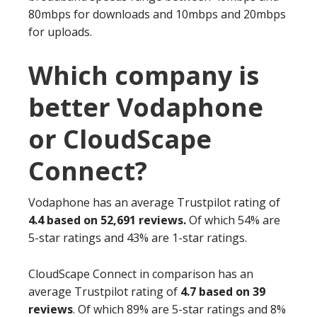
80mbps for downloads and 10mbps and 20mbps
for uploads.
Which company is
better Vodaphone
or CloudScape
Connect?
Vodaphone has an average Trustpilot rating of
4.4 based on 52,691 reviews.
Of which 54% are
5-star ratings and 43% are 1-star ratings.
CloudScape Connect in comparison has an
average Trustpilot rating of
4.7 based on 39
reviews
. Of which 89% are 5-star ratings and 8%