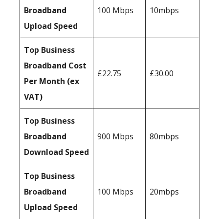
Broadband
100 Mbps
10mbps
Upload Speed
Top Business
Broadband Cost
£22.75
£30.00
Per Month (ex
VAT)
Top Business
Broadband
900 Mbps
80mbps
Download Speed
Top Business
Broadband
100 Mbps
20mbps
Upload Speed