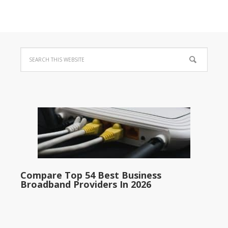
Compare Top 54 Best Business
Broadband Providers In 2026