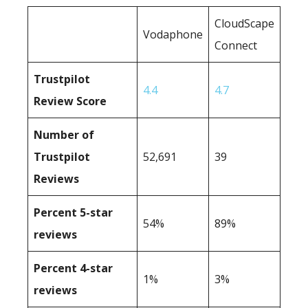
CloudScape
Vodaphone
Connect
Trustpilot
4.4
4.7
Review Score
Number of
Trustpilot
52,691
39
Reviews
Percent 5-star
54%
89%
reviews
Percent 4-star
1%
3%
reviews