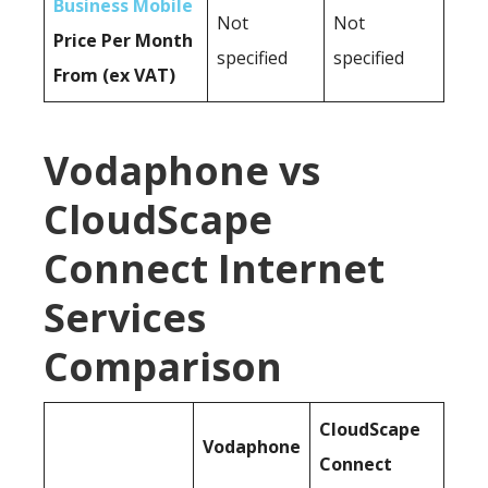
Business Mobile
Not
Not
Price Per Month
specified
specified
From (ex VAT)
Vodaphone vs
CloudScape
Connect Internet
Services
Comparison
CloudScape
Vodaphone
Connect