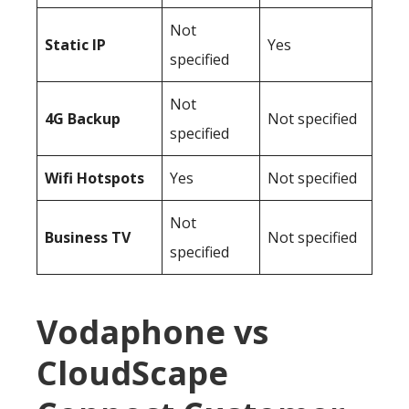
Not
Static IP
Yes
specified
Not
4G Backup
Not specified
specified
Wifi Hotspots
Yes
Not specified
Not
Business TV
Not specified
specified
Vodaphone vs
CloudScape