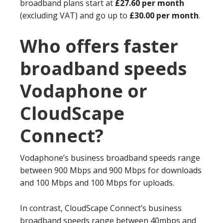
broadband plans start at
£27.60 per month
(excluding VAT) and go up to
£30.00 per month
.
Who offers faster
broadband speeds
Vodaphone or
CloudScape
Connect?
Vodaphone’s business broadband speeds range
between 900 Mbps and 900 Mbps for downloads
and 100 Mbps and 100 Mbps for uploads.
In contrast, CloudScape Connect’s business
broadband speeds range between 40mbps and