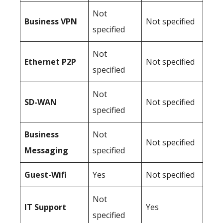
Not
Business
VPN
Not specified
specified
Not
Ethernet P2P
Not specified
specified
Not
SD-WAN
Not specified
specified
Business
Not
Not specified
Messaging
specified
Guest-Wifi
Yes
Not specified
Not
IT Support
Yes
specified