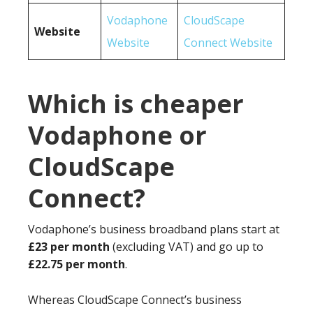
Vodaphone
CloudScape
Website
Website
Connect Website
Which is cheaper
Vodaphone or
CloudScape
Connect?
Vodaphone’s business broadband plans start at
£23 per month
(excluding VAT) and go up to
£22.75 per month
.
Whereas CloudScape Connect’s business