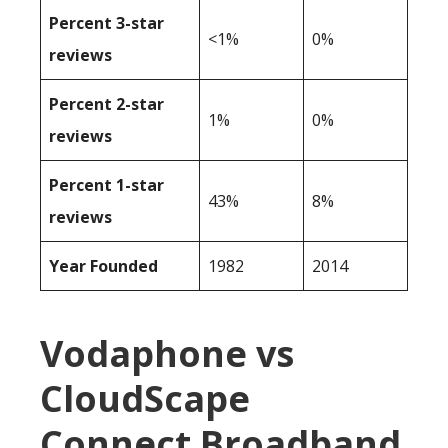
Percent 3-star
<1%
0%
reviews
Percent 2-star
1%
0%
reviews
Percent 1-star
43%
8%
reviews
Year Founded
1982
2014
Vodaphone vs
CloudScape
Connect Broadband