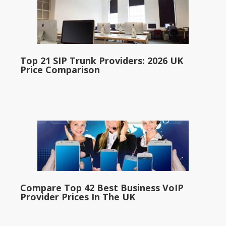
Top 21 SIP Trunk Providers: 2026 UK
Price Comparison
Compare Top 42 Best Business VoIP
Provider Prices In The UK