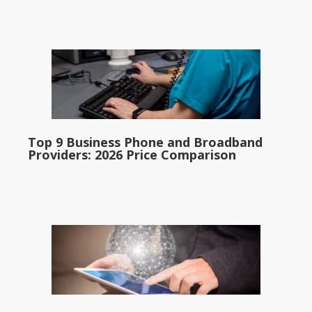
Top 9 Business Phone and Broadband
Providers: 2026 Price Comparison