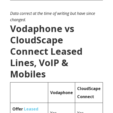
Data correct at the time of writing but have since
changed.
Vodaphone vs
CloudScape
Connect Leased
Lines, VoIP &
Mobiles
CloudScape
Vodaphone
Connect
Offer
Leased