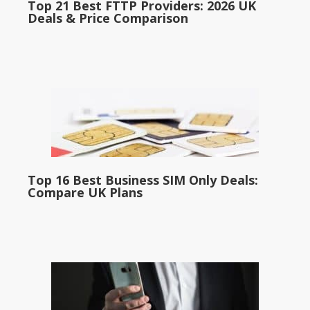
Top 21 Best FTTP Providers: 2026 UK
Deals & Price Comparison
Top 16 Best Business SIM Only Deals:
Compare UK Plans