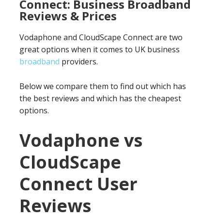
Connect: Business Broadband
Reviews & Prices
Vodaphone and CloudScape Connect are two
great options when it comes to UK business
broadband
providers.
Below we compare them to find out which has
the best reviews and which has the cheapest
options.
Vodaphone vs
CloudScape
Connect User
Reviews