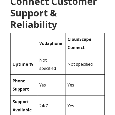
Connect Customer
Support &
Reliability
CloudScape
Vodaphone
Connect
Not
Uptime %
Not specified
specified
Phone
Yes
Yes
Support
Support
24/7
Yes
Available