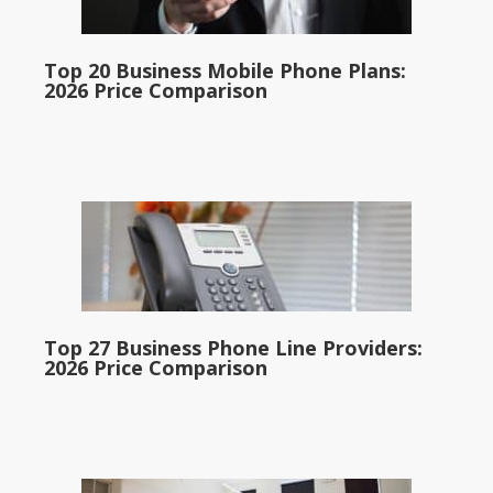
Top 20 Business Mobile Phone Plans:
2026 Price Comparison
Top 27 Business Phone Line Providers:
2026 Price Comparison