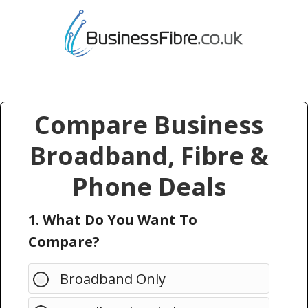
Compare Business
Broadband, Fibre &
Phone Deals
1. What Do You Want To
Compare?
Broadband Only