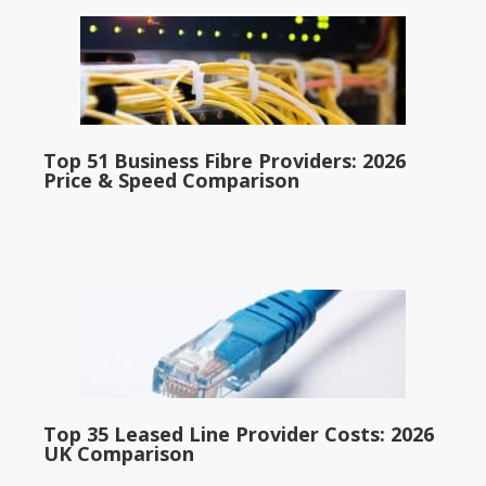
Top 51 Business Fibre Providers: 2026
Price & Speed Comparison
Top 35 Leased Line Provider Costs: 2026
UK Comparison