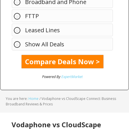
Broadband and Phone
FTTP
Leased Lines
Show All Deals
Powered By
ExpertMarket
You are here:
Home
/
Vodaphone vs CloudScape Connect: Business
Broadband Reviews & Prices
Vodaphone vs CloudScape