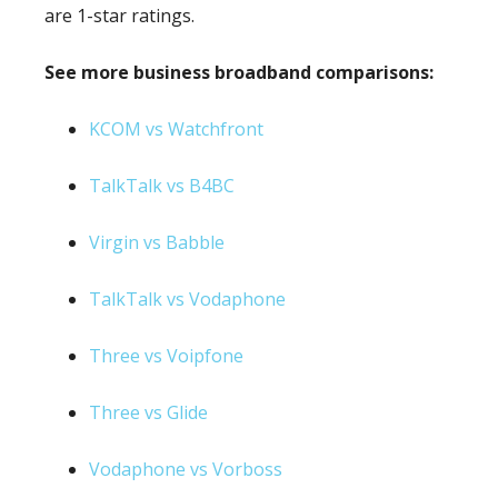
are 1-star ratings.
See more business broadband comparisons:
KCOM vs Watchfront
TalkTalk vs B4BC
Virgin vs Babble
TalkTalk vs Vodaphone
Three vs Voipfone
Three vs Glide
Vodaphone vs Vorboss