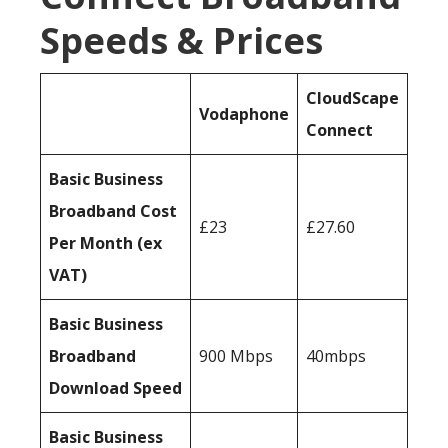
Speeds & Prices
CloudScape
Vodaphone
Connect
Basic Business
Broadband Cost
£23
£27.60
Per Month (ex
VAT)
Basic Business
Broadband
900 Mbps
40mbps
Download Speed
Basic Business