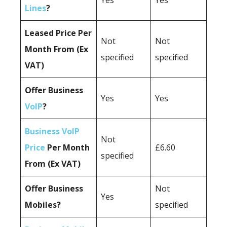
Yes
Yes
Lines
?
Leased Price Per
Not
Not
Month From (Ex
specified
specified
VAT)
Offer Business
Yes
Yes
VoIP
?
Business VoIP
Not
Price
Per Month
£6.60
specified
From (Ex VAT)
Offer Business
Not
Yes
Mobiles?
specified