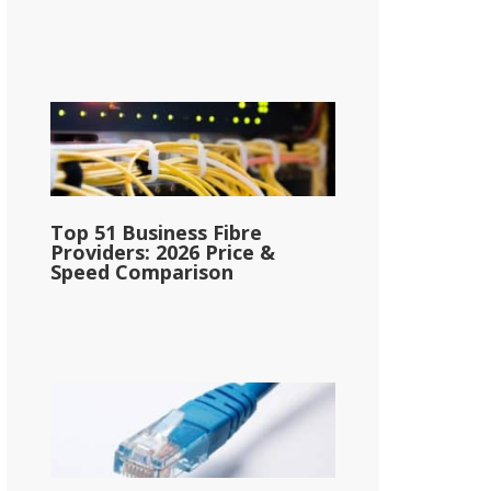
Top 51 Business Fibre
Providers: 2026 Price &
Speed Comparison