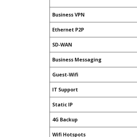
Business
VPN
Ethernet P2P
SD-WAN
Business Messaging
Guest-Wifi
IT Support
Static IP
4G Backup
Wifi Hotspots