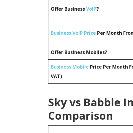
Offer Business
VoIP
?
Business VoIP Price
Per Month From
Offer Business Mobiles?
Business Mobile
Price Per Month F
VAT)
Sky vs Babble I
Comparison