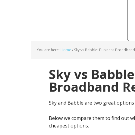
You are here:
Home
/
Sky vs Babble: Business Broadband
Sky vs Babble
Broadband Re
Sky and Babble are two great options
Below we compare them to find out wh
cheapest options.