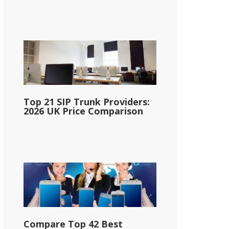
Top 21 SIP Trunk Providers:
2026 UK Price Comparison
Compare Top 42 Best