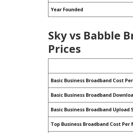
Year Founded
Sky vs Babble 
Prices
Basic Business Broadband Cost Pe
Basic Business Broadband Downlo
Basic Business Broadband Upload 
Top Business Broadband Cost Per 