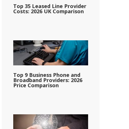
Top 35 Leased Line Provider
Costs: 2026 UK Comparison
Top 9 Business Phone and
Broadband Providers: 2026
Price Comparison