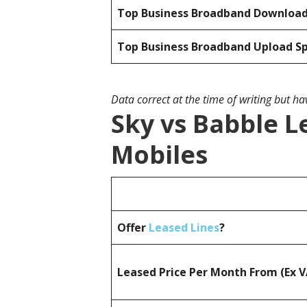
Top Business Broadband Downloa
Top Business Broadband Upload S
Data correct at the time of writing but h
Sky vs Babble L
Mobiles
Offer
Leased Lines
?
Leased Price Per Month From (Ex 