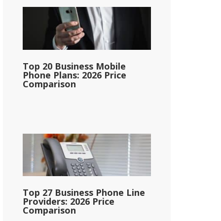
Top 20 Business Mobile
Phone Plans: 2026 Price
Comparison
Top 27 Business Phone Line
Providers: 2026 Price
Comparison