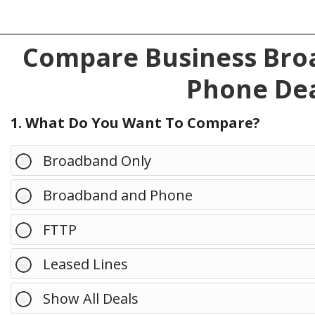
Compare Business Broa
Phone Dea
1. What Do You Want To Compare?
Broadband Only
Broadband and Phone
FTTP
Leased Lines
Show All Deals