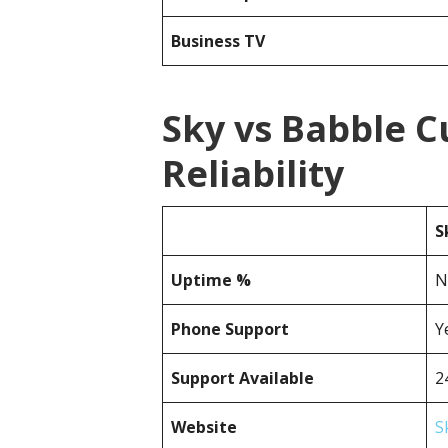
Business TV
Sky vs Babble 
Reliability
S
Uptime %
N
Phone Support
Y
Support Available
2
Website
S