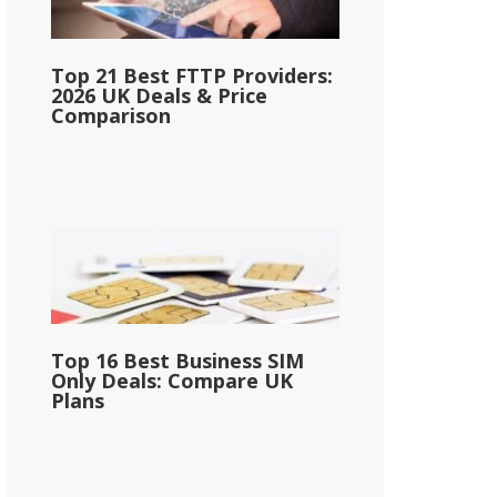
Top 21 Best FTTP Providers:
2026 UK Deals & Price
Comparison
Top 16 Best Business SIM
Only Deals: Compare UK
Plans