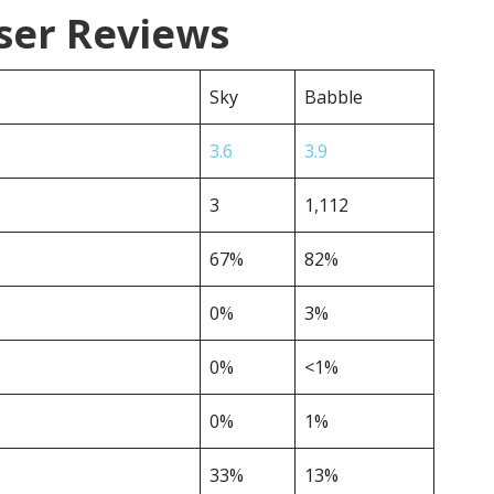
ser Reviews
Sky
Babble
3.6
3.9
3
1,112
67%
82%
0%
3%
0%
<1%
0%
1%
33%
13%