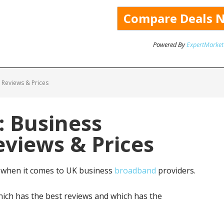
Powered By
ExpertMarket
 Reviews & Prices
: Business
views & Prices
 when it comes to UK business
broadband
providers.
ich has the best reviews and which has the