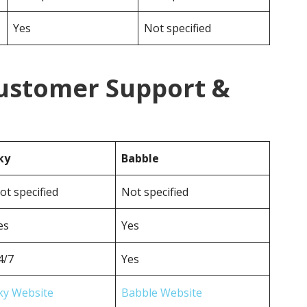
Yes
Not specified
Customer Support &
ky
Babble
ot specified
Not specified
es
Yes
4/7
Yes
ky Website
Babble Website