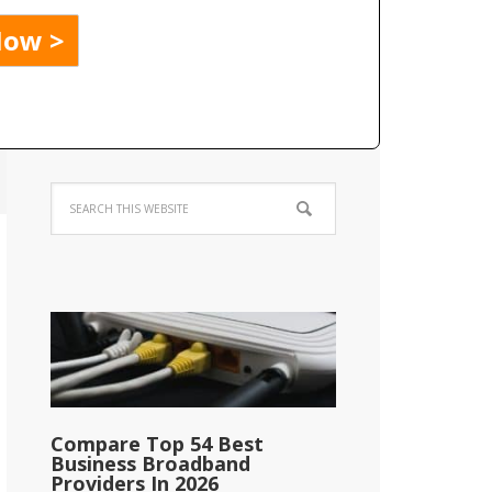
Compare Top 54 Best
Business Broadband
Providers In 2026