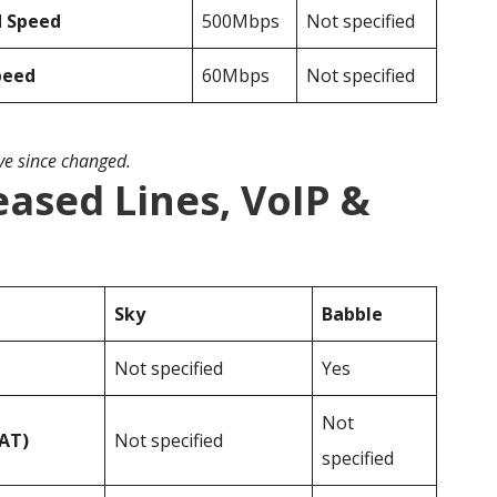
d Speed
500Mbps
Not specified
peed
60Mbps
Not specified
ave since changed.
eased Lines, VoIP &
Sky
Babble
Not specified
Yes
Not
VAT)
Not specified
specified