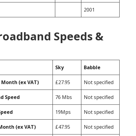
2001
Broadband Speeds &
Sky
Babble
r Month (ex VAT)
£27.95
Not specified
ad Speed
76 Mbs
Not specified
Speed
19Mps
Not specified
Month (ex VAT)
£47.95
Not specified