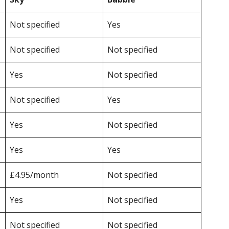
Not specified
Yes
Not specified
Not specified
Yes
Not specified
Not specified
Yes
Yes
Not specified
Yes
Yes
£4.95/month
Not specified
Yes
Not specified
Not specified
Not specified