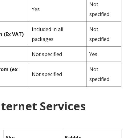
Not
Yes
specified
Included in all
Not
 (Ex VAT)
packages
specified
Not specified
Yes
rom (ex
Not
Not specified
specified
nternet Services
Sky
Babble