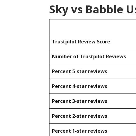
Sky vs Babble U
Trustpilot Review Score
Number of Trustpilot Reviews
Percent 5-star reviews
Percent 4-star reviews
Percent 3-star reviews
Percent 2-star reviews
Percent 1-star reviews