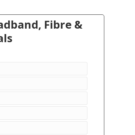
dband, Fibre &
ls