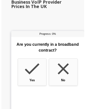
Business VoIP Provider
Prices In The UK