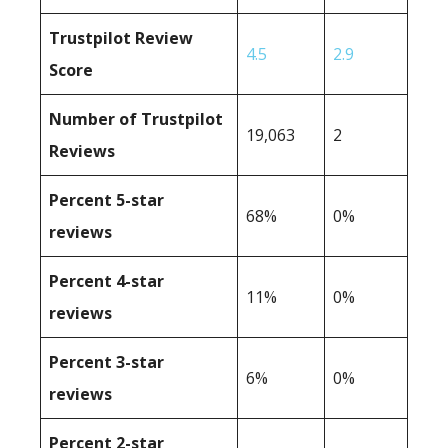
Trustpilot Review
4.5
2.9
Score
Number of Trustpilot
19,063
2
Reviews
Percent 5-star
68%
0%
reviews
Percent 4-star
11%
0%
reviews
Percent 3-star
6%
0%
reviews
Percent 2-star