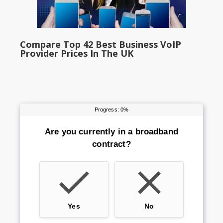
Compare Top 42 Best Business VoIP
Provider Prices In The UK