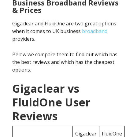
Business Broadband Reviews
& Prices
Gigaclear and FluidOne are two great options
when it comes to UK business
broadband
providers.
Below we compare them to find out which has
the best reviews and which has the cheapest
options.
Gigaclear vs
FluidOne User
Reviews
Gigaclear
FluidOne