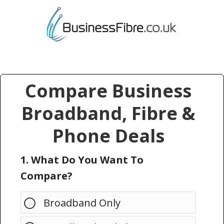
Compare Business
Broadband, Fibre &
Phone Deals
1. What Do You Want To
Compare?
Broadband Only