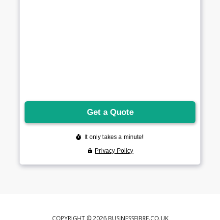
COPYRIGHT © 2026 BUSINESSFIBRE.CO.UK