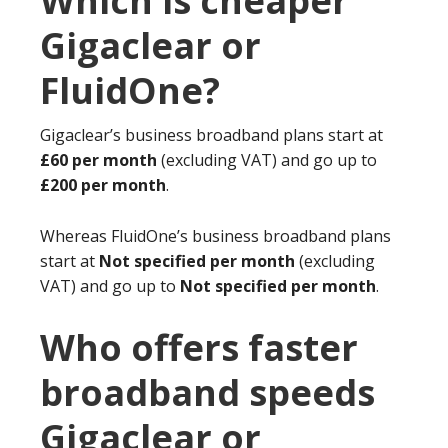
Which is cheaper
Gigaclear or
FluidOne?
Gigaclear’s business broadband plans start at
£60 per month
(excluding VAT) and go up to
£200 per month
.
Whereas FluidOne’s business broadband plans
start at
Not specified per month
(excluding
VAT) and go up to
Not specified per month
.
Who offers faster
broadband speeds
Gigaclear or