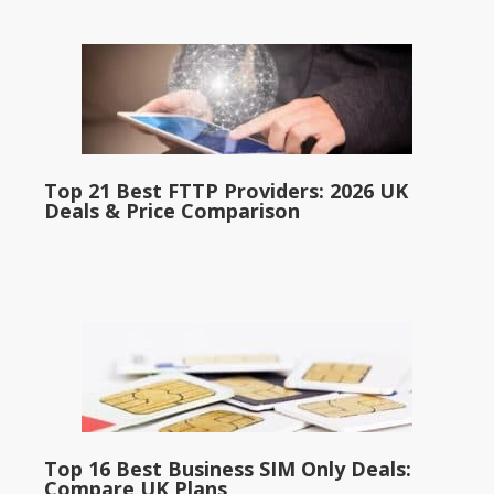
Top 21 Best FTTP Providers: 2026 UK
Deals & Price Comparison
Top 16 Best Business SIM Only Deals:
Compare UK Plans