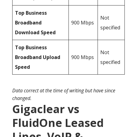
Top Business
Not
Broadband
900 Mbps
specified
Download Speed
Top Business
Not
Broadband Upload
900 Mbps
specified
Speed
Data correct at the time of writing but have since
changed.
Gigaclear vs
FluidOne Leased
Lines, VoIP &