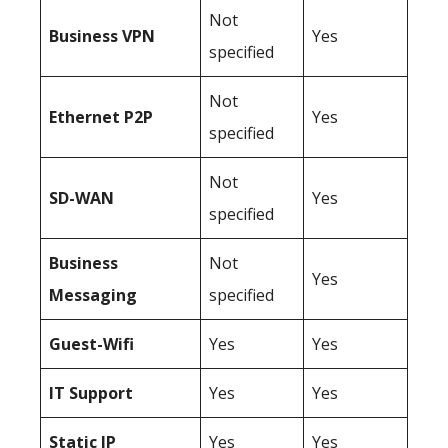
Not
Business
VPN
Yes
specified
Not
Ethernet P2P
Yes
specified
Not
SD-WAN
Yes
specified
Business
Not
Yes
Messaging
specified
Guest-Wifi
Yes
Yes
IT Support
Yes
Yes
Static IP
Yes
Yes