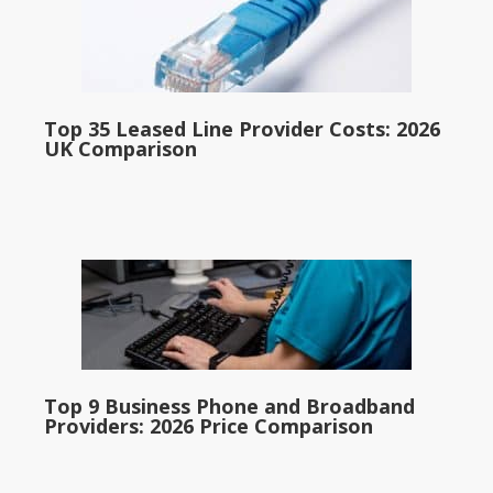
Top 35 Leased Line Provider Costs: 2026
UK Comparison
Top 9 Business Phone and Broadband
Providers: 2026 Price Comparison