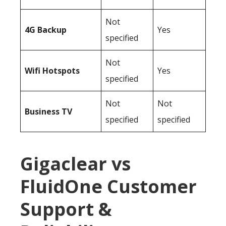
Not
4G Backup
Yes
specified
Not
Wifi Hotspots
Yes
specified
Not
Not
Business TV
specified
specified
Gigaclear vs
FluidOne Customer
Support &