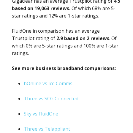
Gigaclear has an average Trustpilot rating of
4.5
based on 19,063 reviews.
Of which 68% are 5-
star ratings and 12% are 1-star ratings.
FluidOne in comparison has an average
Trustpilot rating of
2.9 based on 2 reviews
. Of
which 0% are 5-star ratings and 100% are 1-star
ratings.
See more business broadband comparisons:
bOnline vs Ice Comms
Three vs SCG Connected
Sky vs FluidOne
Three vs Telappliant