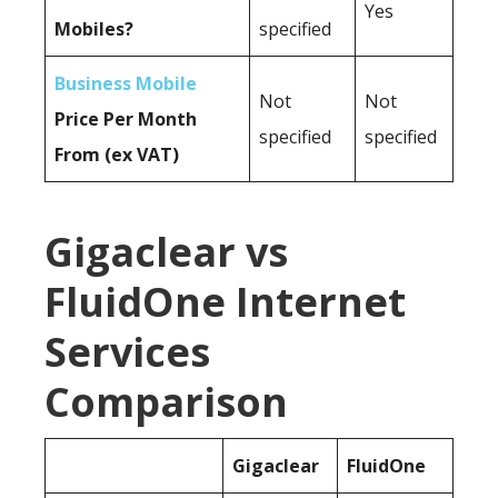
Yes
Mobiles?
specified
Business Mobile
Not
Not
Price Per Month
specified
specified
From (ex VAT)
Gigaclear vs
FluidOne Internet
Services
Comparison
Gigaclear
FluidOne