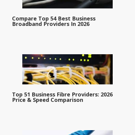
Compare Top 54 Best Business
Broadband Providers In 2026
Top 51 Business Fibre Providers: 2026
Price & Speed Comparison