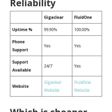
Reliability
Gigaclear
FluidOne
Uptime %
99.90%
100.00%
Phone
Yes
Yes
Support
Support
24/7
Yes
Available
Gigaclear
FluidOne
Website
Website
Website