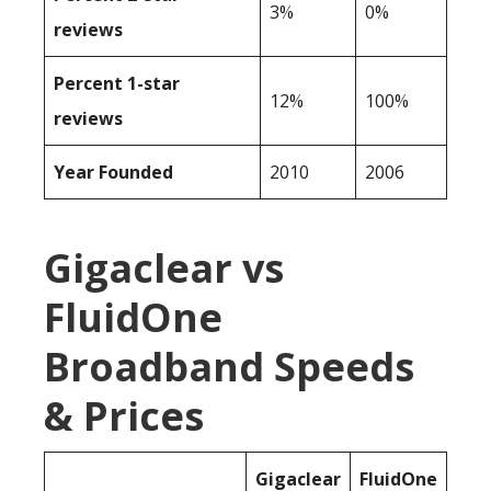
3%
0%
reviews
Percent 1-star
12%
100%
reviews
Year Founded
2010
2006
Gigaclear vs
FluidOne
Broadband Speeds
& Prices
Gigaclear
FluidOne