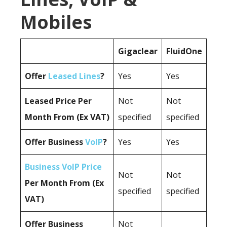
Mobiles
Gigaclear
FluidOne
Offer
Leased Lines
?
Yes
Yes
Leased Price Per
Not
Not
Month From (Ex VAT)
specified
specified
Offer Business
VoIP
?
Yes
Yes
Business VoIP Price
Not
Not
Per Month From (Ex
specified
specified
VAT)
Offer Business
Not