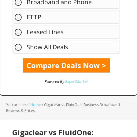
Broadband and Phone
FTTP
Leased Lines
Show All Deals
Powered By
ExpertMarket
You are here:
Home
/
Gigaclear vs FluidOne: Business Broadband
Reviews & Prices
Gigaclear vs FluidOne: