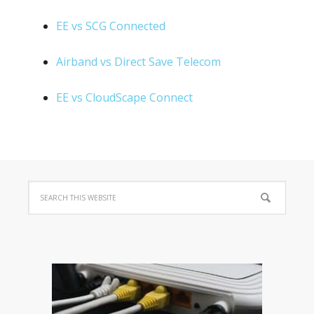
EE vs SCG Connected
Airband vs Direct Save Telecom
EE vs CloudScape Connect