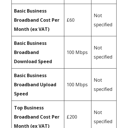
Basic Business
Not
Broadband Cost Per
£60
specified
Month (ex VAT)
Basic Business
Not
Broadband
100 Mbps
specified
Download Speed
Basic Business
Not
Broadband Upload
100 Mbps
specified
Speed
Top Business
Not
Broadband Cost Per
£200
specified
Month (ex VAT)