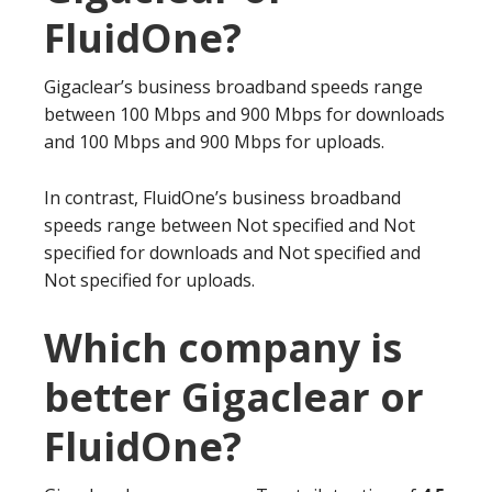
FluidOne?
Gigaclear’s business broadband speeds range
between 100 Mbps and 900 Mbps for downloads
and 100 Mbps and 900 Mbps for uploads.
In contrast, FluidOne’s business broadband
speeds range between Not specified and Not
specified for downloads and Not specified and
Not specified for uploads.
Which company is
better Gigaclear or
FluidOne?