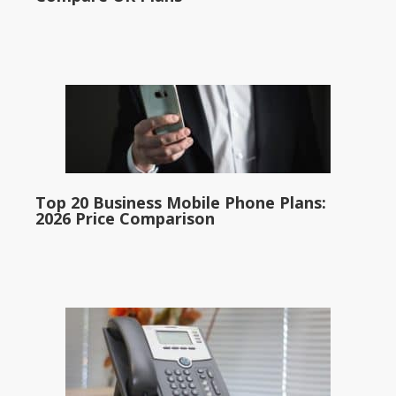
Top 20 Business Mobile Phone Plans:
2026 Price Comparison