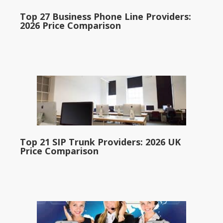
Top 27 Business Phone Line Providers:
2026 Price Comparison
Top 21 SIP Trunk Providers: 2026 UK
Price Comparison