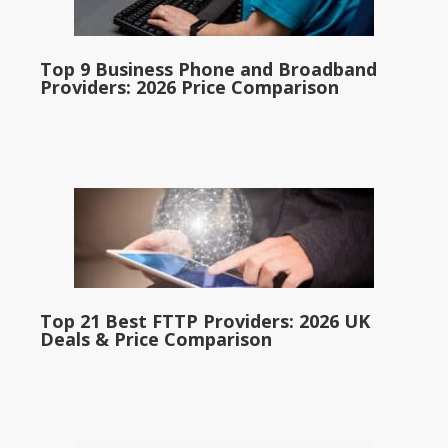
Top 9 Business Phone and Broadband
Providers: 2026 Price Comparison
Top 21 Best FTTP Providers: 2026 UK
Deals & Price Comparison