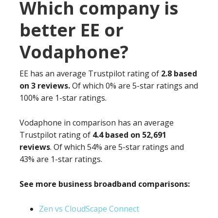
Which company is
better EE or
Vodaphone?
EE has an average Trustpilot rating of
2.8 based
on 3 reviews.
Of which 0% are 5-star ratings and
100% are 1-star ratings.
Vodaphone in comparison has an average
Trustpilot rating of
4.4 based on 52,691
reviews
. Of which 54% are 5-star ratings and
43% are 1-star ratings.
See more business broadband comparisons:
Zen vs CloudScape Connect