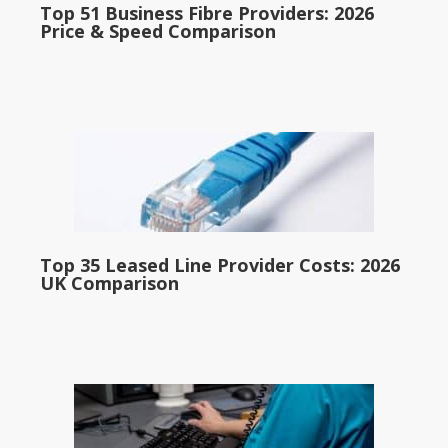
Top 51 Business Fibre Providers: 2026
Price & Speed Comparison
Top 35 Leased Line Provider Costs: 2026
UK Comparison