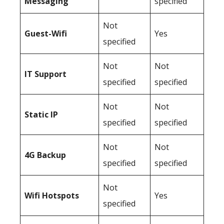
Messaging
specified
Not
Guest-Wifi
Yes
specified
Not
Not
IT Support
specified
specified
Not
Not
Static IP
specified
specified
Not
Not
4G Backup
specified
specified
Not
Wifi Hotspots
Yes
specified