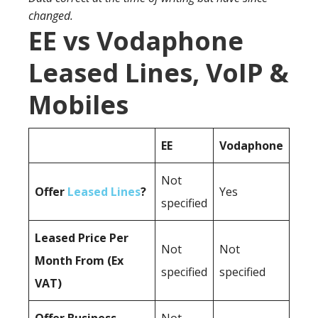
changed.
EE vs Vodaphone
Leased Lines, VoIP &
Mobiles
EE
Vodaphone
Not
Offer
Leased Lines
?
Yes
specified
Leased Price Per
Not
Not
Month From (Ex
specified
specified
VAT)