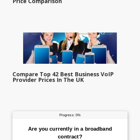
Price Comparison
Compare Top 42 Best Business VoIP
Provider Prices In The UK