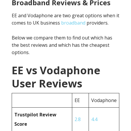
Broadband Reviews & Prices
EE and Vodaphone are two great options when it
comes to UK business
broadband
providers.
Below we compare them to find out which has
the best reviews and which has the cheapest
options.
EE vs Vodaphone
User Reviews
EE
Vodaphone
Trustpilot Review
2.8
4.4
Score