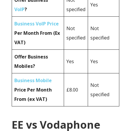
Offer Business
Not
Yes
VoIP
?
specified
Business VoIP Price
Not
Not
Per Month From (Ex
specified
specified
VAT)
Offer Business
Yes
Yes
Mobiles?
Business Mobile
Not
Price Per Month
£8.00
specified
From (ex VAT)
EE vs Vodaphone