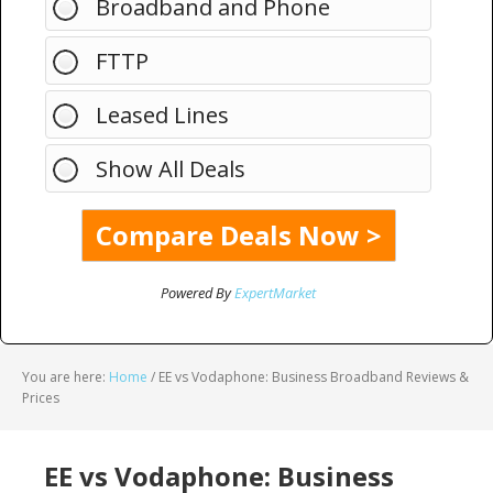
Broadband and Phone
FTTP
Leased Lines
Show All Deals
Powered By
ExpertMarket
You are here:
Home
/
EE vs Vodaphone: Business Broadband Reviews &
Prices
EE vs Vodaphone: Business