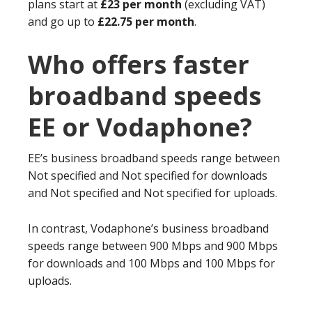
plans start at
£23 per month
(excluding VAT)
and go up to
£22.75 per month
.
Who offers faster
broadband speeds
EE or Vodaphone?
EE’s business broadband speeds range between
Not specified and Not specified for downloads
and Not specified and Not specified for uploads.
In contrast, Vodaphone’s business broadband
speeds range between 900 Mbps and 900 Mbps
for downloads and 100 Mbps and 100 Mbps for
uploads.