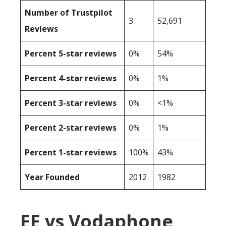
Number of Trustpilot
3
52,691
Reviews
Percent 5-star reviews
0%
54%
Percent 4-star reviews
0%
1%
Percent 3-star reviews
0%
<1%
Percent 2-star reviews
0%
1%
Percent 1-star reviews
100%
43%
Year Founded
2012
1982
EE vs Vodaphone