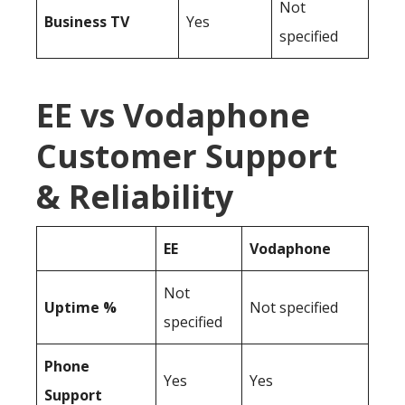
Not
Business TV
Yes
specified
EE vs Vodaphone
Customer Support
& Reliability
EE
Vodaphone
Not
Uptime %
Not specified
specified
Phone
Yes
Yes
Support