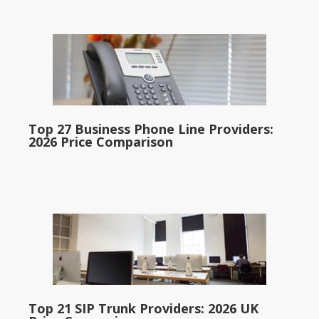
Top 27 Business Phone Line Providers:
2026 Price Comparison
Top 21 SIP Trunk Providers: 2026 UK