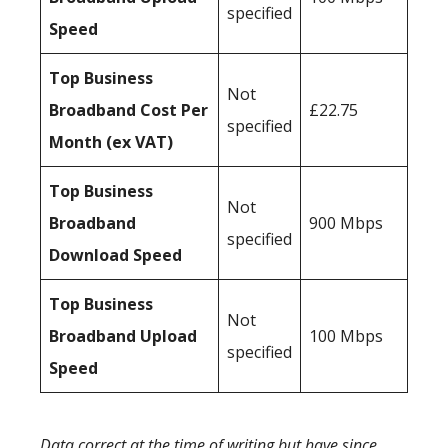
specified
Speed
Top Business
Not
Broadband Cost Per
£22.75
specified
Month (ex VAT)
Top Business
Not
Broadband
900 Mbps
specified
Download Speed
Top Business
Not
Broadband Upload
100 Mbps
specified
Speed
Data correct at the time of writing but have since