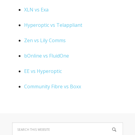
XLN vs Exa
Hyperoptic vs Telappliant
Zen vs Lily Comms
bOnline vs FluidOne
EE vs Hyperoptic
Community Fibre vs Boxx