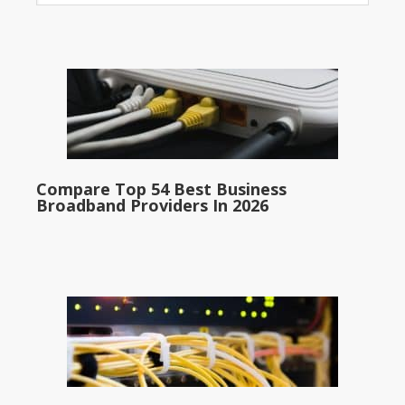
Compare Top 54 Best Business
Broadband Providers In 2026