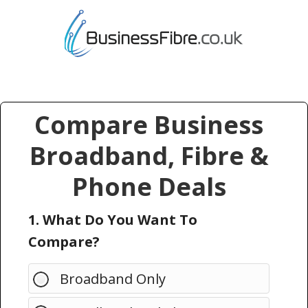
Compare Business
Broadband, Fibre &
Phone Deals
1. What Do You Want To
Compare?
Broadband Only