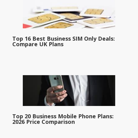
Top 16 Best Business SIM Only Deals:
Compare UK Plans
Top 20 Business Mobile Phone Plans:
2026 Price Comparison