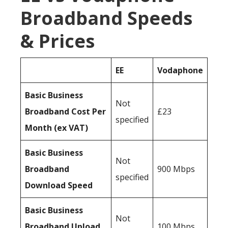
Broadband Speeds
& Prices
EE
Vodaphone
Basic Business
Not
Broadband Cost Per
£23
specified
Month (ex VAT)
Basic Business
Not
Broadband
900 Mbps
specified
Download Speed
Basic Business
Not
Broadband Upload
100 Mbps