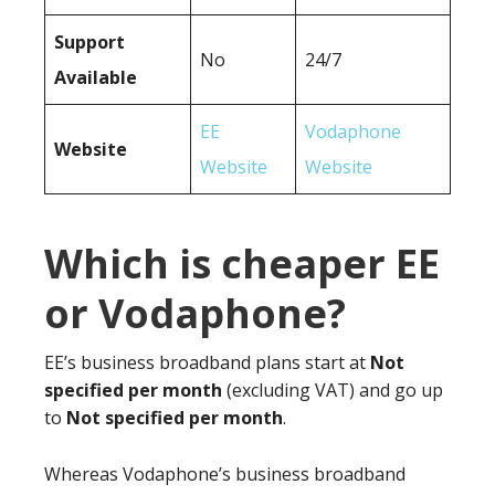
Support
No
24/7
Available
EE
Vodaphone
Website
Website
Website
Which is cheaper EE
or Vodaphone?
EE’s business broadband plans start at
Not
specified per month
(excluding VAT) and go up
to
Not specified per month
.
Whereas Vodaphone’s business broadband