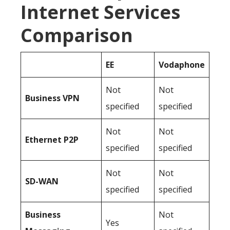
Internet Services
Comparison
EE
Vodaphone
Not
Not
Business
VPN
specified
specified
Not
Not
Ethernet P2P
specified
specified
Not
Not
SD-WAN
specified
specified
Business
Not
Yes