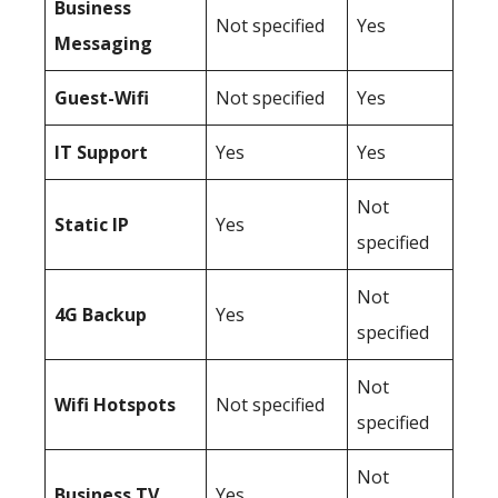
Business
Not specified
Yes
Messaging
Guest-Wifi
Not specified
Yes
IT Support
Yes
Yes
Not
Static IP
Yes
specified
Not
4G Backup
Yes
specified
Not
Wifi Hotspots
Not specified
specified
Not
Business TV
Yes