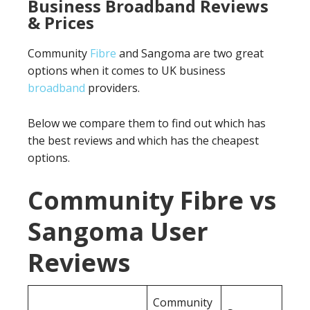
Business Broadband Reviews
& Prices
Community
Fibre
and Sangoma are two great
options when it comes to UK business
broadband
providers.
Below we compare them to find out which has
the best reviews and which has the cheapest
options.
Community Fibre vs
Sangoma User
Reviews
Community