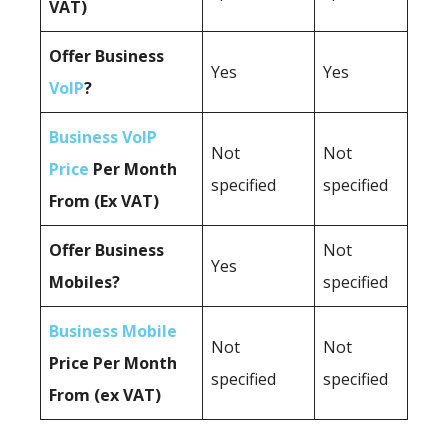
VAT)
Offer Business
Yes
Yes
VoIP
?
Business VoIP
Not
Not
Price
Per Month
specified
specified
From (Ex VAT)
Offer Business
Not
Yes
Mobiles?
specified
Business Mobile
Not
Not
Price Per Month
specified
specified
From (ex VAT)