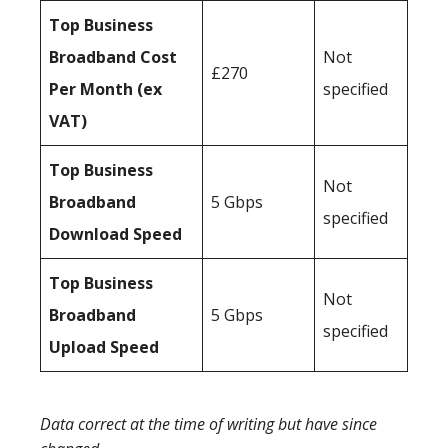
Top Business
Broadband Cost
Not
£270
Per Month (ex
specified
VAT)
Top Business
Not
Broadband
5 Gbps
specified
Download Speed
Top Business
Not
Broadband
5 Gbps
specified
Upload Speed
Data correct at the time of writing but have since