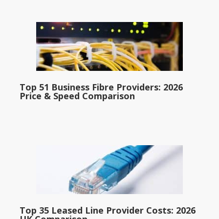
Top 51 Business Fibre Providers: 2026
Price & Speed Comparison
Top 35 Leased Line Provider Costs: 2026