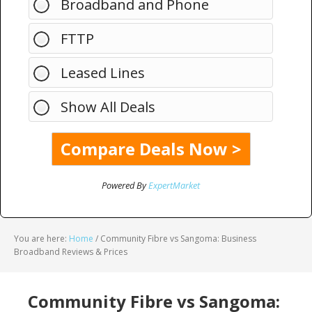
Broadband and Phone
FTTP
Leased Lines
Show All Deals
Powered By
ExpertMarket
You are here:
Home
/
Community Fibre vs Sangoma: Business
Broadband Reviews & Prices
Community Fibre vs Sangoma: