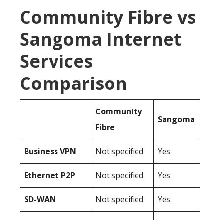
Community Fibre vs
Sangoma Internet
Services
Comparison
Community
Sangoma
Fibre
Business
VPN
Not specified
Yes
Ethernet P2P
Not specified
Yes
SD-WAN
Not specified
Yes