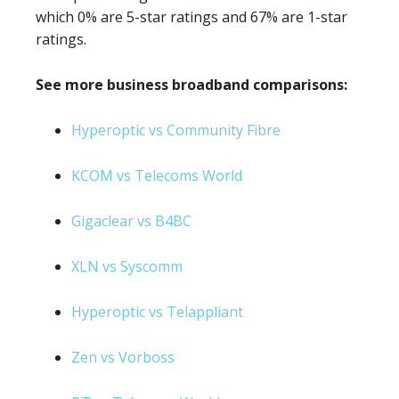
which 0% are 5-star ratings and 67% are 1-star
ratings.
See more business broadband comparisons:
Hyperoptic vs Community Fibre
KCOM vs Telecoms World
Gigaclear vs B4BC
XLN vs Syscomm
Hyperoptic vs Telappliant
Zen vs Vorboss