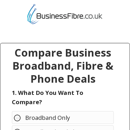
Compare Business
Broadband, Fibre &
Phone Deals
1. What Do You Want To
Compare?
Broadband Only