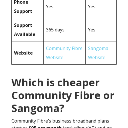
Phone
Yes
Yes
Support
Support
365 days
Yes
Available
Community Fibre
Sangoma
Website
Website
Website
Which is cheaper
Community Fibre or
Sangoma?
Community Fibre’s business broadband plans