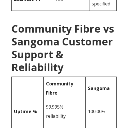
specified
Community Fibre vs
Sangoma Customer
Support &
Reliability
Community
Sangoma
Fibre
99.995%
Uptime %
100.00%
reliability