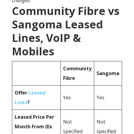
changed.
Community Fibre vs
Sangoma Leased
Lines, VoIP &
Mobiles
Community
Sangoma
Fibre
Offer
Leased
Yes
Yes
Lines
?
Leased Price Per
Not
Not
Month From (Ex
specified
specified