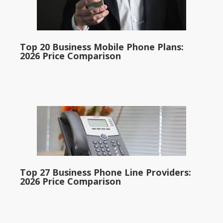
Top 20 Business Mobile Phone Plans:
2026 Price Comparison
Top 27 Business Phone Line Providers:
2026 Price Comparison