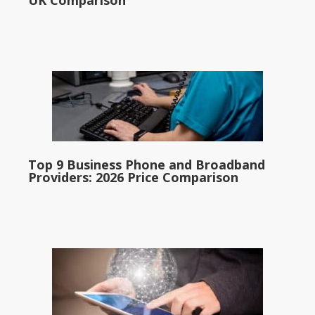
UK Comparison
Top 9 Business Phone and Broadband
Providers: 2026 Price Comparison