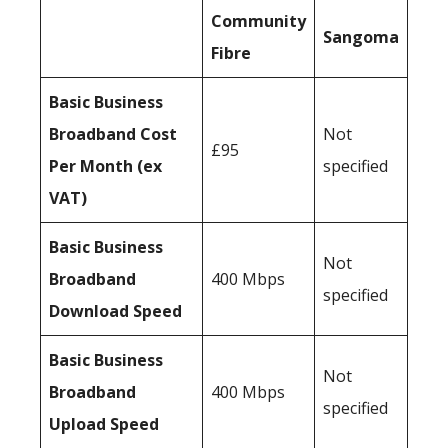
Community
Sangoma
Fibre
Basic Business
Broadband Cost
Not
£95
Per Month (ex
specified
VAT)
Basic Business
Not
Broadband
400 Mbps
specified
Download Speed
Basic Business
Not
Broadband
400 Mbps
specified
Upload Speed