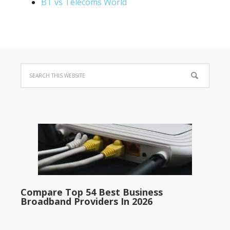
BT vs Telecoms World
Compare Top 54 Best Business
Broadband Providers In 2026