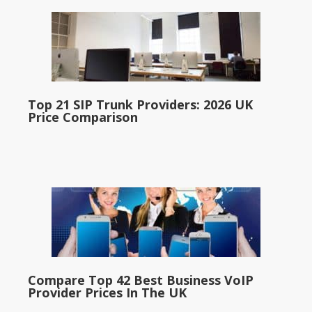
Top 21 SIP Trunk Providers: 2026 UK
Price Comparison
Compare Top 42 Best Business VoIP
Provider Prices In The UK