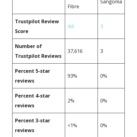
Sangoma
Fibre
Trustpilot Review
4.6
3
Score
Number of
37,616
3
Trustpilot Reviews
Percent 5-star
93%
0%
reviews
Percent 4-star
2%
0%
reviews
Percent 3-star
<1%
0%
reviews