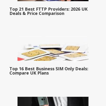
Top 21 Best FTTP Providers: 2026 UK
Deals & Price Comparison
Top 16 Best Business SIM Only Deals:
Compare UK Plans