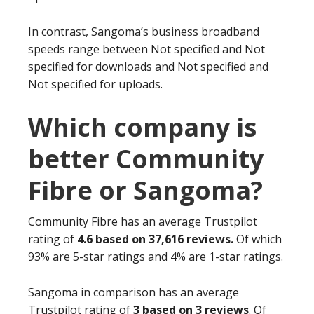
In contrast, Sangoma’s business broadband
speeds range between Not specified and Not
specified for downloads and Not specified and
Not specified for uploads.
Which company is
better Community
Fibre or Sangoma?
Community Fibre has an average Trustpilot
rating of
4.6 based on 37,616 reviews.
Of which
93% are 5-star ratings and 4% are 1-star ratings.
Sangoma in comparison has an average
Trustpilot rating of
3 based on 3 reviews
. Of