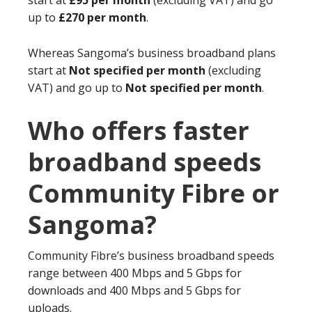
start at
£95 per month
(excluding VAT) and go
up to
£270 per month
.
Whereas Sangoma’s business broadband plans
start at
Not specified per month
(excluding
VAT) and go up to
Not specified per month
.
Who offers faster
broadband speeds
Community Fibre or
Sangoma?
Community Fibre’s business broadband speeds
range between 400 Mbps and 5 Gbps for
downloads and 400 Mbps and 5 Gbps for
uploads.