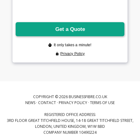
COPYRIGHT © 2026 BUSINESSFIBRE.CO.UK
NEWS
·
CONTACT
·
PRIVACY POLICY
·
TERMS OF USE
REGISTERED OFFICE ADDRESS:
3RD FLOOR GREAT TITCHFIELD HOUSE, 14-18 GREAT TITCHFIELD STREET,
LONDON, UNITED KINGDOM, W1W 8BD
COMPANY NUMBER 10490224