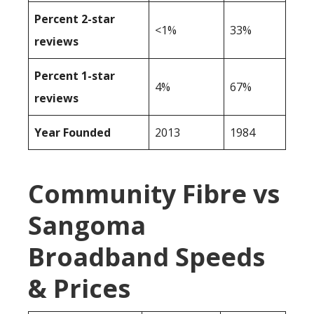
Percent 2-star
<1%
33%
reviews
Percent 1-star
4%
67%
reviews
Year Founded
2013
1984
Community Fibre vs
Sangoma
Broadband Speeds
& Prices