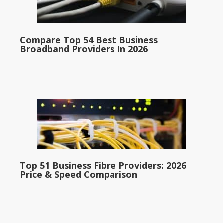
Compare Top 54 Best Business
Broadband Providers In 2026
Top 51 Business Fibre Providers: 2026
Price & Speed Comparison