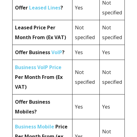
Not
Offer
Leased Lines
?
Yes
specified
Leased Price Per
Not
Not
Month From (Ex VAT)
specified
specified
Offer Business
VoIP
?
Yes
Yes
Business VoIP Price
Not
Not
Per Month From (Ex
specified
specified
VAT)
Offer Business
Yes
Yes
Mobiles?
Business Mobile
Price
Not
Per Month From (ex
Yes