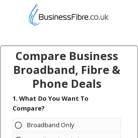
Compare Business
Broadband, Fibre &
Phone Deals
1. What Do You Want To
Compare?
Broadband Only