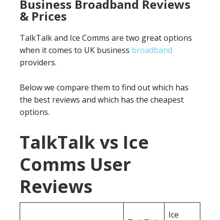
Business Broadband Reviews
& Prices
TalkTalk and Ice Comms are two great options
when it comes to UK business
broadband
providers.
Below we compare them to find out which has
the best reviews and which has the cheapest
options.
TalkTalk vs Ice
Comms User
Reviews
Ice