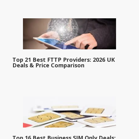
Top 21 Best FTTP Providers: 2026 UK
Deals & Price Comparison
Top 16 Best Business SIM Only Deals: