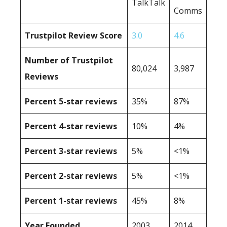
TalkTalk
Comms
Trustpilot Review Score
3.0
4.6
Number of Trustpilot
80,024
3,987
Reviews
Percent 5-star reviews
35%
87%
Percent 4-star reviews
10%
4%
Percent 3-star reviews
5%
<1%
Percent 2-star reviews
5%
<1%
Percent 1-star reviews
45%
8%
Year Founded
2003
2014