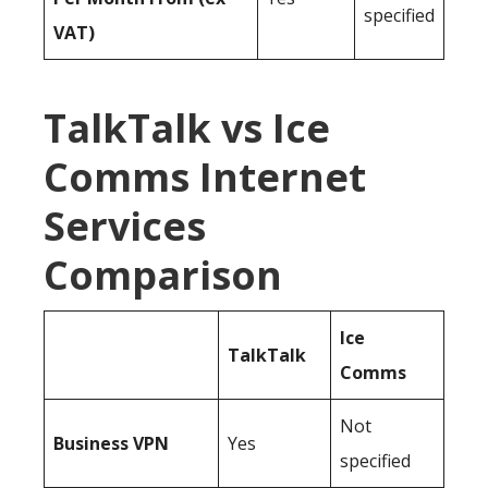
specified
VAT)
TalkTalk vs Ice
Comms Internet
Services
Comparison
Ice
TalkTalk
Comms
Not
Business
VPN
Yes
specified