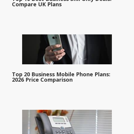
Compare UK Plans
Top 20 Business Mobile Phone Plans:
2026 Price Comparison