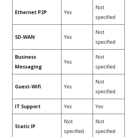
Not
Ethernet P2P
Yes
specified
Not
SD-WAN
Yes
specified
Business
Not
Yes
Messaging
specified
Not
Guest-Wifi
Yes
specified
IT Support
Yes
Yes
Not
Not
Static IP
specified
specified