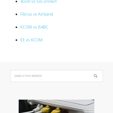
4com vs SoConnect
Fibrus vs Airband
KCOM vs B4BC
EE vs KCOM