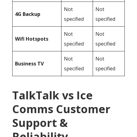
Not
Not
4G Backup
specified
specified
Not
Not
Wifi Hotspots
specified
specified
Not
Not
Business TV
specified
specified
TalkTalk vs Ice
Comms Customer
Support &
Reliability