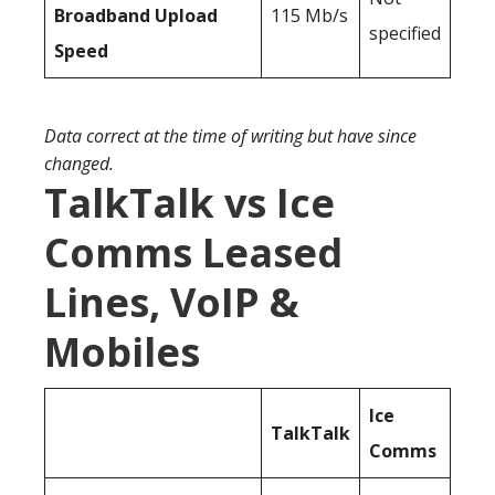
Broadband Upload
115 Mb/s
specified
Speed
Data correct at the time of writing but have since
changed.
TalkTalk vs Ice
Comms Leased
Lines, VoIP &
Mobiles
Ice
TalkTalk
Comms