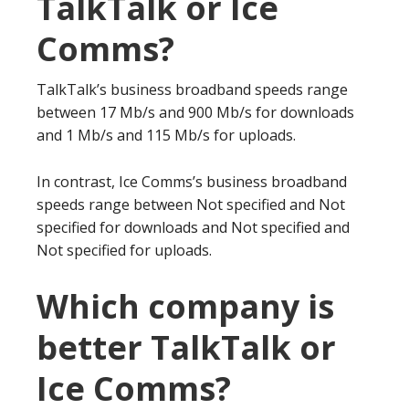
TalkTalk or Ice
Comms?
TalkTalk’s business broadband speeds range
between 17 Mb/s and 900 Mb/s for downloads
and 1 Mb/s and 115 Mb/s for uploads.
In contrast, Ice Comms’s business broadband
speeds range between Not specified and Not
specified for downloads and Not specified and
Not specified for uploads.
Which company is
better TalkTalk or
Ice Comms?