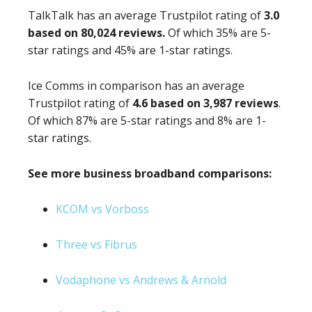
TalkTalk has an average Trustpilot rating of
3.0
based on 80,024 reviews.
Of which 35% are 5-
star ratings and 45% are 1-star ratings.
Ice Comms in comparison has an average
Trustpilot rating of
4.6 based on 3,987 reviews
.
Of which 87% are 5-star ratings and 8% are 1-
star ratings.
See more business broadband comparisons:
KCOM vs Vorboss
Three vs Fibrus
Vodaphone vs Andrews & Arnold