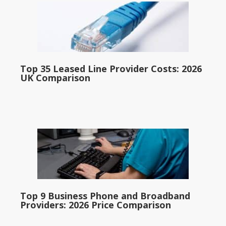
Top 35 Leased Line Provider Costs: 2026
UK Comparison
Top 9 Business Phone and Broadband
Providers: 2026 Price Comparison