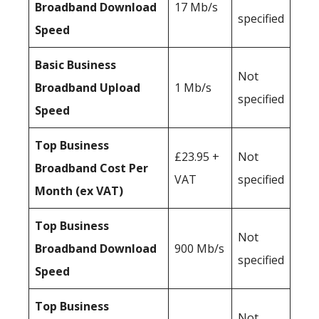
Broadband Download
17 Mb/s
specified
Speed
Basic Business
Not
Broadband Upload
1 Mb/s
specified
Speed
Top Business
£23.95 +
Not
Broadband Cost Per
VAT
specified
Month (ex VAT)
Top Business
Not
Broadband Download
900 Mb/s
specified
Speed
Top Business
Not