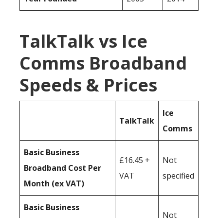
TalkTalk vs Ice
Comms Broadband
Speeds & Prices
Ice
TalkTalk
Comms
Basic Business
£16.45 +
Not
Broadband Cost Per
VAT
specified
Month (ex VAT)
Basic Business
Not