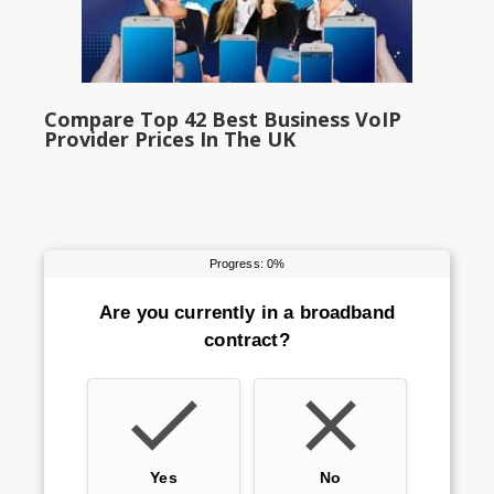
Compare Top 42 Best Business VoIP
Provider Prices In The UK