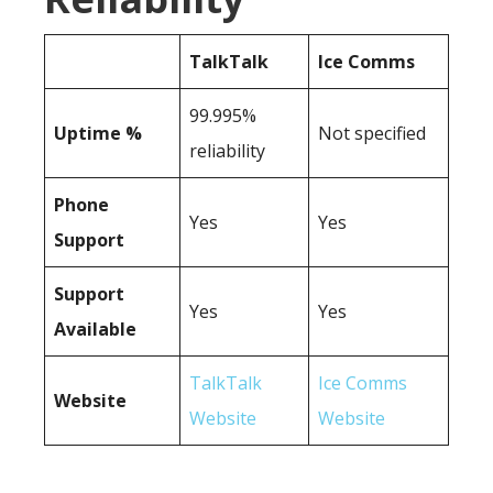
TalkTalk
Ice Comms
99.995%
Uptime %
Not specified
reliability
Phone
Yes
Yes
Support
Support
Yes
Yes
Available
TalkTalk
Ice Comms
Website
Website
Website