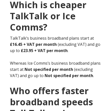
Which is cheaper
TalkTalk or Ice
Comms?
TalkTalk’s business broadband plans start at
£16.45 + VAT per month
(excluding VAT) and go
up to
£23.95 + VAT per month
.
Whereas Ice Comms’s business broadband plans
start at
Not specified per month
(excluding
VAT) and go up to
Not specified per month
.
Who offers faster
broadband speeds