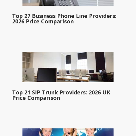
Top 27 Business Phone Line Providers:
2026 Price Comparison
Top 21 SIP Trunk Providers: 2026 UK
Price Comparison