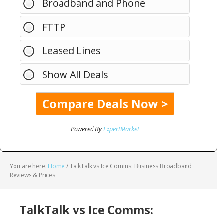
Broadband and Phone
FTTP
Leased Lines
Show All Deals
Powered By
ExpertMarket
You are here:
Home
/
TalkTalk vs Ice Comms: Business Broadband
Reviews & Prices
TalkTalk vs Ice Comms: