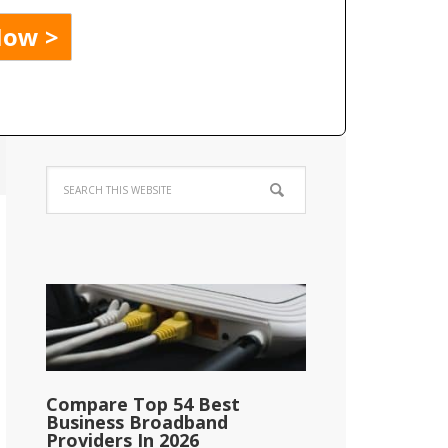
Compare Top 54 Best
Business Broadband
Providers In 2026