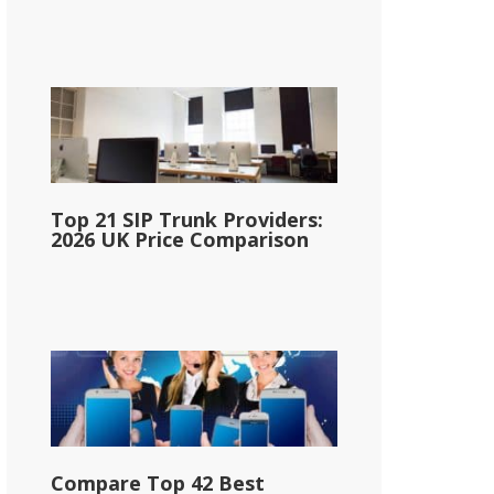
Top 21 SIP Trunk Providers:
2026 UK Price Comparison
Compare Top 42 Best