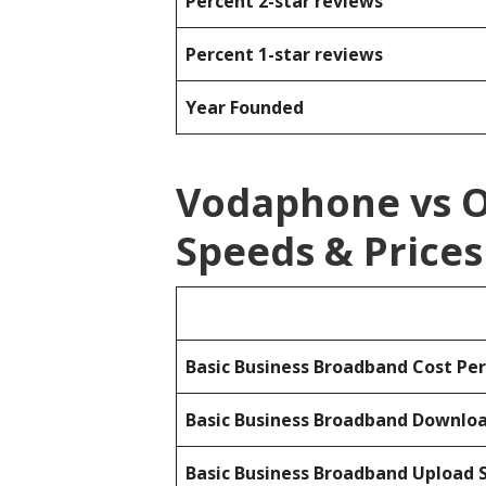
Percent 2-star reviews
Percent 1-star reviews
Year Founded
Vodaphone vs 
Speeds & Prices
Basic Business Broadband Cost Pe
Basic Business Broadband Downlo
Basic Business Broadband Upload 