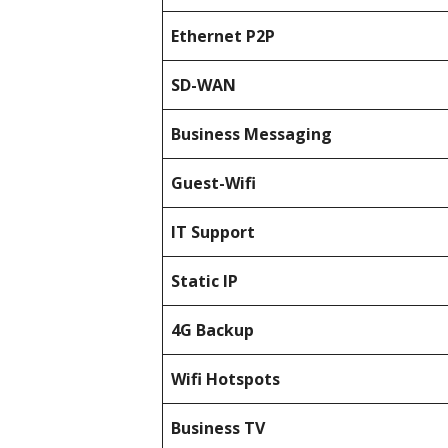
Ethernet P2P
SD-WAN
Business Messaging
Guest-Wifi
IT Support
Static IP
4G Backup
Wifi Hotspots
Business TV