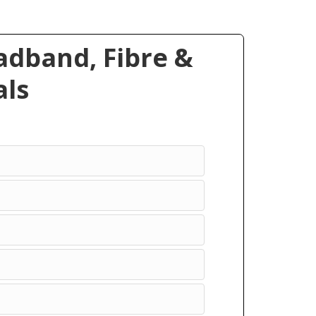
dband, Fibre &
ls