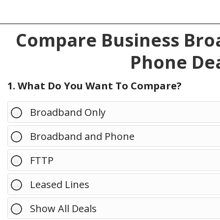
Compare Business Broa
Phone Dea
1. What Do You Want To Compare?
Broadband Only
Broadband and Phone
FTTP
Leased Lines
Show All Deals