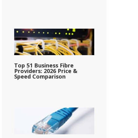
Top 51 Business Fibre
Providers: 2026 Price &
Speed Comparison