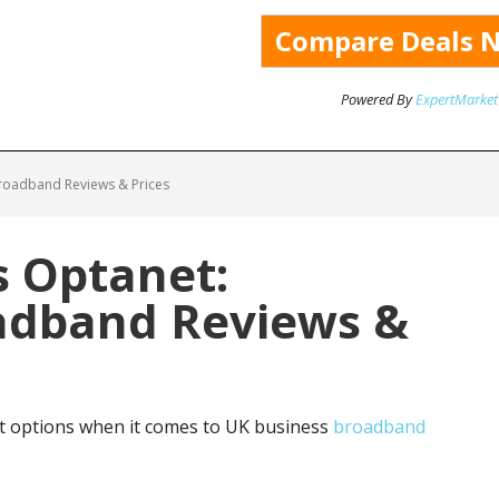
Powered By
ExpertMarket
roadband Reviews & Prices
 Optanet:
adband Reviews &
 options when it comes to UK business
broadband