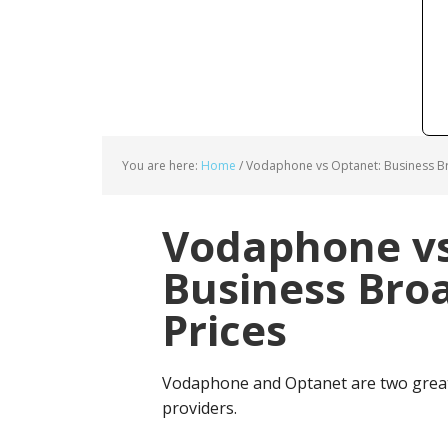
You are here:
Home
/
Vodaphone vs Optanet: Business B
Vodaphone vs
Business Bro
Prices
Vodaphone and Optanet are two great
providers.