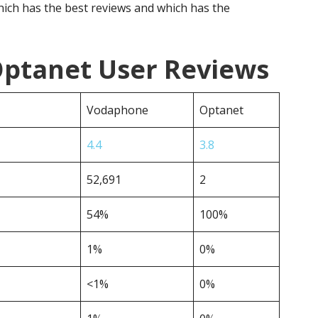
ich has the best reviews and which has the
ptanet User Reviews
Vodaphone
Optanet
4.4
3.8
52,691
2
54%
100%
1%
0%
<1%
0%