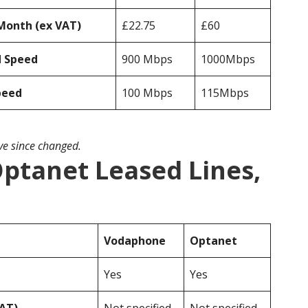
Month (ex VAT)
£22.75
£60
d Speed
900 Mbps
1000Mbps
peed
100 Mbps
115Mbps
ave since changed.
ptanet Leased Lines,
Vodaphone
Optanet
Yes
Yes