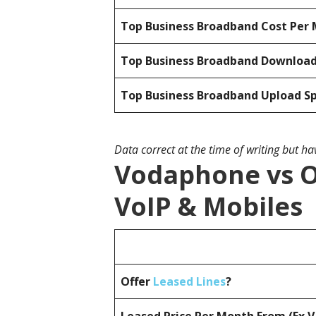
Top Business Broadband Cost Per 
Top Business Broadband Downloa
Top Business Broadband Upload S
Data correct at the time of writing but h
Vodaphone vs O
VoIP & Mobiles
Offer
Leased Lines
?