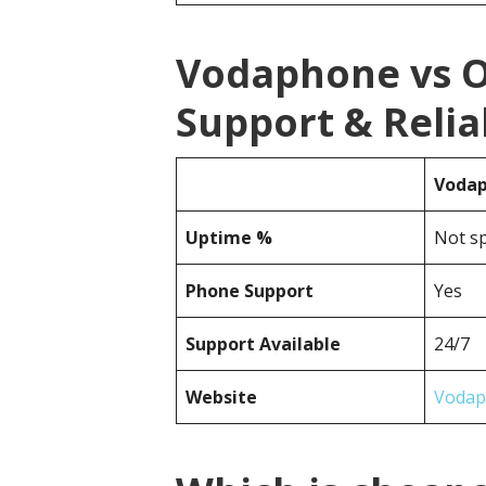
Vodaphone vs 
Support & Reliab
Voda
Uptime %
Not sp
Phone Support
Yes
Support Available
24/7
Website
Vodap