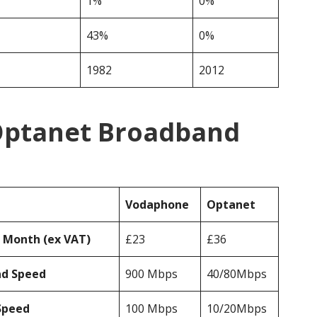
1%
0%
43%
0%
1982
2012
Optanet Broadband
Vodaphone
Optanet
r Month (ex VAT)
£23
£36
ad Speed
900 Mbps
40/80Mbps
Speed
100 Mbps
10/20Mbps