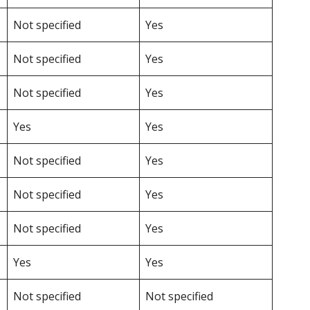
Not specified
Yes
Not specified
Yes
Not specified
Yes
Yes
Yes
Not specified
Yes
Not specified
Yes
Not specified
Yes
Yes
Yes
Not specified
Not specified