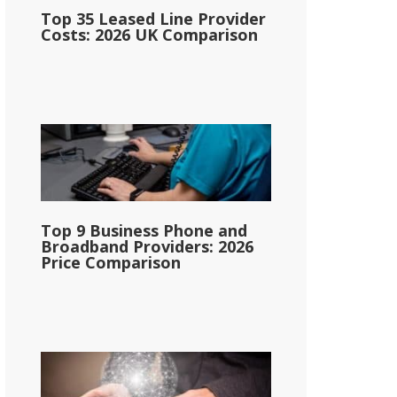
Top 35 Leased Line Provider
Costs: 2026 UK Comparison
Top 9 Business Phone and
Broadband Providers: 2026
Price Comparison