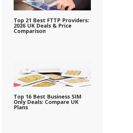
Top 21 Best FTTP Providers:
2026 UK Deals & Price
Comparison
Top 16 Best Business SIM
Only Deals: Compare UK
Plans