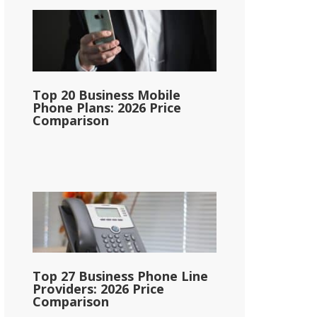
Top 20 Business Mobile
Phone Plans: 2026 Price
Comparison
Top 27 Business Phone Line
Providers: 2026 Price
Comparison