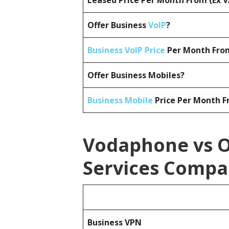
Leased Price Per Month From (Ex 
Offer Business
VoIP
?
Business VoIP Price
Per Month From
Offer Business Mobiles?
Business Mobile
Price Per Month F
Vodaphone vs O
Services Compa
Business
VPN