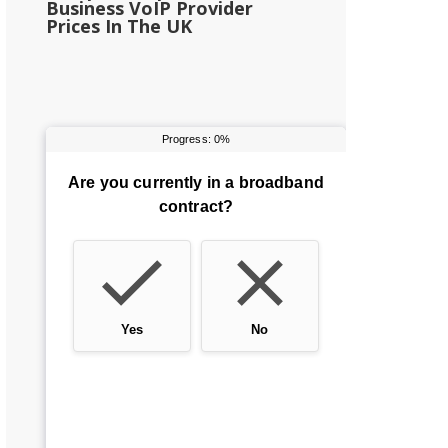
Business VoIP Provider
Prices In The UK