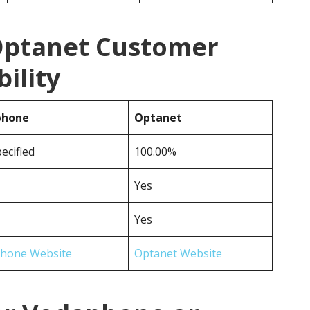
Optanet Customer
ility
phone
Optanet
ecified
100.00%
Yes
Yes
hone Website
Optanet Website