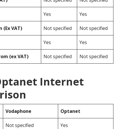
VAT)
Not specified
Not specified
Yes
Yes
 (Ex VAT)
Not specified
Not specified
Yes
Yes
rom (ex VAT)
Not specified
Not specified
ptanet Internet
rison
Vodaphone
Optanet
Not specified
Yes