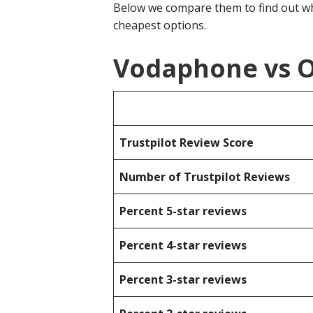
Below we compare them to find out wh
cheapest options.
Vodaphone vs O
Trustpilot Review Score
Number of Trustpilot Reviews
Percent 5-star reviews
Percent 4-star reviews
Percent 3-star reviews