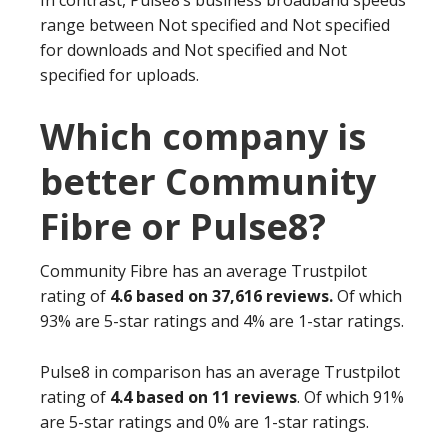
In contrast, Pulse8’s business broadband speeds
range between Not specified and Not specified
for downloads and Not specified and Not
specified for uploads.
Which company is
better Community
Fibre or Pulse8?
Community Fibre has an average Trustpilot
rating of
4.6 based on 37,616 reviews.
Of which
93% are 5-star ratings and 4% are 1-star ratings.
Pulse8 in comparison has an average Trustpilot
rating of
4.4 based on 11 reviews
. Of which 91%
are 5-star ratings and 0% are 1-star ratings.