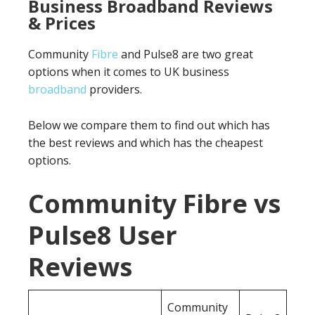
Business Broadband Reviews
& Prices
Community
Fibre
and Pulse8 are two great
options when it comes to UK business
broadband
providers.
Below we compare them to find out which has
the best reviews and which has the cheapest
options.
Community Fibre vs
Pulse8 User
Reviews
Community