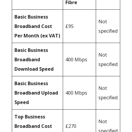
Fibre
Basic Business
Not
Broadband Cost
£95
specified
Per Month (ex VAT)
Basic Business
Not
Broadband
400 Mbps
specified
Download Speed
Basic Business
Not
Broadband Upload
400 Mbps
specified
Speed
Top Business
Not
Broadband Cost
£270
specified