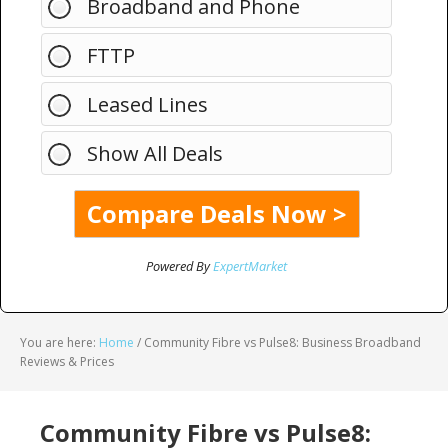
Broadband and Phone
FTTP
Leased Lines
Show All Deals
Powered By
ExpertMarket
You are here:
Home
/
Community Fibre vs Pulse8: Business Broadband
Reviews & Prices
Community Fibre vs Pulse8: