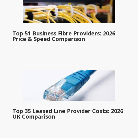
Top 51 Business Fibre Providers: 2026
Price & Speed Comparison
Top 35 Leased Line Provider Costs: 2026
UK Comparison