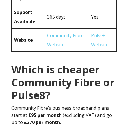
Support
365 days
Yes
Available
Community Fibre
Pulse8
Website
Website
Website
Which is cheaper
Community Fibre or
Pulse8?
Community Fibre’s business broadband plans
start at
£95 per month
(excluding VAT) and go
up to
£270 per month
.