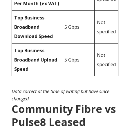
Per Month (ex VAT)
Top Business
Not
Broadband
5 Gbps
specified
Download Speed
Top Business
Not
Broadband Upload
5 Gbps
specified
Speed
Data correct at the time of writing but have since
changed.
Community Fibre vs
Pulse8 Leased