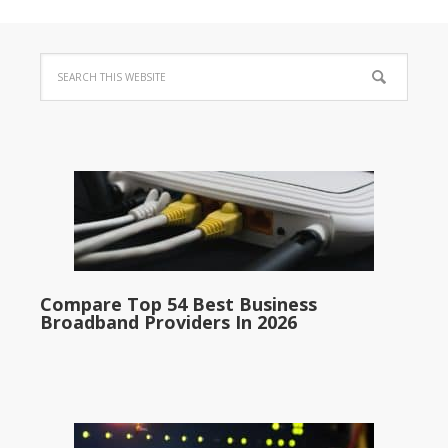
Compare Top 54 Best Business
Broadband Providers In 2026