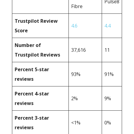
Pulse8
Fibre
Trustpilot Review
4.6
4.4
Score
Number of
37,616
11
Trustpilot Reviews
Percent 5-star
93%
91%
reviews
Percent 4-star
2%
9%
reviews
Percent 3-star
<1%
0%
reviews