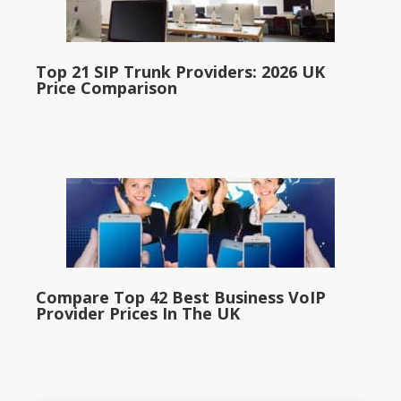
Top 21 SIP Trunk Providers: 2026 UK
Price Comparison
Compare Top 42 Best Business VoIP
Provider Prices In The UK