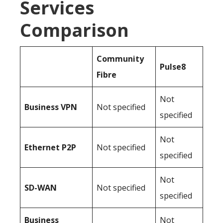
Services
Comparison
Community
Pulse8
Fibre
Not
Business
VPN
Not specified
specified
Not
Ethernet P2P
Not specified
specified
Not
SD-WAN
Not specified
specified
Business
Not