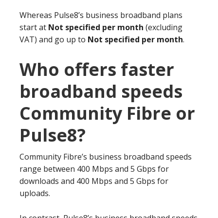
Whereas Pulse8’s business broadband plans
start at
Not specified per month
(excluding
VAT) and go up to
Not specified per month
.
Who offers faster
broadband speeds
Community Fibre or
Pulse8?
Community Fibre’s business broadband speeds
range between 400 Mbps and 5 Gbps for
downloads and 400 Mbps and 5 Gbps for
uploads.