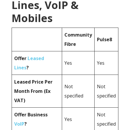
Lines, VoIP &
Mobiles
Community
Pulse8
Fibre
Offer
Leased
Yes
Yes
Lines
?
Leased Price Per
Not
Not
Month From (Ex
specified
specified
VAT)
Offer Business
Not
Yes
VoIP
?
specified