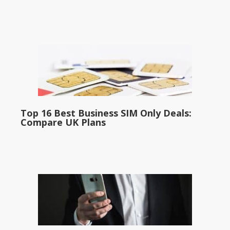
Top 16 Best Business SIM Only Deals:
Compare UK Plans