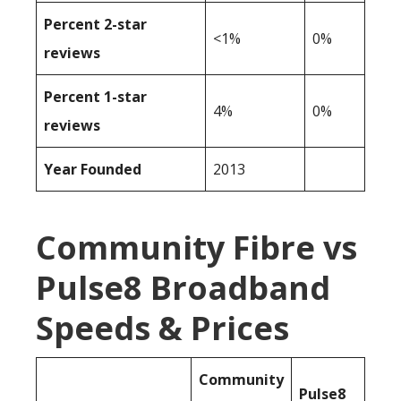
Percent 2-star
<1%
0%
reviews
Percent 1-star
4%
0%
reviews
Year Founded
2013
Community Fibre vs
Pulse8 Broadband
Speeds & Prices
Community
Pulse8