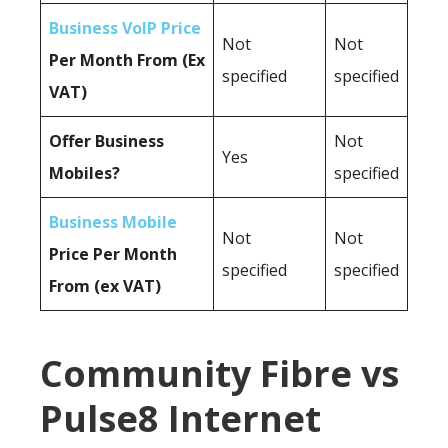
Business VoIP Price
Not
Not
Per Month From (Ex
specified
specified
VAT)
Offer Business
Not
Yes
Mobiles?
specified
Business Mobile
Not
Not
Price Per Month
specified
specified
From (ex VAT)
Community Fibre vs
Pulse8 Internet