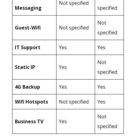
Not specified
Messaging
specified
Not
Guest-Wifi
Not specified
specified
IT Support
Yes
Yes
Not
Static IP
Yes
specified
4G Backup
Yes
Yes
Wifi Hotspots
Not specified
Yes
Not
Business TV
Yes
specified