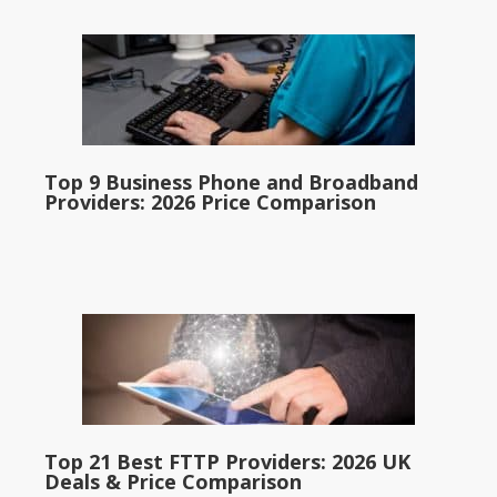
Top 9 Business Phone and Broadband
Providers: 2026 Price Comparison
Top 21 Best FTTP Providers: 2026 UK
Deals & Price Comparison