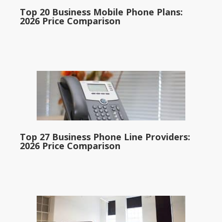
Top 20 Business Mobile Phone Plans:
2026 Price Comparison
Top 27 Business Phone Line Providers:
2026 Price Comparison