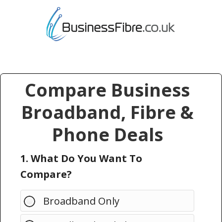
Compare Business
Broadband, Fibre &
Phone Deals
1. What Do You Want To
Compare?
Broadband Only