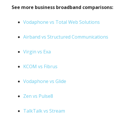
See more business broadband comparisons:
Vodaphone vs Total Web Solutions
Airband vs Structured Communications
Virgin vs Exa
KCOM vs Fibrus
Vodaphone vs Glide
Zen vs Pulse8
TalkTalk vs Stream