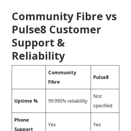
Community Fibre vs
Pulse8 Customer
Support &
Reliability
Community
Pulse8
Fibre
Not
Uptime %
99.995% reliability
specified
Phone
Yes
Yes
Support