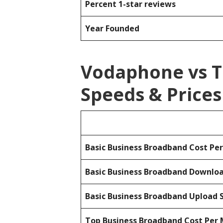
Percent 1-star reviews
Year Founded
Vodaphone vs 
Speeds & Prices
Basic Business Broadband Cost Pe
Basic Business Broadband Downlo
Basic Business Broadband Upload 
Top Business Broadband Cost Per 