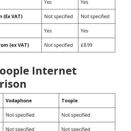
Yes
Yes
 (Ex VAT)
Not specified
Not specified
Yes
Yes
rom (ex VAT)
Not specified
£8.99
oople Internet
rison
Vodaphone
Toople
Not specified
Not specified
Not specified
Not specified