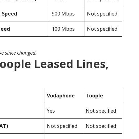
d Speed
900 Mbps
Not specified
peed
100 Mbps
Not specified
ave since changed.
oople Leased Lines,
Vodaphone
Toople
Yes
Not specified
VAT)
Not specified
Not specified