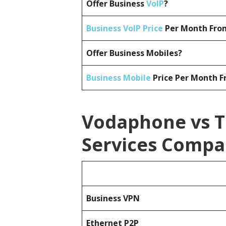
Offer Business
VoIP
?
Business VoIP Price
Per Month From
Offer Business Mobiles?
Business Mobile
Price Per Month F
Vodaphone vs T
Services Compa
Business
VPN
Ethernet P2P