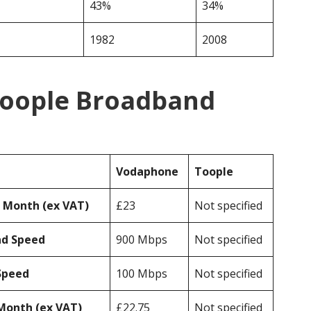
43%
34%
1982
2008
Toople Broadband
Vodaphone
Toople
r Month (ex VAT)
£23
Not specified
ad Speed
900 Mbps
Not specified
Speed
100 Mbps
Not specified
Month (ex VAT)
£22.75
Not specified