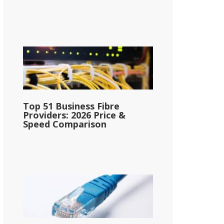
Top 51 Business Fibre
Providers: 2026 Price &
Speed Comparison