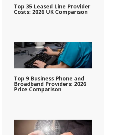
Top 35 Leased Line Provider
Costs: 2026 UK Comparison
Top 9 Business Phone and
Broadband Providers: 2026
Price Comparison