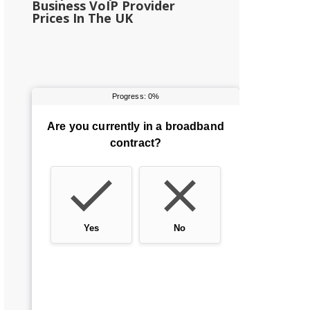
Business VoIP Provider
Prices In The UK