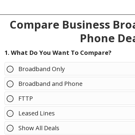
Compare Business Broa
Phone Dea
1. What Do You Want To Compare?
Broadband Only
Broadband and Phone
FTTP
Leased Lines
Show All Deals