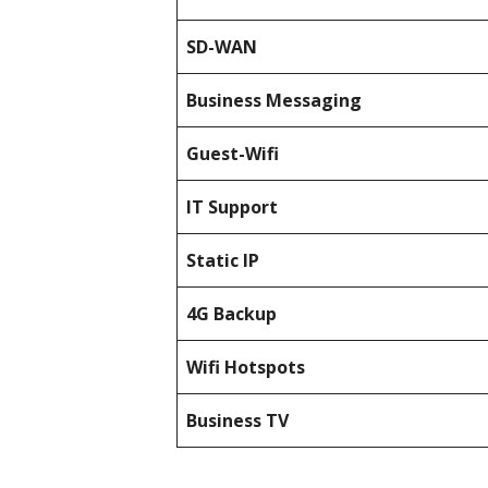
SD-WAN
Business Messaging
Guest-Wifi
IT Support
Static IP
4G Backup
Wifi Hotspots
Business TV