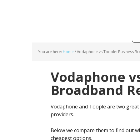
You are here:
Home
/
Vodaphone vs Toople: Business Br
Vodaphone vs
Broadband Re
Vodaphone and Toople are two great 
providers.
Below we compare them to find out wh
cheapest options.