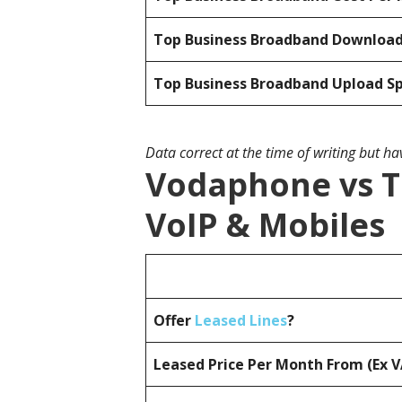
Top Business Broadband Downloa
Top Business Broadband Upload S
Data correct at the time of writing but h
Vodaphone vs T
VoIP & Mobiles
Offer
Leased Lines
?
Leased Price Per Month From (Ex 