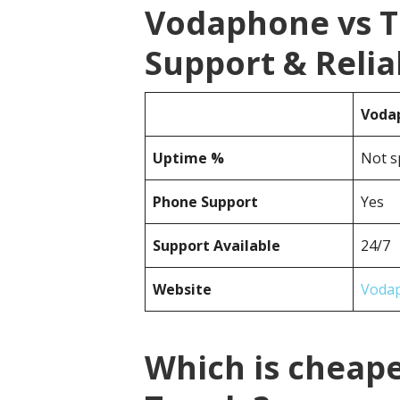
Vodaphone vs 
Support & Reliab
Voda
Uptime %
Not s
Phone Support
Yes
Support Available
24/7
Website
Voda
Which is cheap