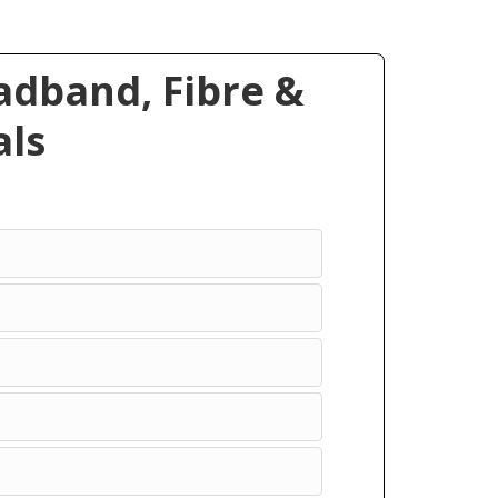
dband, Fibre &
ls