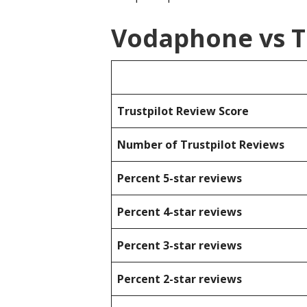
Vodaphone vs T
Trustpilot Review Score
Number of Trustpilot Reviews
Percent 5-star reviews
Percent 4-star reviews
Percent 3-star reviews
Percent 2-star reviews