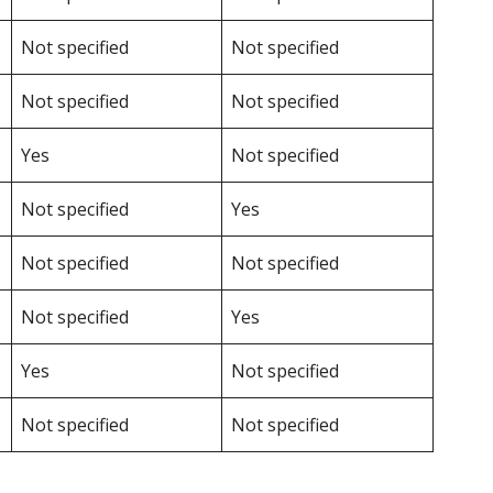
Not specified
Not specified
Not specified
Not specified
Yes
Not specified
Not specified
Yes
Not specified
Not specified
Not specified
Yes
Yes
Not specified
Not specified
Not specified