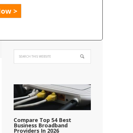
Compare Top 54 Best
Business Broadband
Providers In 2026