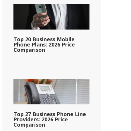
Top 20 Business Mobile
Phone Plans: 2026 Price
Comparison
Top 27 Business Phone Line
Providers: 2026 Price
Comparison