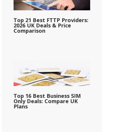
Top 21 Best FTTP Providers:
2026 UK Deals & Price
Comparison
Top 16 Best Business SIM
Only Deals: Compare UK
Plans