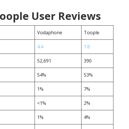
oople User Reviews
Vodaphone
Toople
4.4
1.8
52,691
390
54%
53%
1%
7%
<1%
2%
1%
4%