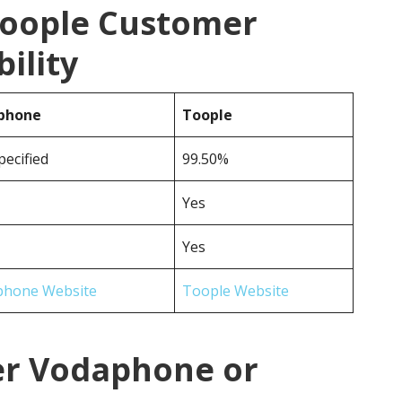
Toople Customer
ility
phone
Toople
pecified
99.50%
Yes
Yes
phone Website
Toople Website
er Vodaphone or