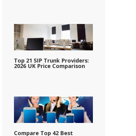
Top 21 SIP Trunk Providers:
2026 UK Price Comparison
Compare Top 42 Best