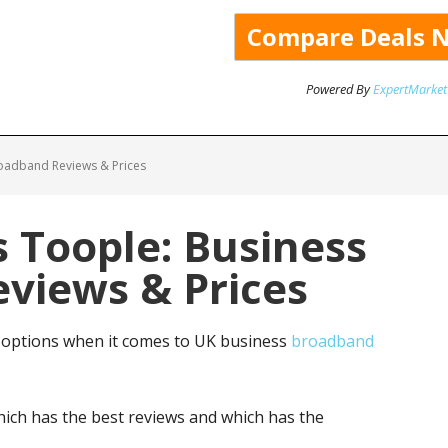
Powered By
ExpertMarket
oadband Reviews & Prices
 Toople: Business
views & Prices
options when it comes to UK business
broadband
ich has the best reviews and which has the