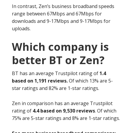
In contrast, Zen’s business broadband speeds
range between 67Mbps and 67Mbps for
downloads and 9-17Mbps and 9-17Mbps for
uploads.
Which company is
better BT or Zen?
BT has an average Trustpilot rating of
1.4
based on 1,191 reviews.
Of which 13% are 5-
star ratings and 82% are 1-star ratings.
Zen in comparison has an average Trustpilot
rating of
4.4 based on 9,530 reviews
. Of which
75% are 5-star ratings and 8% are 1-star ratings.