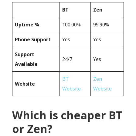
BT
Zen
Uptime %
100.00%
99.90%
Phone Support
Yes
Yes
Support
24/7
Yes
Available
BT
Zen
Website
Website
Website
Which is cheaper BT
or Zen?