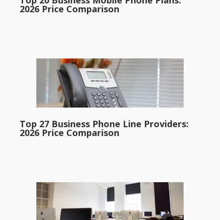
Top 20 Business Mobile Phone Plans:
2026 Price Comparison
Top 27 Business Phone Line Providers:
2026 Price Comparison