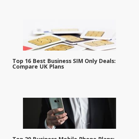
Top 16 Best Business SIM Only Deals:
Compare UK Plans