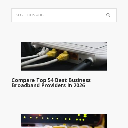
Compare Top 54 Best Business
Broadband Providers In 2026