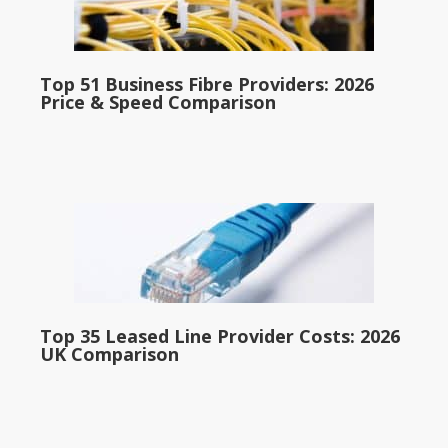
Top 51 Business Fibre Providers: 2026
Price & Speed Comparison
Top 35 Leased Line Provider Costs: 2026
UK Comparison