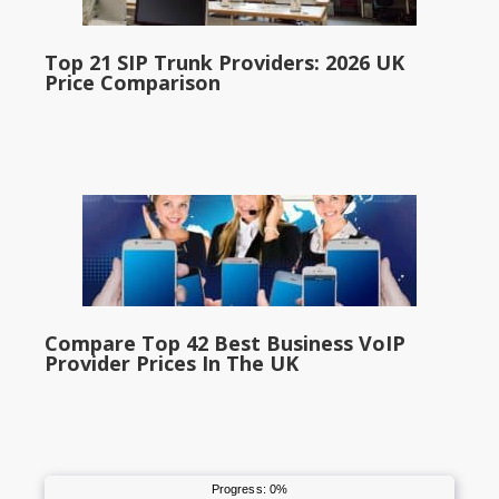
Top 21 SIP Trunk Providers: 2026 UK
Price Comparison
Compare Top 42 Best Business VoIP
Provider Prices In The UK