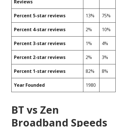
Reviews
Percent 5-star reviews
13%
75%
Percent 4-star reviews
2%
10%
Percent 3-star reviews
1%
4%
Percent 2-star reviews
2%
3%
Percent 1-star reviews
82%
8%
Year Founded
1980
BT vs Zen
Broadband Speeds