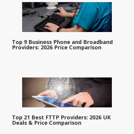
Top 9 Business Phone and Broadband
Providers: 2026 Price Comparison
Top 21 Best FTTP Providers: 2026 UK
Deals & Price Comparison