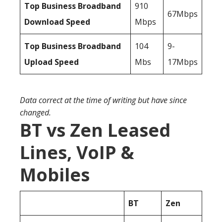
Top Business Broadband
910
67Mbps
Download Speed
Mbps
Top Business Broadband
104
9-
Upload Speed
Mbs
17Mbps
Data correct at the time of writing but have since
changed.
BT vs Zen Leased
Lines, VoIP &
Mobiles
BT
Zen