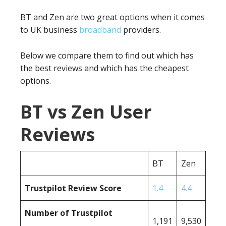
BT and Zen are two great options when it comes
to UK business
broadband
providers.
Below we compare them to find out which has
the best reviews and which has the cheapest
options.
BT vs Zen User
Reviews
BT
Zen
Trustpilot Review Score
1.4
4.4
Number of Trustpilot
1,191
9,530