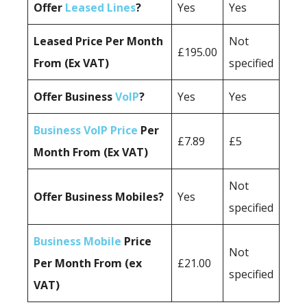
Offer
Leased Lines
?
Yes
Yes
Leased Price Per Month
Not
£195.00
From (Ex VAT)
specified
Offer Business
VoIP
?
Yes
Yes
Business VoIP Price
Per
£7.89
£5
Month From (Ex VAT)
Not
Offer Business Mobiles?
Yes
specified
Business Mobile
Price
Not
Per Month From (ex
£21.00
specified
VAT)