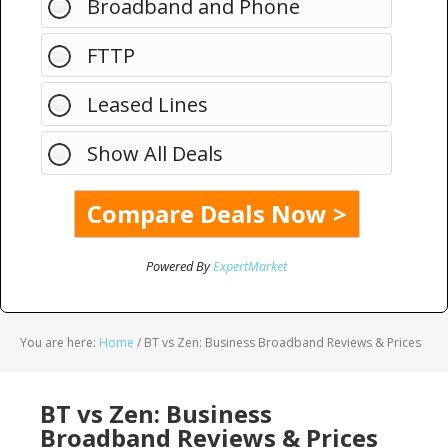
Broadband and Phone
FTTP
Leased Lines
Show All Deals
Powered By
ExpertMarket
You are here:
Home
/
BT vs Zen: Business Broadband Reviews & Prices
BT vs Zen: Business
Broadband Reviews & Prices