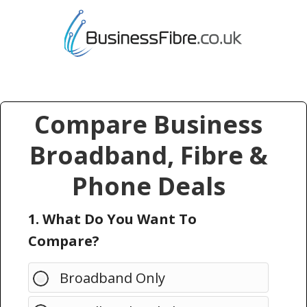
Compare Business
Broadband, Fibre &
Phone Deals
1. What Do You Want To
Compare?
Broadband Only