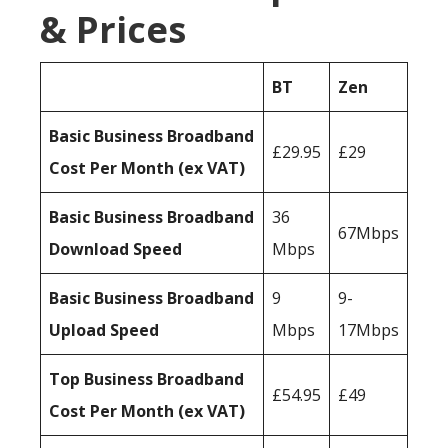
& Prices
BT
Zen
Basic Business Broadband
£29.95
£29
Cost Per Month (ex VAT)
Basic Business Broadband
36
67Mbps
Download Speed
Mbps
Basic Business Broadband
9
9-
Upload Speed
Mbps
17Mbps
Top Business Broadband
£54.95
£49
Cost Per Month (ex VAT)