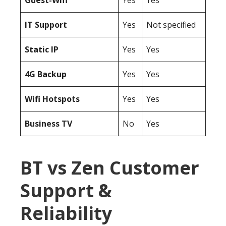
Guest-Wifi
Yes
Yes
IT Support
Yes
Not specified
Static IP
Yes
Yes
4G Backup
Yes
Yes
Wifi Hotspots
Yes
Yes
Business TV
No
Yes
BT vs Zen Customer
Support &
Reliability