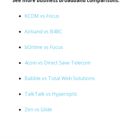
See more business broadband comparisons:
KCOM vs Focus
Airband vs B4BC
bOnline vs Focus
4com vs Direct Save Telecom
Babble vs Total Web Solutions
TalkTalk vs Hyperoptic
Zen vs Glide