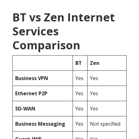
BT vs Zen Internet
Services
Comparison
BT
Zen
Business
VPN
Yes
Yes
Ethernet P2P
Yes
Yes
SD-WAN
Yes
Yes
Business Messaging
Yes
Not specified