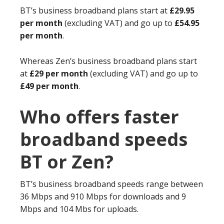
BT’s business broadband plans start at
£29.95
per month
(excluding VAT) and go up to
£54.95
per month
.
Whereas Zen’s business broadband plans start
at
£29 per month
(excluding VAT) and go up to
£49 per month
.
Who offers faster
broadband speeds
BT or Zen?
BT’s business broadband speeds range between
36 Mbps and 910 Mbps for downloads and 9
Mbps and 104 Mbs for uploads.