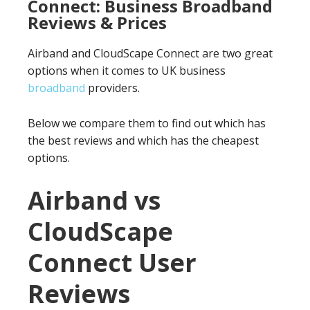
Connect: Business Broadband
Reviews & Prices
Airband and CloudScape Connect are two great
options when it comes to UK business
broadband
providers.
Below we compare them to find out which has
the best reviews and which has the cheapest
options.
Airband vs
CloudScape
Connect User
Reviews