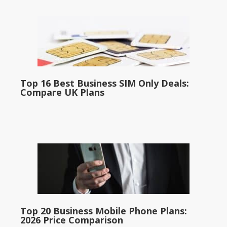
Top 16 Best Business SIM Only Deals:
Compare UK Plans
Top 20 Business Mobile Phone Plans:
2026 Price Comparison