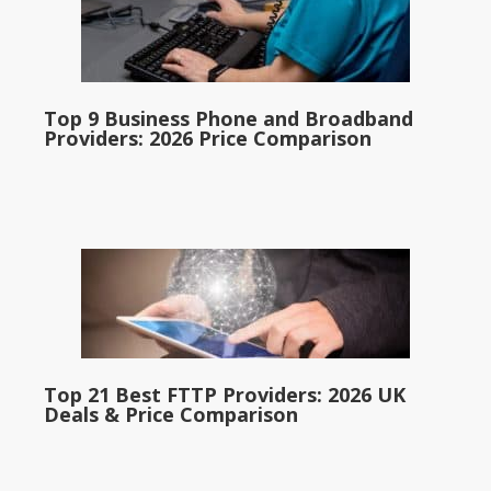
Top 9 Business Phone and Broadband
Providers: 2026 Price Comparison
Top 21 Best FTTP Providers: 2026 UK
Deals & Price Comparison