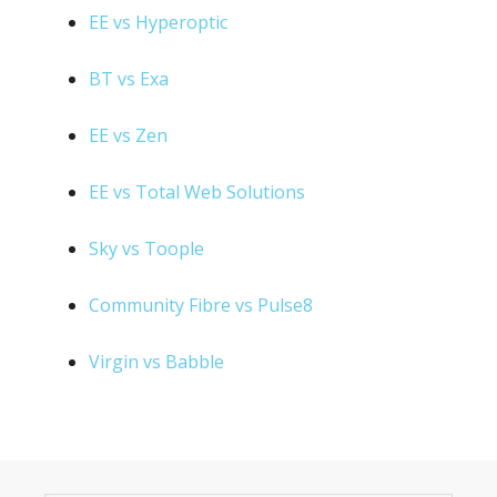
EE vs Hyperoptic
BT vs Exa
EE vs Zen
EE vs Total Web Solutions
Sky vs Toople
Community Fibre vs Pulse8
Virgin vs Babble