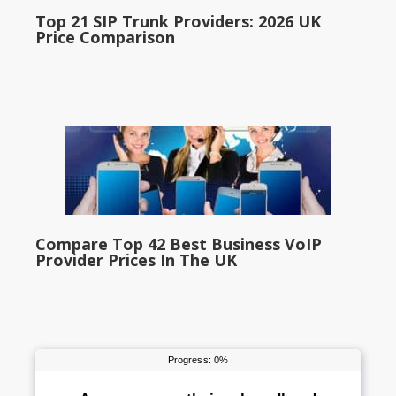
Top 21 SIP Trunk Providers: 2026 UK
Price Comparison
Compare Top 42 Best Business VoIP
Provider Prices In The UK