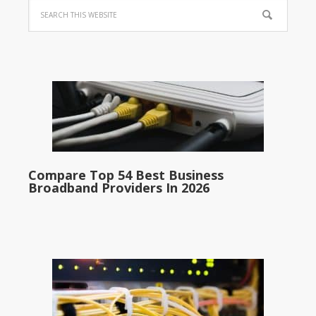
Compare Top 54 Best Business
Broadband Providers In 2026