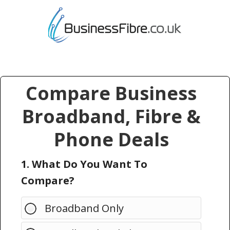
Compare Business
Broadband, Fibre &
Phone Deals
1. What Do You Want To
Compare?
Broadband Only