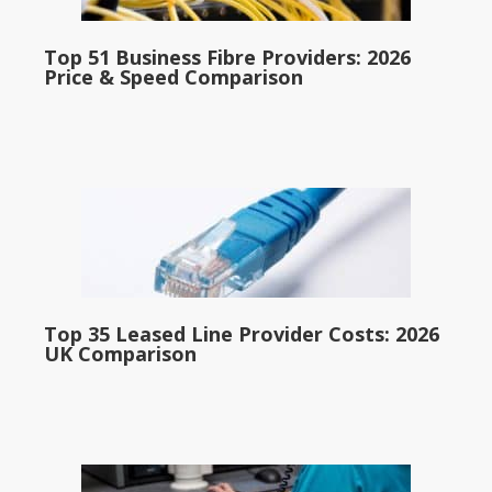
Top 51 Business Fibre Providers: 2026
Price & Speed Comparison
Top 35 Leased Line Provider Costs: 2026
UK Comparison