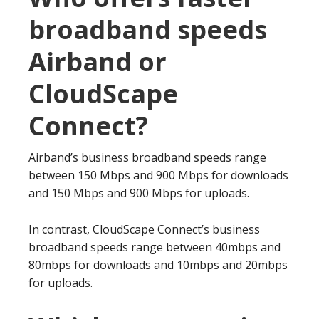
broadband speeds
Airband or
CloudScape
Connect?
Airband’s business broadband speeds range
between 150 Mbps and 900 Mbps for downloads
and 150 Mbps and 900 Mbps for uploads.
In contrast, CloudScape Connect’s business
broadband speeds range between 40mbps and
80mbps for downloads and 10mbps and 20mbps
for uploads.