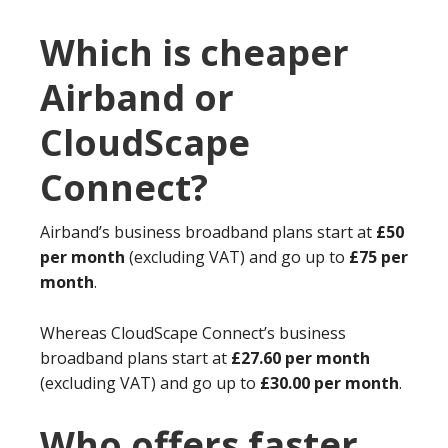
Which is cheaper
Airband or
CloudScape
Connect?
Airband’s business broadband plans start at
£50
per month
(excluding VAT) and go up to
£75 per
month
.
Whereas CloudScape Connect’s business
broadband plans start at
£27.60 per month
(excluding VAT) and go up to
£30.00 per month
.
Who offers faster