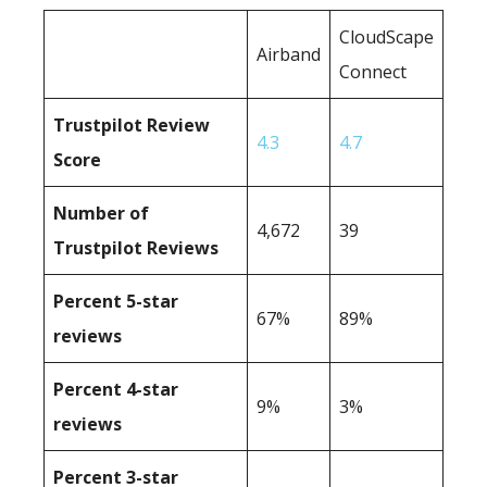
CloudScape
Airband
Connect
Trustpilot Review
4.3
4.7
Score
Number of
4,672
39
Trustpilot Reviews
Percent 5-star
67%
89%
reviews
Percent 4-star
9%
3%
reviews
Percent 3-star