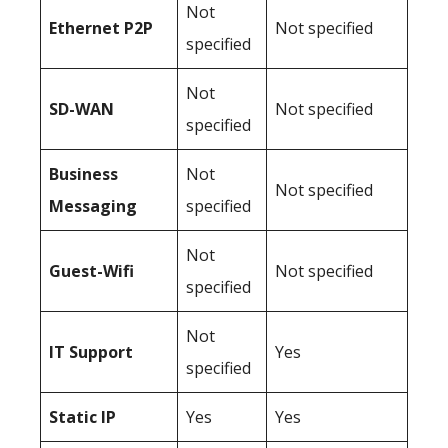
Not
Ethernet P2P
Not specified
specified
Not
SD-WAN
Not specified
specified
Business
Not
Not specified
Messaging
specified
Not
Guest-Wifi
Not specified
specified
Not
IT Support
Yes
specified
Static IP
Yes
Yes