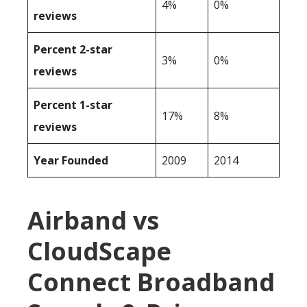
4%
0%
reviews
Percent 2-star
3%
0%
reviews
Percent 1-star
17%
8%
reviews
Year Founded
2009
2014
Airband vs
CloudScape
Connect Broadband