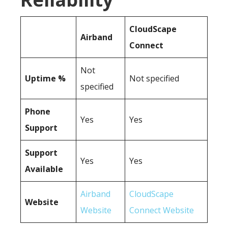
CloudScape
Airband
Connect
Not
Uptime %
Not specified
specified
Phone
Yes
Yes
Support
Support
Yes
Yes
Available
Airband
CloudScape
Website
Website
Connect Website