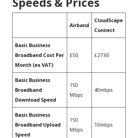
Speeds & Prices
CloudScape
Airband
Connect
Basic Business
Broadband Cost Per
£50
£27.60
Month (ex VAT)
Basic Business
150
Broadband
40mbps
Mbps
Download Speed
Basic Business
150
Broadband Upload
10mbps
Mbps
Speed