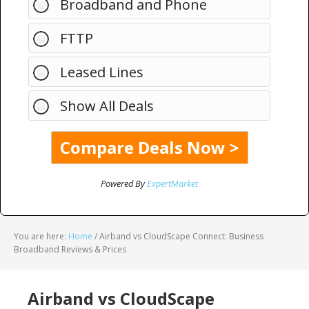
Broadband and Phone
FTTP
Leased Lines
Show All Deals
Powered By
ExpertMarket
You are here:
Home
/
Airband vs CloudScape Connect: Business
Broadband Reviews & Prices
Airband vs CloudScape