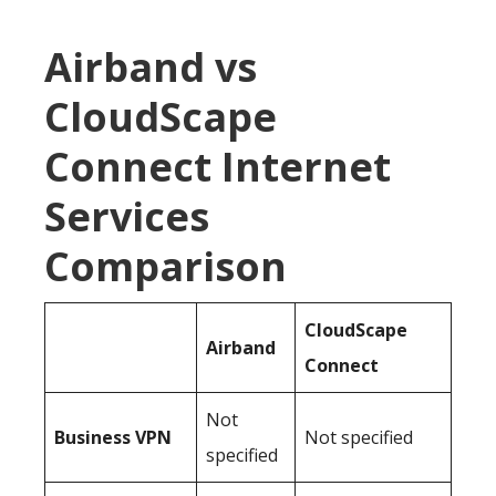
Airband vs
CloudScape
Connect Internet
Services
Comparison
CloudScape
Airband
Connect
Not
Business
VPN
Not specified
specified