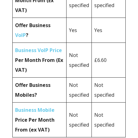
Month From (Ex
specified
specified
VAT)
Offer Business
Yes
Yes
VoIP
?
Business VoIP Price
Not
Per Month From (Ex
£6.60
specified
VAT)
Offer Business
Not
Not
Mobiles?
specified
specified
Business Mobile
Not
Not
Price Per Month
specified
specified
From (ex VAT)