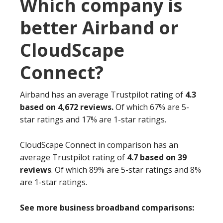
Which company is
better Airband or
CloudScape
Connect?
Airband has an average Trustpilot rating of
4.3
based on 4,672 reviews.
Of which 67% are 5-
star ratings and 17% are 1-star ratings.
CloudScape Connect in comparison has an
average Trustpilot rating of
4.7 based on 39
reviews
. Of which 89% are 5-star ratings and 8%
are 1-star ratings.
See more business broadband comparisons: