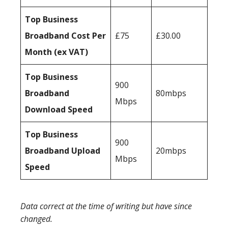
Top Business
Broadband Cost Per
£75
£30.00
Month (ex VAT)
Top Business
900
Broadband
80mbps
Mbps
Download Speed
Top Business
900
Broadband Upload
20mbps
Mbps
Speed
Data correct at the time of writing but have since
changed.