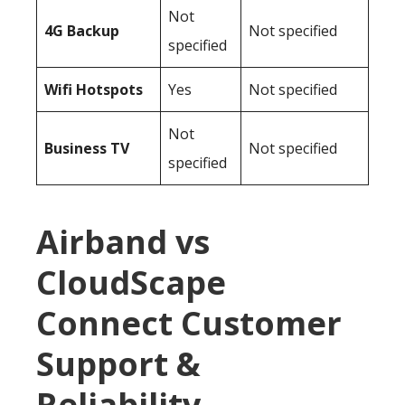
Not
4G Backup
Not specified
specified
Wifi Hotspots
Yes
Not specified
Not
Business TV
Not specified
specified
Airband vs
CloudScape
Connect Customer
Support &
Reliability