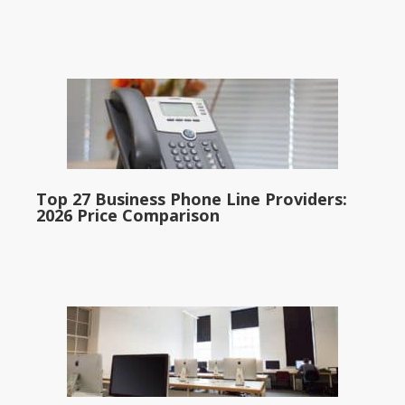
Top 27 Business Phone Line Providers:
2026 Price Comparison