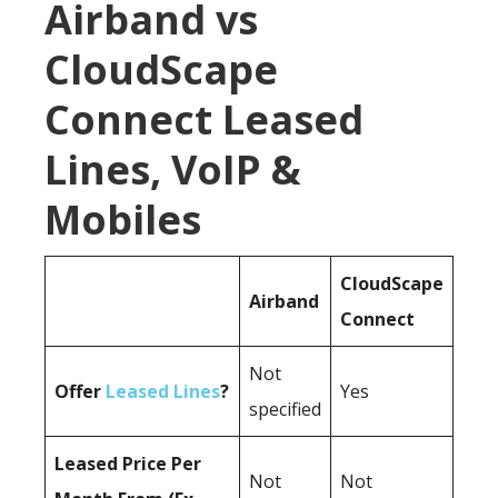
Airband vs
CloudScape
Connect Leased
Lines, VoIP &
Mobiles
CloudScape
Airband
Connect
Not
Offer
Leased Lines
?
Yes
specified
Leased Price Per
Not
Not