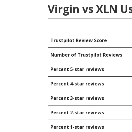
Virgin vs XLN U
Trustpilot Review Score
Number of Trustpilot Reviews
Percent 5-star reviews
Percent 4-star reviews
Percent 3-star reviews
Percent 2-star reviews
Percent 1-star reviews