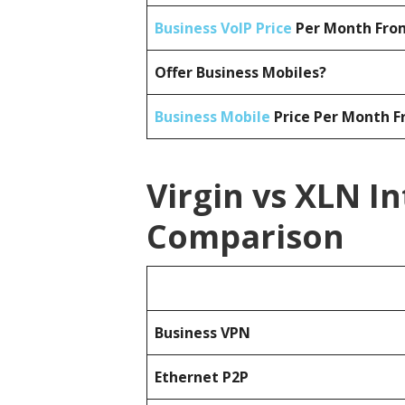
Business VoIP Price
Per Month From
Offer Business Mobiles?
Business Mobile
Price Per Month F
Virgin vs XLN I
Comparison
Business
VPN
Ethernet P2P