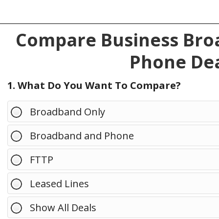
Compare Business Broa
Phone Dea
1. What Do You Want To Compare?
Broadband Only
Broadband and Phone
FTTP
Leased Lines
Show All Deals