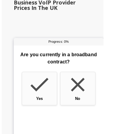
Business VoIP Provider
Prices In The UK