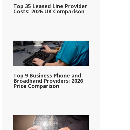
Top 35 Leased Line Provider
Costs: 2026 UK Comparison
Top 9 Business Phone and
Broadband Providers: 2026
Price Comparison