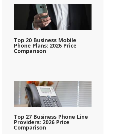
Top 20 Business Mobile
Phone Plans: 2026 Price
Comparison
Top 27 Business Phone Line
Providers: 2026 Price
Comparison