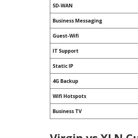
SD-WAN
Business Messaging
Guest-Wifi
IT Support
Static IP
4G Backup
Wifi Hotspots
Business TV