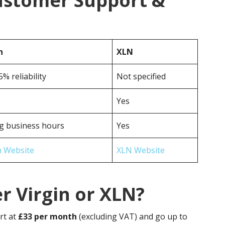
Customer Support &
n
XLN
5% reliability
Not specified
Yes
g business hours
Yes
n Website
XLN Website
r Virgin or XLN?
rt at
£33 per month
(excluding VAT) and go up to