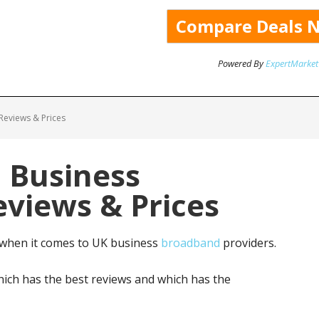
Powered By
ExpertMarket
Reviews & Prices
: Business
views & Prices
 when it comes to UK business
broadband
providers.
ich has the best reviews and which has the