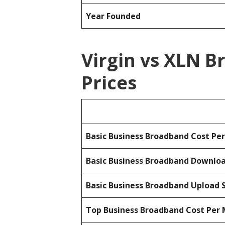
Year Founded
Virgin vs XLN 
Prices
Basic Business Broadband Cost Pe
Basic Business Broadband Downlo
Basic Business Broadband Upload 
Top Business Broadband Cost Per 