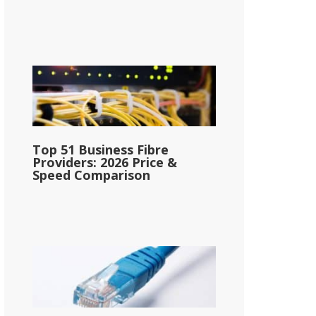
Top 51 Business Fibre
Providers: 2026 Price &
Speed Comparison