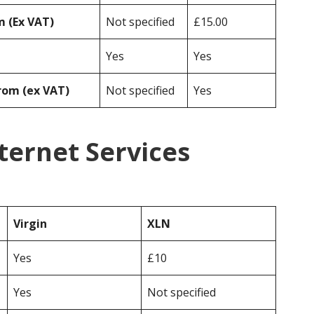
 (Ex VAT)
Not specified
£15.00
Yes
Yes
rom (ex VAT)
Not specified
Yes
nternet Services
Virgin
XLN
Yes
£10
Yes
Not specified