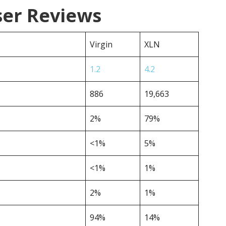
ser Reviews
Virgin
XLN
1.2
4.2
886
19,663
2%
79%
<1%
5%
<1%
1%
2%
1%
94%
14%