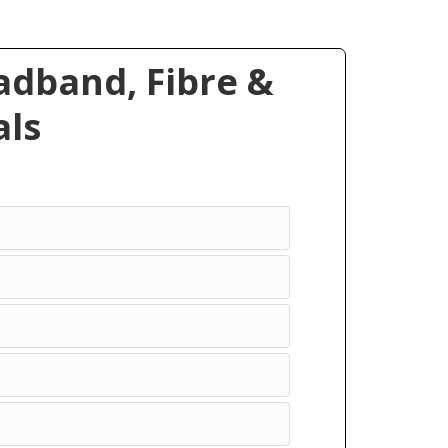
dband, Fibre &
ls