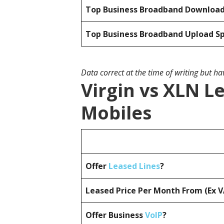
Top Business Broadband Downloa
Top Business Broadband Upload S
Data correct at the time of writing but h
Virgin vs XLN L
Mobiles
Offer
Leased Lines
?
Leased Price Per Month From (Ex 
Offer Business
VoIP
?