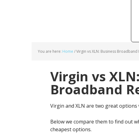
You are here:
Home
/
Virgin vs XLN: Business Broadband 
Virgin vs XLN
Broadband Re
Virgin and XLN are two great options
Below we compare them to find out wh
cheapest options.