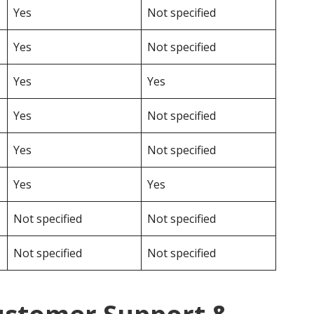
Yes
Not specified
Yes
Not specified
Yes
Yes
Yes
Not specified
Yes
Not specified
Yes
Yes
Not specified
Not specified
Not specified
Not specified