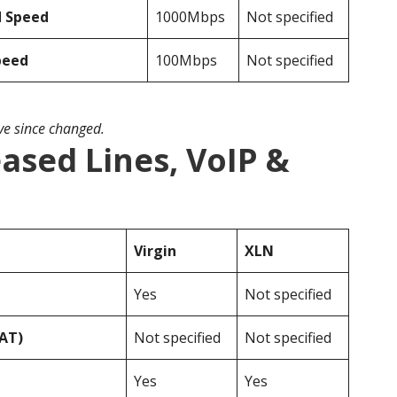
d Speed
1000Mbps
Not specified
peed
100Mbps
Not specified
ave since changed.
eased Lines, VoIP &
Virgin
XLN
Yes
Not specified
VAT)
Not specified
Not specified
Yes
Yes