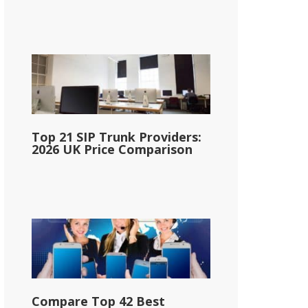
Top 21 SIP Trunk Providers:
2026 UK Price Comparison
Compare Top 42 Best