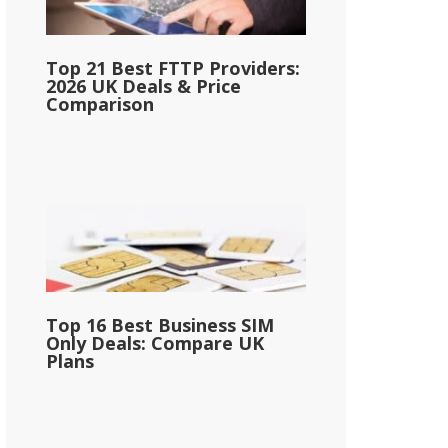
Top 21 Best FTTP Providers:
2026 UK Deals & Price
Comparison
Top 16 Best Business SIM
Only Deals: Compare UK
Plans