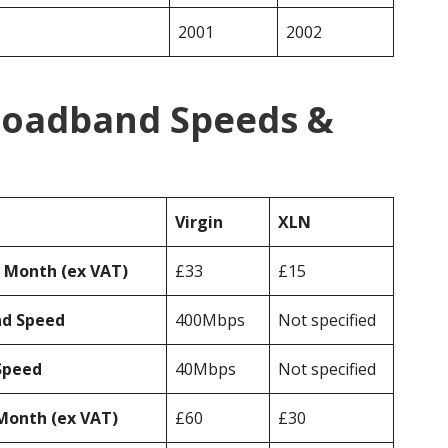
2001
2002
Broadband Speeds &
Virgin
XLN
r Month (ex VAT)
£33
£15
ad Speed
400Mbps
Not specified
Speed
40Mbps
Not specified
Month (ex VAT)
£60
£30