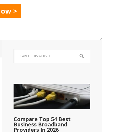
Compare Top 54 Best
Business Broadband
Providers In 2026