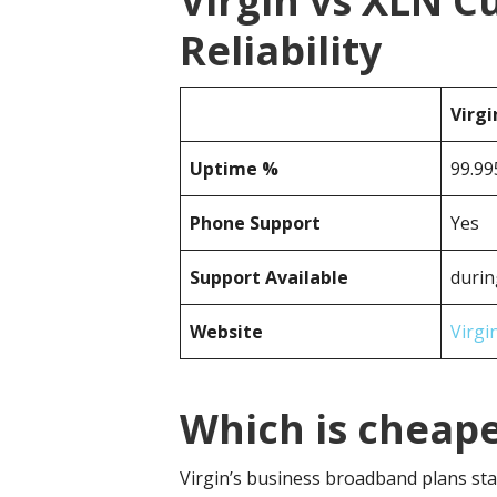
Virgin vs XLN 
Reliability
Virgi
Uptime %
99.99
Phone Support
Yes
Support Available
durin
Website
Virgi
Which is cheape
Virgin’s business broadband plans sta