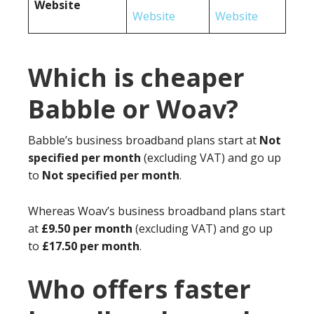
Website
Website
Website
Which is cheaper
Babble or Woav?
Babble’s business broadband plans start at
Not
specified per month
(excluding VAT) and go up
to
Not specified per month
.
Whereas Woav’s business broadband plans start
at
£9.50 per month
(excluding VAT) and go up
to
£17.50 per month
.
Who offers faster