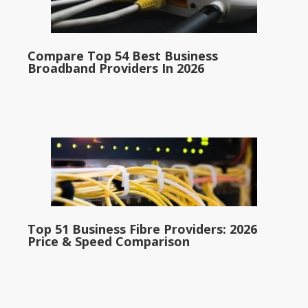
Compare Top 54 Best Business
Broadband Providers In 2026
Top 51 Business Fibre Providers: 2026
Price & Speed Comparison