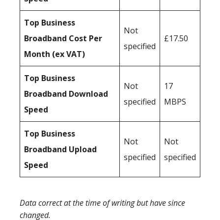
Top Business
Not
Broadband Cost Per
£17.50
specified
Month (ex VAT)
Top Business
Not
17
Broadband Download
specified
MBPS
Speed
Top Business
Not
Not
Broadband Upload
specified
specified
Speed
Data correct at the time of writing but have since
changed.