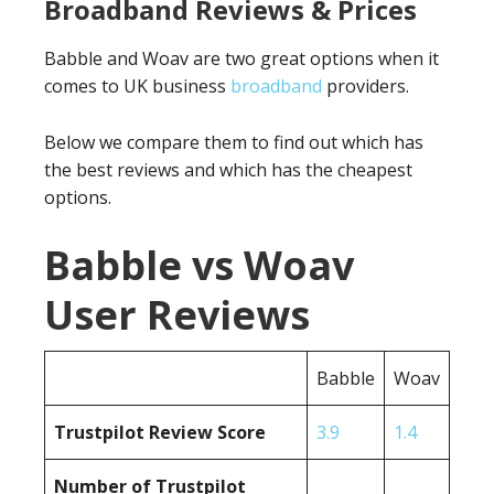
Broadband Reviews & Prices
Babble and Woav are two great options when it
comes to UK business
broadband
providers.
Below we compare them to find out which has
the best reviews and which has the cheapest
options.
Babble vs Woav
User Reviews
Babble
Woav
Trustpilot Review Score
3.9
1.4
Number of Trustpilot