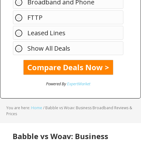
Broadband and Phone
FTTP
Leased Lines
Show All Deals
Powered By
ExpertMarket
You are here:
Home
/
Babble vs Woav: Business Broadband Reviews &
Prices
Babble vs Woav: Business