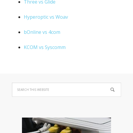
Three vs Glide
Hyperoptic vs Woav
bOnline vs 4com
KCOM vs Syscomm