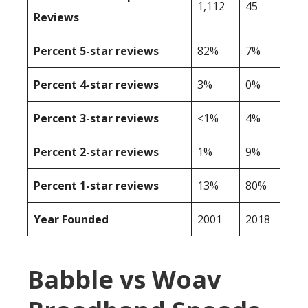
1,112
45
Reviews
Percent 5-star reviews
82%
7%
Percent 4-star reviews
3%
0%
Percent 3-star reviews
<1%
4%
Percent 2-star reviews
1%
9%
Percent 1-star reviews
13%
80%
Year Founded
2001
2018
Babble vs Woav