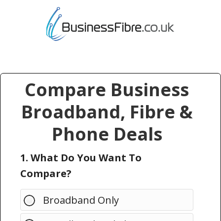
Compare Business
Broadband, Fibre &
Phone Deals
1. What Do You Want To
Compare?
Broadband Only