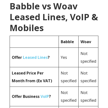
Babble vs Woav
Leased Lines, VoIP &
Mobiles
Babble
Woav
Not
Offer
Leased Lines
?
Yes
specified
Leased Price Per
Not
Not
Month From (Ex VAT)
specified
specified
Not
Not
Offer Business
VoIP
?
specified
specified