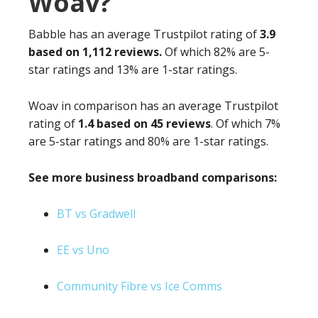
Woav?
Babble has an average Trustpilot rating of
3.9
based on 1,112 reviews.
Of which 82% are 5-
star ratings and 13% are 1-star ratings.
Woav in comparison has an average Trustpilot
rating of
1.4 based on 45 reviews
. Of which 7%
are 5-star ratings and 80% are 1-star ratings.
See more business broadband comparisons:
BT vs Gradwell
EE vs Uno
Community Fibre vs Ice Comms