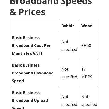
Broadband Speeds
& Prices
Babble
Woav
Basic Business
Not
Broadband Cost Per
£9.50
specified
Month (ex VAT)
Basic Business
Not
17
Broadband Download
specified
MBPS
Speed
Basic Business
Not
Not
Broadband Upload
specified
specified
Speed