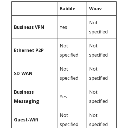
Babble
Woav
Not
Business
VPN
Yes
specified
Not
Not
Ethernet P2P
specified
specified
Not
Not
SD-WAN
specified
specified
Business
Not
Yes
Messaging
specified
Not
Not
Guest-Wifi
specified
specified