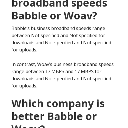
broadband speeds
Babble or Woav?
Babble’s business broadband speeds range
between Not specified and Not specified for
downloads and Not specified and Not specified
for uploads.
In contrast, Woav’s business broadband speeds
range between 17 MBPS and 17 MBPS for
downloads and Not specified and Not specified
for uploads.
Which company is
better Babble or