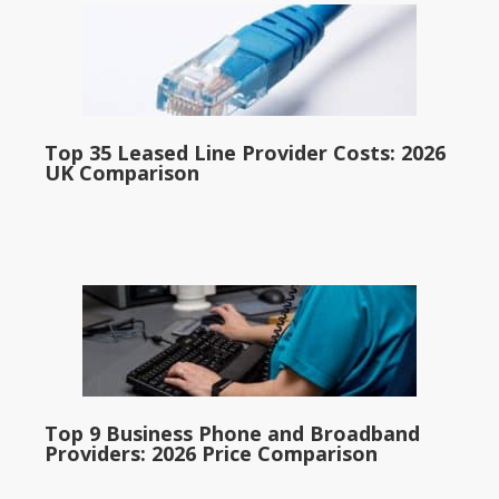
Top 35 Leased Line Provider Costs: 2026
UK Comparison
Top 9 Business Phone and Broadband
Providers: 2026 Price Comparison