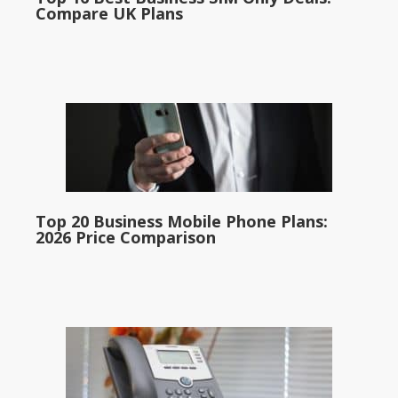
Compare UK Plans
Top 20 Business Mobile Phone Plans:
2026 Price Comparison