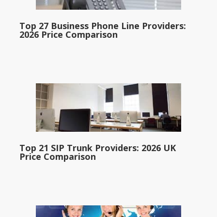
Top 27 Business Phone Line Providers:
2026 Price Comparison
Top 21 SIP Trunk Providers: 2026 UK
Price Comparison