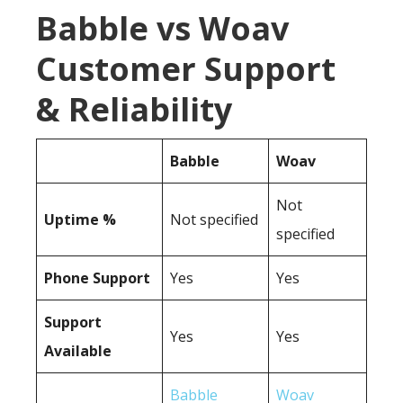
Babble vs Woav
Customer Support
& Reliability
Babble
Woav
Not
Uptime %
Not specified
specified
Phone Support
Yes
Yes
Support
Yes
Yes
Available
Babble
Woav