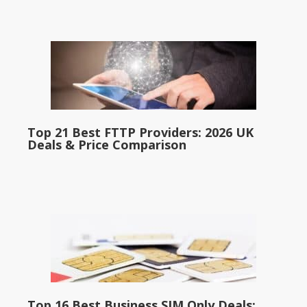
Top 21 Best FTTP Providers: 2026 UK
Deals & Price Comparison
Top 16 Best Business SIM Only Deals: