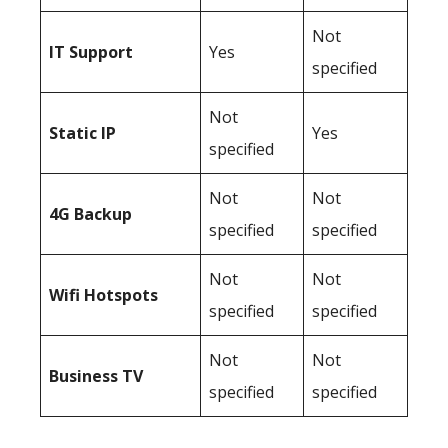
Not
IT Support
Yes
specified
Not
Static IP
Yes
specified
Not
Not
4G Backup
specified
specified
Not
Not
Wifi Hotspots
specified
specified
Not
Not
Business TV
specified
specified