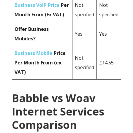
Business VoIP Price
Per
Not
Not
Month From (Ex VAT)
specified
specified
Offer Business
Yes
Yes
Mobiles?
Business Mobile
Price
Not
Per Month From (ex
£14.55
specified
VAT)
Babble vs Woav
Internet Services
Comparison