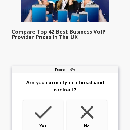
Compare Top 42 Best Business VoIP
Provider Prices In The UK