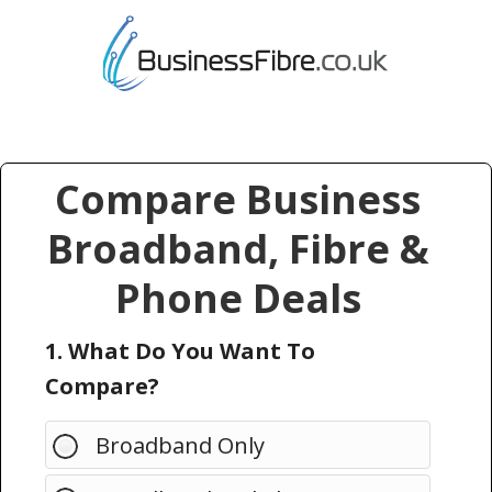
Compare Business
Broadband, Fibre &
Phone Deals
1. What Do You Want To
Compare?
Broadband Only