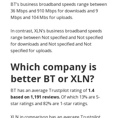
BT’s business broadband speeds range between
36 Mbps and 910 Mbps for downloads and 9
Mbps and 104 Mbs for uploads.
In contrast, XLN’s business broadband speeds
range between Not specified and Not specified
for downloads and Not specified and Not
specified for uploads.
Which company is
better BT or XLN?
BT has an average Trustpilot rating of
1.4
based on 1,191 reviews.
Of which 13% are 5-
star ratings and 82% are 1-star ratings.
XLN in comparison has an average Trustpilot