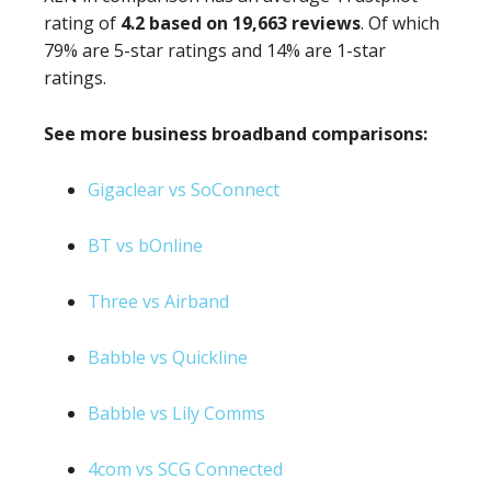
rating of
4.2 based on 19,663 reviews
. Of which
79% are 5-star ratings and 14% are 1-star
ratings.
See more business broadband comparisons:
Gigaclear vs SoConnect
BT vs bOnline
Three vs Airband
Babble vs Quickline
Babble vs Lily Comms
4com vs SCG Connected