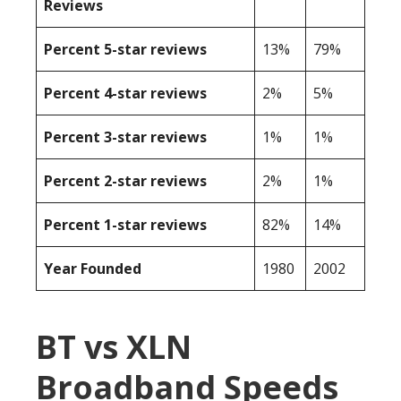
Reviews
Percent 5-star reviews
13%
79%
Percent 4-star reviews
2%
5%
Percent 3-star reviews
1%
1%
Percent 2-star reviews
2%
1%
Percent 1-star reviews
82%
14%
Year Founded
1980
2002
BT vs XLN
Broadband Speeds