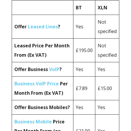
BT
XLN
Not
Offer
Leased Lines
?
Yes
specified
Leased Price Per Month
Not
£195.00
From (Ex VAT)
specified
Offer Business
VoIP
?
Yes
Yes
Business VoIP Price
Per
£7.89
£15.00
Month From (Ex VAT)
Offer Business Mobiles?
Yes
Yes
Business Mobile
Price