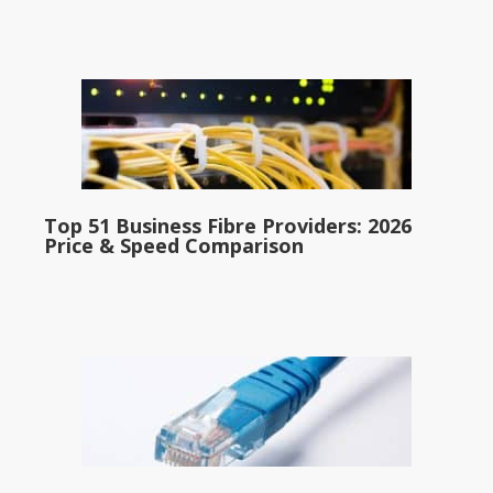
Top 51 Business Fibre Providers: 2026
Price & Speed Comparison