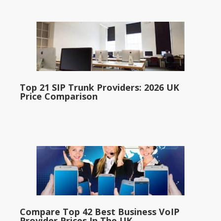
Top 21 SIP Trunk Providers: 2026 UK
Price Comparison
Compare Top 42 Best Business VoIP
Provider Prices In The UK