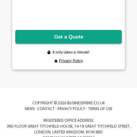
COPYRIGHT © 2026 BUSINESSFIBRE.CO.UK
NEWS
·
CONTACT
·
PRIVACY POLICY
·
TERMS OF USE
REGISTERED OFFICE ADDRESS:
3RD FLOOR GREAT TITCHFIELD HOUSE, 14-18 GREAT TITCHFIELD STREET,
LONDON, UNITED KINGDOM, W1W 8BD