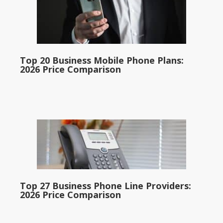
Top 20 Business Mobile Phone Plans:
2026 Price Comparison
Top 27 Business Phone Line Providers:
2026 Price Comparison