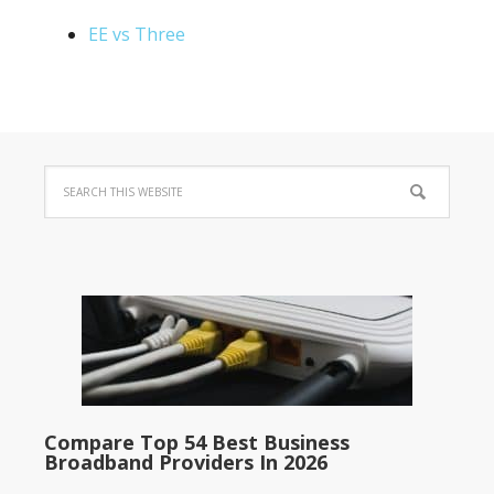
EE vs Three
Compare Top 54 Best Business
Broadband Providers In 2026