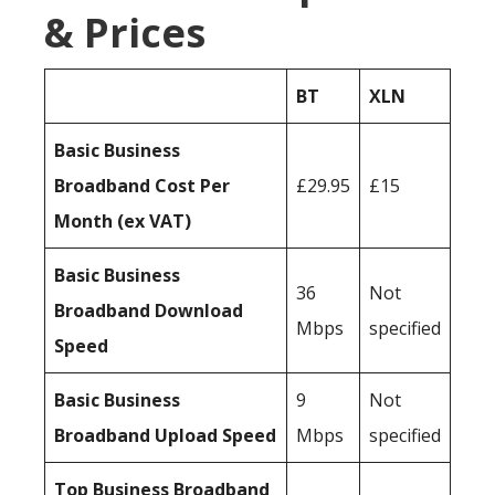
& Prices
BT
XLN
Basic Business
Broadband Cost Per
£29.95
£15
Month (ex VAT)
Basic Business
36
Not
Broadband Download
Mbps
specified
Speed
Basic Business
9
Not
Broadband Upload Speed
Mbps
specified
Top Business Broadband