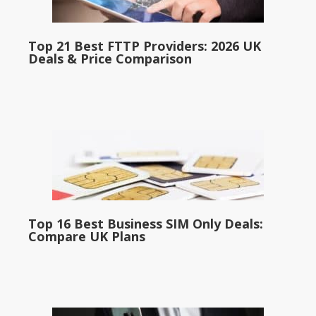
Top 21 Best FTTP Providers: 2026 UK
Deals & Price Comparison
Top 16 Best Business SIM Only Deals:
Compare UK Plans