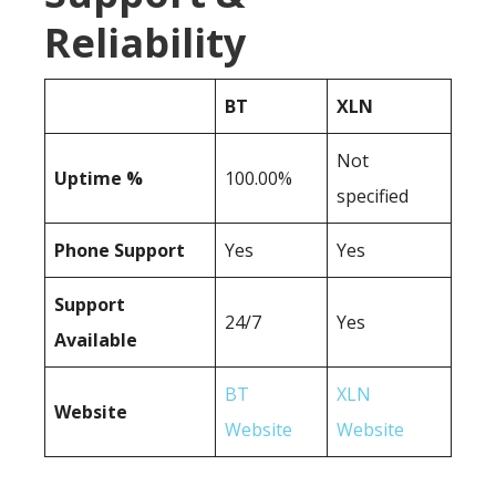
Reliability
BT
XLN
Not
Uptime %
100.00%
specified
Phone Support
Yes
Yes
Support
24/7
Yes
Available
BT
XLN
Website
Website
Website