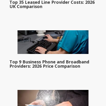
Top 35 Leased Line Provider Costs: 2026
UK Comparison
Top 9 Business Phone and Broadband
Providers: 2026 Price Comparison