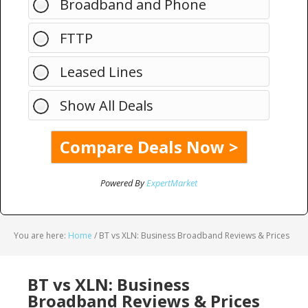
Broadband and Phone
FTTP
Leased Lines
Show All Deals
Powered By
ExpertMarket
You are here:
Home
/
BT vs XLN: Business Broadband Reviews & Prices
BT vs XLN: Business
Broadband Reviews & Prices