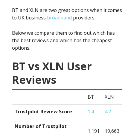
BT and XLN are two great options when it comes
to UK business
broadband
providers.
Below we compare them to find out which has
the best reviews and which has the cheapest
options.
BT vs XLN User
Reviews
BT
XLN
Trustpilot Review Score
1.4
4.2
Number of Trustpilot
1,191
19,663