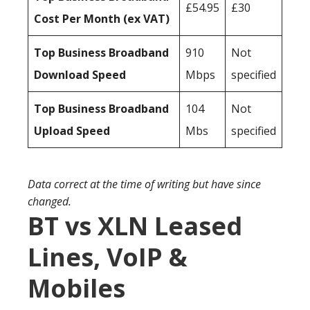
£54.95
£30
Cost Per Month (ex VAT)
Top Business Broadband
910
Not
Download Speed
Mbps
specified
Top Business Broadband
104
Not
Upload Speed
Mbs
specified
Data correct at the time of writing but have since
changed.
BT vs XLN Leased
Lines, VoIP &
Mobiles