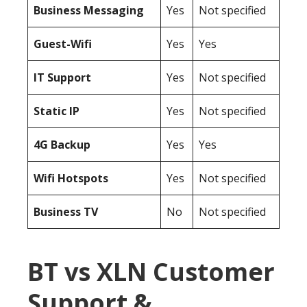
Business Messaging
Yes
Not specified
Guest-Wifi
Yes
Yes
IT Support
Yes
Not specified
Static IP
Yes
Not specified
4G Backup
Yes
Yes
Wifi Hotspots
Yes
Not specified
Business TV
No
Not specified
BT vs XLN Customer
Support &