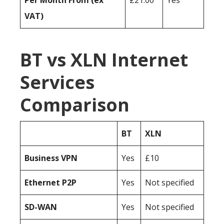
Per Month From (ex
£21.00
Yes
VAT)
BT vs XLN Internet
Services
Comparison
BT
XLN
Business
VPN
Yes
£10
Ethernet P2P
Yes
Not specified
SD-WAN
Yes
Not specified