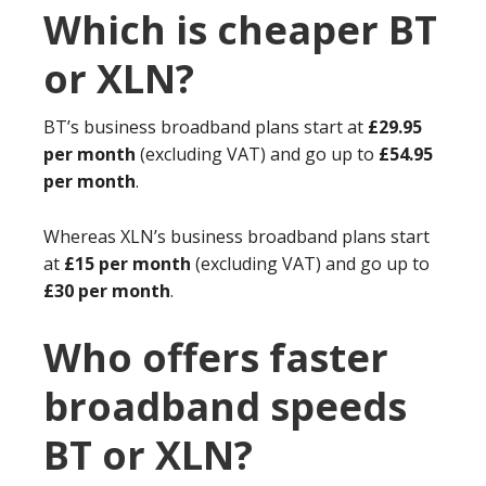
Which is cheaper BT
or XLN?
BT’s business broadband plans start at
£29.95
per month
(excluding VAT) and go up to
£54.95
per month
.
Whereas XLN’s business broadband plans start
at
£15 per month
(excluding VAT) and go up to
£30 per month
.
Who offers faster
broadband speeds
BT or XLN?