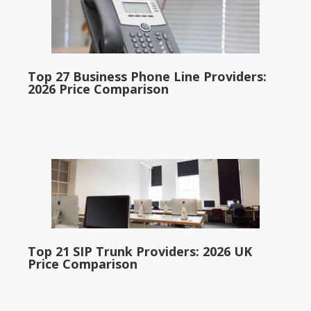
Top 27 Business Phone Line Providers:
2026 Price Comparison
Top 21 SIP Trunk Providers: 2026 UK
Price Comparison