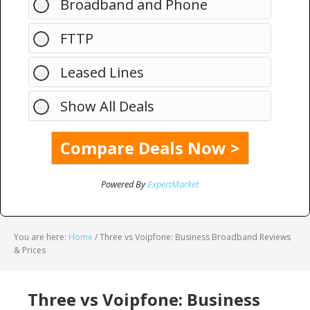
Broadband and Phone
FTTP
Leased Lines
Show All Deals
Powered By
ExpertMarket
You are here:
Home
/
Three vs Voipfone: Business Broadband Reviews
& Prices
Three vs Voipfone: Business