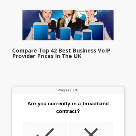
Compare Top 42 Best Business VoIP
Provider Prices In The UK