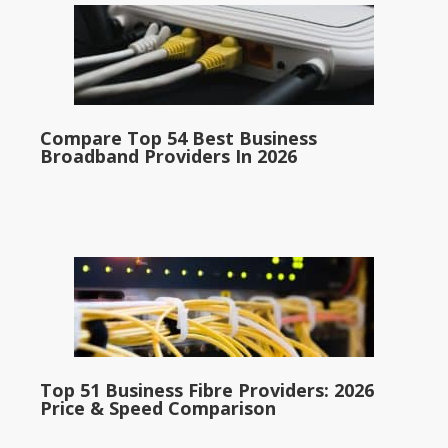
Compare Top 54 Best Business
Broadband Providers In 2026
Top 51 Business Fibre Providers: 2026
Price & Speed Comparison