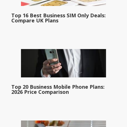
Top 16 Best Business SIM Only Deals:
Compare UK Plans
Top 20 Business Mobile Phone Plans:
2026 Price Comparison