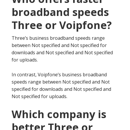
broadband speeds
Three or Voipfone?
Three’s business broadband speeds range
between Not specified and Not specified for
downloads and Not specified and Not specified
for uploads.
In contrast, Voipfone’s business broadband
speeds range between Not specified and Not
specified for downloads and Not specified and
Not specified for uploads.
Which company is
better Three or