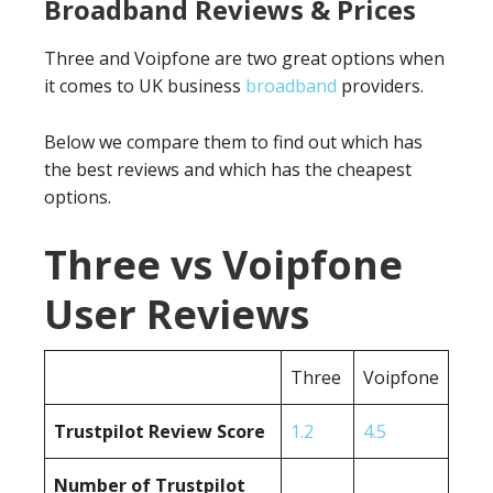
Broadband Reviews & Prices
Three and Voipfone are two great options when
it comes to UK business
broadband
providers.
Below we compare them to find out which has
the best reviews and which has the cheapest
options.
Three vs Voipfone
User Reviews
Three
Voipfone
Trustpilot Review Score
1.2
4.5
Number of Trustpilot