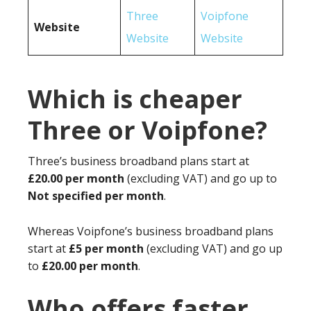
Three
Voipfone
Website
Website
Website
Which is cheaper
Three or Voipfone?
Three’s business broadband plans start at
£20.00 per month
(excluding VAT) and go up to
Not specified per month
.
Whereas Voipfone’s business broadband plans
start at
£5 per month
(excluding VAT) and go up
to
£20.00 per month
.
Who offers faster