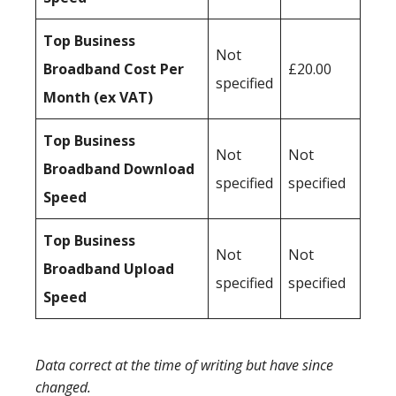
Top Business
Not
Broadband Cost Per
£20.00
specified
Month (ex VAT)
Top Business
Not
Not
Broadband Download
specified
specified
Speed
Top Business
Not
Not
Broadband Upload
specified
specified
Speed
Data correct at the time of writing but have since
changed.