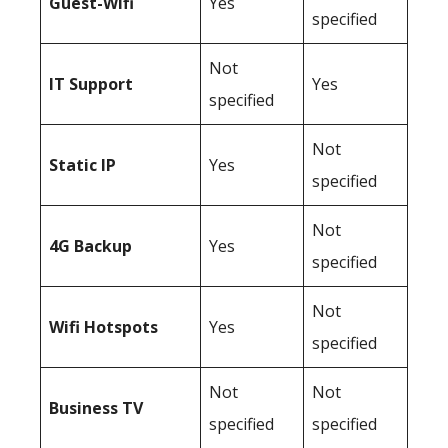
Guest-Wifi
Yes
specified
Not
IT Support
Yes
specified
Not
Static IP
Yes
specified
Not
4G Backup
Yes
specified
Not
Wifi Hotspots
Yes
specified
Not
Not
Business TV
specified
specified