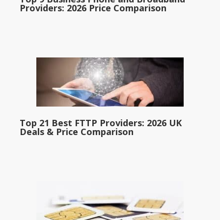
Providers: 2026 Price Comparison
Top 21 Best FTTP Providers: 2026 UK
Deals & Price Comparison