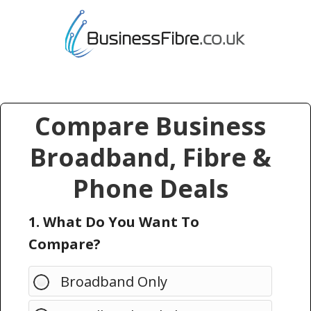
Compare Business
Broadband, Fibre &
Phone Deals
1. What Do You Want To
Compare?
Broadband Only