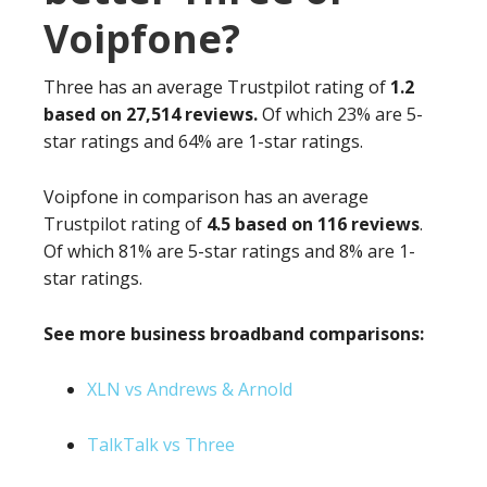
Voipfone?
Three has an average Trustpilot rating of
1.2
based on 27,514 reviews.
Of which 23% are 5-
star ratings and 64% are 1-star ratings.
Voipfone in comparison has an average
Trustpilot rating of
4.5 based on 116 reviews
.
Of which 81% are 5-star ratings and 8% are 1-
star ratings.
See more business broadband comparisons:
XLN vs Andrews & Arnold
TalkTalk vs Three