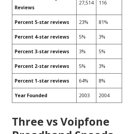
27,514
116
Reviews
Percent 5-star reviews
23%
81%
Percent 4-star reviews
5%
3%
Percent 3-star reviews
3%
5%
Percent 2-star reviews
5%
3%
Percent 1-star reviews
64%
8%
Year Founded
2003
2004
Three vs Voipfone