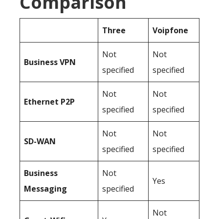
Comparison
Three
Voipfone
Not
Not
Business
VPN
specified
specified
Not
Not
Ethernet P2P
specified
specified
Not
Not
SD-WAN
specified
specified
Business
Not
Yes
Messaging
specified
Not