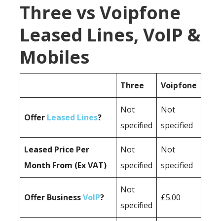
Three vs Voipfone
Leased Lines, VoIP &
Mobiles
Three
Voipfone
Not
Not
Offer
Leased Lines
?
specified
specified
Leased Price Per
Not
Not
Month From (Ex VAT)
specified
specified
Not
Offer Business
VoIP
?
£5.00
specified