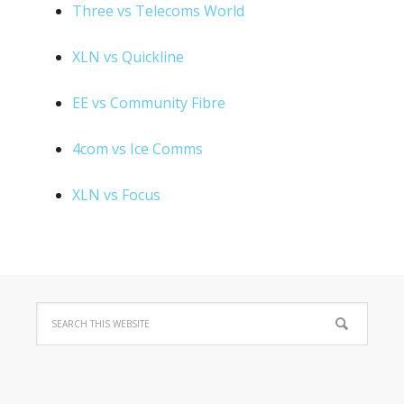
Three vs Telecoms World
XLN vs Quickline
EE vs Community Fibre
4com vs Ice Comms
XLN vs Focus