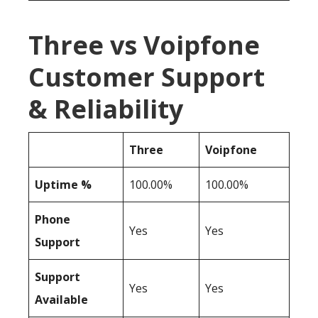
Three vs Voipfone
Customer Support
& Reliability
Three
Voipfone
Uptime %
100.00%
100.00%
Phone
Yes
Yes
Support
Support
Yes
Yes
Available