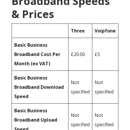
Broadband Speeds
& Prices
Three
Voipfone
Basic Business
Broadband Cost Per
£20.00
£5
Month (ex VAT)
Basic Business
Not
Not
Broadband Download
specified
specified
Speed
Basic Business
Not
Not
Broadband Upload
specified
specified
Speed