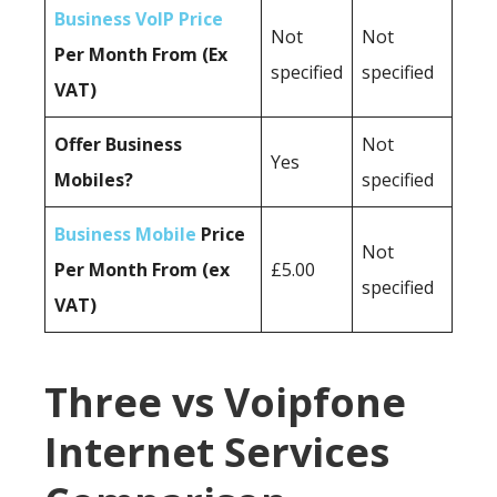
Business VoIP Price
Not
Not
Per Month From (Ex
specified
specified
VAT)
Offer Business
Not
Yes
Mobiles?
specified
Business Mobile
Price
Not
Per Month From (ex
£5.00
specified
VAT)
Three vs Voipfone
Internet Services