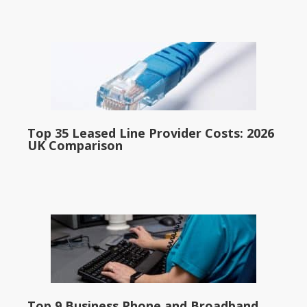
Top 35 Leased Line Provider Costs: 2026
UK Comparison
Top 9 Business Phone and Broadband