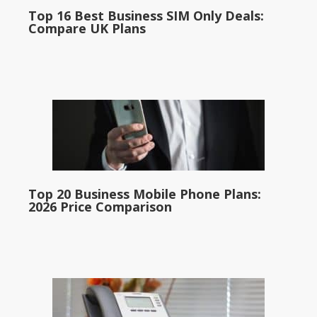
Top 16 Best Business SIM Only Deals:
Compare UK Plans
Top 20 Business Mobile Phone Plans:
2026 Price Comparison