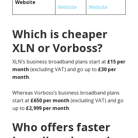
Website
Website
Website
Which is cheaper
XLN or Vorboss?
XLN’s business broadband plans start at
£15 per
month
(excluding VAT) and go up to
£30 per
month
.
Whereas Vorboss’s business broadband plans
start at
£650 per month
(excluding VAT) and go
up to
£2,999 per month
.
Who offers faster