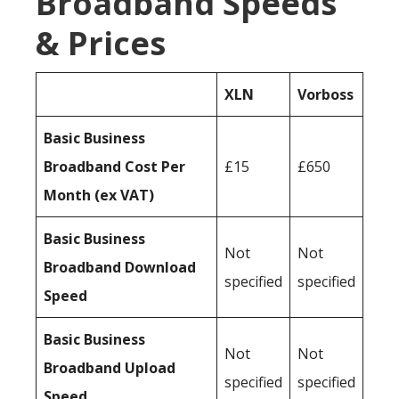
Broadband Speeds
& Prices
XLN
Vorboss
Basic Business
Broadband Cost Per
£15
£650
Month (ex VAT)
Basic Business
Not
Not
Broadband Download
specified
specified
Speed
Basic Business
Not
Not
Broadband Upload
specified
specified
Speed