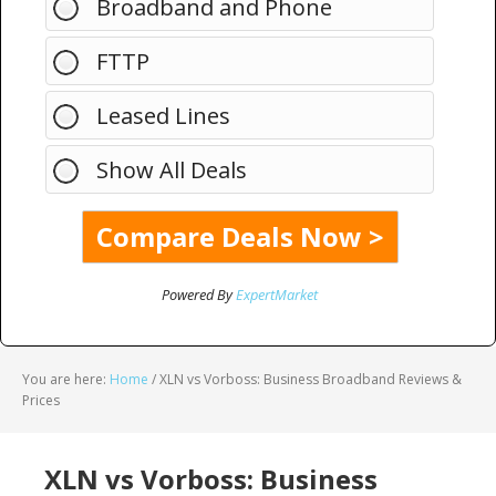
Broadband and Phone
FTTP
Leased Lines
Show All Deals
Powered By
ExpertMarket
You are here:
Home
/
XLN vs Vorboss: Business Broadband Reviews &
Prices
XLN vs Vorboss: Business