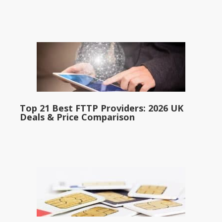
Top 21 Best FTTP Providers: 2026 UK
Deals & Price Comparison