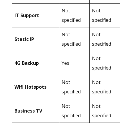
Not
Not
IT Support
specified
specified
Not
Not
Static IP
specified
specified
Not
4G Backup
Yes
specified
Not
Not
Wifi Hotspots
specified
specified
Not
Not
Business TV
specified
specified