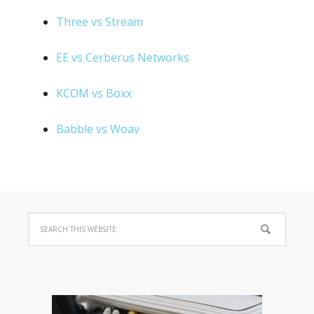
Three vs Stream
EE vs Cerberus Networks
KCOM vs Boxx
Babble vs Woav