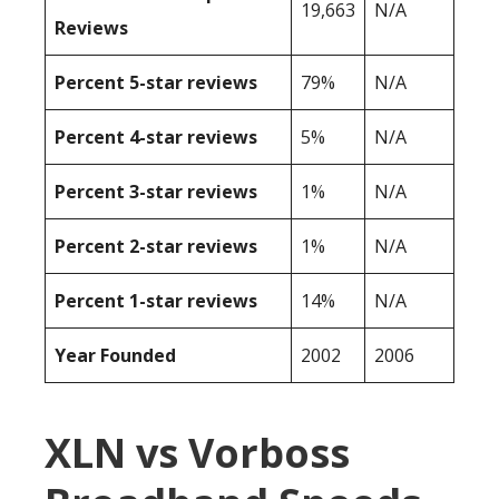
19,663
N/A
Reviews
Percent 5-star reviews
79%
N/A
Percent 4-star reviews
5%
N/A
Percent 3-star reviews
1%
N/A
Percent 2-star reviews
1%
N/A
Percent 1-star reviews
14%
N/A
Year Founded
2002
2006
XLN vs Vorboss