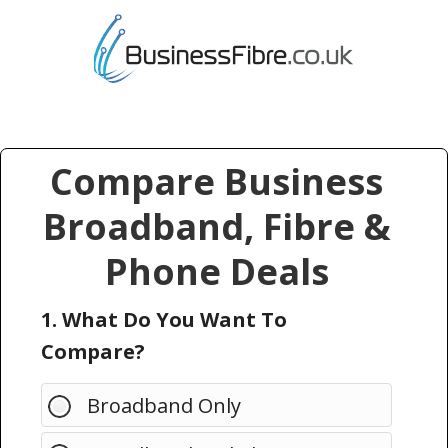
Compare Business
Broadband, Fibre &
Phone Deals
1. What Do You Want To
Compare?
Broadband Only