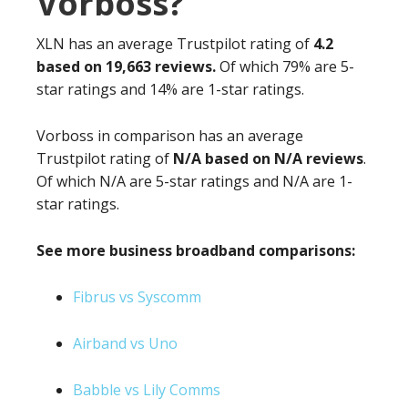
Vorboss?
XLN has an average Trustpilot rating of
4.2
based on 19,663 reviews.
Of which 79% are 5-
star ratings and 14% are 1-star ratings.
Vorboss in comparison has an average
Trustpilot rating of
N/A based on N/A reviews
.
Of which N/A are 5-star ratings and N/A are 1-
star ratings.
See more business broadband comparisons:
Fibrus vs Syscomm
Airband vs Uno
Babble vs Lily Comms