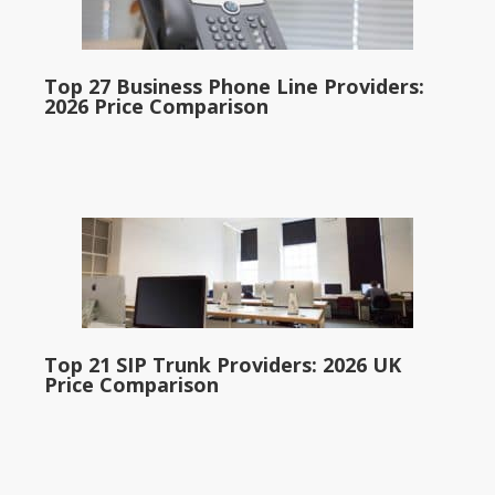
Top 27 Business Phone Line Providers:
2026 Price Comparison
Top 21 SIP Trunk Providers: 2026 UK
Price Comparison