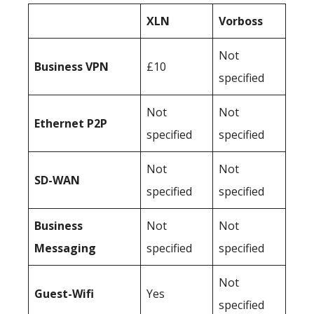
XLN
Vorboss
Not
Business
VPN
£10
specified
Not
Not
Ethernet P2P
specified
specified
Not
Not
SD-WAN
specified
specified
Business
Not
Not
Messaging
specified
specified
Not
Guest-Wifi
Yes
specified