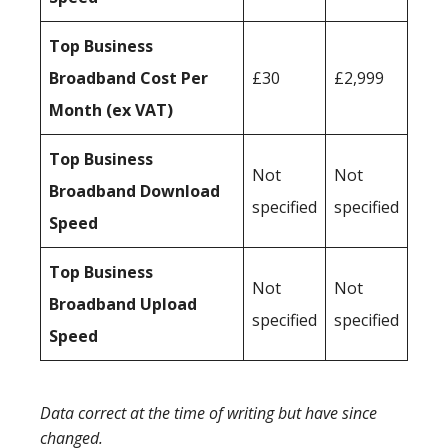
Top Business
Broadband Cost Per
£30
£2,999
Month (ex VAT)
Top Business
Not
Not
Broadband Download
specified
specified
Speed
Top Business
Not
Not
Broadband Upload
specified
specified
Speed
Data correct at the time of writing but have since
changed.