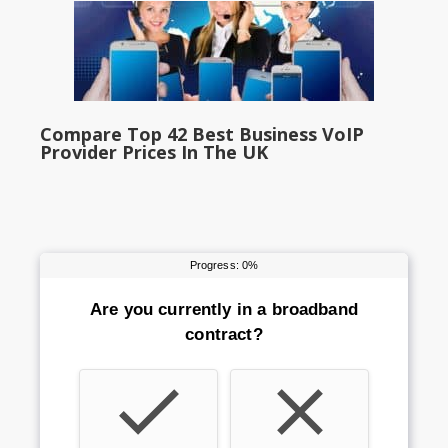
Compare Top 42 Best Business VoIP
Provider Prices In The UK