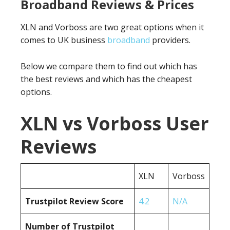
Broadband Reviews & Prices
XLN and Vorboss are two great options when it
comes to UK business
broadband
providers.
Below we compare them to find out which has
the best reviews and which has the cheapest
options.
XLN vs Vorboss User
Reviews
XLN
Vorboss
Trustpilot Review Score
4.2
N/A
Number of Trustpilot