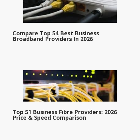
Compare Top 54 Best Business
Broadband Providers In 2026
Top 51 Business Fibre Providers: 2026
Price & Speed Comparison