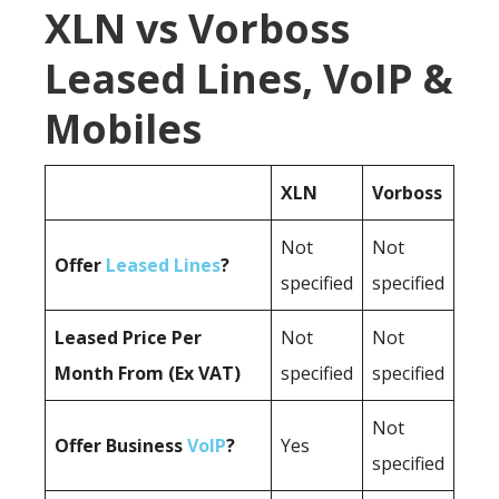
XLN vs Vorboss
Leased Lines, VoIP &
Mobiles
XLN
Vorboss
Not
Not
Offer
Leased Lines
?
specified
specified
Leased Price Per
Not
Not
Month From (Ex VAT)
specified
specified
Not
Offer Business
VoIP
?
Yes
specified