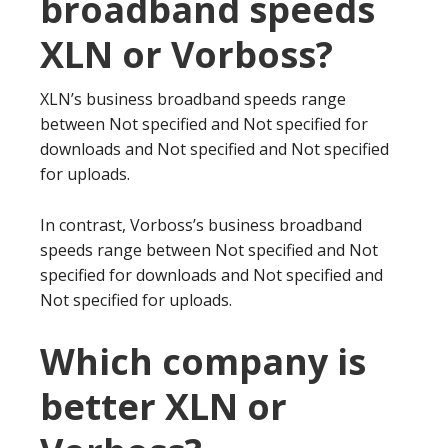
broadband speeds
XLN or Vorboss?
XLN’s business broadband speeds range
between Not specified and Not specified for
downloads and Not specified and Not specified
for uploads.
In contrast, Vorboss’s business broadband
speeds range between Not specified and Not
specified for downloads and Not specified and
Not specified for uploads.
Which company is
better XLN or