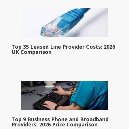
Top 35 Leased Line Provider Costs: 2026
UK Comparison
Top 9 Business Phone and Broadband
Providers: 2026 Price Comparison