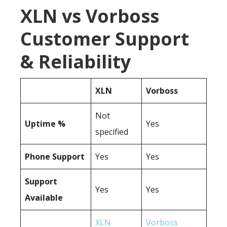
XLN vs Vorboss
Customer Support
& Reliability
XLN
Vorboss
Not
Uptime %
Yes
specified
Phone Support
Yes
Yes
Support
Yes
Yes
Available
XLN
Vorboss