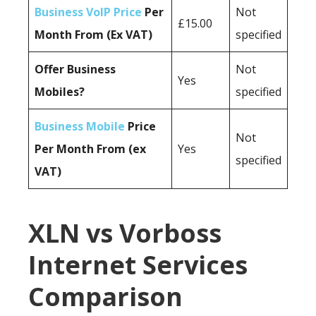
Business VoIP Price
Per
Not
£15.00
Month From (Ex VAT)
specified
Offer Business
Not
Yes
Mobiles?
specified
Business Mobile
Price
Not
Per Month From (ex
Yes
specified
VAT)
XLN vs Vorboss
Internet Services
Comparison