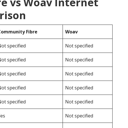
e vs Woav Internet
rison
Community Fibre
Woav
ot specified
Not specified
ot specified
Not specified
ot specified
Not specified
ot specified
Not specified
ot specified
Not specified
Yes
Not specified