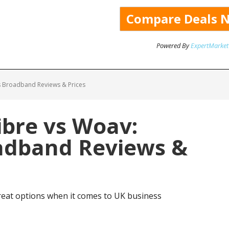
Powered By
ExpertMarket
 Broadband Reviews & Prices
bre vs Woav:
adband Reviews &
eat options when it comes to UK business