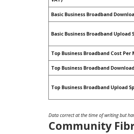
Basic Business Broadband Downlo
Basic Business Broadband Upload 
Top Business Broadband Cost Per 
Top Business Broadband Downloa
Top Business Broadband Upload S
Data correct at the time of writing but h
Community Fibr