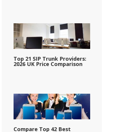
Top 21 SIP Trunk Providers:
2026 UK Price Comparison
Compare Top 42 Best