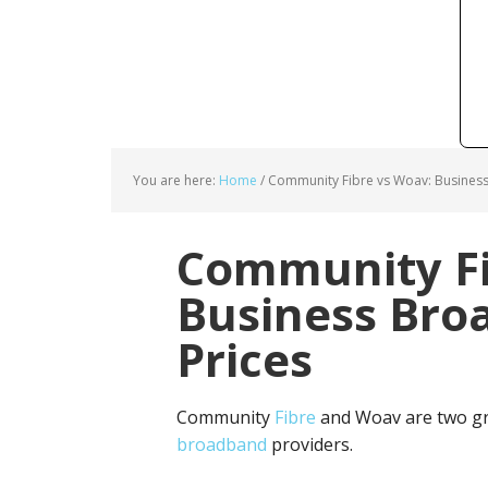
You are here:
Home
/
Community Fibre vs Woav: Business
Community Fi
Business Bro
Prices
Community
Fibre
and Woav are two gr
broadband
providers.