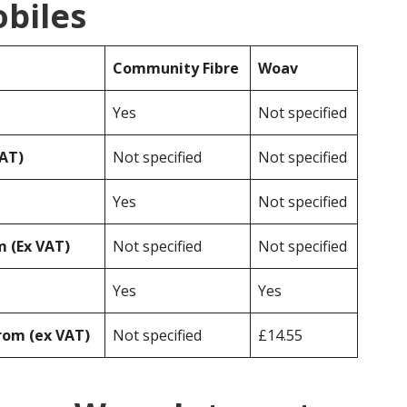
obiles
Community Fibre
Woav
Yes
Not specified
VAT)
Not specified
Not specified
Yes
Not specified
 (Ex VAT)
Not specified
Not specified
Yes
Yes
rom (ex VAT)
Not specified
£14.55