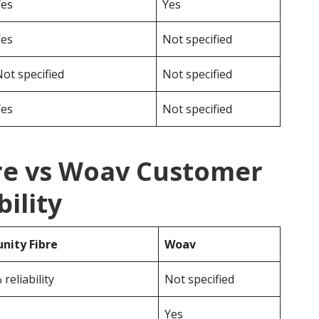
Yes
Yes
Yes
Not specified
ot specified
Not specified
Yes
Not specified
re vs Woav Customer
ility
ity Fibre
Woav
reliability
Not specified
Yes