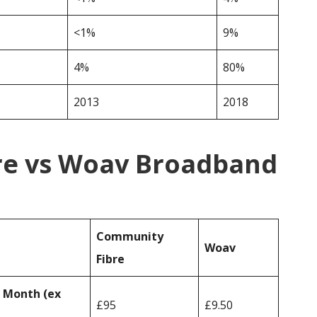
<1%
9%
4%
80%
2013
2018
re vs Woav Broadband
Community
Woav
Fibre
r Month (ex
£95
£9.50