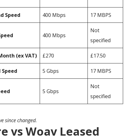
ad Speed
400 Mbps
17 MBPS
Not
Speed
400 Mbps
specified
Month (ex VAT)
£270
£17.50
d Speed
5 Gbps
17 MBPS
Not
peed
5 Gbps
specified
ave since changed.
e vs Woav Leased