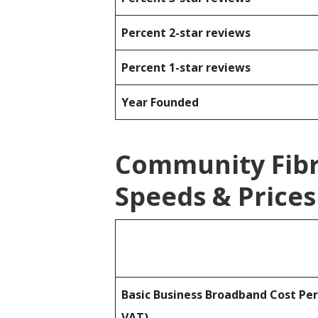
Percent 2-star reviews
Percent 1-star reviews
Year Founded
Community Fib
Speeds & Prices
Basic Business Broadband Cost Pe
VAT)