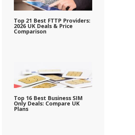
Top 21 Best FTTP Providers:
2026 UK Deals & Price
Comparison
Top 16 Best Business SIM
Only Deals: Compare UK
Plans