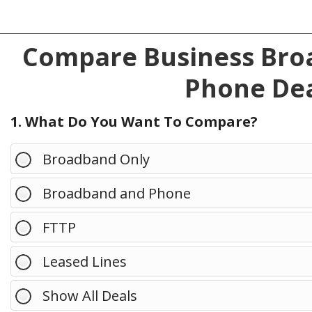
Compare Business Broa
Phone Dea
1. What Do You Want To Compare?
Broadband Only
Broadband and Phone
FTTP
Leased Lines
Show All Deals