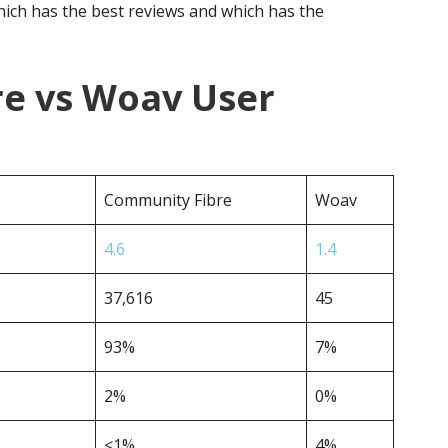
ich has the best reviews and which has the
e vs Woav User
Community Fibre
Woav
4.6
1.4
37,616
45
93%
7%
2%
0%
<1%
4%