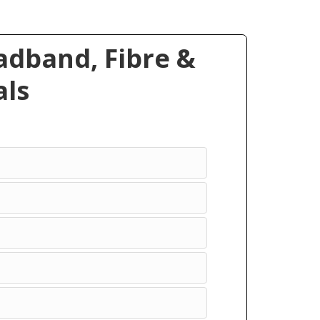
dband, Fibre &
ls