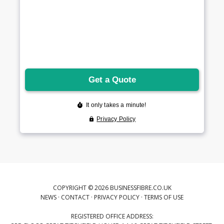
COPYRIGHT © 2026 BUSINESSFIBRE.CO.UK
NEWS
·
CONTACT
·
PRIVACY POLICY
·
TERMS OF USE
REGISTERED OFFICE ADDRESS: