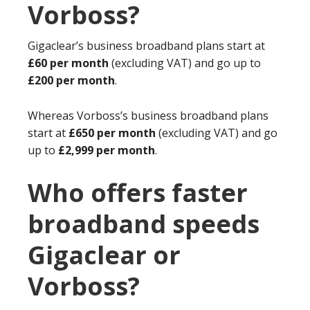
Vorboss?
Gigaclear’s business broadband plans start at
£60 per month
(excluding VAT) and go up to
£200 per month
.
Whereas Vorboss’s business broadband plans
start at
£650 per month
(excluding VAT) and go
up to
£2,999 per month
.
Who offers faster
broadband speeds
Gigaclear or
Vorboss?