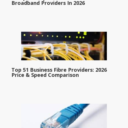
Broadband Providers In 2026
Top 51 Business Fibre Providers: 2026
Price & Speed Comparison