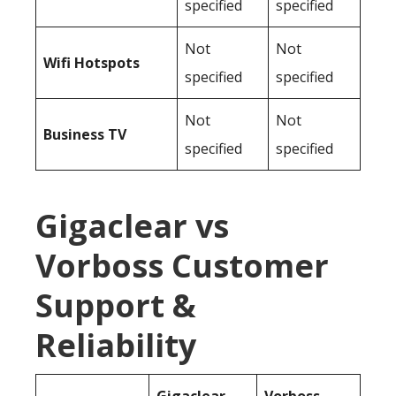
specified
specified
Not
Not
Wifi Hotspots
specified
specified
Not
Not
Business TV
specified
specified
Gigaclear vs
Vorboss Customer
Support &
Reliability