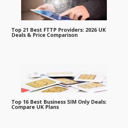
Top 21 Best FTTP Providers: 2026 UK
Deals & Price Comparison
Top 16 Best Business SIM Only Deals:
Compare UK Plans