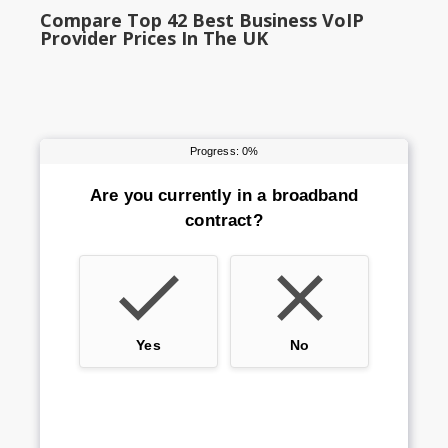
Compare Top 42 Best Business VoIP
Provider Prices In The UK