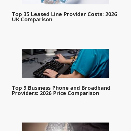
Top 35 Leased Line Provider Costs: 2026
UK Comparison
Top 9 Business Phone and Broadband
Providers: 2026 Price Comparison