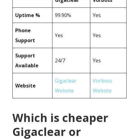
Gigaclear
Vorboss
Uptime %
99.90%
Yes
Phone
Yes
Yes
Support
Support
24/7
Yes
Available
Gigaclear
Vorboss
Website
Website
Website
Which is cheaper
Gigaclear or