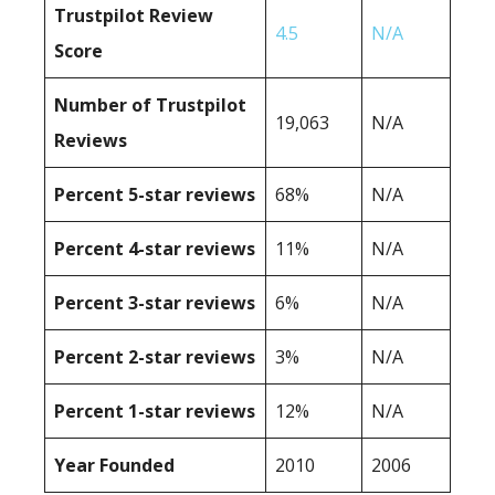
Trustpilot Review
4.5
N/A
Score
Number of Trustpilot
19,063
N/A
Reviews
Percent 5-star reviews
68%
N/A
Percent 4-star reviews
11%
N/A
Percent 3-star reviews
6%
N/A
Percent 2-star reviews
3%
N/A
Percent 1-star reviews
12%
N/A
Year Founded
2010
2006