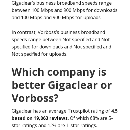
Gigaclear’s business broadband speeds range
between 100 Mbps and 900 Mbps for downloads
and 100 Mbps and 900 Mbps for uploads.
In contrast, Vorboss’s business broadband
speeds range between Not specified and Not
specified for downloads and Not specified and
Not specified for uploads.
Which company is
better Gigaclear or
Vorboss?
Gigaclear has an average Trustpilot rating of
4.5
based on 19,063 reviews.
Of which 68% are 5-
star ratings and 12% are 1-star ratings.