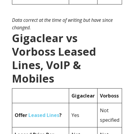
Data correct at the time of writing but have since
changed.
Gigaclear vs
Vorboss Leased
Lines, VoIP &
Mobiles
Gigaclear
Vorboss
Not
Offer
Leased Lines
?
Yes
specified