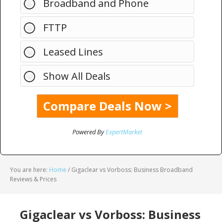
Broadband and Phone
FTTP
Leased Lines
Show All Deals
Powered By
ExpertMarket
You are here:
Home
/
Gigaclear vs Vorboss: Business Broadband
Reviews & Prices
Gigaclear vs Vorboss: Business