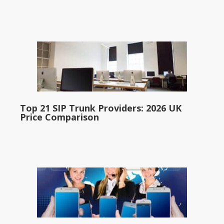
Top 21 SIP Trunk Providers: 2026 UK
Price Comparison