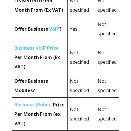
Leased Price Per
Not
Not
Month From (Ex VAT)
specified
specified
Not
Offer Business
VoIP
?
Yes
specified
Business VoIP Price
Not
Not
Per Month From (Ex
specified
specified
VAT)
Offer Business
Not
Not
Mobiles?
specified
specified
Business Mobile
Price
Not
Not
Per Month From (ex
specified
specified
VAT)