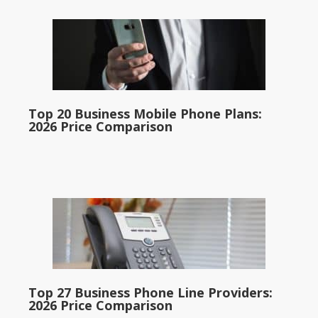
Top 20 Business Mobile Phone Plans:
2026 Price Comparison
Top 27 Business Phone Line Providers:
2026 Price Comparison