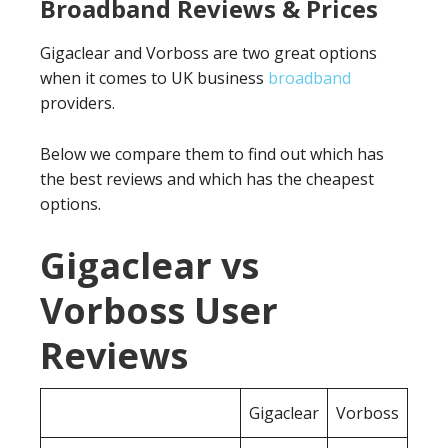
Broadband Reviews & Prices
Gigaclear and Vorboss are two great options
when it comes to UK business
broadband
providers.
Below we compare them to find out which has
the best reviews and which has the cheapest
options.
Gigaclear vs
Vorboss User
Reviews
Gigaclear
Vorboss