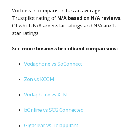
Vorboss in comparison has an average
Trustpilot rating of
N/A based on N/A reviews
.
Of which N/A are 5-star ratings and N/A are 1-
star ratings.
See more business broadband comparisons:
Vodaphone vs SoConnect
Zen vs KCOM
Vodaphone vs XLN
bOnline vs SCG Connected
Gigaclear vs Telappliant