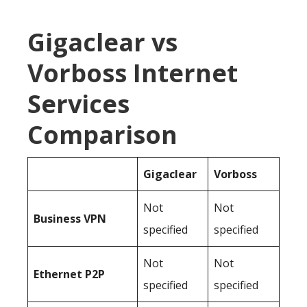
Gigaclear vs
Vorboss Internet
Services
Comparison
Gigaclear
Vorboss
Not
Not
Business
VPN
specified
specified
Not
Not
Ethernet P2P
specified
specified