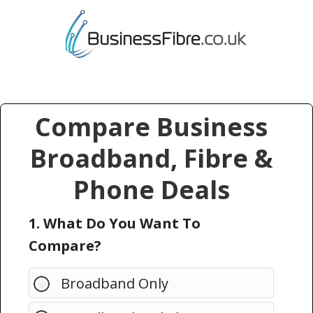
Compare Business
Broadband, Fibre &
Phone Deals
1. What Do You Want To
Compare?
Broadband Only