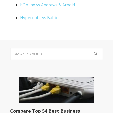
bOnline vs Andrews & Arnold
Hyperoptic vs Babble
Compare Top 54 Best Business