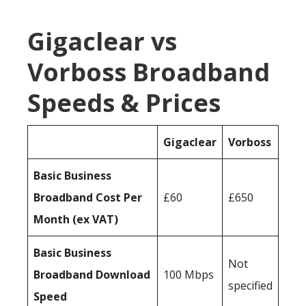
Gigaclear vs
Vorboss Broadband
Speeds & Prices
Gigaclear
Vorboss
Basic Business
Broadband Cost Per
£60
£650
Month (ex VAT)
Basic Business
Not
Broadband Download
100 Mbps
specified
Speed