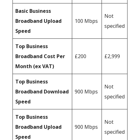
Basic Business
Not
Broadband Upload
100 Mbps
specified
Speed
Top Business
Broadband Cost Per
£200
£2,999
Month (ex VAT)
Top Business
Not
Broadband Download
900 Mbps
specified
Speed
Top Business
Not
Broadband Upload
900 Mbps
specified
Speed