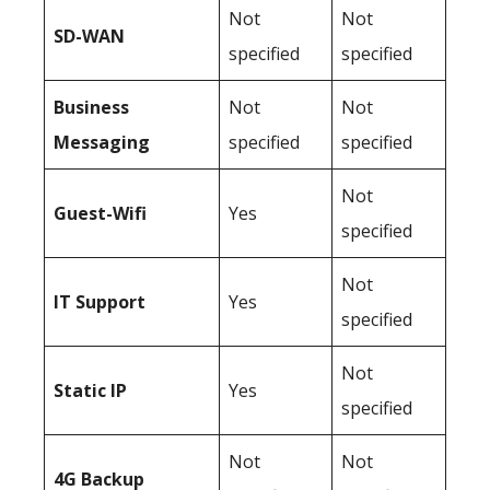
Not
Not
SD-WAN
specified
specified
Business
Not
Not
Messaging
specified
specified
Not
Guest-Wifi
Yes
specified
Not
IT Support
Yes
specified
Not
Static IP
Yes
specified
Not
Not
4G Backup