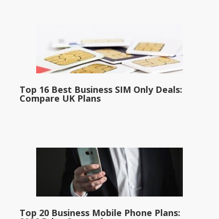
Top 16 Best Business SIM Only Deals:
Compare UK Plans
Top 20 Business Mobile Phone Plans: