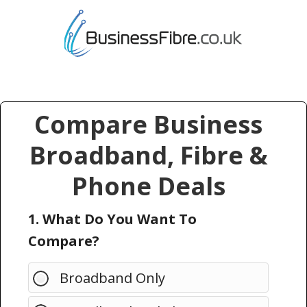
Compare Business
Broadband, Fibre &
Phone Deals
1. What Do You Want To
Compare?
Broadband Only