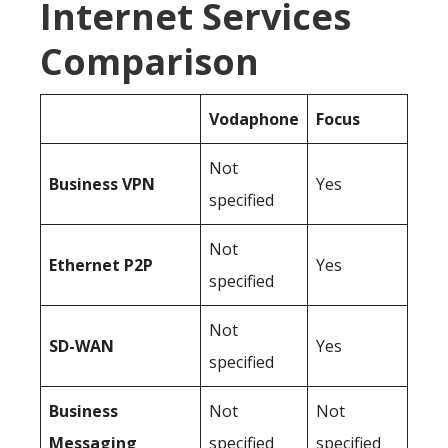
Internet Services
Comparison
Vodaphone
Focus
Not
Business
VPN
Yes
specified
Not
Ethernet P2P
Yes
specified
Not
SD-WAN
Yes
specified
Business
Not
Not
Messaging
specified
specified