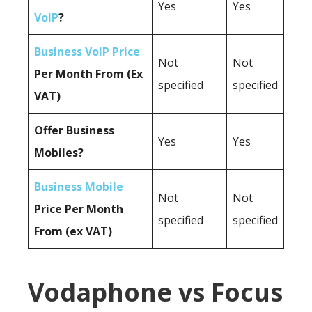
Yes
Yes
VoIP
?
Business VoIP Price
Not
Not
Per Month From (Ex
specified
specified
VAT)
Offer Business
Yes
Yes
Mobiles?
Business Mobile
Not
Not
Price Per Month
specified
specified
From (ex VAT)
Vodaphone vs Focus