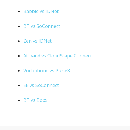
Babble vs IDNet
BT vs SoConnect
Zen vs IDNet
Airband vs CloudScape Connect
Vodaphone vs Pulse8
EE vs SoConnect
BT vs Boxx