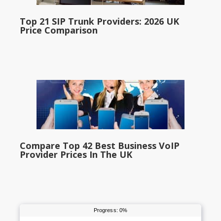
Top 21 SIP Trunk Providers: 2026 UK
Price Comparison
Compare Top 42 Best Business VoIP
Provider Prices In The UK