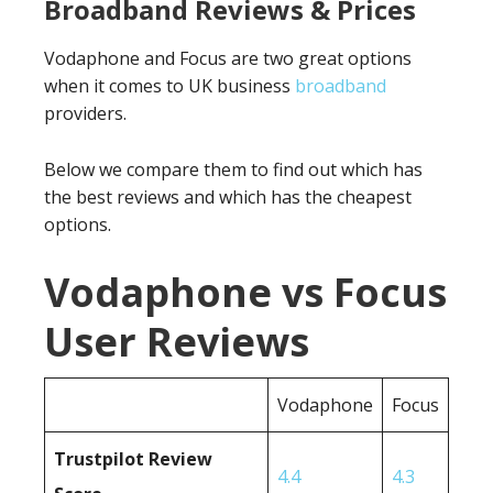
Broadband Reviews & Prices
Vodaphone and Focus are two great options
when it comes to UK business
broadband
providers.
Below we compare them to find out which has
the best reviews and which has the cheapest
options.
Vodaphone vs Focus
User Reviews
Vodaphone
Focus
Trustpilot Review
4.4
4.3