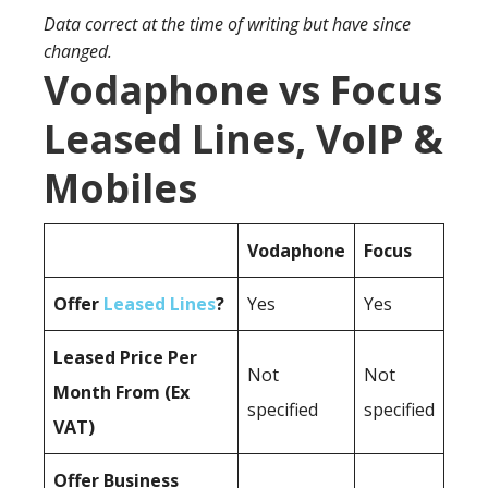
Data correct at the time of writing but have since
changed.
Vodaphone vs Focus
Leased Lines, VoIP &
Mobiles
Vodaphone
Focus
Offer
Leased Lines
?
Yes
Yes
Leased Price Per
Not
Not
Month From (Ex
specified
specified
VAT)
Offer Business