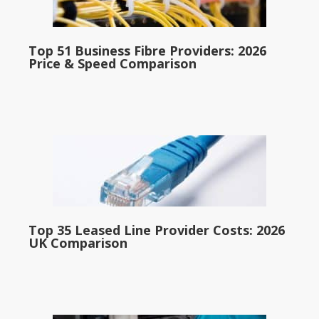
Top 51 Business Fibre Providers: 2026
Price & Speed Comparison
Top 35 Leased Line Provider Costs: 2026
UK Comparison