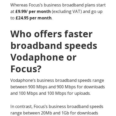
Whereas Focus’s business broadband plans start
at
£9.99/ per month
(excluding VAT) and go up
to
£24.95 per month
.
Who offers faster
broadband speeds
Vodaphone or
Focus?
Vodaphone’s business broadband speeds range
between 900 Mbps and 900 Mbps for downloads
and 100 Mbps and 100 Mbps for uploads.
In contrast, Focus’s business broadband speeds
range between 20Mb and 1Gb for downloads