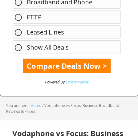
Broadband and Phone
FTTP
Leased Lines
Show All Deals
Powered By
ExpertMarket
You are here:
Home
/
Vodaphone vs Focus: Business Broadband
Reviews & Prices
Vodaphone vs Focus: Business