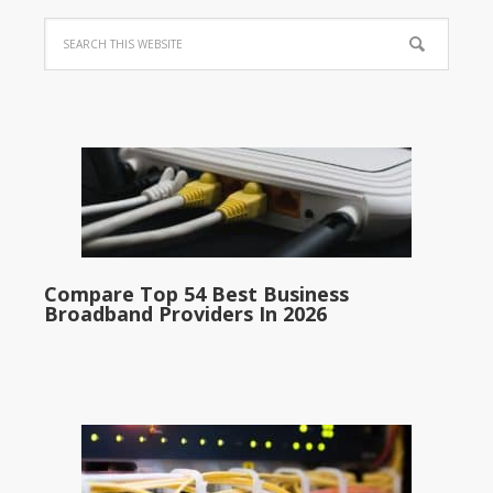
Compare Top 54 Best Business
Broadband Providers In 2026