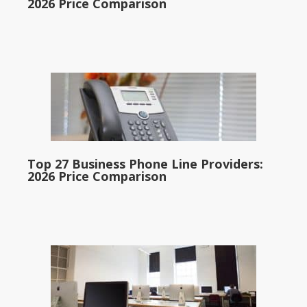
2026 Price Comparison
Top 27 Business Phone Line Providers:
2026 Price Comparison