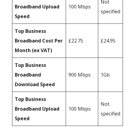
Not
Broadband Upload
100 Mbps
specified
Speed
Top Business
Broadband Cost Per
£22.75
£24.95
Month (ex VAT)
Top Business
Broadband
900 Mbps
1Gb
Download Speed
Top Business
Not
Broadband Upload
100 Mbps
specified
Speed