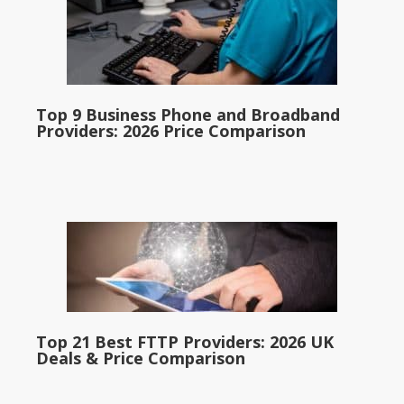
Top 9 Business Phone and Broadband
Providers: 2026 Price Comparison
Top 21 Best FTTP Providers: 2026 UK
Deals & Price Comparison