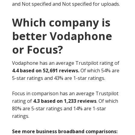
and Not specified and Not specified for uploads.
Which company is
better Vodaphone
or Focus?
Vodaphone has an average Trustpilot rating of
4.4 based on 52,691 reviews.
Of which 54% are
5-star ratings and 43% are 1-star ratings.
Focus in comparison has an average Trustpilot
rating of
4.3 based on 1,233 reviews
. Of which
80% are 5-star ratings and 14% are 1-star
ratings.
See more business broadband comparisons: