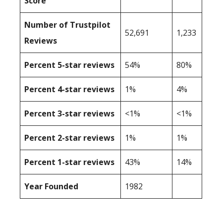
Score
Number of Trustpilot
52,691
1,233
Reviews
Percent 5-star reviews
54%
80%
Percent 4-star reviews
1%
4%
Percent 3-star reviews
<1%
<1%
Percent 2-star reviews
1%
1%
Percent 1-star reviews
43%
14%
Year Founded
1982