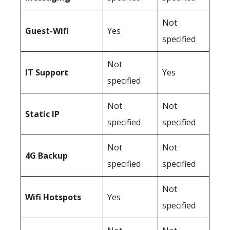
Not
Guest-Wifi
Yes
specified
Not
IT Support
Yes
specified
Not
Not
Static IP
specified
specified
Not
Not
4G Backup
specified
specified
Not
Wifi Hotspots
Yes
specified