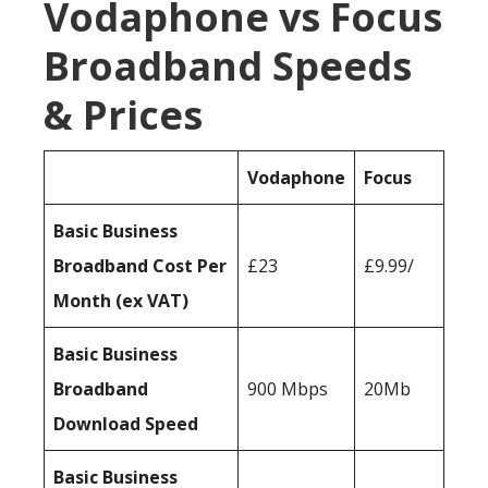
Vodaphone vs Focus
Broadband Speeds
& Prices
Vodaphone
Focus
Basic Business
Broadband Cost Per
£23
£9.99/
Month (ex VAT)
Basic Business
Broadband
900 Mbps
20Mb
Download Speed
Basic Business