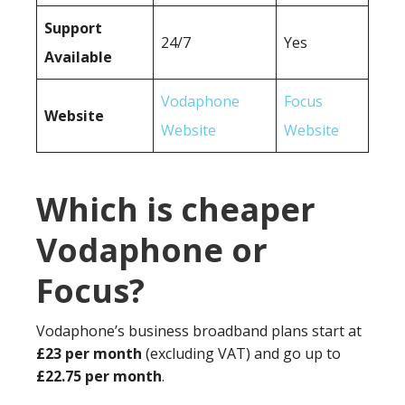
Support
24/7
Yes
Available
Vodaphone
Focus
Website
Website
Website
Which is cheaper
Vodaphone or
Focus?
Vodaphone’s business broadband plans start at
£23 per month
(excluding VAT) and go up to
£22.75 per month
.