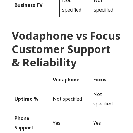
Not
Not
Business TV
specified
specified
Vodaphone vs Focus
Customer Support
& Reliability
Vodaphone
Focus
Not
Uptime %
Not specified
specified
Phone
Yes
Yes
Support