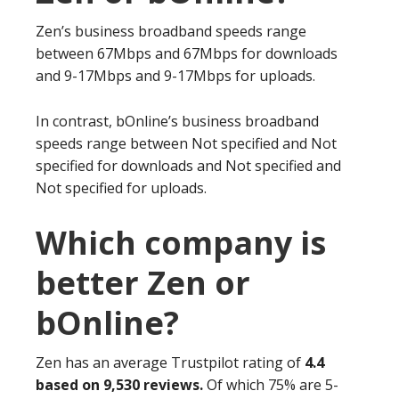
Zen’s business broadband speeds range
between 67Mbps and 67Mbps for downloads
and 9-17Mbps and 9-17Mbps for uploads.
In contrast, bOnline’s business broadband
speeds range between Not specified and Not
specified for downloads and Not specified and
Not specified for uploads.
Which company is
better Zen or
bOnline?
Zen has an average Trustpilot rating of
4.4
based on 9,530 reviews.
Of which 75% are 5-