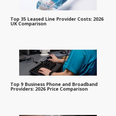
Top 35 Leased Line Provider Costs: 2026
UK Comparison
Top 9 Business Phone and Broadband
Providers: 2026 Price Comparison