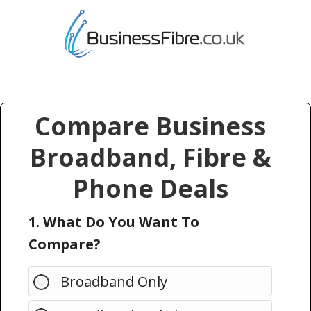
Compare Business
Broadband, Fibre &
Phone Deals
1. What Do You Want To
Compare?
Broadband Only