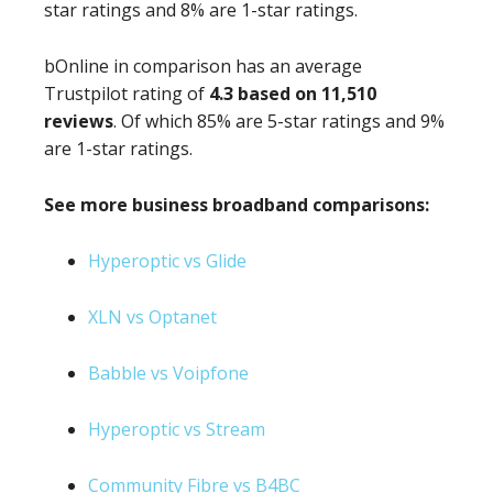
star ratings and 8% are 1-star ratings.
bOnline in comparison has an average
Trustpilot rating of
4.3 based on 11,510
reviews
. Of which 85% are 5-star ratings and 9%
are 1-star ratings.
See more business broadband comparisons:
Hyperoptic vs Glide
XLN vs Optanet
Babble vs Voipfone
Hyperoptic vs Stream
Community Fibre vs B4BC