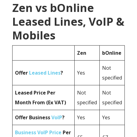
Zen vs bOnline
Leased Lines, VoIP &
Mobiles
Zen
bOnline
Not
Offer
Leased Lines
?
Yes
specified
Leased Price Per
Not
Not
Month From (Ex VAT)
specified
specified
Offer Business
VoIP
?
Yes
Yes
Business VoIP Price
Per