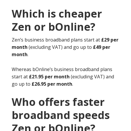
Which is cheaper
Zen or bOnline?
Zen’s business broadband plans start at
£29 per
month
(excluding VAT) and go up to
£49 per
month
.
Whereas bOnline’s business broadband plans
start at
£21.95 per month
(excluding VAT) and
go up to
£26.95 per month
.
Who offers faster
broadband speeds
Zen or bOnline?