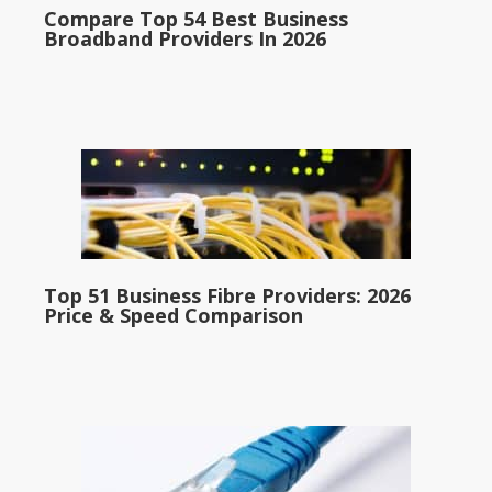
Compare Top 54 Best Business
Broadband Providers In 2026
Top 51 Business Fibre Providers: 2026
Price & Speed Comparison