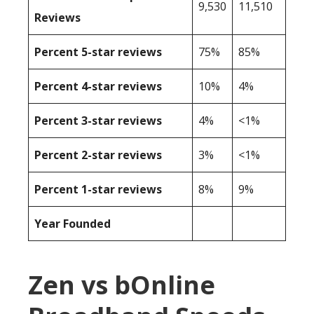
9,530
11,510
Reviews
Percent 5-star reviews
75%
85%
Percent 4-star reviews
10%
4%
Percent 3-star reviews
4%
<1%
Percent 2-star reviews
3%
<1%
Percent 1-star reviews
8%
9%
Year Founded
Zen vs bOnline