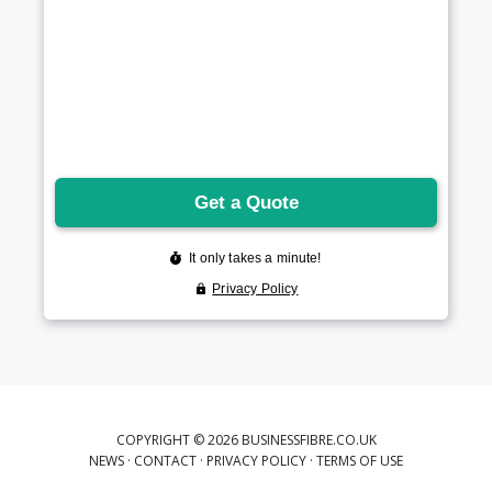
COPYRIGHT © 2026 BUSINESSFIBRE.CO.UK
NEWS
·
CONTACT
·
PRIVACY POLICY
·
TERMS OF USE