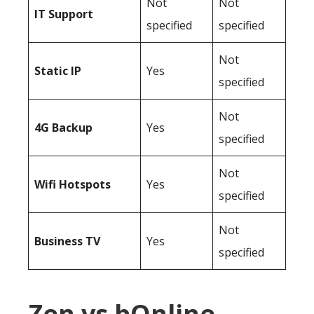
Not
Not
IT Support
specified
specified
Not
Static IP
Yes
specified
Not
4G Backup
Yes
specified
Not
Wifi Hotspots
Yes
specified
Not
Business TV
Yes
specified
Zen vs bOnline