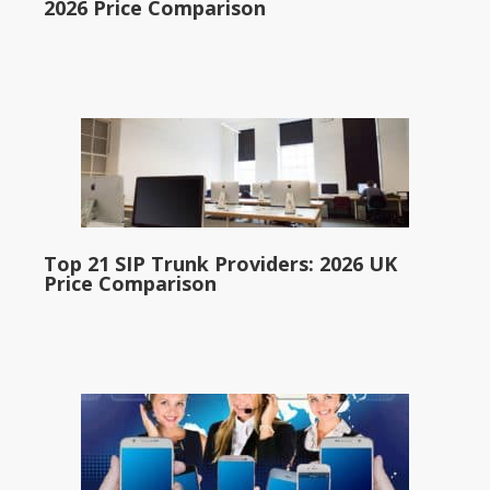
2026 Price Comparison
Top 21 SIP Trunk Providers: 2026 UK
Price Comparison