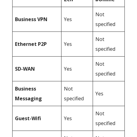
Not
Business
VPN
Yes
specified
Not
Ethernet P2P
Yes
specified
Not
SD-WAN
Yes
specified
Business
Not
Yes
Messaging
specified
Not
Guest-Wifi
Yes
specified