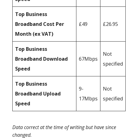
Top Business
Broadband Cost Per
£49
£26.95
Month (ex VAT)
Top Business
Not
Broadband Download
67Mbps
specified
Speed
Top Business
9-
Not
Broadband Upload
17Mbps
specified
Speed
Data correct at the time of writing but have since
changed.