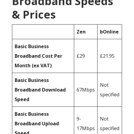
Broadband Speeds
& Prices
Zen
bOnline
Basic Business
Broadband Cost Per
£29
£21.95
Month (ex VAT)
Basic Business
Not
Broadband Download
67Mbps
specified
Speed
Basic Business
9-
Not
Broadband Upload
17Mbps
specified
Speed