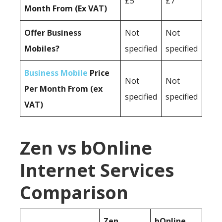
£5
£7
Month From (Ex VAT)
Offer Business
Not
Not
Mobiles?
specified
specified
Business Mobile
Price
Not
Not
Per Month From (ex
specified
specified
VAT)
Zen vs bOnline
Internet Services
Comparison
Zen
bOnline