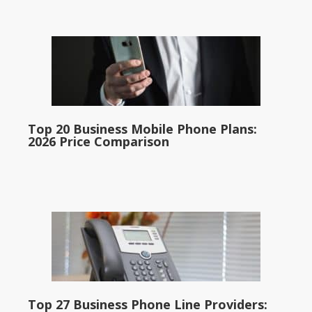
Top 20 Business Mobile Phone Plans:
2026 Price Comparison
Top 27 Business Phone Line Providers: