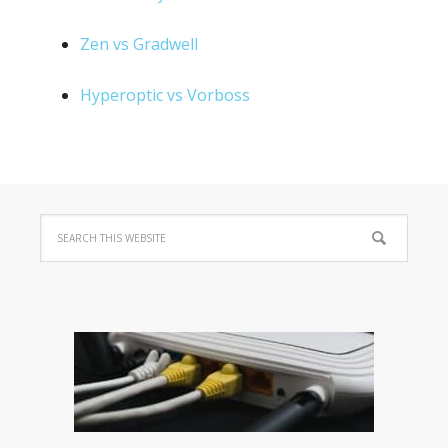
Zen vs Gradwell
Hyperoptic vs Vorboss