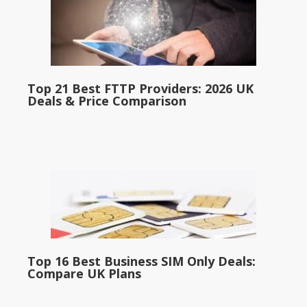
Top 21 Best FTTP Providers: 2026 UK
Deals & Price Comparison
Top 16 Best Business SIM Only Deals:
Compare UK Plans