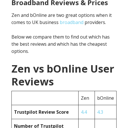
Broadband Reviews & Prices
Zen and bOnline are two great options when it
comes to UK business
broadband
providers.
Below we compare them to find out which has
the best reviews and which has the cheapest
options.
Zen vs bOnline User
Reviews
Zen
bOnline
Trustpilot Review Score
4.4
4.3
Number of Trustpilot