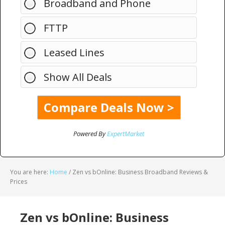
Broadband and Phone
FTTP
Leased Lines
Show All Deals
Powered By
ExpertMarket
You are here:
Home
/
Zen vs bOnline: Business Broadband Reviews &
Prices
Zen vs bOnline: Business