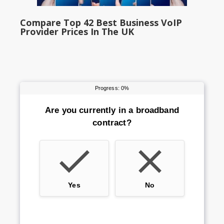
Compare Top 42 Best Business VoIP
Provider Prices In The UK