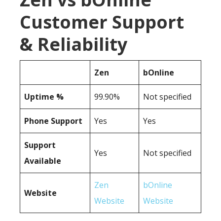
Customer Support
& Reliability
Zen
bOnline
Uptime %
99.90%
Not specified
Phone Support
Yes
Yes
Support
Yes
Not specified
Available
Zen
bOnline
Website
Website
Website