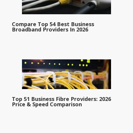
Compare Top 54 Best Business
Broadband Providers In 2026
Top 51 Business Fibre Providers: 2026
Price & Speed Comparison