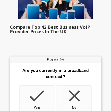
Compare Top 42 Best Business VoIP
Provider Prices In The UK