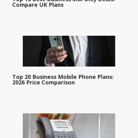
Compare UK Plans
Top 20 Business Mobile Phone Plans:
2026 Price Comparison