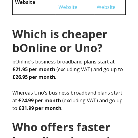
Website
Website
Website
Which is cheaper
bOnline or Uno?
bOnline’s business broadband plans start at
£21.95 per month
(excluding VAT) and go up to
£26.95 per month
.
Whereas Uno’s business broadband plans start
at
£24.99 per month
(excluding VAT) and go up
to
£31.99 per month
.
Who offers faster