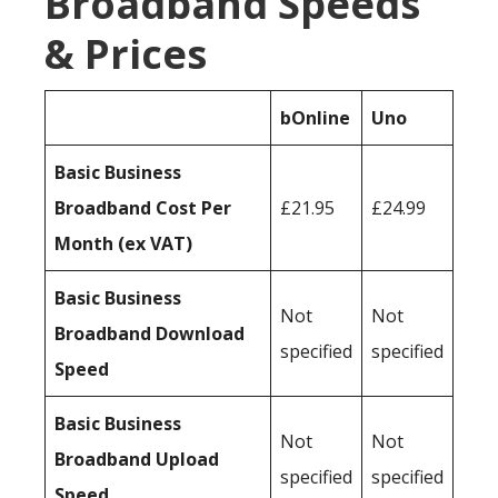
Broadband Speeds
& Prices
bOnline
Uno
Basic Business
Broadband Cost Per
£21.95
£24.99
Month (ex VAT)
Basic Business
Not
Not
Broadband Download
specified
specified
Speed
Basic Business
Not
Not
Broadband Upload
specified
specified
Speed