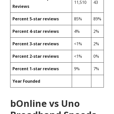
11,510
43
Reviews
Percent 5-star reviews
85%
89%
Percent 4-star reviews
4%
2%
Percent 3-star reviews
<1%
2%
Percent 2-star reviews
<1%
0%
Percent 1-star reviews
9%
7%
Year Founded
bOnline vs Uno