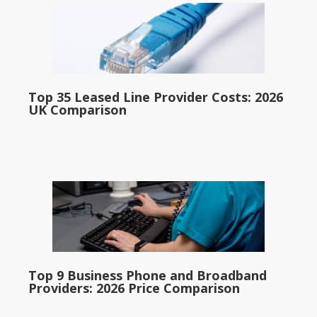
Top 35 Leased Line Provider Costs: 2026
UK Comparison
Top 9 Business Phone and Broadband
Providers: 2026 Price Comparison