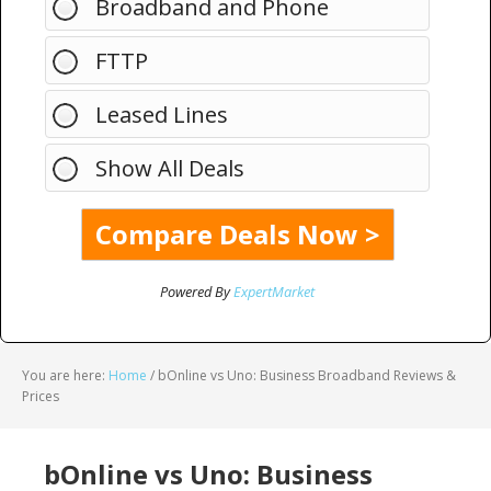
Broadband and Phone
FTTP
Leased Lines
Show All Deals
Powered By
ExpertMarket
You are here:
Home
/
bOnline vs Uno: Business Broadband Reviews &
Prices
bOnline vs Uno: Business