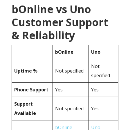
bOnline vs Uno
Customer Support
& Reliability
bOnline
Uno
Not
Uptime %
Not specified
specified
Phone Support
Yes
Yes
Support
Not specified
Yes
Available
bOnline
Uno