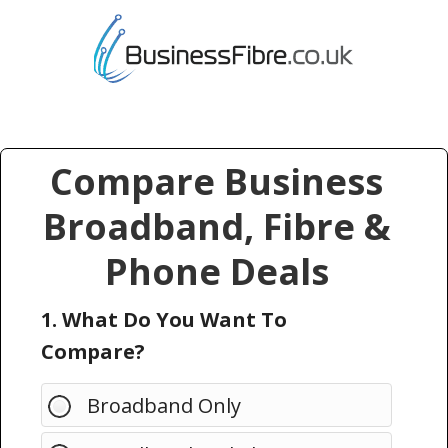
Compare Business
Broadband, Fibre &
Phone Deals
1. What Do You Want To
Compare?
Broadband Only