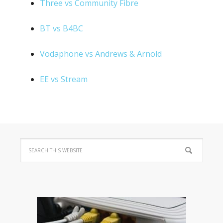
Three vs Community Fibre
BT vs B4BC
Vodaphone vs Andrews & Arnold
EE vs Stream