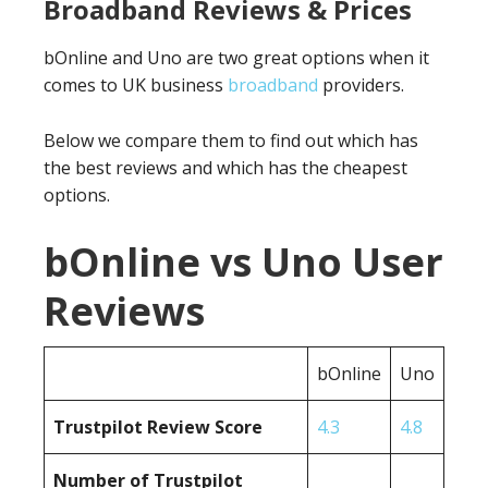
Broadband Reviews & Prices
bOnline and Uno are two great options when it
comes to UK business
broadband
providers.
Below we compare them to find out which has
the best reviews and which has the cheapest
options.
bOnline vs Uno User
Reviews
bOnline
Uno
Trustpilot Review Score
4.3
4.8
Number of Trustpilot