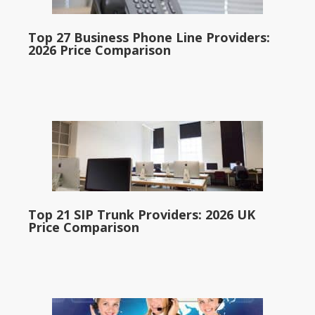
Top 27 Business Phone Line Providers:
2026 Price Comparison
Top 21 SIP Trunk Providers: 2026 UK
Price Comparison