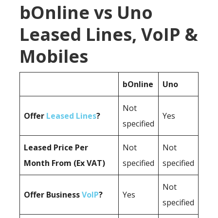
bOnline vs Uno
Leased Lines, VoIP &
Mobiles
bOnline
Uno
Not
Offer
Leased Lines
?
Yes
specified
Leased Price Per
Not
Not
Month From (Ex VAT)
specified
specified
Not
Offer Business
VoIP
?
Yes
specified