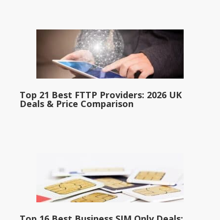
Top 21 Best FTTP Providers: 2026 UK
Deals & Price Comparison
Top 16 Best Business SIM Only Deals: