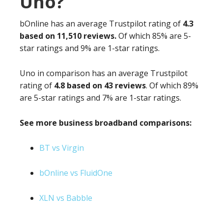
Uno?
bOnline has an average Trustpilot rating of
4.3
based on 11,510 reviews.
Of which 85% are 5-
star ratings and 9% are 1-star ratings.
Uno in comparison has an average Trustpilot
rating of
4.8 based on 43 reviews
. Of which 89%
are 5-star ratings and 7% are 1-star ratings.
See more business broadband comparisons:
BT vs Virgin
bOnline vs FluidOne
XLN vs Babble