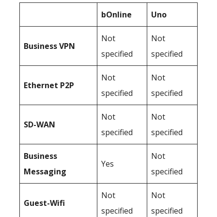
bOnline
Uno
Not
Not
Business
VPN
specified
specified
Not
Not
Ethernet P2P
specified
specified
Not
Not
SD-WAN
specified
specified
Business
Not
Yes
Messaging
specified
Not
Not
Guest-Wifi
specified
specified