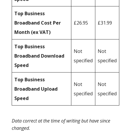
Top Business
Broadband Cost Per
£26.95
£31.99
Month (ex VAT)
Top Business
Not
Not
Broadband Download
specified
specified
Speed
Top Business
Not
Not
Broadband Upload
specified
specified
Speed
Data correct at the time of writing but have since
changed.