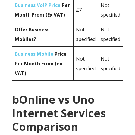
Business VoIP Price
Per
Not
£7
Month From (Ex VAT)
specified
Offer Business
Not
Not
Mobiles?
specified
specified
Business Mobile
Price
Not
Not
Per Month From (ex
specified
specified
VAT)
bOnline vs Uno
Internet Services
Comparison