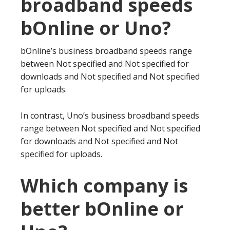
broadband speeds
bOnline or Uno?
bOnline’s business broadband speeds range
between Not specified and Not specified for
downloads and Not specified and Not specified
for uploads.
In contrast, Uno’s business broadband speeds
range between Not specified and Not specified
for downloads and Not specified and Not
specified for uploads.
Which company is
better bOnline or