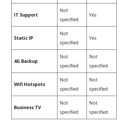
Not
IT Support
Yes
specified
Not
Static IP
Yes
specified
Not
Not
4G Backup
specified
specified
Not
Not
Wifi Hotspots
specified
specified
Not
Not
Business TV
specified
specified