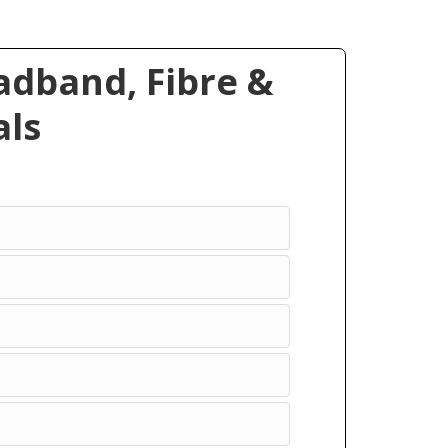
dband, Fibre &
ls