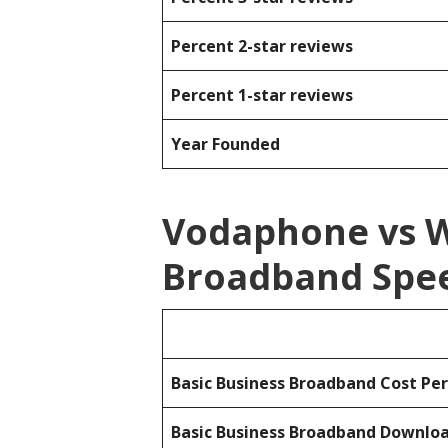
Percent 2-star reviews
Percent 1-star reviews
Year Founded
Vodaphone vs 
Broadband Spee
Basic Business Broadband Cost Pe
Basic Business Broadband Downlo