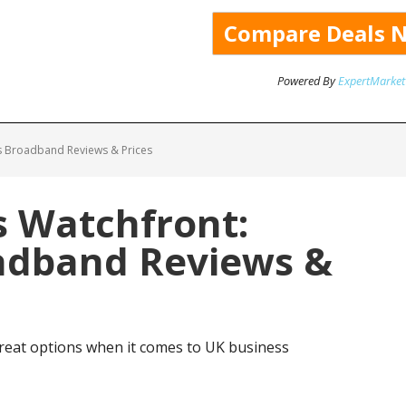
Powered By
ExpertMarket
s Broadband Reviews & Prices
 Watchfront:
adband Reviews &
eat options when it comes to UK business