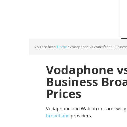
You are here:
Home
/
Vodaphone vs Watchfront: Busines
Vodaphone vs
Business Bro
Prices
Vodaphone and Watchfront are two gr
broadband
providers.