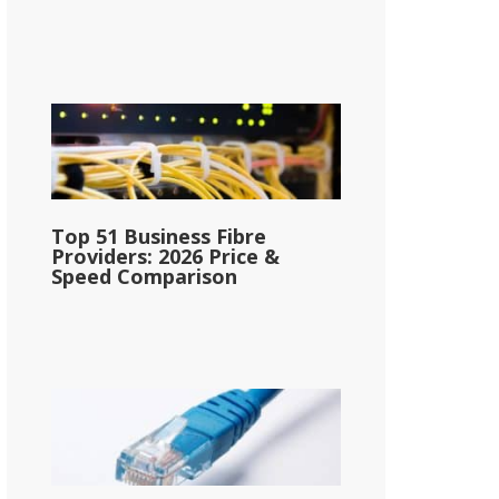
Top 51 Business Fibre
Providers: 2026 Price &
Speed Comparison