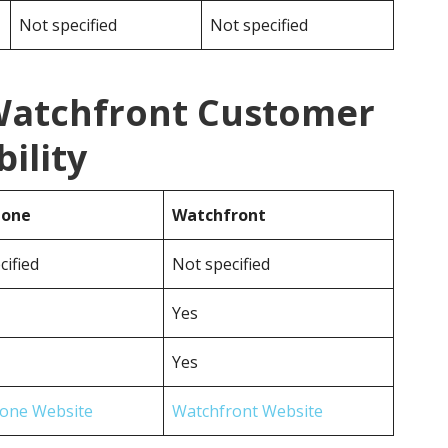
Not specified
Not specified
Watchfront Customer
ility
hone
Watchfront
cified
Not specified
Yes
Yes
one Website
Watchfront Website