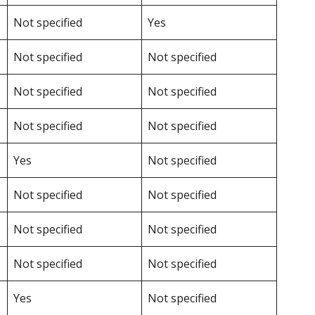
Not specified
Yes
Not specified
Not specified
Not specified
Not specified
Not specified
Not specified
Yes
Not specified
Not specified
Not specified
Not specified
Not specified
Not specified
Not specified
Yes
Not specified