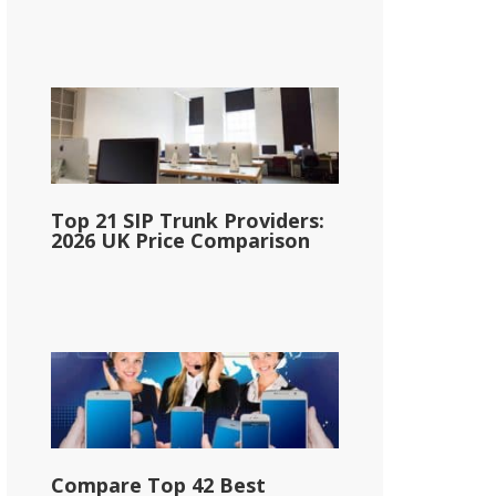
Top 21 SIP Trunk Providers:
2026 UK Price Comparison
Compare Top 42 Best