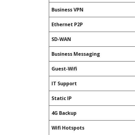
Business
VPN
Ethernet P2P
SD-WAN
Business Messaging
Guest-Wifi
IT Support
Static IP
4G Backup
Wifi Hotspots