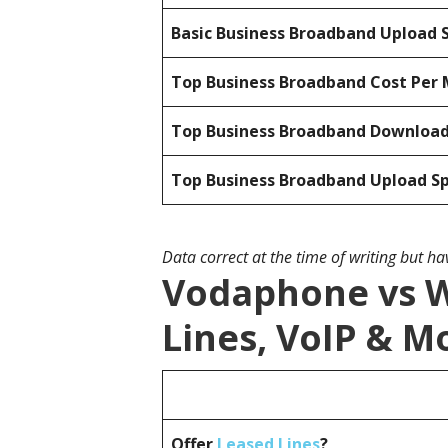
Basic Business Broadband Upload 
Top Business Broadband Cost Per 
Top Business Broadband Downloa
Top Business Broadband Upload S
Data correct at the time of writing but h
Vodaphone vs W
Lines, VoIP & M
Offer
Leased Lines
?