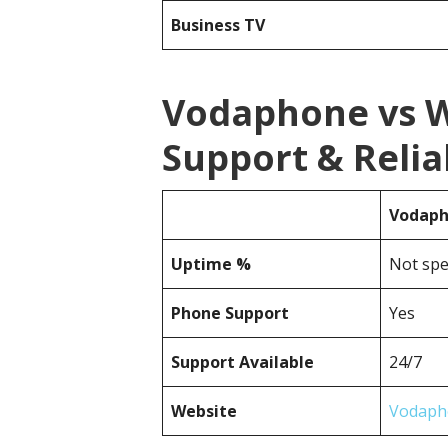
Business TV
Vodaphone vs 
Support & Reliab
Vodap
Uptime %
Not spe
Phone Support
Yes
Support Available
24/7
Website
Vodaph