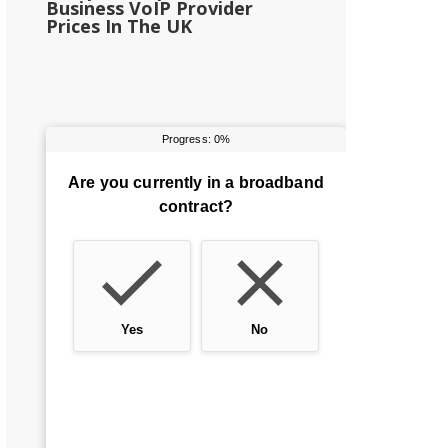
Business VoIP Provider
Prices In The UK