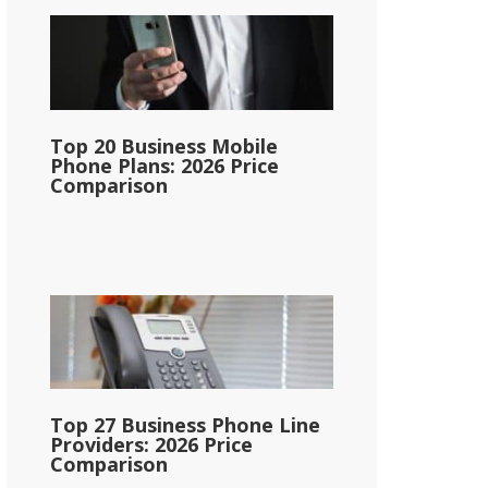
Top 20 Business Mobile
Phone Plans: 2026 Price
Comparison
Top 27 Business Phone Line
Providers: 2026 Price
Comparison