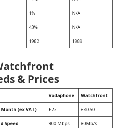
1%
N/A
43%
N/A
1982
1989
Watchfront
ds & Prices
Vodaphone
Watchfront
r Month (ex VAT)
£23
£40.50
ad Speed
900 Mbps
80Mb/s