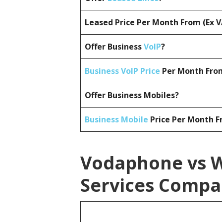
Leased Price Per Month From (Ex 
Offer Business
VoIP
?
Business VoIP Price
Per Month From
Offer Business Mobiles?
Business Mobile
Price Per Month F
Vodaphone vs W
Services Compa