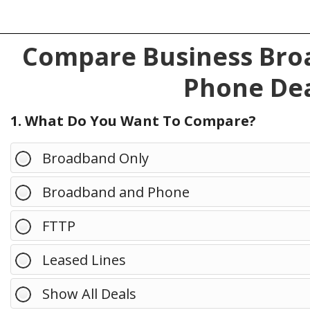
Compare Business Broa
Phone Dea
1. What Do You Want To Compare?
Broadband Only
Broadband and Phone
FTTP
Leased Lines
Show All Deals