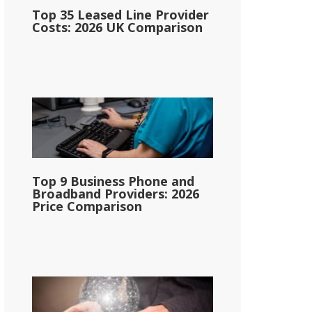
Top 35 Leased Line Provider
Costs: 2026 UK Comparison
Top 9 Business Phone and
Broadband Providers: 2026
Price Comparison