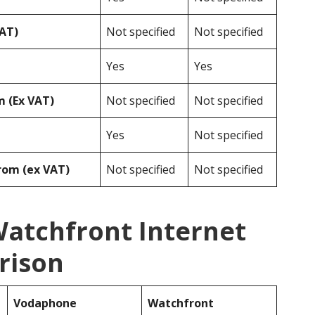
VAT)
Not specified
Not specified
Yes
Yes
 (Ex VAT)
Not specified
Not specified
Yes
Not specified
rom (ex VAT)
Not specified
Not specified
atchfront Internet
rison
Vodaphone
Watchfront