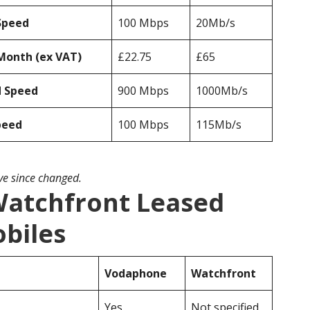
Speed
100 Mbps
20Mb/s
Month (ex VAT)
£22.75
£65
d Speed
900 Mbps
1000Mb/s
peed
100 Mbps
115Mb/s
ave since changed.
atchfront Leased
obiles
Vodaphone
Watchfront
Yes
Not specified