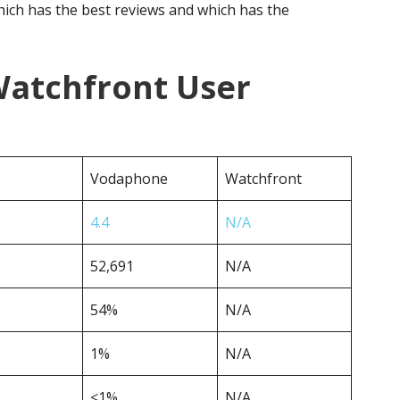
ich has the best reviews and which has the
atchfront User
Vodaphone
Watchfront
4.4
N/A
52,691
N/A
54%
N/A
1%
N/A
<1%
N/A