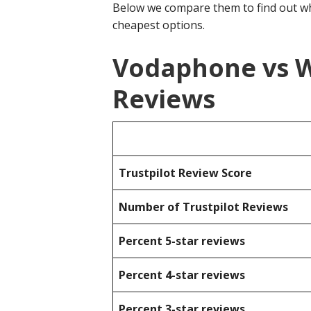
Below we compare them to find out wh
cheapest options.
Vodaphone vs W
Reviews
Trustpilot Review Score
Number of Trustpilot Reviews
Percent 5-star reviews
Percent 4-star reviews
Percent 3-star reviews