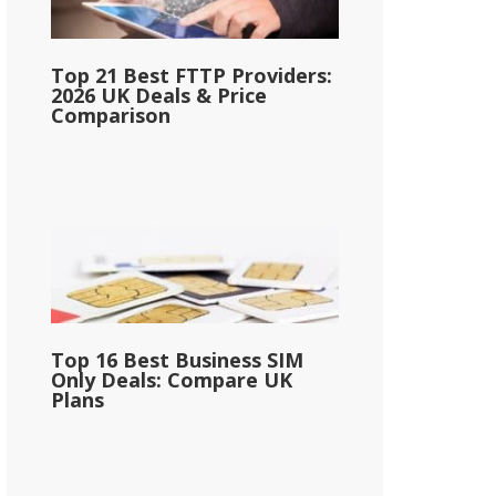
Top 21 Best FTTP Providers:
2026 UK Deals & Price
Comparison
Top 16 Best Business SIM
Only Deals: Compare UK
Plans