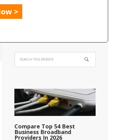
Compare Top 54 Best
Business Broadband
Providers In 2026