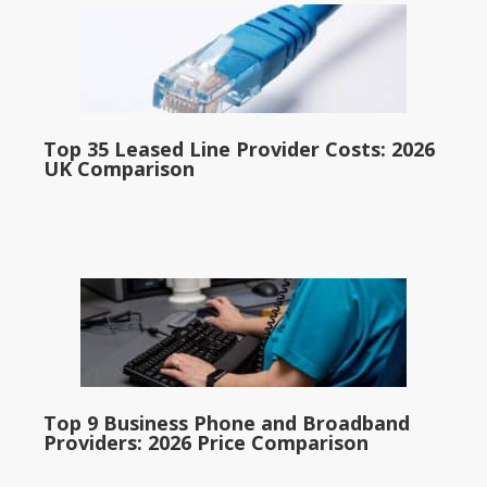
Top 35 Leased Line Provider Costs: 2026
UK Comparison
Top 9 Business Phone and Broadband
Providers: 2026 Price Comparison