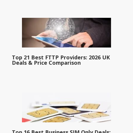
Top 21 Best FTTP Providers: 2026 UK
Deals & Price Comparison
Top 16 Best Business SIM Only Deals: