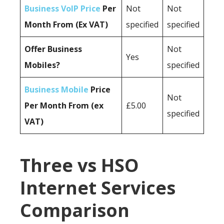
Business VoIP Price
Per
Not
Not
Month From (Ex VAT)
specified
specified
Offer Business
Not
Yes
Mobiles?
specified
Business Mobile
Price
Not
Per Month From (ex
£5.00
specified
VAT)
Three vs HSO
Internet Services
Comparison