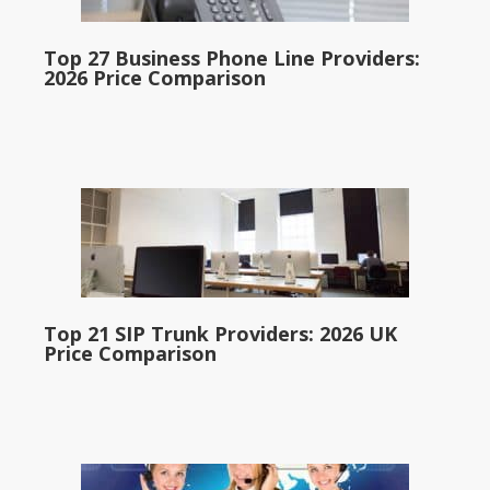
Top 27 Business Phone Line Providers:
2026 Price Comparison
Top 21 SIP Trunk Providers: 2026 UK
Price Comparison