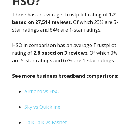
HSO?
Three has an average Trustpilot rating of
1.2
based on 27,514 reviews.
Of which 23% are 5-
star ratings and 64% are 1-star ratings.
HSO in comparison has an average Trustpilot
rating of
2.8 based on 3 reviews
. Of which 0%
are 5-star ratings and 67% are 1-star ratings.
See more business broadband comparisons:
Airband vs HSO
Sky vs Quickline
TalkTalk vs Fasnet