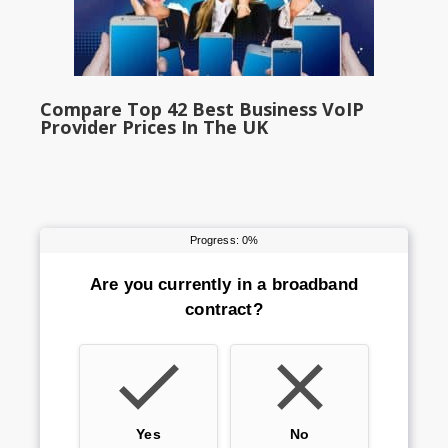
Compare Top 42 Best Business VoIP
Provider Prices In The UK