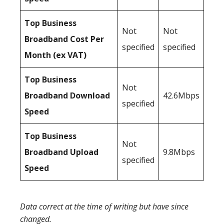
Top Business
Not
Not
Broadband Cost Per
specified
specified
Month (ex VAT)
Top Business
Not
Broadband Download
42.6Mbps
specified
Speed
Top Business
Not
Broadband Upload
9.8Mbps
specified
Speed
Data correct at the time of writing but have since
changed.