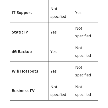
Not
IT Support
Yes
specified
Not
Static IP
Yes
specified
Not
4G Backup
Yes
specified
Not
Wifi Hotspots
Yes
specified
Not
Not
Business TV
specified
specified