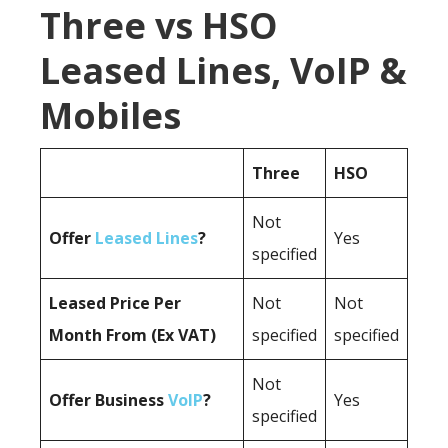
Three vs HSO
Leased Lines, VoIP &
Mobiles
Three
HSO
Not
Offer
Leased Lines
?
Yes
specified
Leased Price Per
Not
Not
Month From (Ex VAT)
specified
specified
Not
Offer Business
VoIP
?
Yes
specified