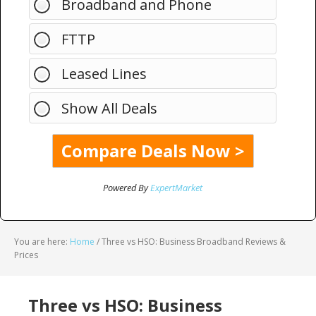
Broadband and Phone
FTTP
Leased Lines
Show All Deals
Powered By
ExpertMarket
You are here:
Home
/
Three vs HSO: Business Broadband Reviews &
Prices
Three vs HSO: Business