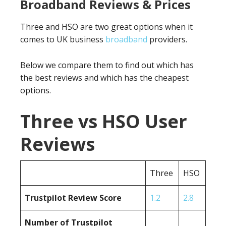
Broadband Reviews & Prices
Three and HSO are two great options when it
comes to UK business
broadband
providers.
Below we compare them to find out which has
the best reviews and which has the cheapest
options.
Three vs HSO User
Reviews
Three
HSO
Trustpilot Review Score
1.2
2.8
Number of Trustpilot