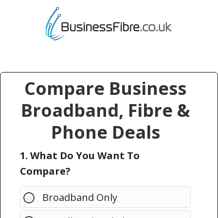
Compare Business
Broadband, Fibre &
Phone Deals
1. What Do You Want To
Compare?
Broadband Only