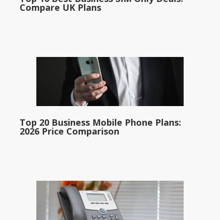
Compare UK Plans
Top 20 Business Mobile Phone Plans:
2026 Price Comparison