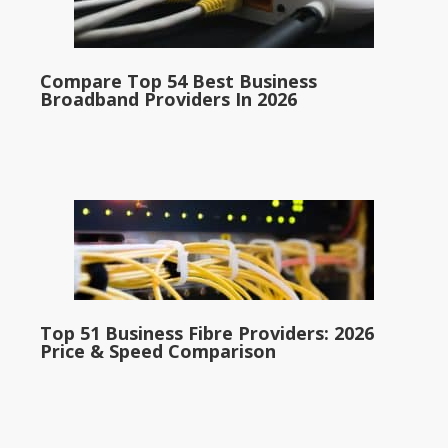
Compare Top 54 Best Business
Broadband Providers In 2026
Top 51 Business Fibre Providers: 2026
Price & Speed Comparison