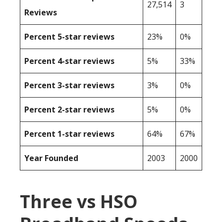
27,514
3
Reviews
Percent 5-star reviews
23%
0%
Percent 4-star reviews
5%
33%
Percent 3-star reviews
3%
0%
Percent 2-star reviews
5%
0%
Percent 1-star reviews
64%
67%
Year Founded
2003
2000
Three vs HSO