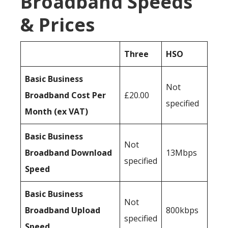
Broadband Speeds
& Prices
Three
HSO
Basic Business
Not
Broadband Cost Per
£20.00
specified
Month (ex VAT)
Basic Business
Not
Broadband Download
13Mbps
specified
Speed
Basic Business
Not
Broadband Upload
800kbps
specified
Speed