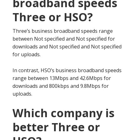
broadband speeds
Three or HSO?
Three’s business broadband speeds range
between Not specified and Not specified for
downloads and Not specified and Not specified
for uploads.
In contrast, HSO’s business broadband speeds
range between 13Mbps and 42.6Mbps for
downloads and 800kbps and 9.8Mbps for
uploads.
Which company is
better Three or