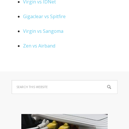
Virgin vs IDNet
Gigaclear vs Spitfire
Virgin vs Sangoma
Zen vs Airband