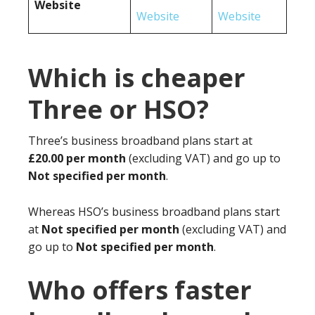
Website
Website
Website
Which is cheaper
Three or HSO?
Three’s business broadband plans start at
£20.00 per month
(excluding VAT) and go up to
Not specified per month
.
Whereas HSO’s business broadband plans start
at
Not specified per month
(excluding VAT) and
go up to
Not specified per month
.
Who offers faster