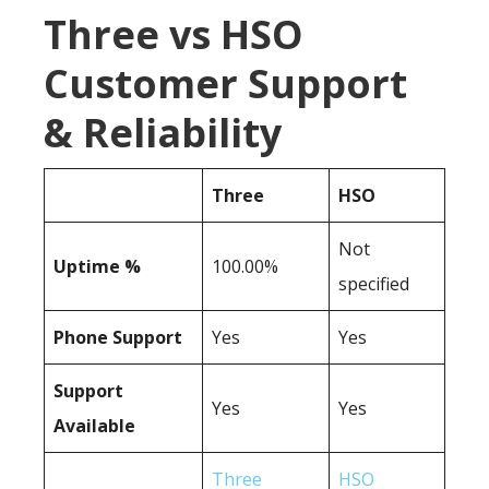
Three vs HSO
Customer Support
& Reliability
Three
HSO
Not
Uptime %
100.00%
specified
Phone Support
Yes
Yes
Support
Yes
Yes
Available
Three
HSO