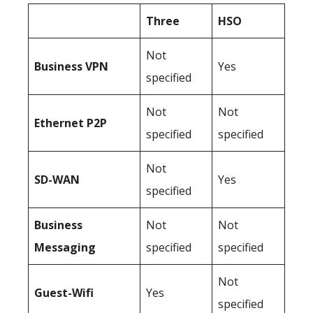
Three
HSO
Not
Business
VPN
Yes
specified
Not
Not
Ethernet P2P
specified
specified
Not
SD-WAN
Yes
specified
Business
Not
Not
Messaging
specified
specified
Not
Guest-Wifi
Yes
specified