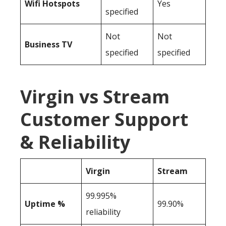
Wifi Hotspots
Yes
specified
Not
Not
Business TV
specified
specified
Virgin vs Stream
Customer Support
& Reliability
Virgin
Stream
99.995%
Uptime %
99.90%
reliability