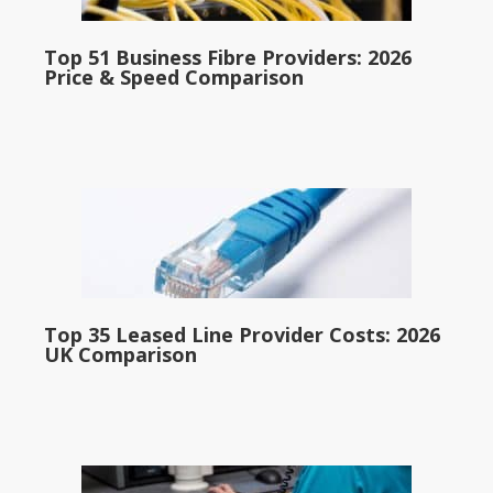
Top 51 Business Fibre Providers: 2026
Price & Speed Comparison
Top 35 Leased Line Provider Costs: 2026
UK Comparison