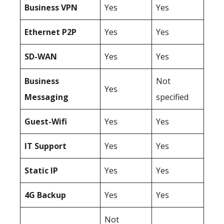
Business
VPN
Yes
Yes
Ethernet P2P
Yes
Yes
SD-WAN
Yes
Yes
Business
Not
Yes
Messaging
specified
Guest-Wifi
Yes
Yes
IT Support
Yes
Yes
Static IP
Yes
Yes
4G Backup
Yes
Yes
Not