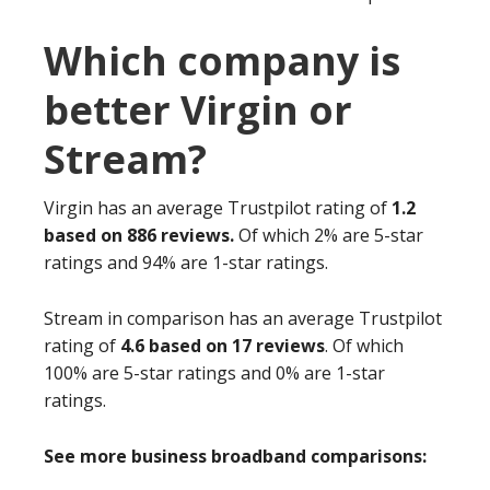
Which company is
better Virgin or
Stream?
Virgin has an average Trustpilot rating of
1.2
based on 886 reviews.
Of which 2% are 5-star
ratings and 94% are 1-star ratings.
Stream in comparison has an average Trustpilot
rating of
4.6 based on 17 reviews
. Of which
100% are 5-star ratings and 0% are 1-star
ratings.
See more business broadband comparisons: