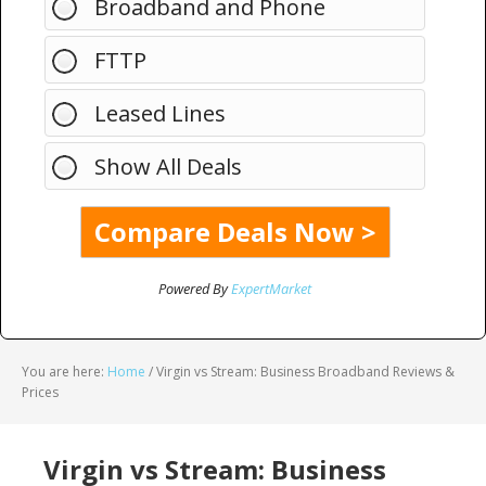
Broadband and Phone
FTTP
Leased Lines
Show All Deals
Powered By
ExpertMarket
You are here:
Home
/
Virgin vs Stream: Business Broadband Reviews &
Prices
Virgin vs Stream: Business