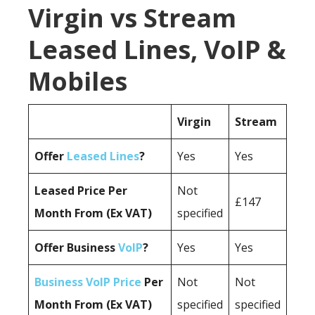
Virgin vs Stream
Leased Lines, VoIP &
Mobiles
Virgin
Stream
Offer
Leased Lines
?
Yes
Yes
Leased Price Per
Not
£147
Month From (Ex VAT)
specified
Offer Business
VoIP
?
Yes
Yes
Business VoIP Price
Per
Not
Not
Month From (Ex VAT)
specified
specified