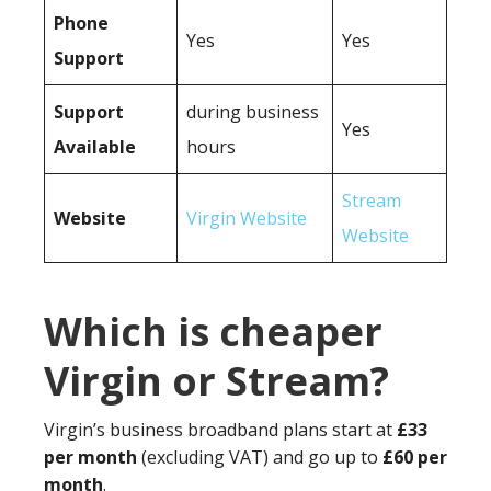
Phone
Yes
Yes
Support
Support
during business
Yes
Available
hours
Stream
Website
Virgin Website
Website
Which is cheaper
Virgin or Stream?
Virgin’s business broadband plans start at
£33
per month
(excluding VAT) and go up to
£60 per
month
.