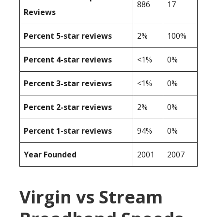
886
17
Reviews
Percent 5-star reviews
2%
100%
Percent 4-star reviews
<1%
0%
Percent 3-star reviews
<1%
0%
Percent 2-star reviews
2%
0%
Percent 1-star reviews
94%
0%
Year Founded
2001
2007
Virgin vs Stream