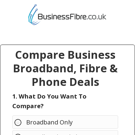
Compare Business
Broadband, Fibre &
Phone Deals
1. What Do You Want To
Compare?
Broadband Only