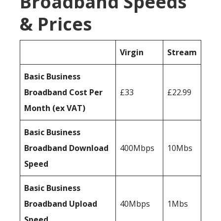
Broadband Speeds
& Prices
Virgin
Stream
Basic Business
Broadband Cost Per
£33
£22.99
Month (ex VAT)
Basic Business
Broadband Download
400Mbps
10Mbs
Speed
Basic Business
Broadband Upload
40Mbps
1Mbs
Speed