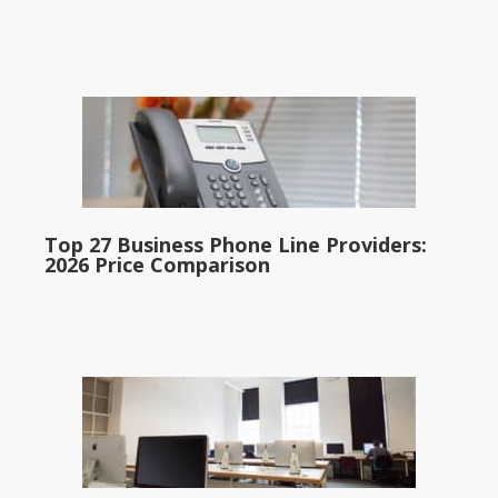
Top 27 Business Phone Line Providers:
2026 Price Comparison