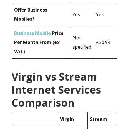
Offer Business
Yes
Yes
Mobiles?
Business Mobile
Price
Not
Per Month From (ex
£30.99
specified
VAT)
Virgin vs Stream
Internet Services
Comparison
Virgin
Stream