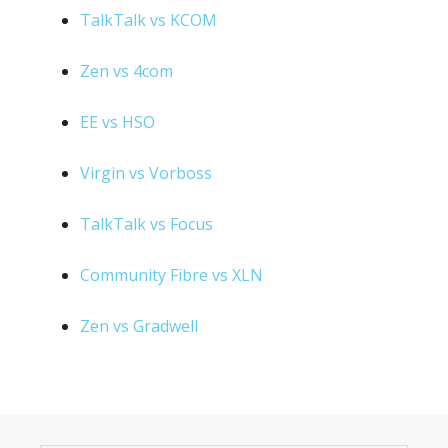
TalkTalk vs KCOM
Zen vs 4com
EE vs HSO
Virgin vs Vorboss
TalkTalk vs Focus
Community Fibre vs XLN
Zen vs Gradwell