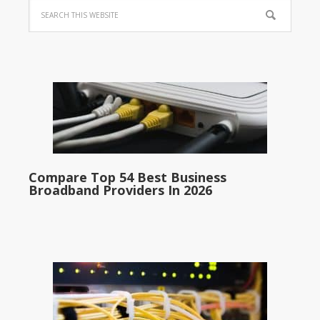
Compare Top 54 Best Business
Broadband Providers In 2026