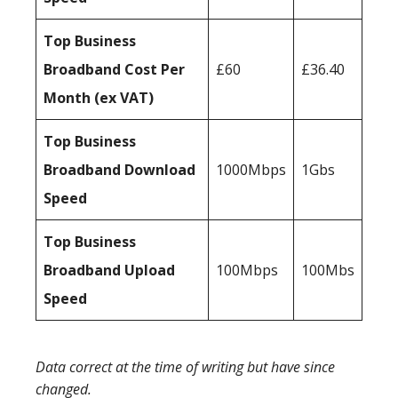
Top Business
Broadband Cost Per
£60
£36.40
Month (ex VAT)
Top Business
Broadband Download
1000Mbps
1Gbs
Speed
Top Business
Broadband Upload
100Mbps
100Mbs
Speed
Data correct at the time of writing but have since
changed.