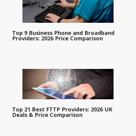
Top 9 Business Phone and Broadband
Providers: 2026 Price Comparison
Top 21 Best FTTP Providers: 2026 UK
Deals & Price Comparison