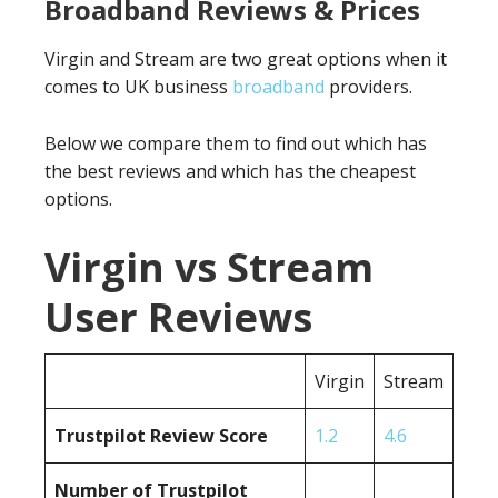
Broadband Reviews & Prices
Virgin and Stream are two great options when it
comes to UK business
broadband
providers.
Below we compare them to find out which has
the best reviews and which has the cheapest
options.
Virgin vs Stream
User Reviews
Virgin
Stream
Trustpilot Review Score
1.2
4.6
Number of Trustpilot