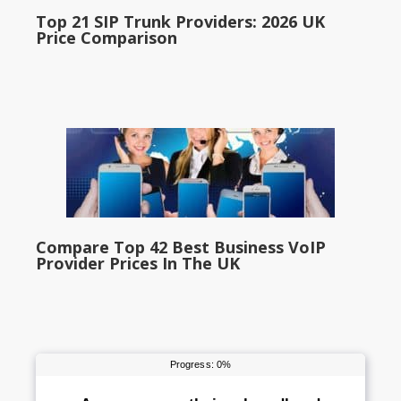
Top 21 SIP Trunk Providers: 2026 UK
Price Comparison
Compare Top 42 Best Business VoIP
Provider Prices In The UK