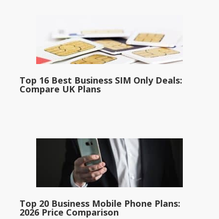
Top 16 Best Business SIM Only Deals:
Compare UK Plans
Top 20 Business Mobile Phone Plans:
2026 Price Comparison