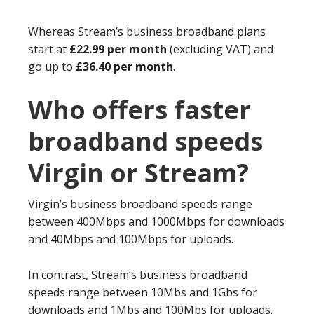
Whereas Stream’s business broadband plans
start at
£22.99 per month
(excluding VAT) and
go up to
£36.40 per month
.
Who offers faster
broadband speeds
Virgin or Stream?
Virgin’s business broadband speeds range
between 400Mbps and 1000Mbps for downloads
and 40Mbps and 100Mbps for uploads.
In contrast, Stream’s business broadband
speeds range between 10Mbs and 1Gbs for
downloads and 1Mbs and 100Mbs for uploads.