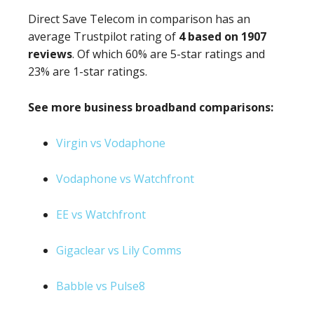
Direct Save Telecom in comparison has an
average Trustpilot rating of
4 based on 1907
reviews
. Of which 60% are 5-star ratings and
23% are 1-star ratings.
See more business broadband comparisons:
Virgin vs Vodaphone
Vodaphone vs Watchfront
EE vs Watchfront
Gigaclear vs Lily Comms
Babble vs Pulse8