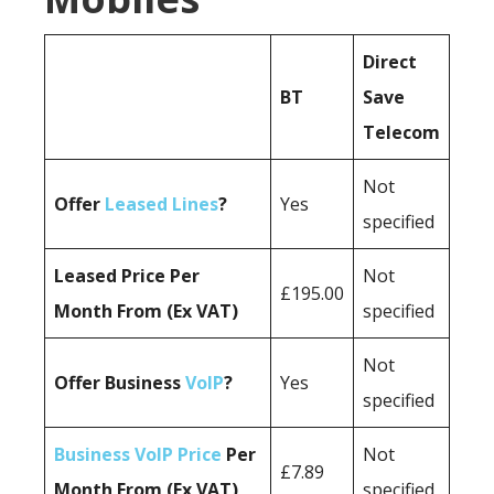
Direct
BT
Save
Telecom
Not
Offer
Leased Lines
?
Yes
specified
Leased Price Per
Not
£195.00
Month From (Ex VAT)
specified
Not
Offer Business
VoIP
?
Yes
specified
Business VoIP Price
Per
Not
£7.89
Month From (Ex VAT)
specified