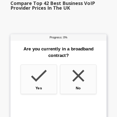
Compare Top 42 Best Business VoIP
Provider Prices In The UK