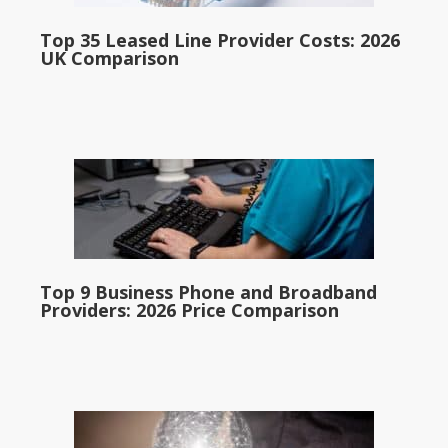
Top 35 Leased Line Provider Costs: 2026
UK Comparison
Top 9 Business Phone and Broadband
Providers: 2026 Price Comparison