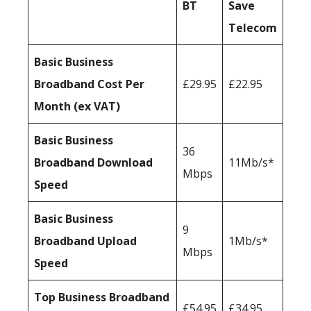
BT
Save
Telecom
Basic Business
Broadband Cost Per
£29.95
£22.95
Month (ex VAT)
Basic Business
36
Broadband Download
11Mb/s*
Mbps
Speed
Basic Business
9
Broadband Upload
1Mb/s*
Mbps
Speed
Top Business Broadband
£54.95
£34.95