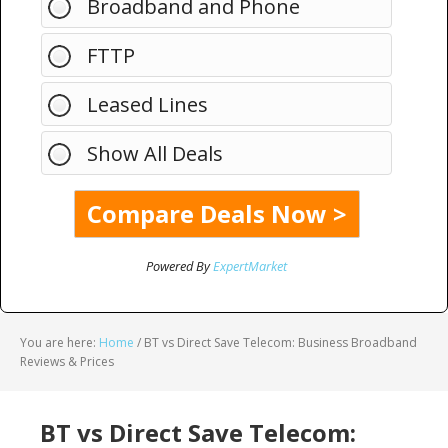
Broadband and Phone
FTTP
Leased Lines
Show All Deals
Powered By
ExpertMarket
You are here:
Home
/
BT vs Direct Save Telecom: Business Broadband
Reviews & Prices
BT vs Direct Save Telecom: