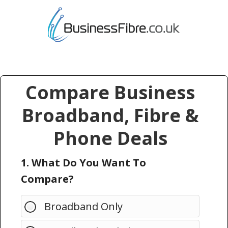
Compare Business
Broadband, Fibre &
Phone Deals
1. What Do You Want To
Compare?
Broadband Only