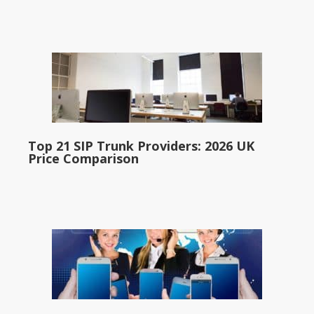
Top 21 SIP Trunk Providers: 2026 UK
Price Comparison