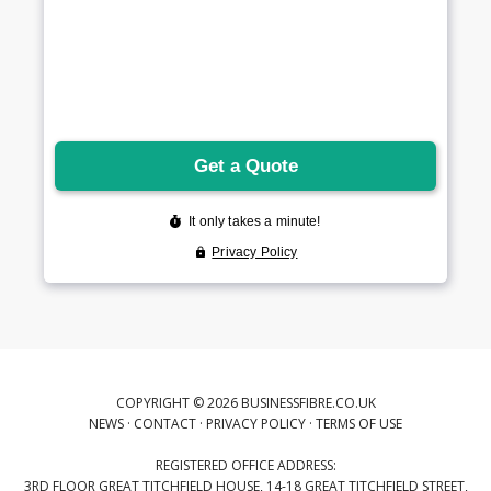
COPYRIGHT © 2026 BUSINESSFIBRE.CO.UK
NEWS
·
CONTACT
·
PRIVACY POLICY
·
TERMS OF USE
REGISTERED OFFICE ADDRESS:
3RD FLOOR GREAT TITCHFIELD HOUSE, 14-18 GREAT TITCHFIELD STREET,