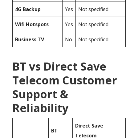
4G Backup
Yes
Not specified
Wifi Hotspots
Yes
Not specified
Business TV
No
Not specified
BT vs Direct Save
Telecom Customer
Support &
Reliability
Direct Save
BT
Telecom