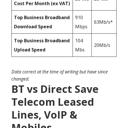
Cost Per Month (ex VAT)
Top Business Broadband
910
63Mb/s*
Download Speed
Mbps
Top Business Broadband
104
20Mb/s
Upload Speed
Mbs
Data correct at the time of writing but have since
changed.
BT vs Direct Save
Telecom Leased
Lines, VoIP &
Mobiles