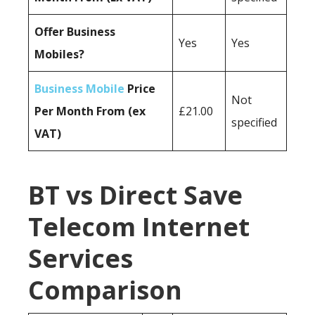
Offer Business
Yes
Yes
Mobiles?
Business Mobile
Price
Not
Per Month From (ex
£21.00
specified
VAT)
BT vs Direct Save
Telecom Internet
Services
Comparison