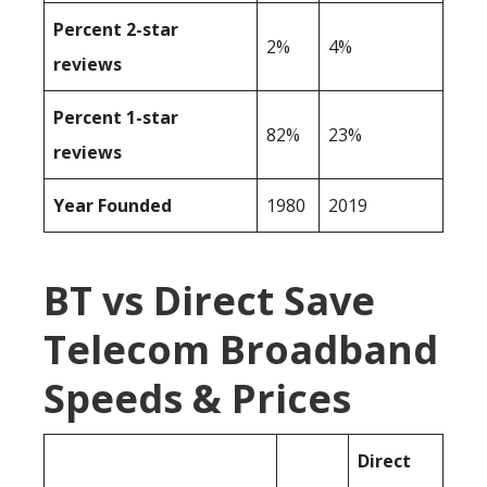
Percent 2-star
2%
4%
reviews
Percent 1-star
82%
23%
reviews
Year Founded
1980
2019
BT vs Direct Save
Telecom Broadband
Speeds & Prices
Direct