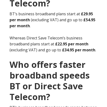
Telecom?
BT’s business broadband plans start at
£29.95
per month
(excluding VAT) and go up to
£54.95
per month
.
Whereas Direct Save Telecom’s business
broadband plans start at
£22.95 per month
(excluding VAT) and go up to
£34.95 per month
.
Who offers faster
broadband speeds
BT or Direct Save
Telecom?