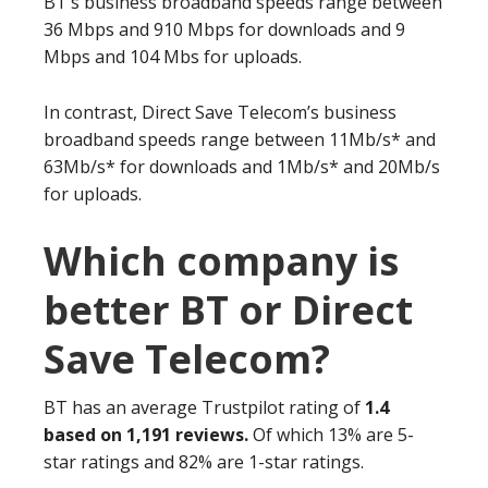
BT’s business broadband speeds range between
36 Mbps and 910 Mbps for downloads and 9
Mbps and 104 Mbs for uploads.
In contrast, Direct Save Telecom’s business
broadband speeds range between 11Mb/s* and
63Mb/s* for downloads and 1Mb/s* and 20Mb/s
for uploads.
Which company is
better BT or Direct
Save Telecom?
BT has an average Trustpilot rating of
1.4
based on 1,191 reviews.
Of which 13% are 5-
star ratings and 82% are 1-star ratings.