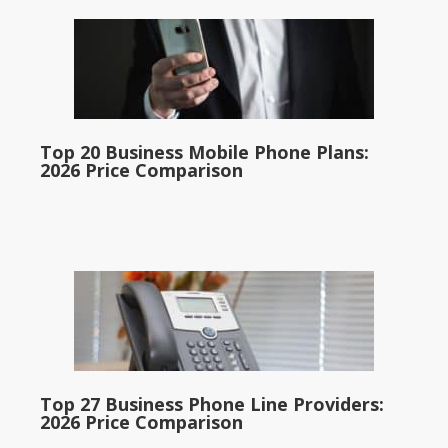
Top 20 Business Mobile Phone Plans:
2026 Price Comparison
Top 27 Business Phone Line Providers:
2026 Price Comparison