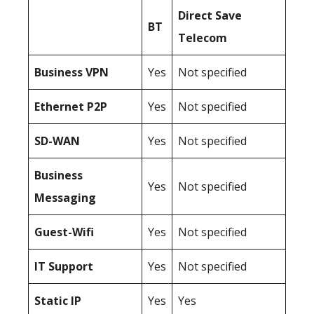
Direct Save
BT
Telecom
Business
VPN
Yes
Not specified
Ethernet P2P
Yes
Not specified
SD-WAN
Yes
Not specified
Business
Yes
Not specified
Messaging
Guest-Wifi
Yes
Not specified
IT Support
Yes
Not specified
Static IP
Yes
Yes