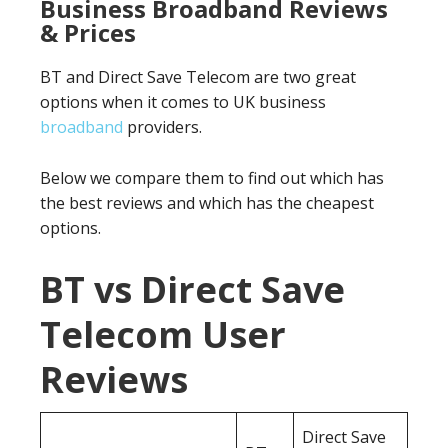
Business Broadband Reviews
& Prices
BT and Direct Save Telecom are two great
options when it comes to UK business
broadband
providers.
Below we compare them to find out which has
the best reviews and which has the cheapest
options.
BT vs Direct Save
Telecom User
Reviews
Direct Save