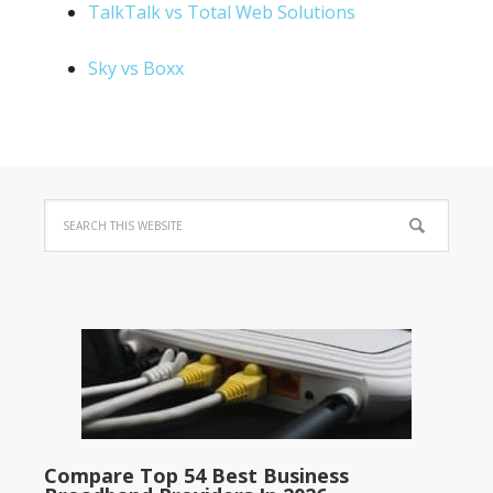
TalkTalk vs Total Web Solutions
Sky vs Boxx
Compare Top 54 Best Business