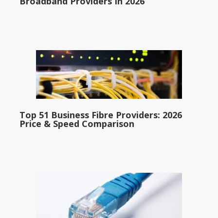
Broadband Providers In 2026
Top 51 Business Fibre Providers: 2026
Price & Speed Comparison