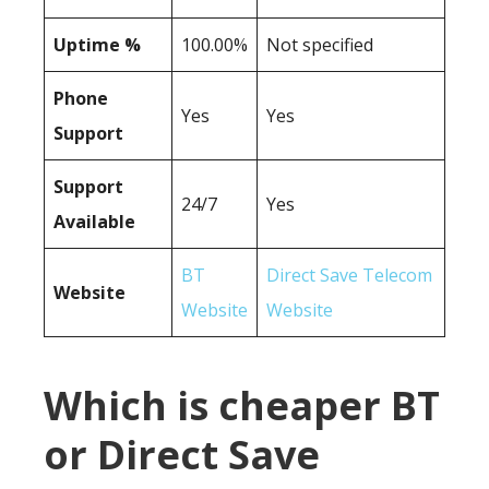
Uptime %
100.00%
Not specified
Phone
Yes
Yes
Support
Support
24/7
Yes
Available
BT
Direct Save Telecom
Website
Website
Website
Which is cheaper BT
or Direct Save