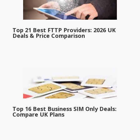
Top 21 Best FTTP Providers: 2026 UK
Deals & Price Comparison
Top 16 Best Business SIM Only Deals:
Compare UK Plans