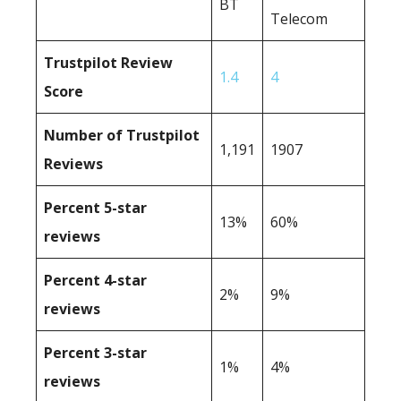
BT
Telecom
Trustpilot Review
1.4
4
Score
Number of Trustpilot
1,191
1907
Reviews
Percent 5-star
13%
60%
reviews
Percent 4-star
2%
9%
reviews
Percent 3-star
1%
4%
reviews