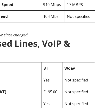
d Speed
910 Mbps
17 MBPS
peed
104 Mbs
Not specified
ave since changed.
ed Lines, VoIP &
BT
Woav
Yes
Not specified
VAT)
£195.00
Not specified
Yes
Not specified