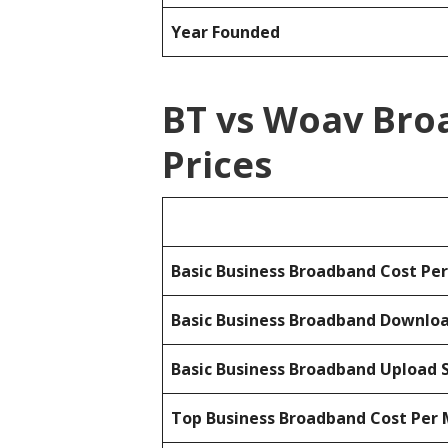
Year Founded
BT vs Woav Bro
Prices
Basic Business Broadband Cost Pe
Basic Business Broadband Downlo
Basic Business Broadband Upload 
Top Business Broadband Cost Per 