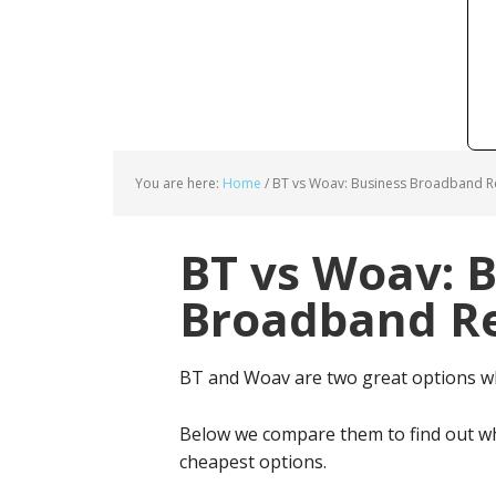
You are here:
Home
/
BT vs Woav: Business Broadband Re
BT vs Woav: 
Broadband Re
BT and Woav are two great options w
Below we compare them to find out wh
cheapest options.