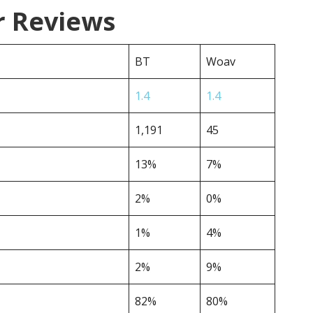
r Reviews
BT
Woav
1.4
1.4
1,191
45
13%
7%
2%
0%
1%
4%
2%
9%
82%
80%