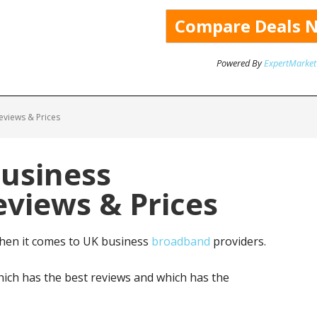
Powered By
ExpertMarket
views & Prices
Business
views & Prices
hen it comes to UK business
broadband
providers.
ich has the best reviews and which has the