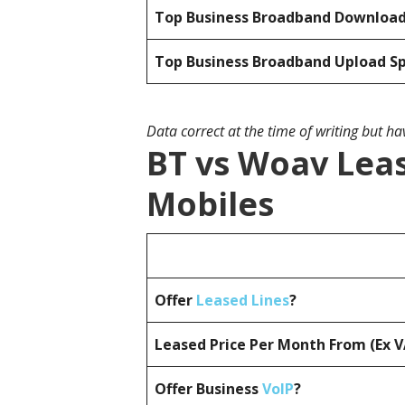
Top Business Broadband Downloa
Top Business Broadband Upload S
Data correct at the time of writing but h
BT vs Woav Leas
Mobiles
Offer
Leased Lines
?
Leased Price Per Month From (Ex 
Offer Business
VoIP
?