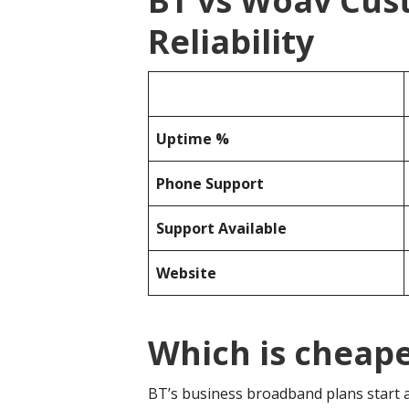
BT vs Woav Cus
Reliability
Uptime %
Phone Support
Support Available
Website
Which is cheap
BT’s business broadband plans start 