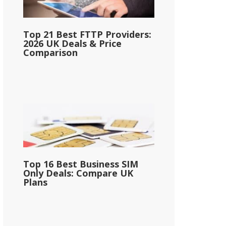
Top 21 Best FTTP Providers:
2026 UK Deals & Price
Comparison
Top 16 Best Business SIM
Only Deals: Compare UK
Plans