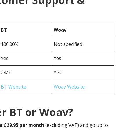
tomer Support &
BT
Woav
100.00%
Not specified
Yes
Yes
24/7
Yes
BT Website
Woav Website
er BT or Woav?
at
£29.95 per month
(excluding VAT) and go up to