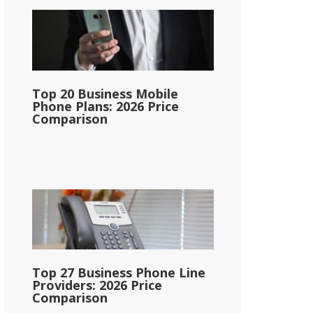
Top 20 Business Mobile
Phone Plans: 2026 Price
Comparison
Top 27 Business Phone Line
Providers: 2026 Price
Comparison