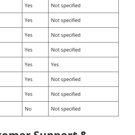
Yes
Not specified
Yes
Not specified
Yes
Not specified
Yes
Not specified
Yes
Yes
Yes
Not specified
Yes
Not specified
No
Not specified