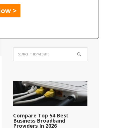
Compare Top 54 Best
Business Broadband
Providers In 2026