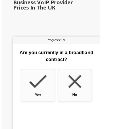
Business VoIP Provider
Prices In The UK