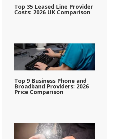
Top 35 Leased Line Provider
Costs: 2026 UK Comparison
Top 9 Business Phone and
Broadband Providers: 2026
Price Comparison