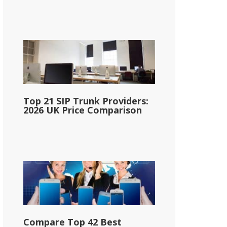
Top 21 SIP Trunk Providers:
2026 UK Price Comparison
Compare Top 42 Best