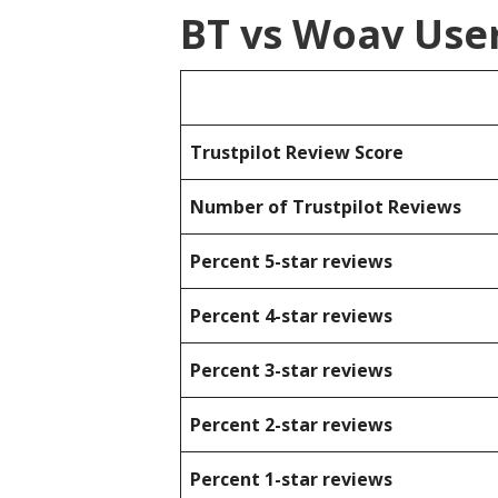
BT vs Woav Use
Trustpilot Review Score
Number of Trustpilot Reviews
Percent 5-star reviews
Percent 4-star reviews
Percent 3-star reviews
Percent 2-star reviews
Percent 1-star reviews