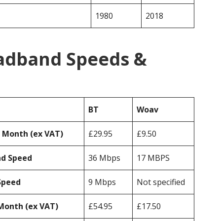
1980
2018
adband Speeds &
BT
Woav
r Month (ex VAT)
£29.95
£9.50
ad Speed
36 Mbps
17 MBPS
Speed
9 Mbps
Not specified
Month (ex VAT)
£54.95
£17.50