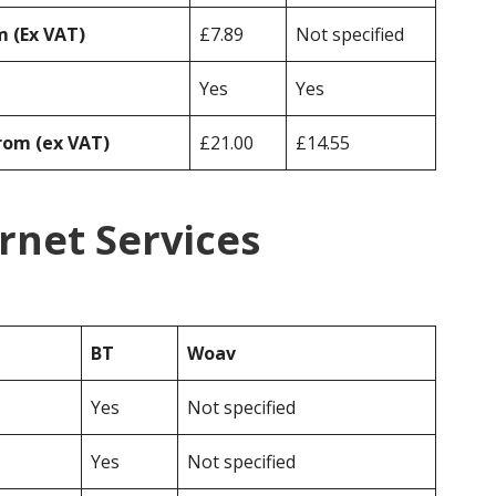
 (Ex VAT)
£7.89
Not specified
Yes
Yes
rom (ex VAT)
£21.00
£14.55
rnet Services
BT
Woav
Yes
Not specified
Yes
Not specified