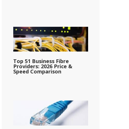
Top 51 Business Fibre
Providers: 2026 Price &
Speed Comparison