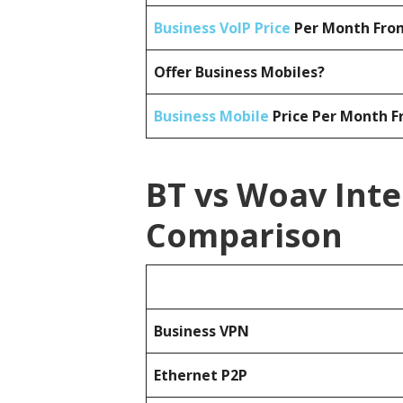
Business VoIP Price
Per Month From
Offer Business Mobiles?
Business Mobile
Price Per Month F
BT vs Woav Inte
Comparison
Business
VPN
Ethernet P2P