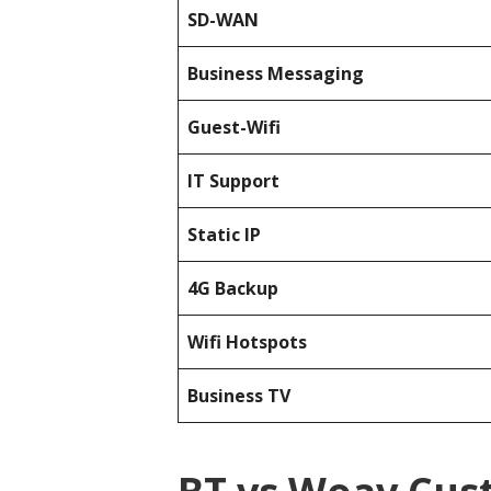
SD-WAN
Business Messaging
Guest-Wifi
IT Support
Static IP
4G Backup
Wifi Hotspots
Business TV