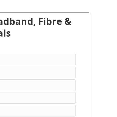
dband, Fibre &
ls