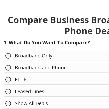
Compare Business Broa
Phone Dea
1. What Do You Want To Compare?
Broadband Only
Broadband and Phone
FTTP
Leased Lines
Show All Deals