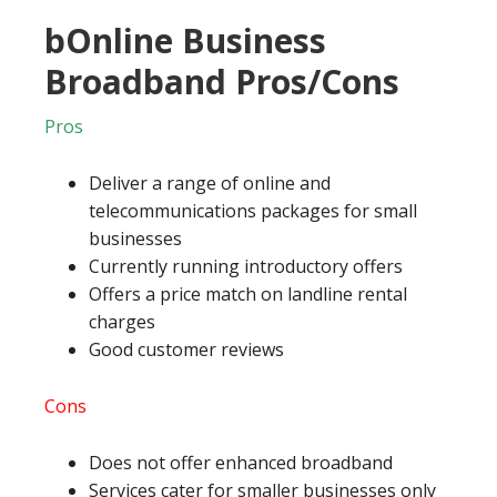
bOnline Business
Broadband Pros/Cons
Pros
Deliver a range of online and
telecommunications packages for small
businesses
Currently running introductory offers
Offers a price match on landline rental
charges
Good customer reviews
Cons
Does not offer enhanced broadband
Services cater for smaller businesses only