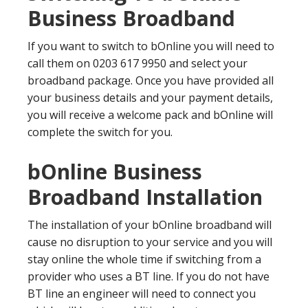
Business Broadband
If you want to switch to bOnline you will need to
call them on 0203 617 9950 and select your
broadband package. Once you have provided all
your business details and your payment details,
you will receive a welcome pack and bOnline will
complete the switch for you.
bOnline Business
Broadband Installation
The installation of your bOnline broadband will
cause no disruption to your service and you will
stay online the whole time if switching from a
provider who uses a BT line. If you do not have
BT line an engineer will need to connect you