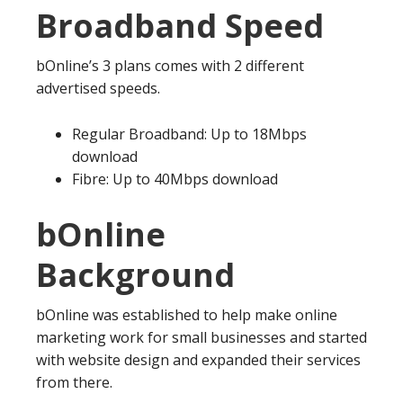
Broadband Speed
bOnline’s 3 plans comes with 2 different
advertised speeds.
Regular Broadband: Up to 18Mbps
download
Fibre: Up to 40Mbps download
bOnline
Background
bOnline was established to help make online
marketing work for small businesses and started
with website design and expanded their services
from there.