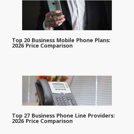
Top 20 Business Mobile Phone Plans:
2026 Price Comparison
Top 27 Business Phone Line Providers:
2026 Price Comparison