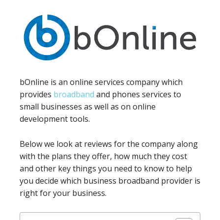
bOnline is an online services company which
provides
broadband
and phones services to
small businesses as well as on online
development tools.
Below we look at reviews for the company along
with the plans they offer, how much they cost
and other key things you need to know to help
you decide which business broadband provider is
right for your business.