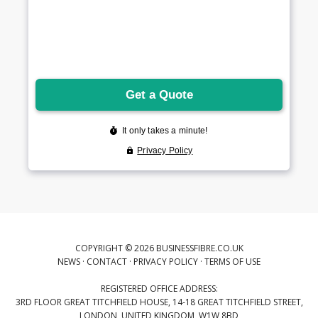
COPYRIGHT © 2026 BUSINESSFIBRE.CO.UK
NEWS
·
CONTACT
·
PRIVACY POLICY
·
TERMS OF USE
REGISTERED OFFICE ADDRESS:
3RD FLOOR GREAT TITCHFIELD HOUSE, 14-18 GREAT TITCHFIELD STREET,
LONDON, UNITED KINGDOM, W1W 8BD