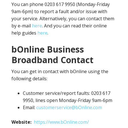
You can phone 0203 617 9950 (Monday-Friday
9am-6pm) to report a fault and/or issue with
your service. Alternatively, you can contact them
by e-mail
here
. And you can read their online
help guides
here
.
bOnline Business
Broadband Contact
You can get in contact with bOnline using the
following details:
Customer service/report faults: 0203 617
9950, lines open Monday-Friday 9am-6pm
Email:
customerservice@bOnline.com
Website:
https://www.bOnline.com/