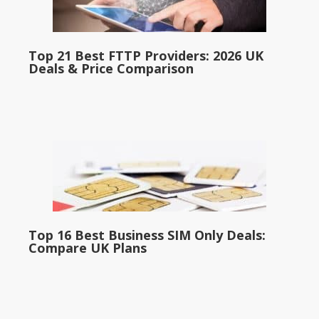
Top 21 Best FTTP Providers: 2026 UK
Deals & Price Comparison
Top 16 Best Business SIM Only Deals:
Compare UK Plans