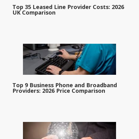
Top 35 Leased Line Provider Costs: 2026
UK Comparison
Top 9 Business Phone and Broadband
Providers: 2026 Price Comparison