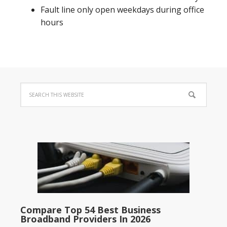
Fault line only open weekdays during office
hours
Compare Top 54 Best Business
Broadband Providers In 2026