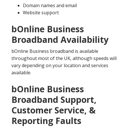
Domain names and email
Website support
bOnline Business
Broadband Availability
bOnline Business broadband is available
throughout most of the UK, although speeds will
vary depending on your location and services
available.
bOnline Business
Broadband Support,
Customer Service, &
Reporting Faults