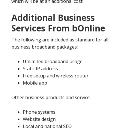
which will be at an additional cost.
Additional Business
Services From bOnline
The following are included as standard for all
business broadband packages:
Unlimited broadband usage
Static IP address
Free setup and wireless router
Mobile app
Other business products and service:
Phone systems
Website design
Local and national SEO