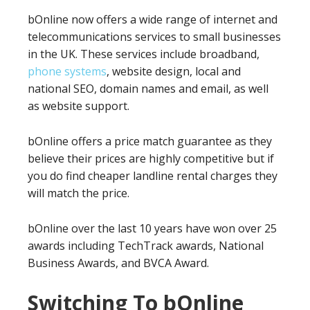
bOnline now offers a wide range of internet and
telecommunications services to small businesses
in the UK. These services include broadband,
phone systems
, website design, local and
national SEO, domain names and email, as well
as website support.
bOnline offers a price match guarantee as they
believe their prices are highly competitive but if
you do find cheaper landline rental charges they
will match the price.
bOnline over the last 10 years have won over 25
awards including TechTrack awards, National
Business Awards, and BVCA Award.
Switching To bOnline