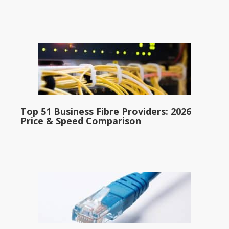
Top 51 Business Fibre Providers: 2026
Price & Speed Comparison