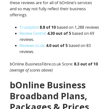
these reviews are for all of bOnline’s services
and so may not fully reflect their business
offerings.
Trustpilot
:
8.8 of 10
based on 1,288 reviews
Review Centre
:
4.3
0 out of 5
based on 69
reviews.
Reviews.co.uk
:
4.0 out of 5
based on 83
reviews.
bOnline
BusinessFibre.co.uk
Score:
8.3 out of 10
(average of scores above)
bOnline Business
Broadband Plans,
Packages & Prices