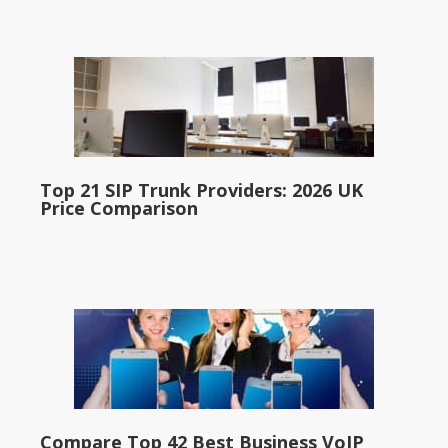
Top 21 SIP Trunk Providers: 2026 UK
Price Comparison
Compare Top 42 Best Business VoIP