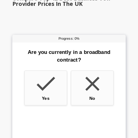
Provider Prices In The UK