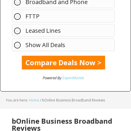
Broadband and Phone
FTTP
Leased Lines
Show All Deals
Powered By
ExpertMarket
You are here:
Home
/
bOnline Business Broadband Reviews
bOnline Business Broadband
Reviews