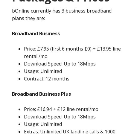
bOnline currently has 3 business broadband
plans they are:
Broadband Business
Price: £7.95 (first 6 months £0) + £13.95 line
rental /mo
Download Speed: Up to 18Mbps
Usage: Unlimited
Contract: 12 months
Broadband Business Plus
Price: £16.94 + £12 line rental/mo
Download Speed: Up to 18Mbps
Usage: Unlimited
Extras: Unlimited UK landline calls & 1000