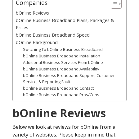
Companies
bOnline Reviews
bOnline Business Broadband Plans, Packages &
Prices
bOnline Business Broadband Speed
bOnline Background
Switching To bOnline Business Broadband
bOnline Business Broadband Installation
Additional Business Services From bOnline
bOnline Business Broadband Availability
bOnline Business Broadband Support, Customer
Service, & Reporting Faults
bOnline Business Broadband Contact
bOnline Business Broadband Pros/Cons
bOnline Reviews
Below we look at reviews for bOnline from a
variety of websites. Please keep in mind that