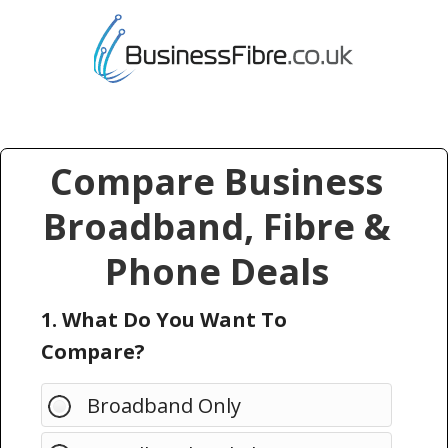
Compare Business
Broadband, Fibre &
Phone Deals
1. What Do You Want To
Compare?
Broadband Only