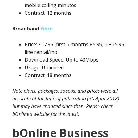
mobile calling minutes
Contract: 12 months
Broadband
Fibre
Price: £17.95 (first 6 months £5.95) + £15.95
line rental/mo
Download Speed: Up to 40Mbps
Usage: Unlimited
Contract: 18 months
Note plans, packages, speeds, and prices were all
accurate at the time of publication (30 April 2018)
but may have changed since then. Please check
bOnline’s website for the latest.
bOnline Business