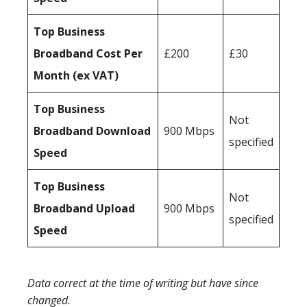
Top Business
Broadband Cost Per
£200
£30
Month (ex VAT)
Top Business
Not
Broadband Download
900 Mbps
specified
Speed
Top Business
Not
Broadband Upload
900 Mbps
specified
Speed
Data correct at the time of writing but have since
changed.