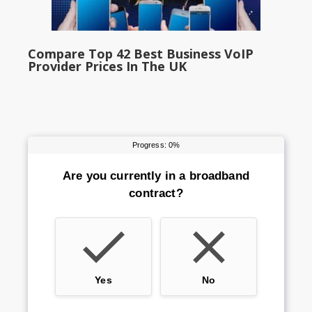
Compare Top 42 Best Business VoIP
Provider Prices In The UK