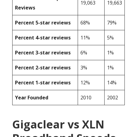
19,063
19,663
Reviews
Percent 5-star reviews
68%
79%
Percent 4-star reviews
11%
5%
Percent 3-star reviews
6%
1%
Percent 2-star reviews
3%
1%
Percent 1-star reviews
12%
14%
Year Founded
2010
2002
Gigaclear vs XLN