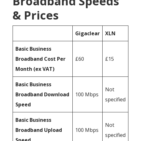
Broadband Speeds
& Prices
Gigaclear
XLN
Basic Business
Broadband Cost Per
£60
£15
Month (ex VAT)
Basic Business
Not
Broadband Download
100 Mbps
specified
Speed
Basic Business
Not
Broadband Upload
100 Mbps
specified
Speed