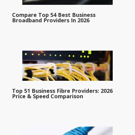
Compare Top 54 Best Business
Broadband Providers In 2026
Top 51 Business Fibre Providers: 2026
Price & Speed Comparison