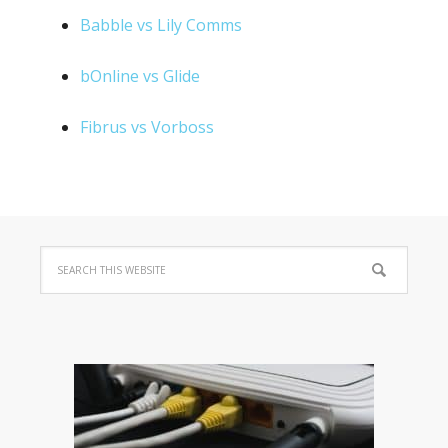
Babble vs Lily Comms
bOnline vs Glide
Fibrus vs Vorboss