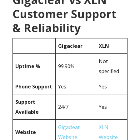
Customer Support
& Reliability
Gigaclear
XLN
Not
Uptime %
99.90%
specified
Phone Support
Yes
Yes
Support
24/7
Yes
Available
Gigaclear
XLN
Website
Website
Website