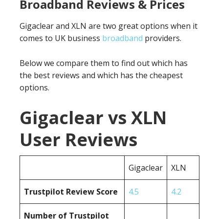
Broadband Reviews & Prices
Gigaclear and XLN are two great options when it
comes to UK business
broadband
providers.
Below we compare them to find out which has
the best reviews and which has the cheapest
options.
Gigaclear vs XLN
User Reviews
Gigaclear
XLN
Trustpilot Review Score
4.5
4.2
Number of Trustpilot