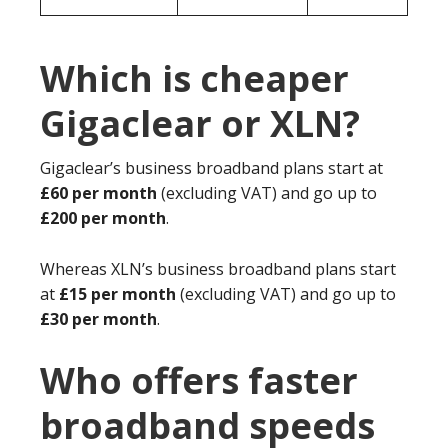
Which is cheaper
Gigaclear or XLN?
Gigaclear’s business broadband plans start at
£60 per month
(excluding VAT) and go up to
£200 per month
.
Whereas XLN’s business broadband plans start
at
£15 per month
(excluding VAT) and go up to
£30 per month
.
Who offers faster
broadband speeds