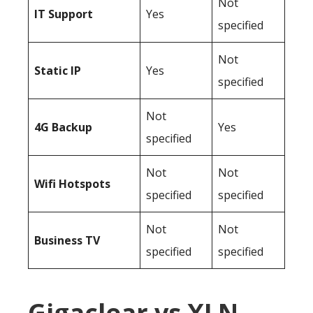
Not
IT Support
Yes
specified
Not
Static IP
Yes
specified
Not
4G Backup
Yes
specified
Not
Not
Wifi Hotspots
specified
specified
Not
Not
Business TV
specified
specified
Gigaclear vs XLN