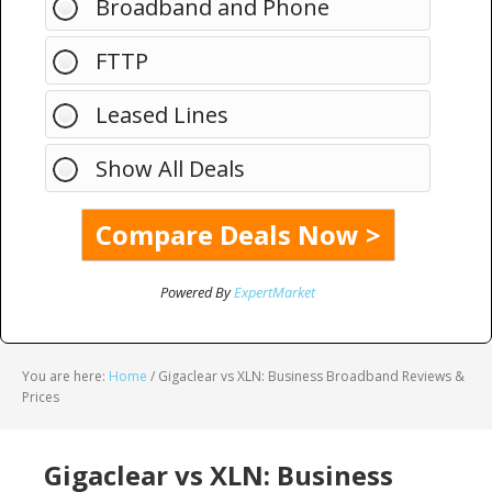
Broadband and Phone
FTTP
Leased Lines
Show All Deals
Powered By
ExpertMarket
You are here:
Home
/
Gigaclear vs XLN: Business Broadband Reviews &
Prices
Gigaclear vs XLN: Business