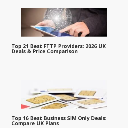
Top 21 Best FTTP Providers: 2026 UK
Deals & Price Comparison
Top 16 Best Business SIM Only Deals:
Compare UK Plans