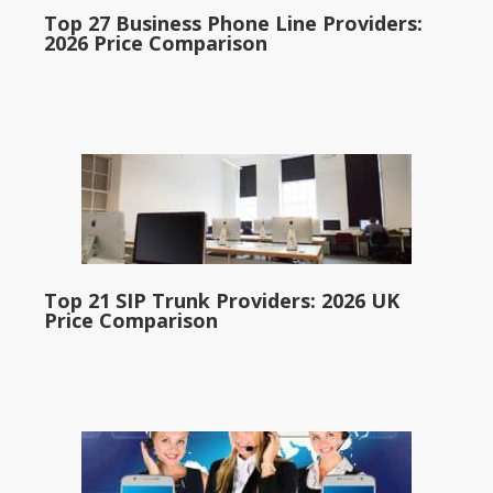
Top 27 Business Phone Line Providers:
2026 Price Comparison
Top 21 SIP Trunk Providers: 2026 UK
Price Comparison