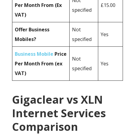
Not
Per Month From (Ex
£15.00
specified
VAT)
Offer Business
Not
Yes
Mobiles?
specified
Business Mobile
Price
Not
Per Month From (ex
Yes
specified
VAT)
Gigaclear vs XLN
Internet Services
Comparison