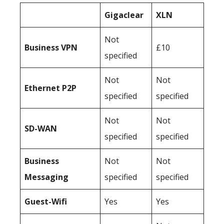
Gigaclear
XLN
Not
Business
VPN
£10
specified
Not
Not
Ethernet P2P
specified
specified
Not
Not
SD-WAN
specified
specified
Business
Not
Not
Messaging
specified
specified
Guest-Wifi
Yes
Yes