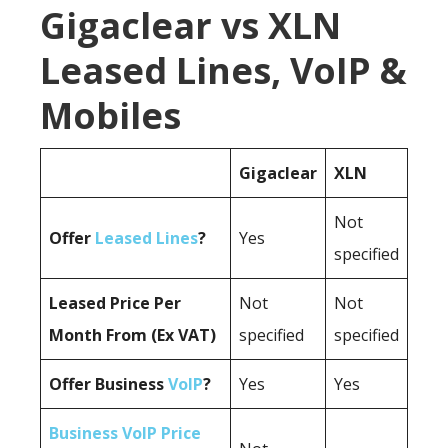
Gigaclear vs XLN
Leased Lines, VoIP &
Mobiles
Gigaclear
XLN
Not
Offer
Leased Lines
?
Yes
specified
Leased Price Per
Not
Not
Month From (Ex VAT)
specified
specified
Offer Business
VoIP
?
Yes
Yes
Business VoIP Price