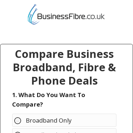
Compare Business
Broadband, Fibre &
Phone Deals
1. What Do You Want To
Compare?
Broadband Only