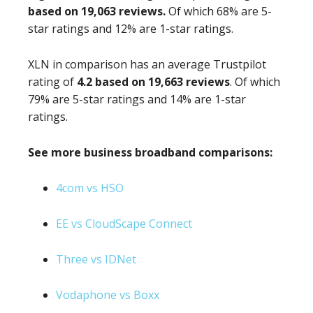
based on 19,063 reviews.
Of which 68% are 5-
star ratings and 12% are 1-star ratings.
XLN in comparison has an average Trustpilot
rating of
4.2 based on 19,663 reviews
. Of which
79% are 5-star ratings and 14% are 1-star
ratings.
See more business broadband comparisons:
4com vs HSO
EE vs CloudScape Connect
Three vs IDNet
Vodaphone vs Boxx