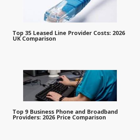
Top 35 Leased Line Provider Costs: 2026
UK Comparison
Top 9 Business Phone and Broadband
Providers: 2026 Price Comparison