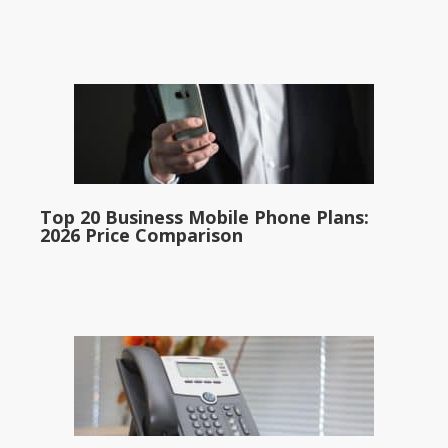
Top 20 Business Mobile Phone Plans:
2026 Price Comparison