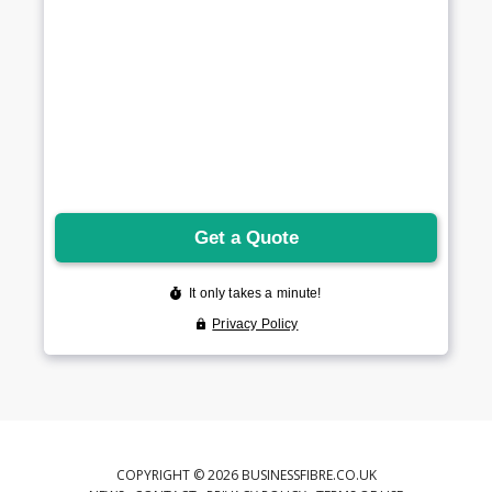
COPYRIGHT © 2026 BUSINESSFIBRE.CO.UK