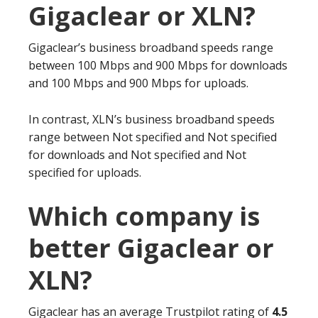
Gigaclear or XLN?
Gigaclear’s business broadband speeds range
between 100 Mbps and 900 Mbps for downloads
and 100 Mbps and 900 Mbps for uploads.
In contrast, XLN’s business broadband speeds
range between Not specified and Not specified
for downloads and Not specified and Not
specified for uploads.
Which company is
better Gigaclear or
XLN?
Gigaclear has an average Trustpilot rating of
4.5