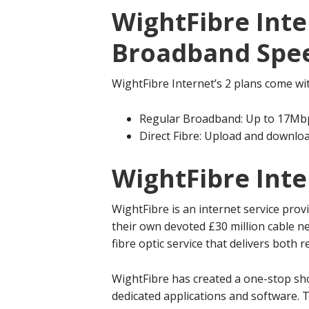
WightFibre Inte
Broadband Spe
WightFibre Internet’s 2 plans come wi
Regular Broadband: Up to 17Mb
Direct Fibre: Upload and downl
WightFibre Int
WightFibre is an internet service prov
their own devoted £30 million cable ne
fibre optic service that delivers both 
WightFibre has created a one-stop sho
dedicated applications and software. T