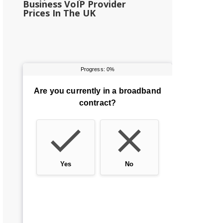
Business VoIP Provider
Prices In The UK