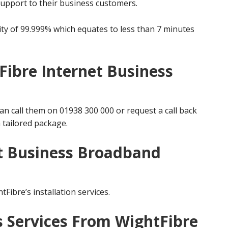
support to their business customers.
ity of 99.999% which equates to less than 7 minutes
Fibre Internet Business
an call them on 01938 300 000 or request a call back
 tailored package.
t Business Broadband
tFibre’s installation services.
s Services From WightFibre