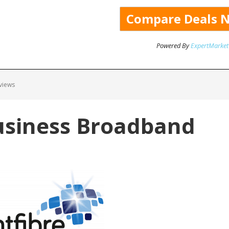
Powered By
ExpertMarket
views
usiness Broadband