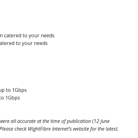
on catered to your needs
catered to your needs
up to 1Gbps
to 1Gbps
ere all accurate at the time of publication (12 June
ease check WightFibre Internet’s website for the latest.