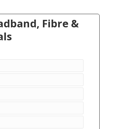
dband, Fibre &
ls