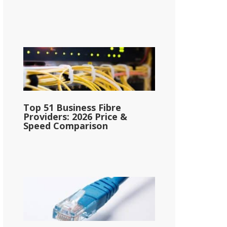
Top 51 Business Fibre
Providers: 2026 Price &
Speed Comparison