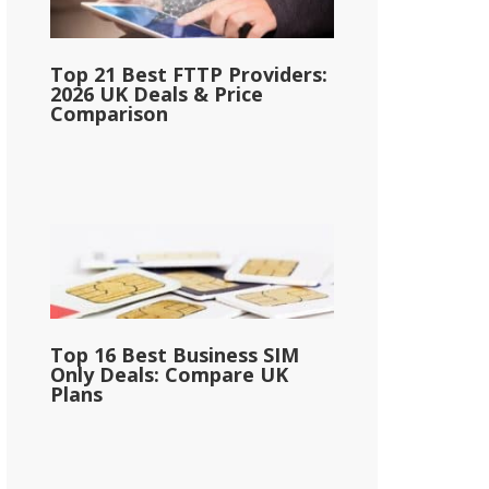
Top 21 Best FTTP Providers:
2026 UK Deals & Price
Comparison
Top 16 Best Business SIM
Only Deals: Compare UK
Plans