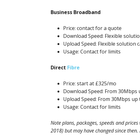
Business Broadband
Price: contact for a quote
Download Speed: Flexible soluti
Upload Speed: Flexible solution 
Usage: Contact for limits
Direct
Fibre
Price: start at £325/mo
Download Speed: From 30Mbps 
Upload Speed: From 30Mbps up 
Usage: Contact for limits
Note plans, packages, speeds and prices w
2018) but may have changed since then. Pl