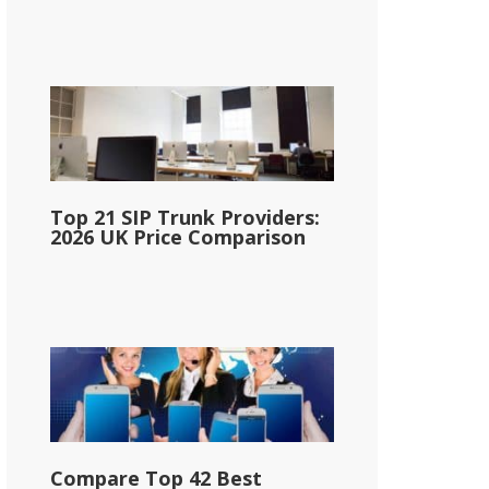
Top 21 SIP Trunk Providers:
2026 UK Price Comparison
Compare Top 42 Best