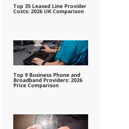
Top 35 Leased Line Provider
Costs: 2026 UK Comparison
Top 9 Business Phone and
Broadband Providers: 2026
Price Comparison