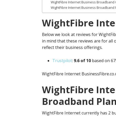
WightFibre Internet Business Broadband 
WightFibre Internet Business Broadband
WightFibre Int
Below we look at reviews for WightFib
in mind that these reviews are for all 
reflect their business offerings.
Trustpilot
:
9.
6 of 10
based on 67
WightFibre Internet BusinessFibre.co.
WightFibre Inte
Broadband Plan
WightFibre Internet currently has 2 b