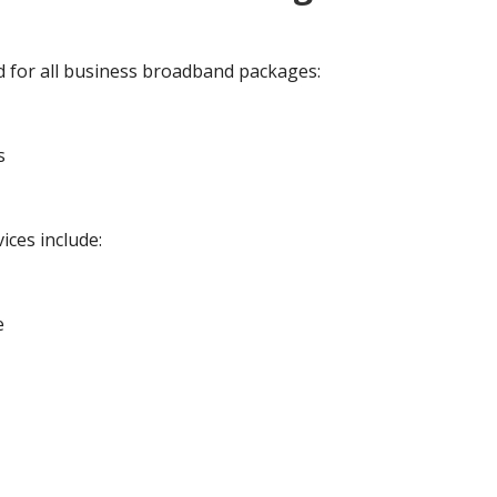
d for all business broadband packages:
s
ices include:
e