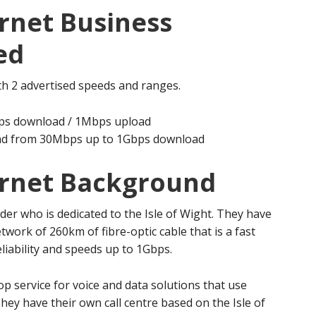
rnet Business
ed
th 2 advertised speeds and ranges.
ps download / 1Mbps upload
oad from 30Mbps up to 1Gbps download
ernet Background
ider who is dedicated to the Isle of Wight. They have
twork of 260km of fibre-optic cable that is a fast
reliability and speeds up to 1Gbps.
p service for voice and data solutions that use
hey have their own call centre based on the Isle of