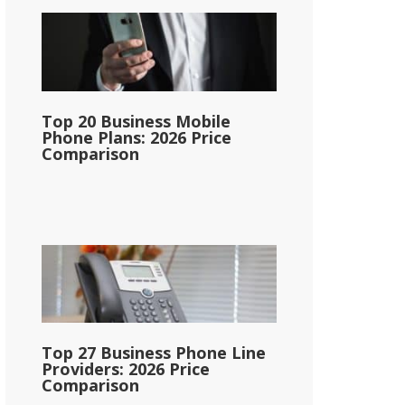
Top 20 Business Mobile
Phone Plans: 2026 Price
Comparison
Top 27 Business Phone Line
Providers: 2026 Price
Comparison