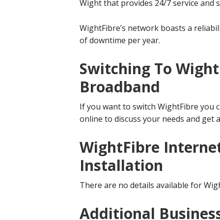
Wight that provides 24/7 service and 
WightFibre’s network boasts a reliabil
of downtime per year.
Switching To Wight
Broadband
If you want to switch WightFibre you c
online to discuss your needs and get a
WightFibre Interne
Installation
There are no details available for Wigh
Additional Busines