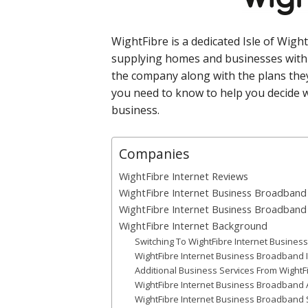
WightFibre is a dedicated Isle of Wigh
supplying homes and businesses with 
the company along with the plans they
you need to know to help you decide w
business.
Companies
WightFibre Internet Reviews
WightFibre Internet Business Broadband 
WightFibre Internet Business Broadban
WightFibre Internet Background
Switching To WightFibre Internet Busine
WightFibre Internet Business Broadband I
Additional Business Services From WightFi
WightFibre Internet Business Broadband Av
WightFibre Internet Business Broadband S