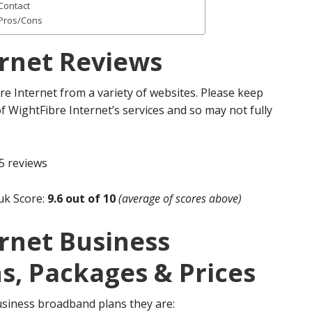
Contact
 Pros/Cons
ernet Reviews
re Internet from a variety of websites. Please keep
of WightFibre Internet’s services and so may not fully
5 reviews
uk Score:
9.6 out of 10
(average of scores above)
rnet Business
s, Packages & Prices
usiness broadband plans they are: