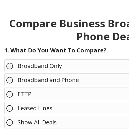
Compare Business Broa
Phone Dea
1. What Do You Want To Compare?
Broadband Only
Broadband and Phone
FTTP
Leased Lines
Show All Deals