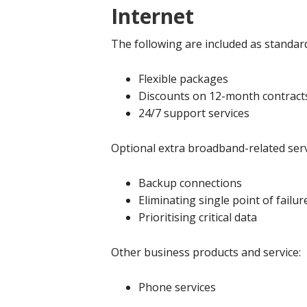
Internet
The following are included as standar
Flexible packages
Discounts on 12-month contract
24/7 support services
Optional extra broadband-related serv
Backup connections
Eliminating single point of failur
Prioritising critical data
Other business products and service:
Phone services