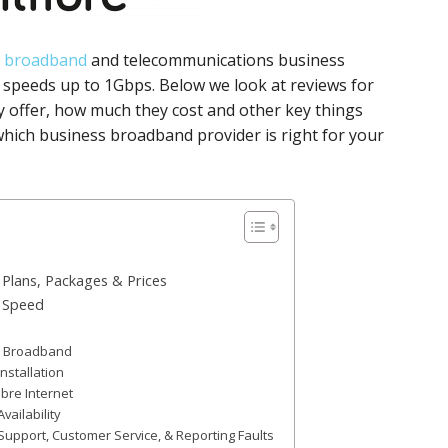
t
broadband
and telecommunications business
speeds up to 1Gbps. Below we look at reviews for
 offer, how much they cost and other key things
hich business broadband provider is right for your
Plans, Packages & Prices
d Speed
ss Broadband
nstallation
bre Internet
ailability
upport, Customer Service, & Reporting Faults