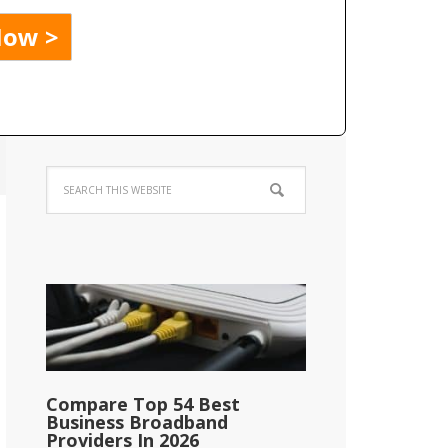
Compare Top 54 Best
Business Broadband
Providers In 2026