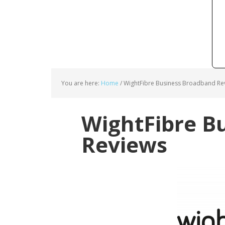
You are here:
Home
/
WightFibre Business Broadband Re
WightFibre B
Reviews