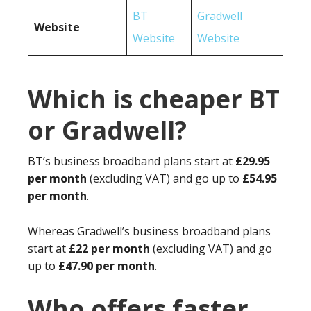
BT
Gradwell
Website
Website
Website
Which is cheaper BT
or Gradwell?
BT’s business broadband plans start at
£29.95
per month
(excluding VAT) and go up to
£54.95
per month
.
Whereas Gradwell’s business broadband plans
start at
£22 per month
(excluding VAT) and go
up to
£47.90 per month
.
Who offers faster