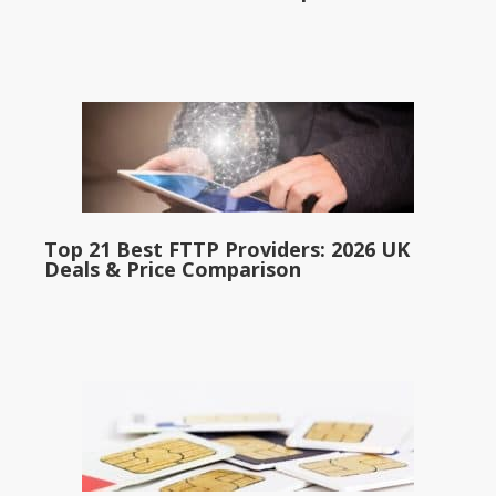
Top 21 Best FTTP Providers: 2026 UK
Deals & Price Comparison