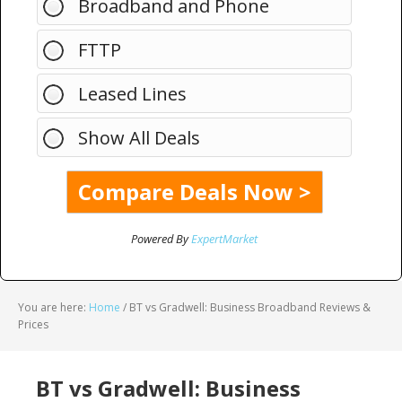
Broadband and Phone
FTTP
Leased Lines
Show All Deals
Powered By
ExpertMarket
You are here:
Home
/
BT vs Gradwell: Business Broadband Reviews &
Prices
BT vs Gradwell: Business