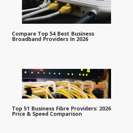
Compare Top 54 Best Business
Broadband Providers In 2026
Top 51 Business Fibre Providers: 2026
Price & Speed Comparison