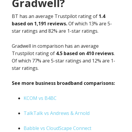
Gradwell?
BT has an average Trustpilot rating of
1.4
based on 1,191 reviews.
Of which 13% are 5-
star ratings and 82% are 1-star ratings.
Gradwell in comparison has an average
Trustpilot rating of
4.5 based on 410 reviews
.
Of which 77% are 5-star ratings and 12% are 1-
star ratings.
See more business broadband comparisons:
KCOM vs B4BC
TalkTalk vs Andrews & Arnold
Babble vs CloudScape Connect