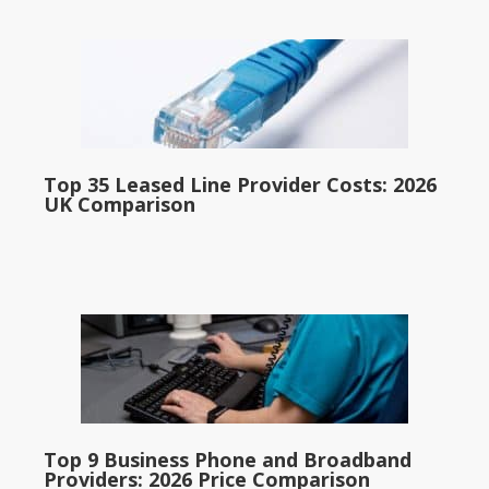
Top 35 Leased Line Provider Costs: 2026
UK Comparison
Top 9 Business Phone and Broadband
Providers: 2026 Price Comparison