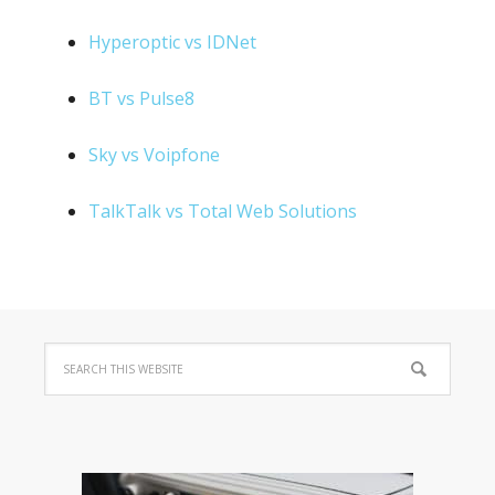
Hyperoptic vs IDNet
BT vs Pulse8
Sky vs Voipfone
TalkTalk vs Total Web Solutions