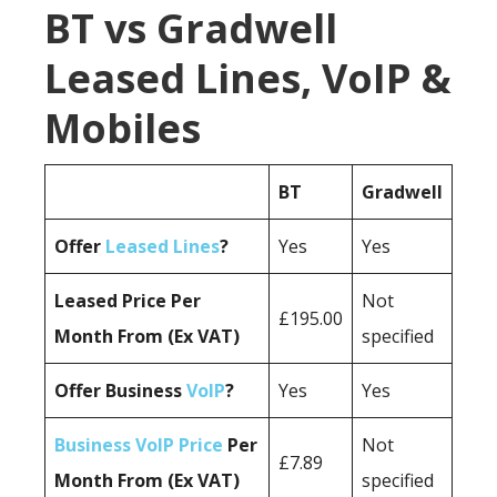
BT vs Gradwell
Leased Lines, VoIP &
Mobiles
BT
Gradwell
Offer
Leased Lines
?
Yes
Yes
Leased Price Per
Not
£195.00
Month From (Ex VAT)
specified
Offer Business
VoIP
?
Yes
Yes
Business VoIP Price
Per
Not
£7.89
Month From (Ex VAT)
specified