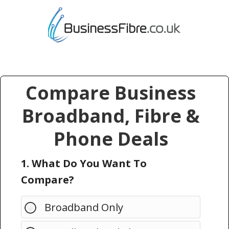
Compare Business
Broadband, Fibre &
Phone Deals
1. What Do You Want To
Compare?
Broadband Only