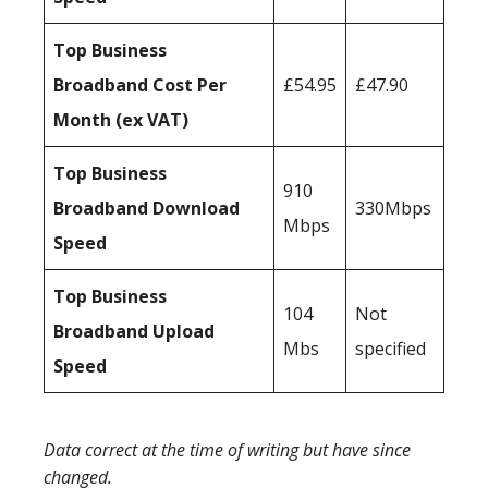
Top Business
Broadband Cost Per
£54.95
£47.90
Month (ex VAT)
Top Business
910
Broadband Download
330Mbps
Mbps
Speed
Top Business
104
Not
Broadband Upload
Mbs
specified
Speed
Data correct at the time of writing but have since
changed.