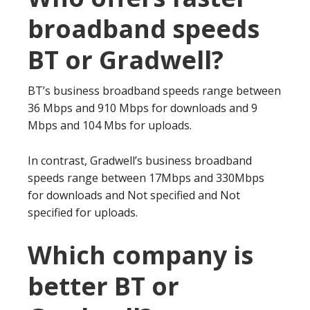
broadband speeds
BT or Gradwell?
BT’s business broadband speeds range between
36 Mbps and 910 Mbps for downloads and 9
Mbps and 104 Mbs for uploads.
In contrast, Gradwell’s business broadband
speeds range between 17Mbps and 330Mbps
for downloads and Not specified and Not
specified for uploads.
Which company is
better BT or