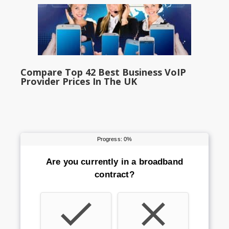
Compare Top 42 Best Business VoIP
Provider Prices In The UK