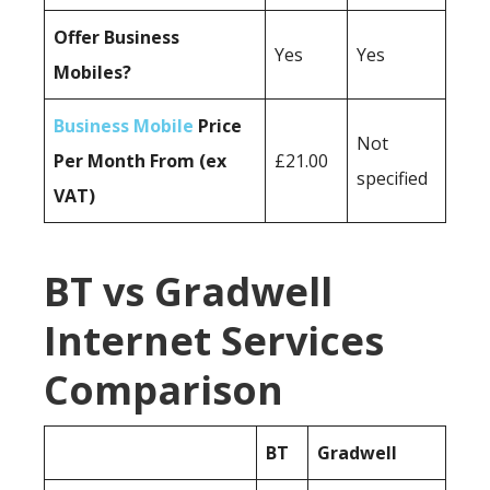
Offer Business
Yes
Yes
Mobiles?
Business Mobile
Price
Not
Per Month From (ex
£21.00
specified
VAT)
BT vs Gradwell
Internet Services
Comparison
BT
Gradwell