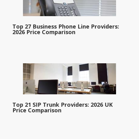
Top 27 Business Phone Line Providers:
2026 Price Comparison
Top 21 SIP Trunk Providers: 2026 UK
Price Comparison