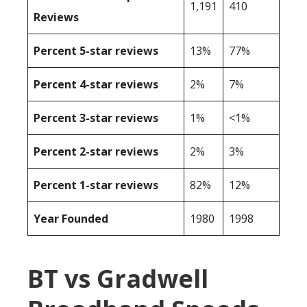
1,191
410
Reviews
Percent 5-star reviews
13%
77%
Percent 4-star reviews
2%
7%
Percent 3-star reviews
1%
<1%
Percent 2-star reviews
2%
3%
Percent 1-star reviews
82%
12%
Year Founded
1980
1998
BT vs Gradwell