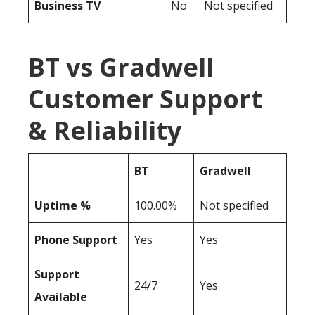
Business TV
No
Not specified
BT vs Gradwell
Customer Support
& Reliability
BT
Gradwell
Uptime %
100.00%
Not specified
Phone Support
Yes
Yes
Support
24/7
Yes
Available