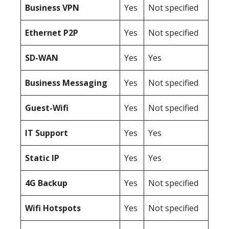
Business
VPN
Yes
Not specified
Ethernet P2P
Yes
Not specified
SD-WAN
Yes
Yes
Business Messaging
Yes
Not specified
Guest-Wifi
Yes
Not specified
IT Support
Yes
Yes
Static IP
Yes
Yes
4G Backup
Yes
Not specified
Wifi Hotspots
Yes
Not specified