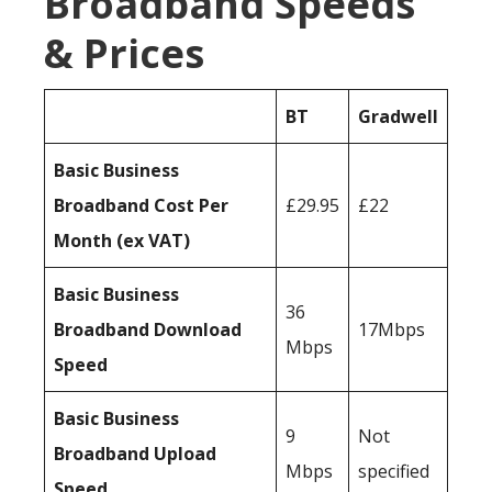
Broadband Speeds
& Prices
BT
Gradwell
Basic Business
Broadband Cost Per
£29.95
£22
Month (ex VAT)
Basic Business
36
Broadband Download
17Mbps
Mbps
Speed
Basic Business
9
Not
Broadband Upload
Mbps
specified
Speed