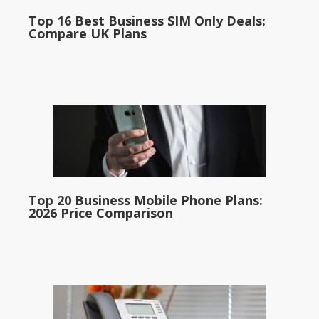
Top 16 Best Business SIM Only Deals:
Compare UK Plans
Top 20 Business Mobile Phone Plans:
2026 Price Comparison