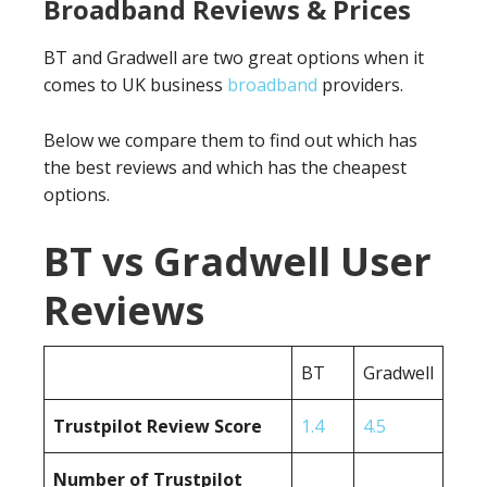
Broadband Reviews & Prices
BT and Gradwell are two great options when it
comes to UK business
broadband
providers.
Below we compare them to find out which has
the best reviews and which has the cheapest
options.
BT vs Gradwell User
Reviews
BT
Gradwell
Trustpilot Review Score
1.4
4.5
Number of Trustpilot