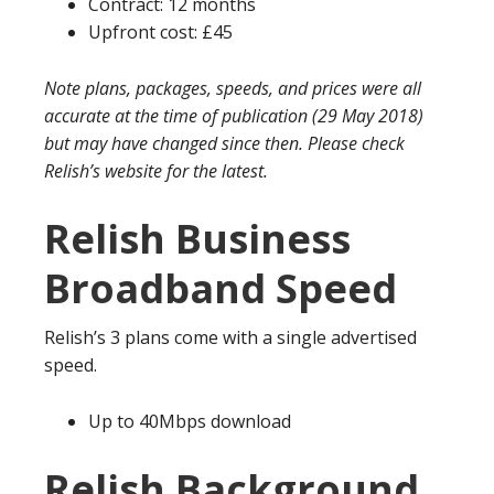
Contract: 12 months
Upfront cost: £45
Note plans, packages, speeds, and prices were all
accurate at the time of publication (29 May 2018)
but may have changed since then. Please check
Relish’s website for the latest.
Relish Business
Broadband Speed
Relish’s 3 plans come with a single advertised
speed.
Up to 40Mbps download
Relish Background