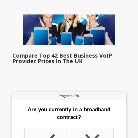
Compare Top 42 Best Business VoIP
Provider Prices In The UK