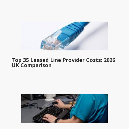
Top 35 Leased Line Provider Costs: 2026
UK Comparison