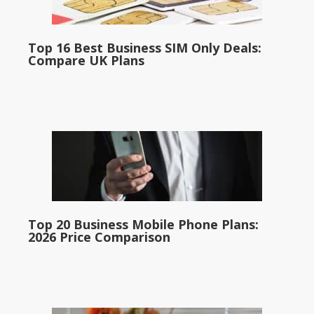
Top 16 Best Business SIM Only Deals:
Compare UK Plans
Top 20 Business Mobile Phone Plans:
2026 Price Comparison