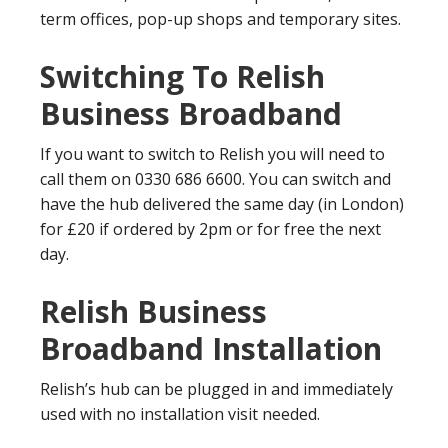
term offices, pop-up shops and temporary sites.
Switching To Relish
Business Broadband
If you want to switch to Relish you will need to
call them on 0330 686 6600. You can switch and
have the hub delivered the same day (in London)
for £20 if ordered by 2pm or for free the next
day.
Relish Business
Broadband Installation
Relish’s hub can be plugged in and immediately
used with no installation visit needed.