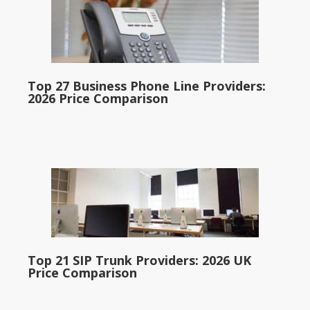
Top 27 Business Phone Line Providers:
2026 Price Comparison
Top 21 SIP Trunk Providers: 2026 UK
Price Comparison