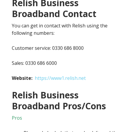
Relish Business
Broadband Contact
You can get in contact with Relish using the
following numbers:
Customer service: 0330 686 8000
Sales: 0330 686 6000
Website:
https://www1.relish.net
Relish Business
Broadband Pros/Cons
Pros