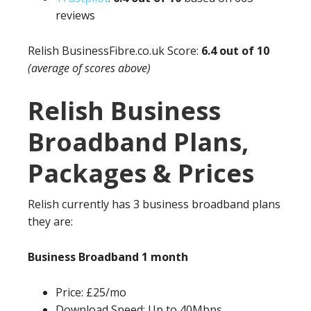
reviews
Relish
BusinessFibre.co.uk
Score:
6.4 out of 10
(average of scores above)
Relish Business
Broadband Plans,
Packages & Prices
Relish currently has 3 business broadband plans
they are:
Business Broadband 1 month
Price: £25/mo
Download Speed: Up to 40Mbps