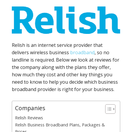
Relish is an internet service provider that
delivers wireless business
broadband
, so no
landline is required. Below we look at reviews for
the company along with the plans they offer,
how much they cost and other key things you
need to know to help you decide which business
broadband provider is right for your business.
Companies
Relish Reviews
Relish Business Broadband Plans, Packages &
Prices