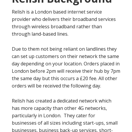
Relish is a London based internet service
provider who delivers their broadband services
through wireless broadband rather than
through land-based lines.
Due to them not being reliant on landlines they
can set up customers on their network the same
day depending on your location. Orders placed in
London before 2pm will receive their hub by 7pm
the same day but this occurs a £20 fee. All other
orders will be received the following day.
Relish has created a dedicated network which
has more capacity than other 4G networks,
particularly in London. They cater for
businesses of all sizes including start-ups, small
businesses, business back-up services, short-