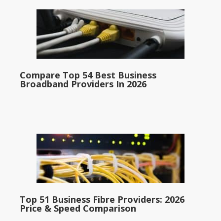
Compare Top 54 Best Business
Broadband Providers In 2026
Top 51 Business Fibre Providers: 2026
Price & Speed Comparison