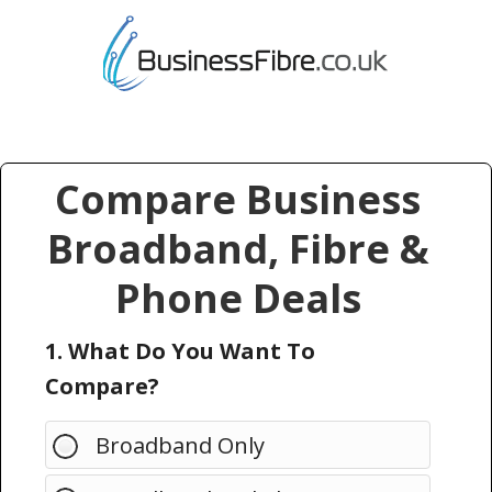
Compare Business
Broadband, Fibre &
Phone Deals
1. What Do You Want To
Compare?
Broadband Only