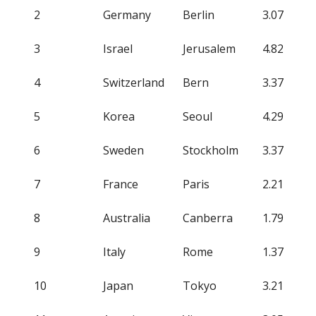
2
Germany
Berlin
3.07
3
Israel
Jerusalem
4.82
4
Switzerland
Bern
3.37
5
Korea
Seoul
4.29
6
Sweden
Stockholm
3.37
7
France
Paris
2.21
8
Australia
Canberra
1.79
9
Italy
Rome
1.37
10
Japan
Tokyo
3.21