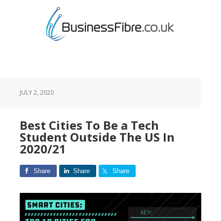
JULY 2, 2020
Best Cities To Be a Tech
Student Outside The US In
2020/21
Share
Share
Share