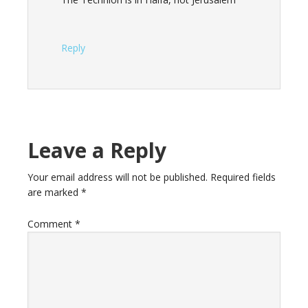
Reply
Leave a Reply
Your email address will not be published.
Required fields
are marked
*
Comment
*