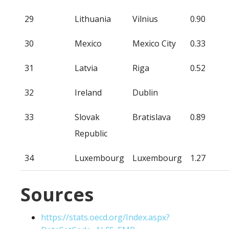
29
Lithuania
Vilnius
0.90
30
Mexico
Mexico City
0.33
31
Latvia
Riga
0.52
32
Ireland
Dublin
33
Slovak
Bratislava
0.89
Republic
34
Luxembourg
Luxembourg
1.27
Sources
https://stats.oecd.org/Index.aspx?