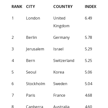
RANK
CITY
COUNTRY
INDEX
1
London
United
6.49
Kingdom
2
Berlin
Germany
5.78
3
Jerusalem
Israel
5.29
4
Bern
Switzerland
5.25
5
Seoul
Korea
5.06
6
Stockholm
Sweden
5.04
7
Paris
France
4.68
8
Canberra
Australia
4.60