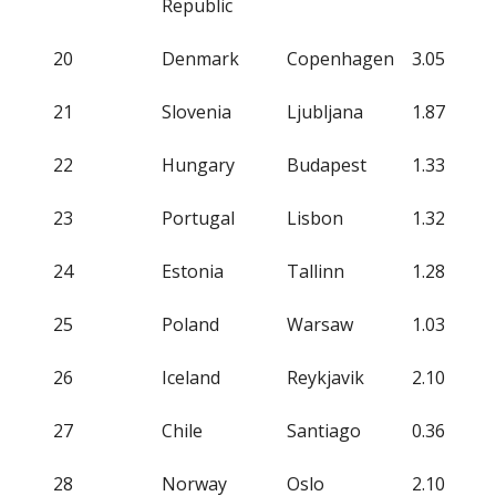
Republic
20
Denmark
Copenhagen
3.05
21
Slovenia
Ljubljana
1.87
22
Hungary
Budapest
1.33
23
Portugal
Lisbon
1.32
24
Estonia
Tallinn
1.28
25
Poland
Warsaw
1.03
26
Iceland
Reykjavik
2.10
27
Chile
Santiago
0.36
28
Norway
Oslo
2.10