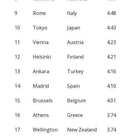
9
Rome
Italy
4.48
10
Tokyo
Japan
4.43
11
Vienna
Austria
4.23
12
Helsinki
Finland
4.21
13
Ankara
Turkey
4.16
14
Madrid
Spain
4.10
15
Brussels
Belgium
4.01
16
Athens
Greece
3.74
17
Wellington
New Zealand
3.74