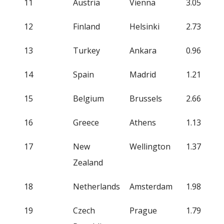
11
Austria
Vienna
3.05
12
Finland
Helsinki
2.73
13
Turkey
Ankara
0.96
14
Spain
Madrid
1.21
15
Belgium
Brussels
2.66
16
Greece
Athens
1.13
17
New
Wellington
1.37
Zealand
18
Netherlands
Amsterdam
1.98
19
Czech
Prague
1.79