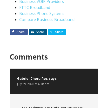
Business VOIP Providers
FTTC Broadband
Business Phone Systems
Compare Business Broadband
Share
Share
Share
Comments
Gabriel Cherulñec
says
July 29, 2020 at 6:18 pm
The Technion is in Haifa, not Jerusalem