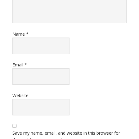
Name
*
Email
*
Website
Save my name, email, and website in this browser for