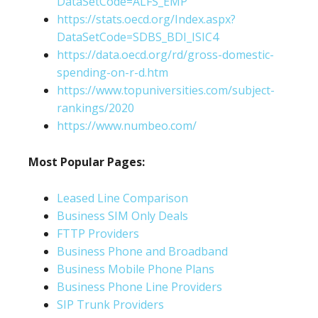
DataSetCode=ALFS_EMP
https://stats.oecd.org/Index.aspx?
DataSetCode=SDBS_BDI_ISIC4
https://data.oecd.org/rd/gross-domestic-
spending-on-r-d.htm
https://www.topuniversities.com/subject-
rankings/2020
https://www.numbeo.com/
Most Popular Pages:
Leased Line Comparison
Business SIM Only Deals
FTTP Providers
Business Phone and Broadband
Business Mobile Phone Plans
Business Phone Line Providers
SIP Trunk Providers