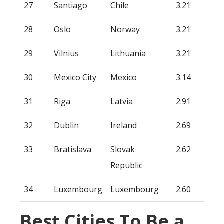
27
Santiago
Chile
3.21
28
Oslo
Norway
3.21
29
Vilnius
Lithuania
3.21
30
Mexico City
Mexico
3.14
31
Riga
Latvia
2.91
32
Dublin
Ireland
2.69
33
Bratislava
Slovak
2.62
Republic
34
Luxembourg
Luxembourg
2.60
Best Cities To Be a