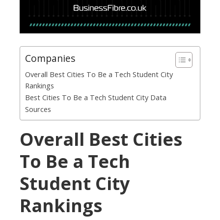
Companies
Overall Best Cities To Be a Tech Student City
Rankings
Best Cities To Be a Tech Student City Data
Sources
Overall Best Cities
To Be a Tech
Student City
Rankings