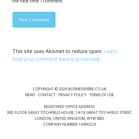
the next time I comment.
This site uses Akismet to reduce spam.
Learn
how your comment data is processed.
COPYRIGHT © 2026 BUSINESSFIBRE.CO.UK
NEWS
·
CONTACT
·
PRIVACY POLICY
·
TERMS OF USE
REGISTERED OFFICE ADDRESS:
3RD FLOOR GREAT TITCHFIELD HOUSE, 14-18 GREAT TITCHFIELD STREET,
LONDON, UNITED KINGDOM, W1W 8BD
COMPANY NUMBER 10490224