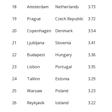
18
Amsterdam
Netherlands
3.73
19
Prague
Czech Republic
3.72
20
Copenhagen
Denmark
3.54
21
Ljubljana
Slovenia
3.41
22
Budapest
Hungary
3.36
23
Lisbon
Portugal
3.35
24
Tallinn
Estonia
3.29
25
Warsaw
Poland
3.23
26
Reykjavik
Iceland
3.22