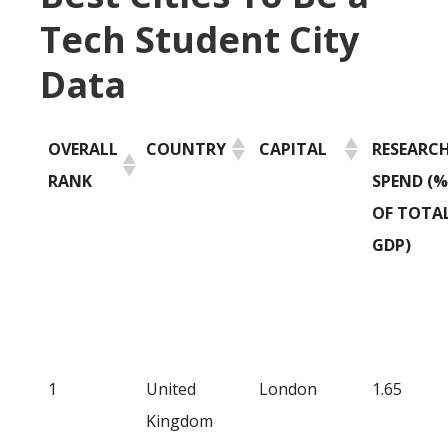
Tech Student City
Data
OVERALL
COUNTRY
CAPITAL
RESEARC
RANK
SPEND (%
OF TOTA
GDP)
1
United
London
1.65
Kingdom