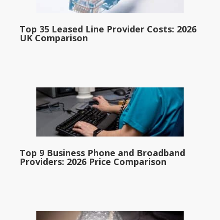
Top 35 Leased Line Provider Costs: 2026
UK Comparison
Top 9 Business Phone and Broadband
Providers: 2026 Price Comparison