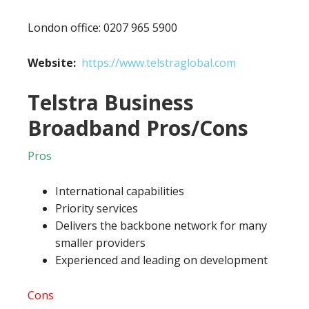
London office: 0207 965 5900
Website:
https://www.telstraglobal.com
Telstra Business
Broadband Pros/Cons
Pros
International capabilities
Priority services
Delivers the backbone network for many
smaller providers
Experienced and leading on development
Cons