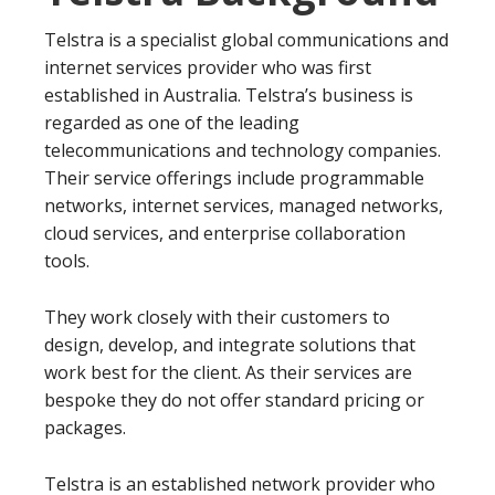
Telstra is a specialist global communications and
internet services provider who was first
established in Australia. Telstra’s business is
regarded as one of the leading
telecommunications and technology companies.
Their service offerings include programmable
networks, internet services, managed networks,
cloud services, and enterprise collaboration
tools.
They work closely with their customers to
design, develop, and integrate solutions that
work best for the client. As their services are
bespoke they do not offer standard pricing or
packages.
Telstra is an established network provider who