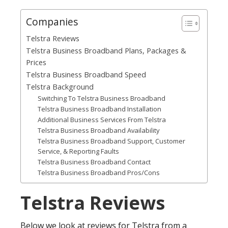
Companies
Telstra Reviews
Telstra Business Broadband Plans, Packages &
Prices
Telstra Business Broadband Speed
Telstra Background
Switching To Telstra Business Broadband
Telstra Business Broadband Installation
Additional Business Services From Telstra
Telstra Business Broadband Availability
Telstra Business Broadband Support, Customer
Service, & Reporting Faults
Telstra Business Broadband Contact
Telstra Business Broadband Pros/Cons
Telstra Reviews
Below we look at reviews for Telstra from a