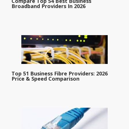
Compare Top 54 Best Business
Broadband Providers In 2026
Top 51 Business Fibre Providers: 2026
Price & Speed Comparison