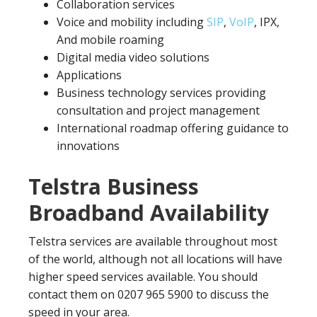
Collaboration services
Voice and mobility including
SIP
,
VoIP
, IPX,
And mobile roaming
Digital media video solutions
Applications
Business technology services providing
consultation and project management
International roadmap offering guidance to
innovations
Telstra Business
Broadband Availability
Telstra services are available throughout most
of the world, although not all locations will have
higher speed services available. You should
contact them on 0207 965 5900 to discuss the
speed in your area.