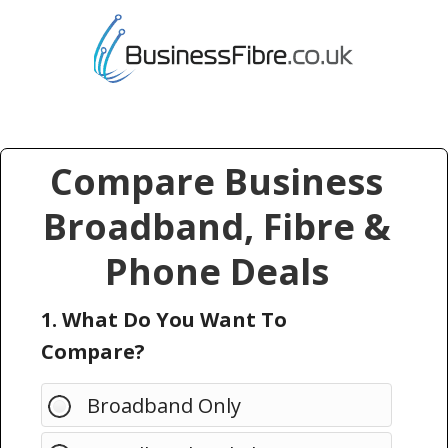
Compare Business
Broadband, Fibre &
Phone Deals
1. What Do You Want To
Compare?
Broadband Only