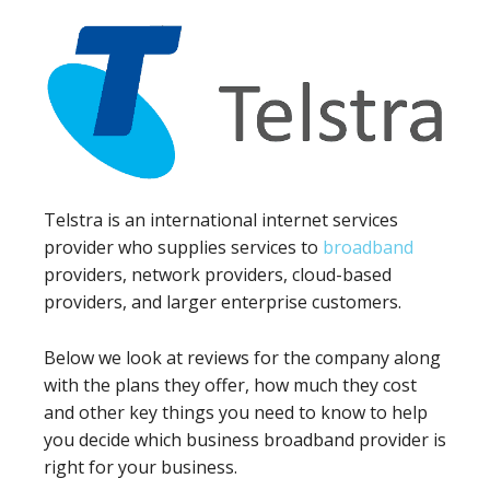
Telstra is an international internet services
provider who supplies services to
broadband
providers, network providers, cloud-based
providers, and larger enterprise customers.
Below we look at reviews for the company along
with the plans they offer, how much they cost
and other key things you need to know to help
you decide which business broadband provider is
right for your business.