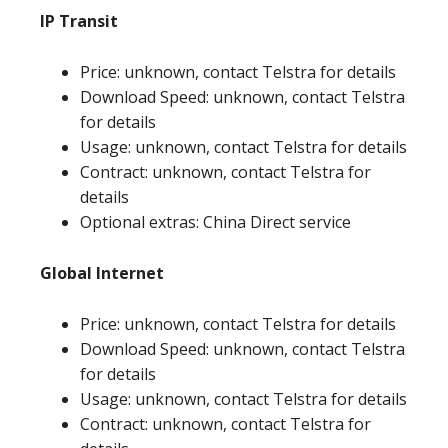
IP Transit
Price: unknown, contact Telstra for details
Download Speed: unknown, contact Telstra
for details
Usage: unknown, contact Telstra for details
Contract: unknown, contact Telstra for
details
Optional extras: China Direct service
Global Internet
Price: unknown, contact Telstra for details
Download Speed: unknown, contact Telstra
for details
Usage: unknown, contact Telstra for details
Contract: unknown, contact Telstra for