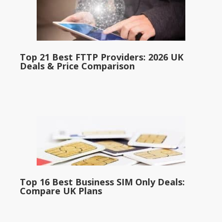
Top 21 Best FTTP Providers: 2026 UK
Deals & Price Comparison
Top 16 Best Business SIM Only Deals:
Compare UK Plans