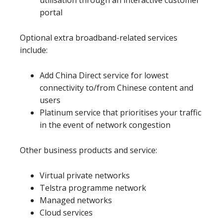
utilisation through an interactive customer
portal
Optional extra broadband-related services
include:
Add China Direct service for lowest
connectivity to/from Chinese content and
users
Platinum service that prioritises your traffic
in the event of network congestion
Other business products and service:
Virtual private networks
Telstra programme network
Managed networks
Cloud services