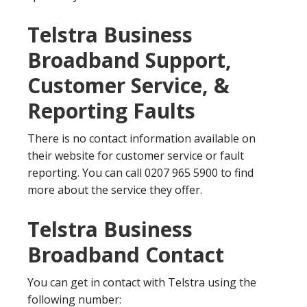
Telstra Business
Broadband Support,
Customer Service, &
Reporting Faults
There is no contact information available on
their website for customer service or fault
reporting. You can call 0207 965 5900 to find
more about the service they offer.
Telstra Business
Broadband Contact
You can get in contact with Telstra using the
following number: