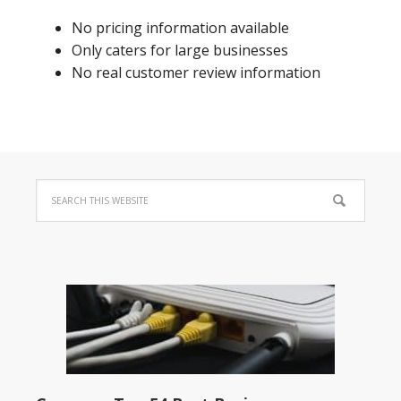
No pricing information available
Only caters for large businesses
No real customer review information