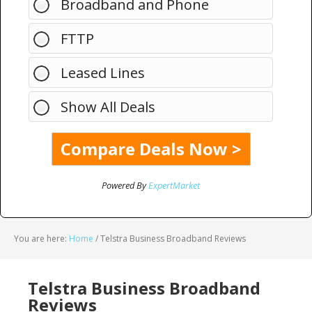
Broadband and Phone
FTTP
Leased Lines
Show All Deals
Powered By
ExpertMarket
You are here:
Home
/
Telstra Business Broadband Reviews
Telstra Business Broadband
Reviews