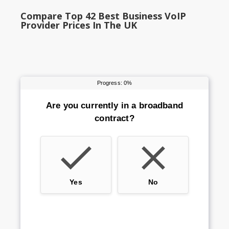
Compare Top 42 Best Business VoIP
Provider Prices In The UK