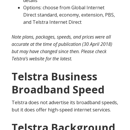
details
Options: choose from Global Internet
Direct standard, economy, extension, PBS,
and Telstra Internet Direct
Note plans, packages, speeds, and prices were all
accurate at the time of publication (30 April 2018)
but may have changed since then. Please check
Telstra’s website for the latest.
Telstra Business
Broadband Speed
Telstra does not advertise its broadband speeds,
but it does offer high-speed internet services.
Telstra Background