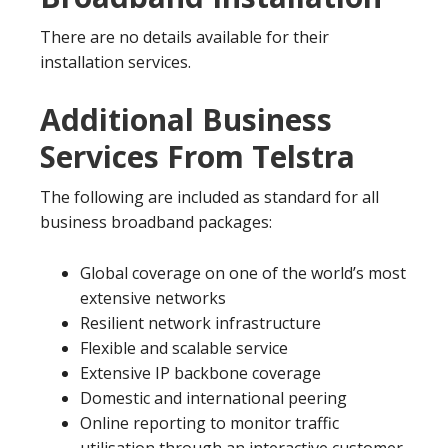
There are no details available for their
installation services.
Additional Business
Services From Telstra
The following are included as standard for all
business broadband packages:
Global coverage on one of the world’s most
extensive networks
Resilient network infrastructure
Flexible and scalable service
Extensive IP backbone coverage
Domestic and international peering
Online reporting to monitor traffic