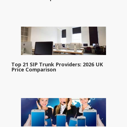
Top 21 SIP Trunk Providers: 2026 UK
Price Comparison