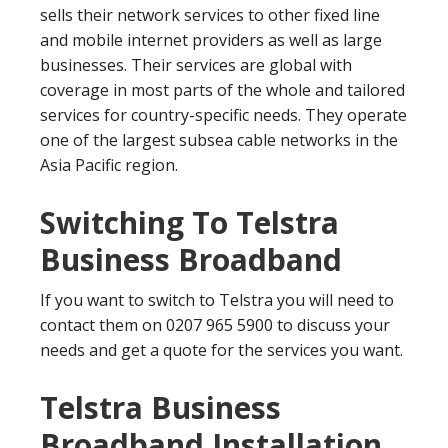
sells their network services to other fixed line
and mobile internet providers as well as large
businesses. Their services are global with
coverage in most parts of the whole and tailored
services for country-specific needs. They operate
one of the largest subsea cable networks in the
Asia Pacific region.
Switching To Telstra
Business Broadband
If you want to switch to Telstra you will need to
contact them on 0207 965 5900 to discuss your
needs and get a quote for the services you want.
Telstra Business
Broadband Installation