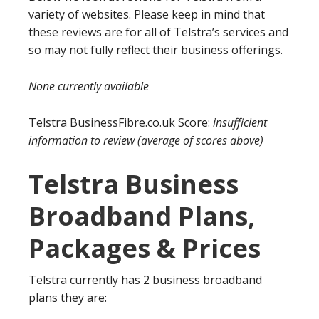
variety of websites. Please keep in mind that
these reviews are for all of Telstra’s services and
so may not fully reflect their business offerings.
None currently available
Telstra BusinessFibre.co.uk Score:
insufficient
information to review
(average of scores above)
Telstra Business
Broadband Plans,
Packages & Prices
Telstra currently has 2 business broadband
plans they are: