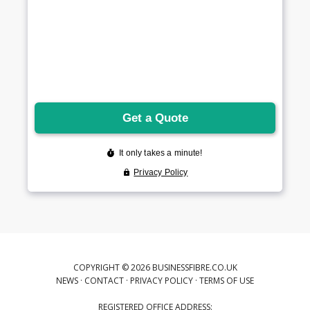
COPYRIGHT © 2026 BUSINESSFIBRE.CO.UK
NEWS
·
CONTACT
·
PRIVACY POLICY
·
TERMS OF USE
REGISTERED OFFICE ADDRESS: