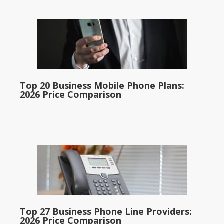
Top 20 Business Mobile Phone Plans:
2026 Price Comparison
Top 27 Business Phone Line Providers:
2026 Price Comparison