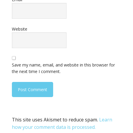
Website
Save my name, email, and website in this browser for
the next time I comment.
This site uses Akismet to reduce spam.
Learn
how your comment data is processed.