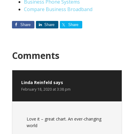
Business Phone Systems
Compare Business Broadband
Share
Share
Share
Comments
Linda Reinfeld
says
February 18, 2020 at 3:38 pm
Love it – great chart. An ever-changing
world