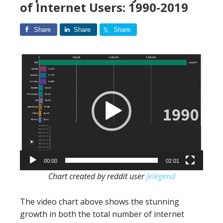
of Internet Users: 1990-2019
Share
Share
Share
Video
Player
00:00
02:01
Chart created by reddit user
Jelegend
The video chart above shows the stunning
growth in both the total number of internet