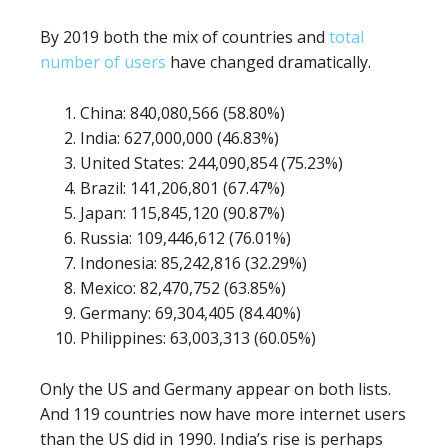
By 2019 both the mix of countries and
total
number of users
have changed dramatically.
China: 840,080,566 (58.80%)
India: 627,000,000 (46.83%)
United States: 244,090,854 (75.23%)
Brazil: 141,206,801 (67.47%)
Japan: 115,845,120 (90.87%)
Russia: 109,446,612 (76.01%)
Indonesia: 85,242,816 (32.29%)
Mexico: 82,470,752 (63.85%)
Germany: 69,304,405 (84.40%)
Philippines: 63,003,313 (60.05%)
Only the US and Germany appear on both lists.
And 119 countries now have more internet users
than the US did in 1990. India’s rise is perhaps