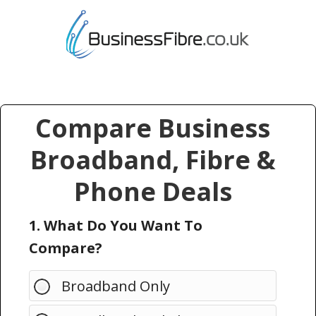
Compare Business
Broadband, Fibre &
Phone Deals
1. What Do You Want To
Compare?
Broadband Only