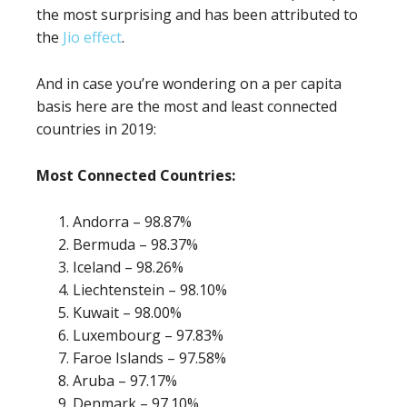
the most surprising and has been attributed to
the
Jio effect
.
And in case you’re wondering on a per capita
basis here are the most and least connected
countries in 2019:
Most Connected Countries:
Andorra – 98.87%
Bermuda – 98.37%
Iceland – 98.26%
Liechtenstein – 98.10%
Kuwait – 98.00%
Luxembourg – 97.83%
Faroe Islands – 97.58%
Aruba – 97.17%
Denmark – 97.10%