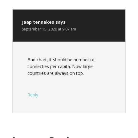
Jaap tennekes
says
September 15, 2020 at 9:07 am
Bad chart, it should be number of
connecties per capita. Now large
countries are always on top.
Reply