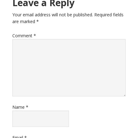
Leave a Reply
Your email address will not be published.
Required fields
are marked
*
Comment
*
Name
*
Email
*