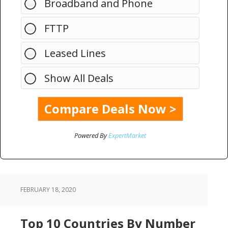
Broadband and Phone
FTTP
Leased Lines
Show All Deals
Powered By
ExpertMarket
FEBRUARY 18, 2020
Top 10 Countries By Number