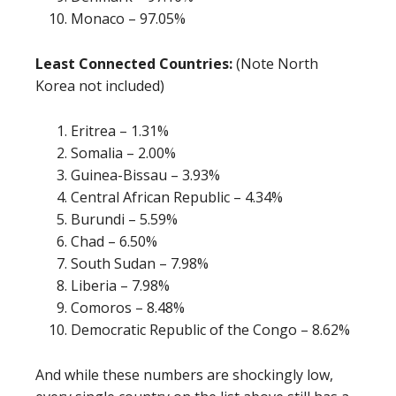
Monaco – 97.05%
Least Connected Countries:
(Note North
Korea not included)
Eritrea – 1.31%
Somalia – 2.00%
Guinea-Bissau – 3.93%
Central African Republic – 4.34%
Burundi – 5.59%
Chad – 6.50%
South Sudan – 7.98%
Liberia – 7.98%
Comoros – 8.48%
Democratic Republic of the Congo – 8.62%
And while these numbers are shockingly low,