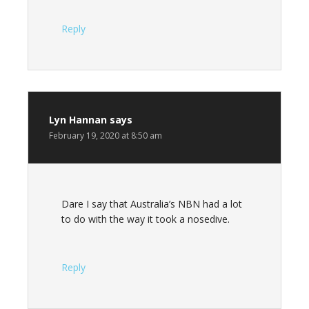
Reply
Lyn Hannan
says
February 19, 2020 at 8:50 am
Dare I say that Australia’s NBN had a lot
to do with the way it took a nosedive.
Reply