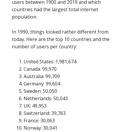
users between 1900 and 2019 and which
countries had the largest total internet
population.
In 1990, things looked rather different from
today. Here are the top 10 countries and the
number of users per country:
United States: 1,981,674
Canada: 99,970
Australia: 99,709
Germany: 99,604
Sweden: 50,050
Netherlands: 50,043
UK: 49,953
Switzerland: 39,763
France: 30,063
Norway: 30,041