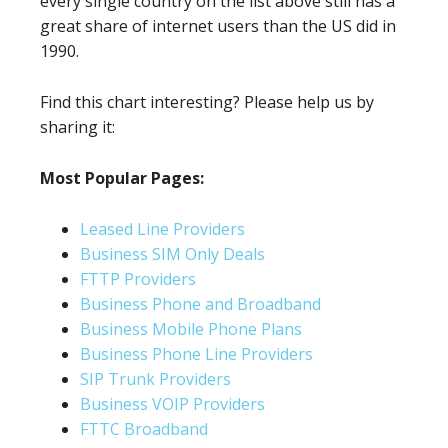
every single country on the list above still has a
great share of internet users than the US did in
1990.
Find this chart interesting? Please help us by
sharing it:
Most Popular Pages:
Leased Line Providers
Business SIM Only Deals
FTTP Providers
Business Phone and Broadband
Business Mobile Phone Plans
Business Phone Line Providers
SIP Trunk Providers
Business VOIP Providers
FTTC Broadband