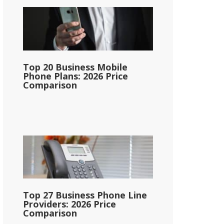
Top 20 Business Mobile
Phone Plans: 2026 Price
Comparison
Top 27 Business Phone Line
Providers: 2026 Price
Comparison