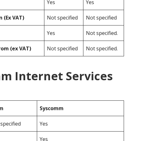
Yes
Yes
 (Ex VAT)
Not specified
Not specified
Yes
Not specified.
rom (ex VAT)
Not specified
Not specified.
m Internet Services
om
Syscomm
specified
Yes
Yes