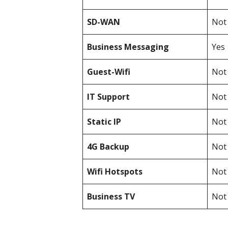
SD-WAN
Not 
Business Messaging
Yes
Guest-Wifi
Not 
IT Support
Not 
Static IP
Not 
4G Backup
Not 
Wifi Hotspots
Not 
Business TV
Not 