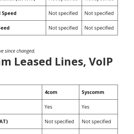
d Speed
Not specified
Not specified
peed
Not specified
Not specified
ave since changed.
m Leased Lines, VoIP
4com
Syscomm
Yes
Yes
VAT)
Not specified
Not specified