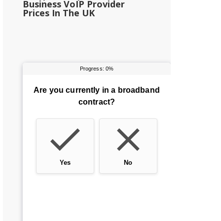
Business VoIP Provider
Prices In The UK