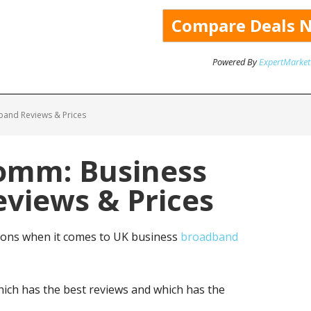
Powered By
ExpertMarket
and Reviews & Prices
omm: Business
views & Prices
ons when it comes to UK business
broadband
ich has the best reviews and which has the