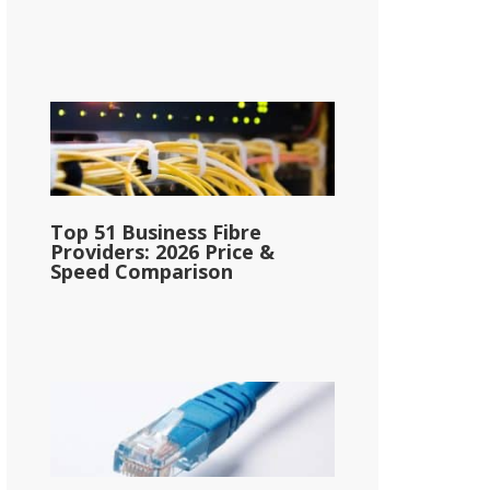
Top 51 Business Fibre
Providers: 2026 Price &
Speed Comparison