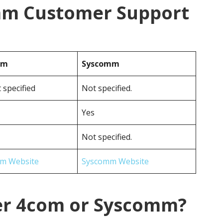
mm Customer Support
om
Syscomm
 specified
Not specified.
Yes
Not specified.
m Website
Syscomm Website
er 4com or Syscomm?