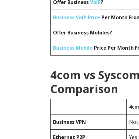
Offer Business
VoIP
?
Business VoIP Price
Per Month From
Offer Business Mobiles?
Business Mobile
Price Per Month F
4com vs Syscom
Comparison
4c
Business
VPN
Not 
Ethernet P2P
Yes