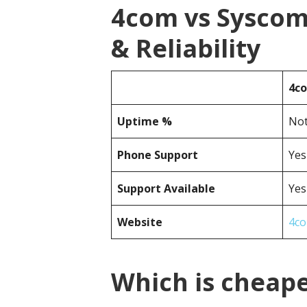
4com vs Sysco
& Reliability
4c
Uptime %
Not
Phone Support
Yes
Support Available
Yes
Website
4co
Which is cheap