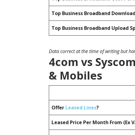
Top Business Broadband Downloa
Top Business Broadband Upload S
Data correct at the time of writing but h
4com vs Syscom
& Mobiles
Offer
Leased Lines
?
Leased Price Per Month From (Ex 