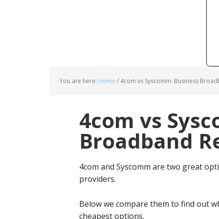
You are here:
Home
/
4com vs Syscomm: Business Broadb
4com vs Sysc
Broadband Re
4com and Syscomm are two great opti
providers.
Below we compare them to find out wh
cheapest options.