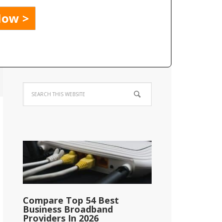
Compare Top 54 Best
Business Broadband
Providers In 2026