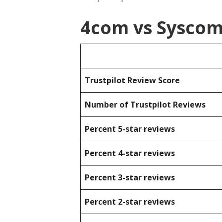
4com vs Sysco
Trustpilot Review Score
Number of Trustpilot Reviews
Percent 5-star reviews
Percent 4-star reviews
Percent 3-star reviews
Percent 2-star reviews