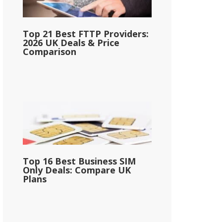
Top 21 Best FTTP Providers:
2026 UK Deals & Price
Comparison
Top 16 Best Business SIM
Only Deals: Compare UK
Plans