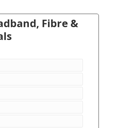
dband, Fibre &
ls