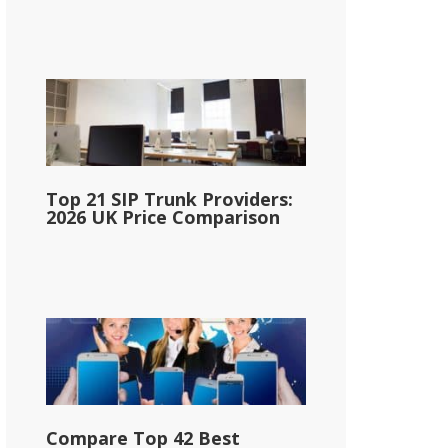
Top 21 SIP Trunk Providers:
2026 UK Price Comparison
Compare Top 42 Best