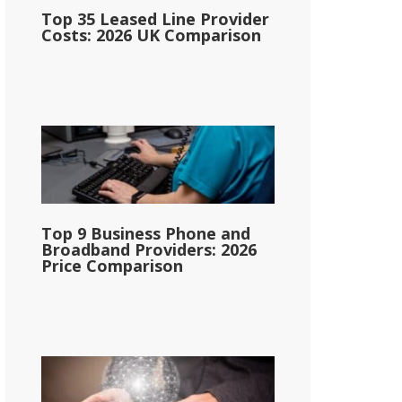
Top 35 Leased Line Provider
Costs: 2026 UK Comparison
Top 9 Business Phone and
Broadband Providers: 2026
Price Comparison