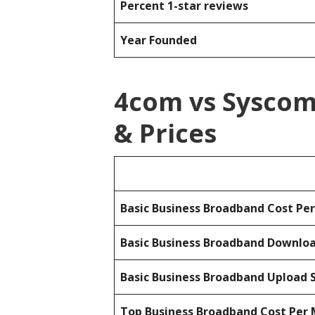
Percent 1-star reviews
Year Founded
4com vs Sysco
& Prices
Basic Business Broadband Cost Pe
Basic Business Broadband Downlo
Basic Business Broadband Upload 
Top Business Broadband Cost Per 