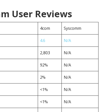
mm User Reviews
4com
Syscomm
4.6
N/A
2,803
N/A
92%
N/A
2%
N/A
<1%
N/A
<1%
N/A