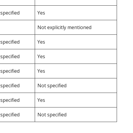
specified
Yes
Not explicitly mentioned
specified
Yes
specified
Yes
specified
Yes
specified
Not specified
specified
Yes
specified
Not specified