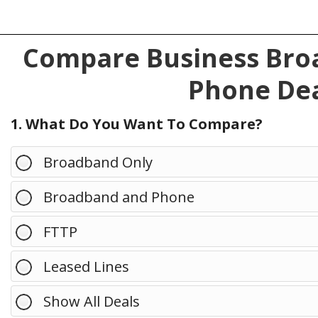
Compare Business Broa
Phone Dea
1. What Do You Want To Compare?
Broadband Only
Broadband and Phone
FTTP
Leased Lines
Show All Deals