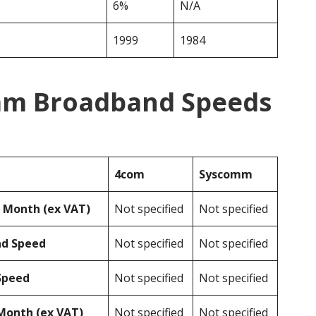
6%
N/A
1999
1984
mm Broadband Speeds
4com
Syscomm
r Month (ex VAT)
Not specified
Not specified
ad Speed
Not specified
Not specified
Speed
Not specified
Not specified
Month (ex VAT)
Not specified
Not specified