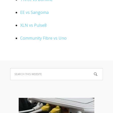
EE vs Sangoma
XLN vs Pulse8
Community Fibre vs Uno