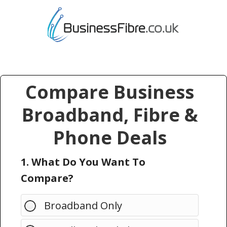
Compare Business
Broadband, Fibre &
Phone Deals
1. What Do You Want To
Compare?
Broadband Only