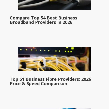
Compare Top 54 Best Business
Broadband Providers In 2026
Top 51 Business Fibre Providers: 2026
Price & Speed Comparison