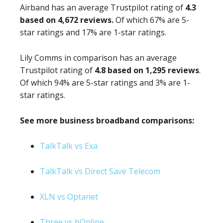
Airband has an average Trustpilot rating of
4.3
based on 4,672 reviews.
Of which 67% are 5-
star ratings and 17% are 1-star ratings.
Lily Comms in comparison has an average
Trustpilot rating of
4.8 based on 1,295 reviews
.
Of which 94% are 5-star ratings and 3% are 1-
star ratings.
See more business broadband comparisons:
TalkTalk vs Exa
TalkTalk vs Direct Save Telecom
XLN vs Optanet
Three vs bOnline