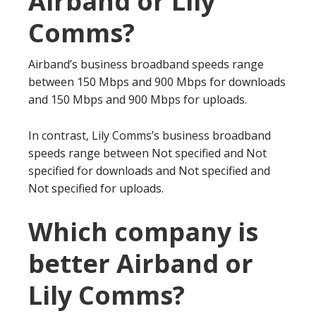
Airband or Lily
Comms?
Airband’s business broadband speeds range
between 150 Mbps and 900 Mbps for downloads
and 150 Mbps and 900 Mbps for uploads.
In contrast, Lily Comms’s business broadband
speeds range between Not specified and Not
specified for downloads and Not specified and
Not specified for uploads.
Which company is
better Airband or
Lily Comms?