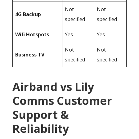
Not
Not
4G Backup
specified
specified
Wifi Hotspots
Yes
Yes
Not
Not
Business TV
specified
specified
Airband vs Lily
Comms Customer
Support &
Reliability