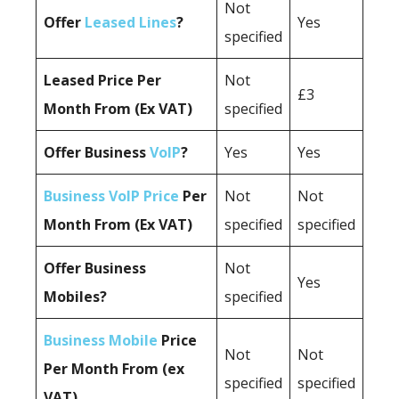
Not
Offer
Leased Lines
?
Yes
specified
Leased Price Per
Not
£3
Month From (Ex VAT)
specified
Offer Business
VoIP
?
Yes
Yes
Business VoIP Price
Per
Not
Not
Month From (Ex VAT)
specified
specified
Offer Business
Not
Yes
Mobiles?
specified
Business Mobile
Price
Not
Not
Per Month From (ex
specified
specified
VAT)