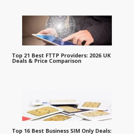
Top 21 Best FTTP Providers: 2026 UK
Deals & Price Comparison
Top 16 Best Business SIM Only Deals: