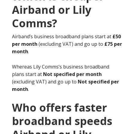
Airband or Lily
Comms?
Airband’s business broadband plans start at
£50
per month
(excluding VAT) and go up to
£75 per
month
.
Whereas Lily Comms’s business broadband
plans start at
Not specified per month
(excluding VAT) and go up to
Not specified per
month
.
Who offers faster
broadband speeds