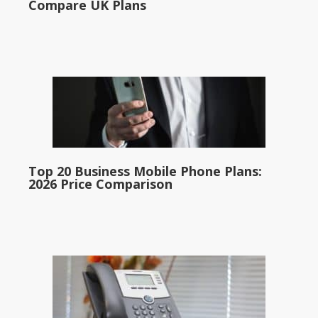
Compare UK Plans
Top 20 Business Mobile Phone Plans:
2026 Price Comparison