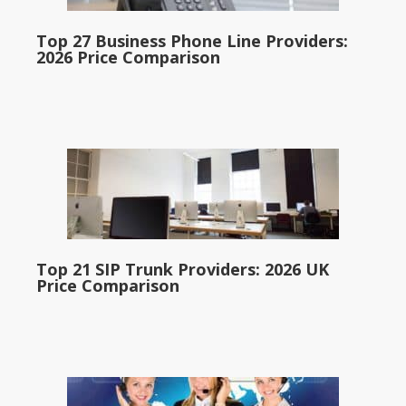
Top 27 Business Phone Line Providers:
2026 Price Comparison
Top 21 SIP Trunk Providers: 2026 UK
Price Comparison