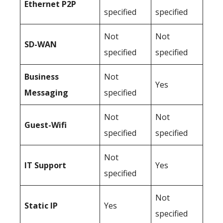
Ethernet P2P
specified
specified
Not
Not
SD-WAN
specified
specified
Business
Not
Yes
Messaging
specified
Not
Not
Guest-Wifi
specified
specified
Not
IT Support
Yes
specified
Not
Static IP
Yes
specified