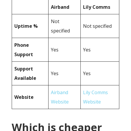
Airband
Lily Comms
Not
Uptime %
Not specified
specified
Phone
Yes
Yes
Support
Support
Yes
Yes
Available
Airband
Lily Comms
Website
Website
Website
Which is cheaper