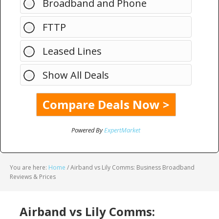
Broadband and Phone
FTTP
Leased Lines
Show All Deals
Powered By
ExpertMarket
You are here:
Home
/
Airband vs Lily Comms: Business Broadband
Reviews & Prices
Airband vs Lily Comms: