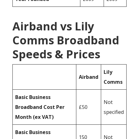
Airband vs Lily
Comms Broadband
Speeds & Prices
Lily
Airband
Comms
Basic Business
Not
Broadband Cost Per
£50
specified
Month (ex VAT)
Basic Business
150
Not