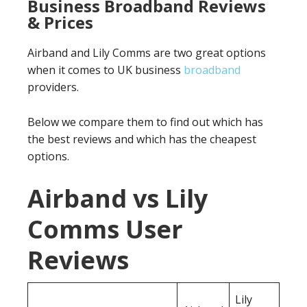
Business Broadband Reviews
& Prices
Airband and Lily Comms are two great options
when it comes to UK business
broadband
providers.
Below we compare them to find out which has
the best reviews and which has the cheapest
options.
Airband vs Lily
Comms User
Reviews
Lily