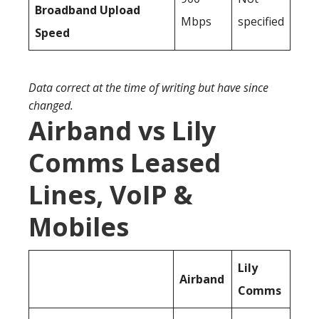
Broadband Upload
Mbps
specified
Speed
Data correct at the time of writing but have since
changed.
Airband vs Lily
Comms Leased
Lines, VoIP &
Mobiles
Lily
Airband
Comms