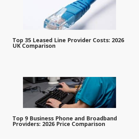
Top 35 Leased Line Provider Costs: 2026
UK Comparison
Top 9 Business Phone and Broadband
Providers: 2026 Price Comparison