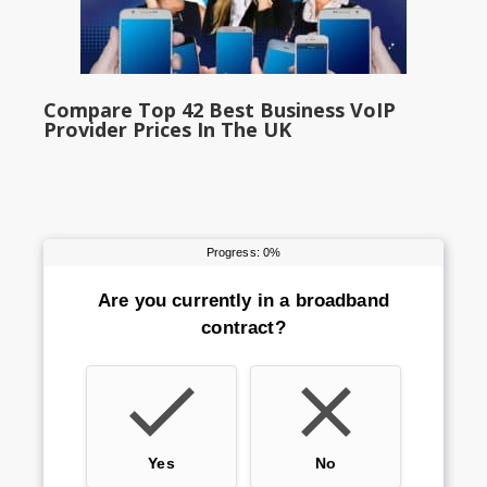
Compare Top 42 Best Business VoIP
Provider Prices In The UK