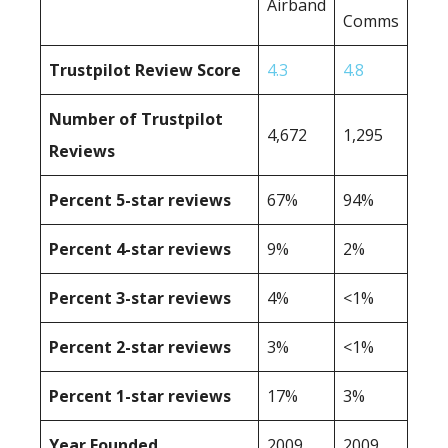
Airband
Comms
Trustpilot Review Score
4.3
4.8
Number of Trustpilot
4,672
1,295
Reviews
Percent 5-star reviews
67%
94%
Percent 4-star reviews
9%
2%
Percent 3-star reviews
4%
<1%
Percent 2-star reviews
3%
<1%
Percent 1-star reviews
17%
3%
Year Founded
2009
2009