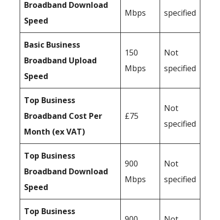
Broadband Download
Mbps
specified
Speed
Basic Business
150
Not
Broadband Upload
Mbps
specified
Speed
Top Business
Not
Broadband Cost Per
£75
specified
Month (ex VAT)
Top Business
900
Not
Broadband Download
Mbps
specified
Speed
Top Business
900
Not