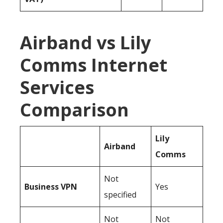
Airband vs Lily
Comms Internet
Services
Comparison
Lily
Airband
Comms
Not
Business
VPN
Yes
specified
Not
Not