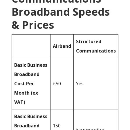
Broadband Speeds
& Prices
Structured
Airband
Communications
Basic Business
Broadband
Cost Per
£50
Yes
Month (ex
VAT)
Basic Business
Broadband
150