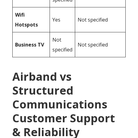
Wifi
Yes
Not specified
Hotspots
Not
Business TV
Not specified
specified
Airband vs
Structured
Communications
Customer Support
& Reliability