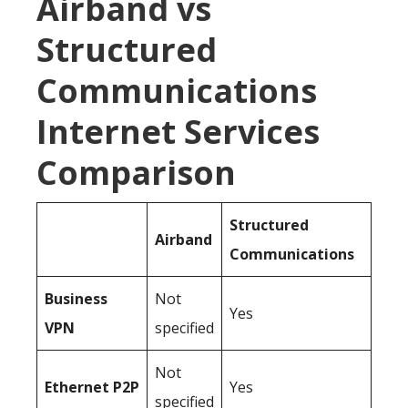
Airband vs
Structured
Communications
Internet Services
Comparison
Structured
Airband
Communications
Business
Not
Yes
VPN
specified
Not
Ethernet P2P
Yes
specified