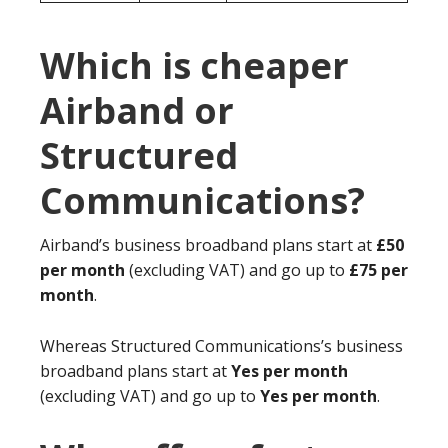
Which is cheaper
Airband or
Structured
Communications?
Airband’s business broadband plans start at
£50
per month
(excluding VAT) and go up to
£75 per
month
.
Whereas Structured Communications’s business
broadband plans start at
Yes per month
(excluding VAT) and go up to
Yes per month
.