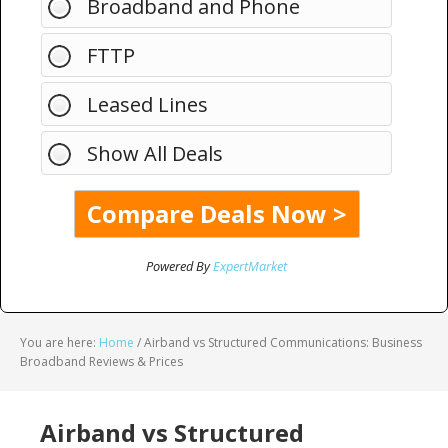
Broadband and Phone
FTTP
Leased Lines
Show All Deals
Powered By
ExpertMarket
You are here:
Home
/
Airband vs Structured Communications: Business
Broadband Reviews & Prices
Airband vs Structured