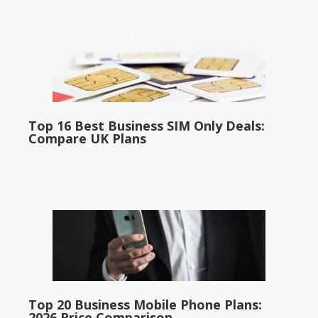
Top 16 Best Business SIM Only Deals:
Compare UK Plans
Top 20 Business Mobile Phone Plans:
2026 Price Comparison