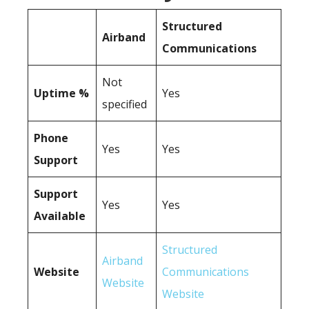
Structured
Airband
Communications
Not
Uptime %
Yes
specified
Phone
Yes
Yes
Support
Support
Yes
Yes
Available
Structured
Airband
Website
Communications
Website
Website