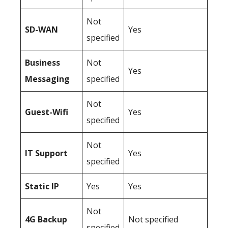
Not
SD-WAN
Yes
specified
Business
Not
Yes
Messaging
specified
Not
Guest-Wifi
Yes
specified
Not
IT Support
Yes
specified
Static IP
Yes
Yes
Not
4G Backup
Not specified
specified