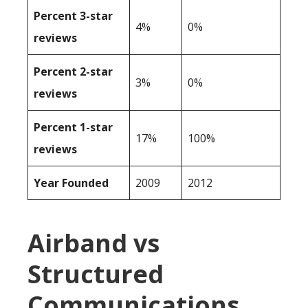
Percent 3-star
4%
0%
reviews
Percent 2-star
3%
0%
reviews
Percent 1-star
17%
100%
reviews
Year Founded
2009
2012
Airband vs
Structured
Communications