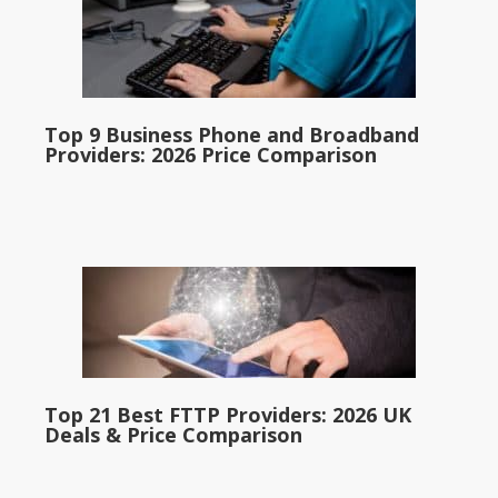
Top 9 Business Phone and Broadband
Providers: 2026 Price Comparison
Top 21 Best FTTP Providers: 2026 UK
Deals & Price Comparison