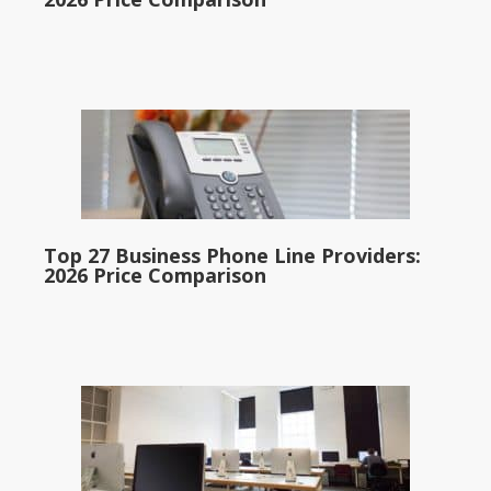
Top 27 Business Phone Line Providers:
2026 Price Comparison