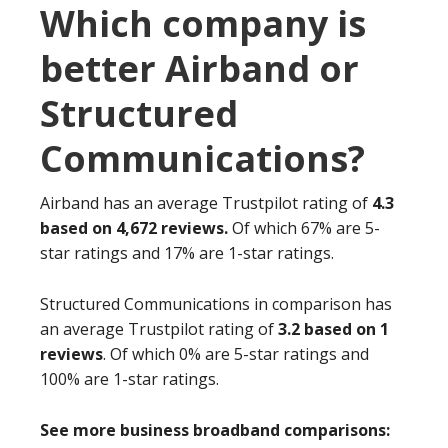
Which company is
better Airband or
Structured
Communications?
Airband has an average Trustpilot rating of
4.3
based on 4,672 reviews.
Of which 67% are 5-
star ratings and 17% are 1-star ratings.
Structured Communications in comparison has
an average Trustpilot rating of
3.2 based on 1
reviews
. Of which 0% are 5-star ratings and
100% are 1-star ratings.
See more business broadband comparisons: