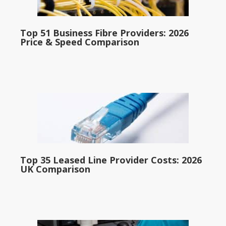
Top 51 Business Fibre Providers: 2026
Price & Speed Comparison
Top 35 Leased Line Provider Costs: 2026
UK Comparison