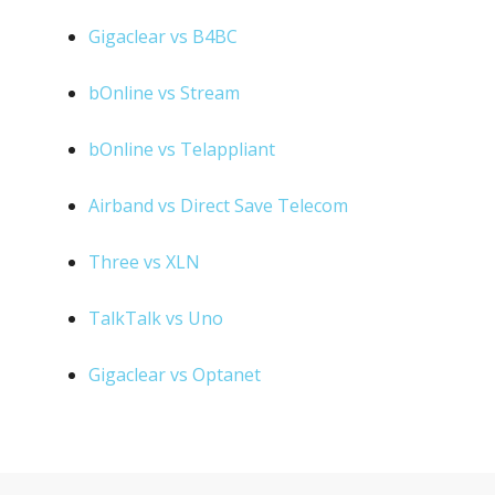
Gigaclear vs B4BC
bOnline vs Stream
bOnline vs Telappliant
Airband vs Direct Save Telecom
Three vs XLN
TalkTalk vs Uno
Gigaclear vs Optanet