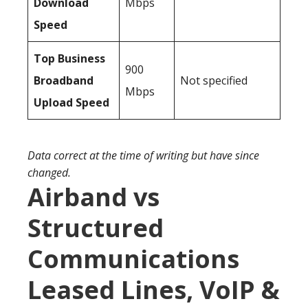
Download
Mbps
Speed
Top Business
900
Broadband
Not specified
Mbps
Upload Speed
Data correct at the time of writing but have since
changed.
Airband vs
Structured
Communications
Leased Lines, VoIP &