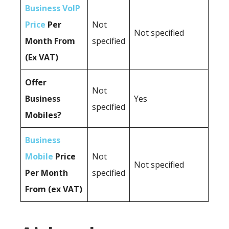
Business VoIP
Price
Per
Not
Not specified
Month From
specified
(Ex VAT)
Offer
Not
Business
Yes
specified
Mobiles?
Business
Mobile
Price
Not
Not specified
Per Month
specified
From (ex VAT)