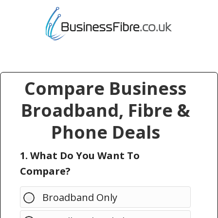
Compare Business
Broadband, Fibre &
Phone Deals
1. What Do You Want To
Compare?
Broadband Only