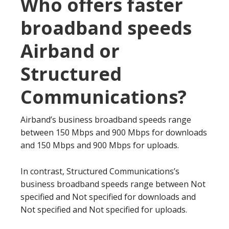
Who offers faster
broadband speeds
Airband or
Structured
Communications?
Airband’s business broadband speeds range
between 150 Mbps and 900 Mbps for downloads
and 150 Mbps and 900 Mbps for uploads.
In contrast, Structured Communications’s
business broadband speeds range between Not
specified and Not specified for downloads and
Not specified and Not specified for uploads.