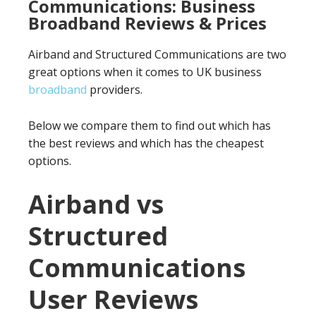
Communications: Business
Broadband Reviews & Prices
Airband and Structured Communications are two
great options when it comes to UK business
broadband
providers.
Below we compare them to find out which has
the best reviews and which has the cheapest
options.
Airband vs
Structured
Communications
User Reviews