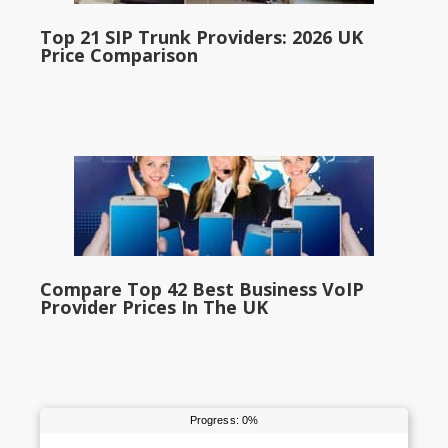
Top 21 SIP Trunk Providers: 2026 UK
Price Comparison
Compare Top 42 Best Business VoIP
Provider Prices In The UK