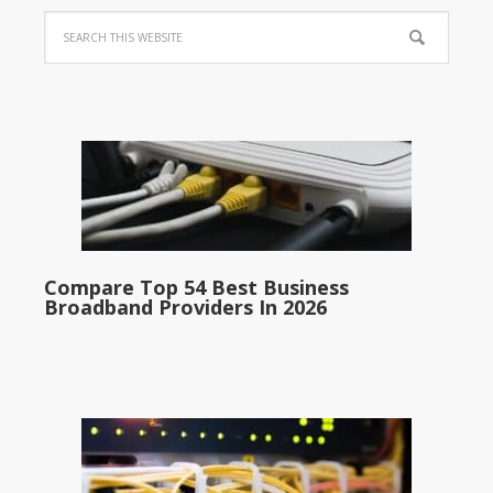
Compare Top 54 Best Business
Broadband Providers In 2026