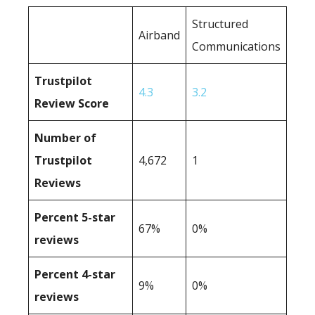
Structured
Airband
Communications
Trustpilot
4.3
3.2
Review Score
Number of
Trustpilot
4,672
1
Reviews
Percent 5-star
67%
0%
reviews
Percent 4-star
9%
0%
reviews