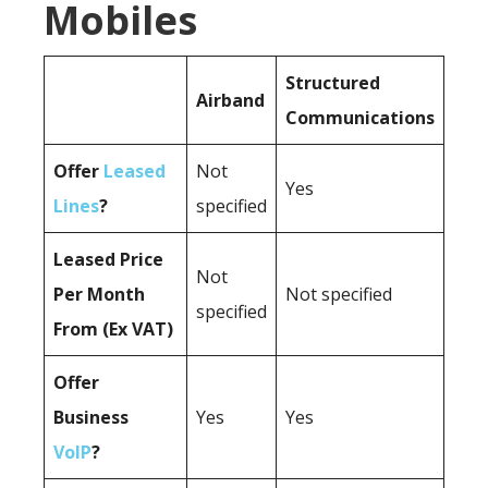
Mobiles
Structured
Airband
Communications
Offer
Leased
Not
Yes
Lines
?
specified
Leased Price
Not
Per Month
Not specified
specified
From (Ex VAT)
Offer
Business
Yes
Yes
VoIP
?