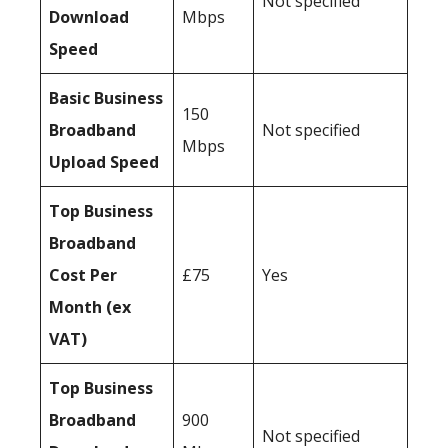
Not specified
Download
Mbps
Speed
Basic Business
150
Broadband
Not specified
Mbps
Upload Speed
Top Business
Broadband
Cost Per
£75
Yes
Month (ex
VAT)
Top Business
Broadband
900
Not specified