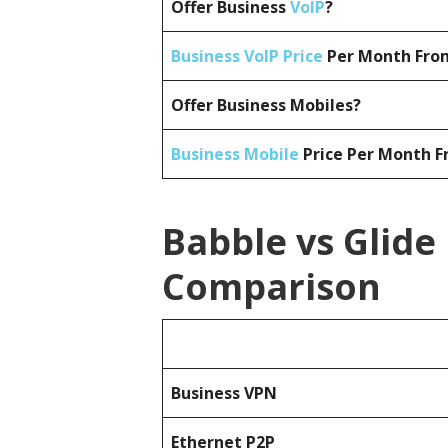
Offer Business
VoIP
?
Business VoIP Price
Per Month From
Offer Business Mobiles?
Business Mobile
Price Per Month F
Babble vs Glide
Comparison
Business
VPN
Ethernet P2P