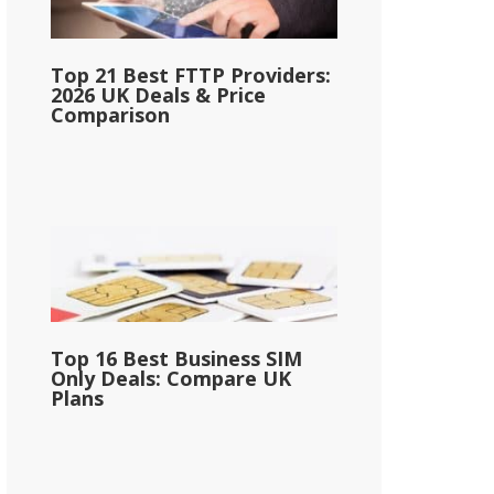
Top 21 Best FTTP Providers:
2026 UK Deals & Price
Comparison
Top 16 Best Business SIM
Only Deals: Compare UK
Plans