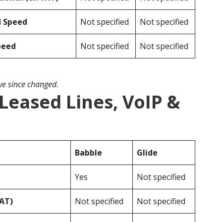
d Speed
Not specified
Not specified
peed
Not specified
Not specified
ave since changed.
 Leased Lines, VoIP &
Babble
Glide
Yes
Not specified
VAT)
Not specified
Not specified