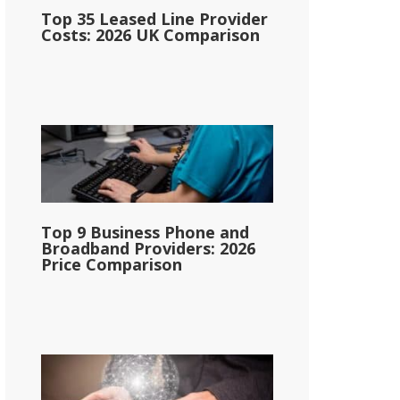
Top 35 Leased Line Provider
Costs: 2026 UK Comparison
Top 9 Business Phone and
Broadband Providers: 2026
Price Comparison