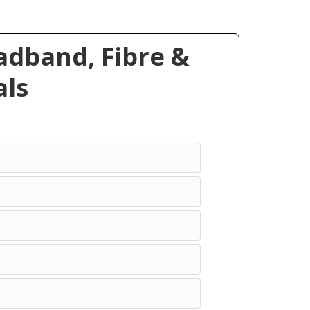
dband, Fibre &
ls