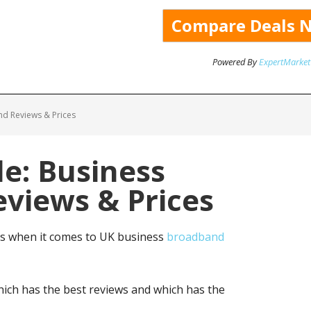
Powered By
ExpertMarket
nd Reviews & Prices
de: Business
views & Prices
ns when it comes to UK business
broadband
ich has the best reviews and which has the