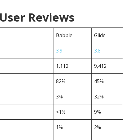
 User Reviews
Babble
Glide
3.9
3.8
1,112
9,412
82%
45%
3%
32%
<1%
9%
1%
2%