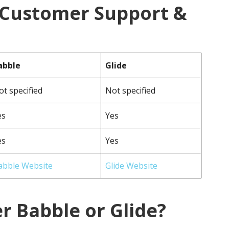
e Customer Support &
abble
Glide
ot specified
Not specified
es
Yes
es
Yes
abble Website
Glide Website
r Babble or Glide?