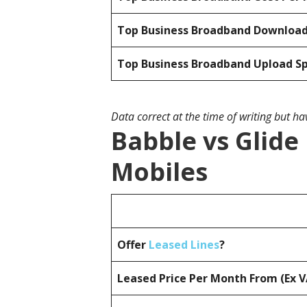
Top Business Broadband Downloa
Top Business Broadband Upload S
Data correct at the time of writing but h
Babble vs Glide
Mobiles
Offer
Leased Lines
?
Leased Price Per Month From (Ex 