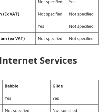
Not specified
Yes
 (Ex VAT)
Not specified
Not specified
Yes
Not specified
rom (ex VAT)
Not specified
Not specified
 Internet Services
Babble
Glide
Yes
Yes
Not specified
Not specified