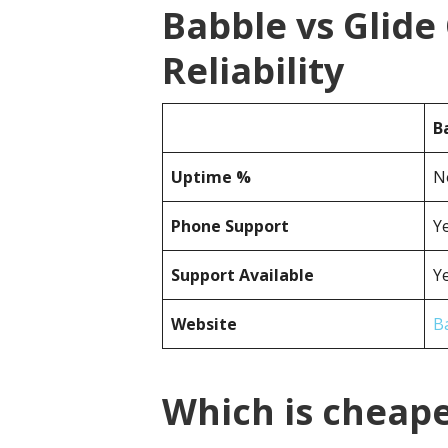
Babble vs Glid
Reliability
B
Uptime %
N
Phone Support
Y
Support Available
Y
Website
B
Which is cheape