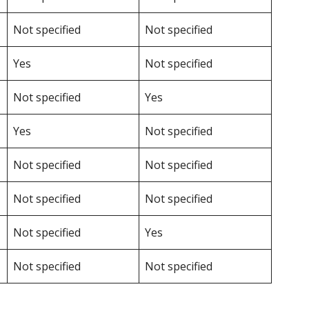
Not specified
Not specified
Yes
Not specified
Not specified
Yes
Yes
Not specified
Not specified
Not specified
Not specified
Not specified
Not specified
Yes
Not specified
Not specified