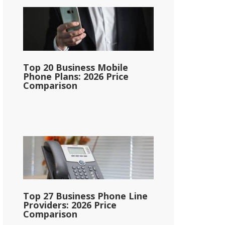
Top 20 Business Mobile
Phone Plans: 2026 Price
Comparison
Top 27 Business Phone Line
Providers: 2026 Price
Comparison