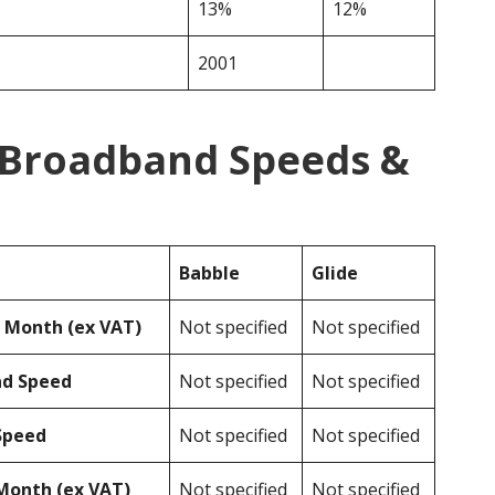
13%
12%
2001
e Broadband Speeds &
Babble
Glide
r Month (ex VAT)
Not specified
Not specified
ad Speed
Not specified
Not specified
Speed
Not specified
Not specified
Month (ex VAT)
Not specified
Not specified