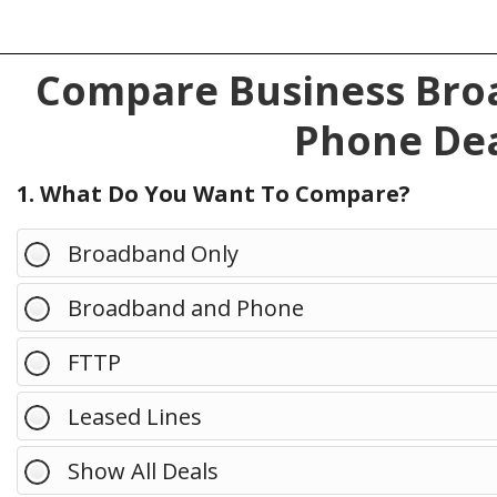
Compare Business Broa
Phone Dea
1. What Do You Want To Compare?
Broadband Only
Broadband and Phone
FTTP
Leased Lines
Show All Deals