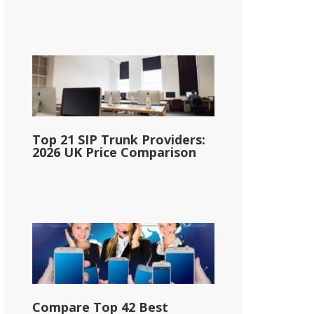
Top 21 SIP Trunk Providers:
2026 UK Price Comparison
Compare Top 42 Best