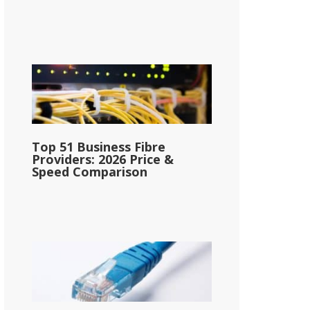
Top 51 Business Fibre
Providers: 2026 Price &
Speed Comparison