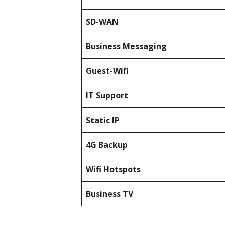
SD-WAN
Business Messaging
Guest-Wifi
IT Support
Static IP
4G Backup
Wifi Hotspots
Business TV