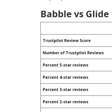
Babble vs Glide
Trustpilot Review Score
Number of Trustpilot Reviews
Percent 5-star reviews
Percent 4-star reviews
Percent 3-star reviews
Percent 2-star reviews