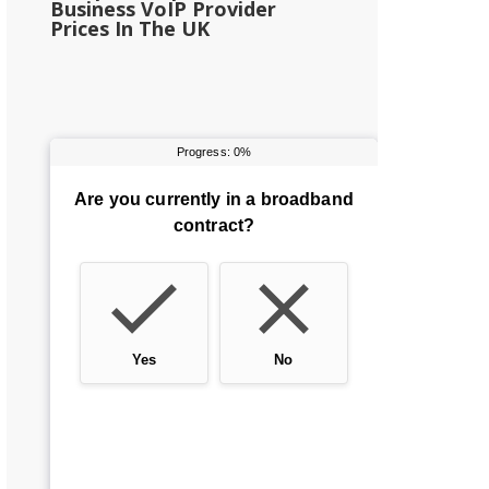
Business VoIP Provider
Prices In The UK