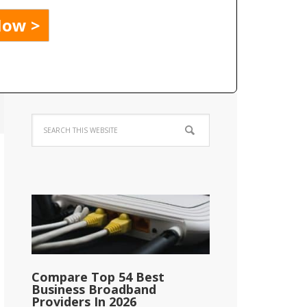
Compare Top 54 Best
Business Broadband
Providers In 2026