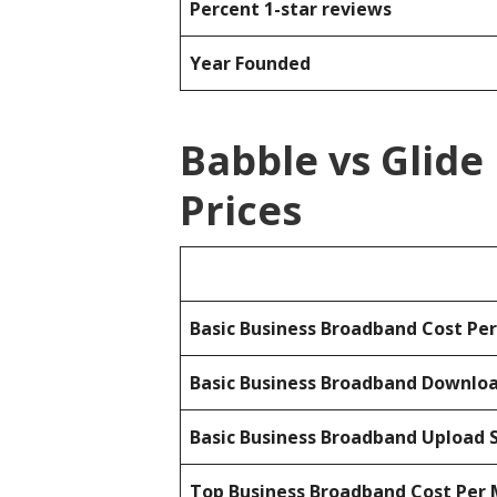
Percent 1-star reviews
Year Founded
Babble vs Glid
Prices
Basic Business Broadband Cost Pe
Basic Business Broadband Downlo
Basic Business Broadband Upload 
Top Business Broadband Cost Per 