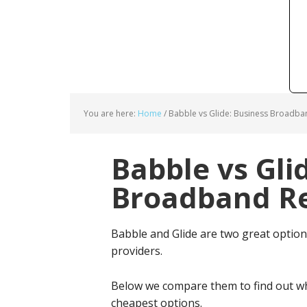
You are here:
Home
/
Babble vs Glide: Business Broadba
Babble vs Gli
Broadband Re
Babble and Glide are two great optio
providers.
Below we compare them to find out wh
cheapest options.